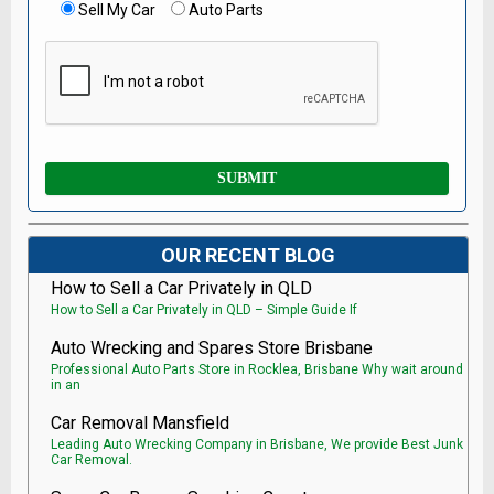
Sell My Car
Auto Parts
OUR RECENT BLOG
How to Sell a Car Privately in QLD
How to Sell a Car Privately in QLD – Simple Guide If
Auto Wrecking and Spares Store Brisbane
Professional Auto Parts Store in Rocklea, Brisbane Why wait around
in an
Car Removal Mansfield
Leading Auto Wrecking Company in Brisbane, We provide Best Junk
Car Removal.