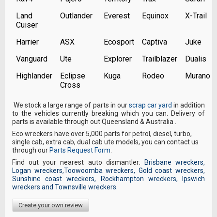
Land
Outlander
Everest
Equinox
X-Trail
Cuiser
Harrier
ASX
Ecosport
Captiva
Juke
Vanguard
Ute
Explorer
Trailblazer
Dualis
Highlander
Eclipse
Kuga
Rodeo
Murano
Cross
We stock a large range of parts in our
scrap car yard
in addition
to the vehicles currently breaking which you can. Delivery of
parts is available through out Queensland & Australia .
Eco wreckers have over 5,000 parts for petrol, diesel, turbo,
single cab, extra cab, dual cab ute models, you can contact us
through our
Parts Request Form
.
Find out your nearest auto dismantler:
Brisbane wreckers
,
Logan wreckers
,
Toowoomba wreckers
,
Gold coast wreckers
,
Sunshine coast wreckers
,
Rockhampton wreckers
,
Ipswich
wreckers
and
Townsville wreckers
.
Create your own review