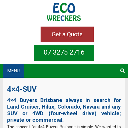
Get a Quote
07 3275 2716
MENU
4×4-SUV
4×4 Buyers Brisbane always in search for
Land Cruiser, Hilux, Colorado, Navara and any
SUV or 4WD (four-wheel drive) vehicle;
private or commercial.
The concept for 4×4 Buyers Brisbane is simple. We wanted to