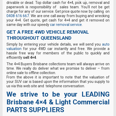
drivable or dead. Top dollar cash for 4×4, pick up, removal and
paperwork is responsibility of sales team. You’ll not be get
charge for any of our service. Get price quote now by calling
on
0408 616 667
. We are one call away from buying and wrecking
your 4×4. Get quote, get cash for 4×4 and get it removed on
same day with our speedy
car removal service
.
GET A FREE 4WD VEHICLE REMOVAL
THROUGHOUT QUEENSLAND
Simply by entering your vehicle details, we will send you
auto
valuation
for your 4WD car instantly and free. We provide a
hassle free way for members of the public to quickly and
efficiently
sell 4×4
.
The 4×4 Buyers Brisbane collections team will always arrive on
time. We really do deliver what we promise to deliver – from
online sale to offline collection.
From the above it is important to note that the valuation of
your SUV car is based upon the information that you supply to
us via this web site and telephone conversation.
We strive to be your LEADING
Brisbane 4×4 & Light Commercial
PARTS SUPPLIERS