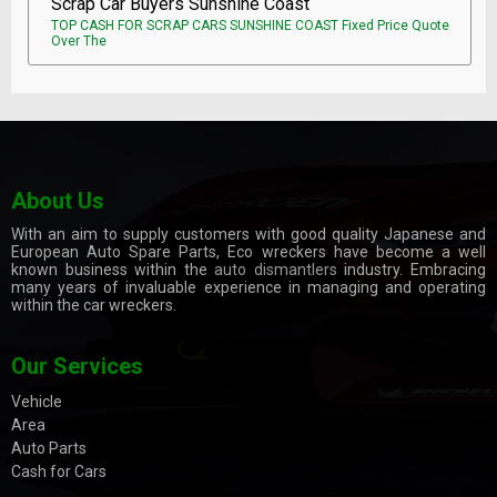
Scrap Car Buyers Sunshine Coast
TOP CASH FOR SCRAP CARS SUNSHINE COAST Fixed Price Quote
Over The
About Us
With an aim to supply customers with good quality Japanese and
European Auto Spare Parts, Eco wreckers have become a well
known business within the
auto dismantlers
industry. Embracing
many years of invaluable experience in managing and operating
within the car wreckers.
Our Services
Vehicle
Area
Auto Parts
Cash for Cars