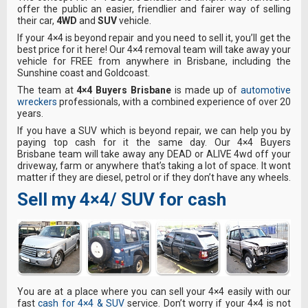
offer the public an easier, friendlier and fairer way of selling
their car,
4WD
and
SUV
vehicle.
If your 4×4 is beyond repair and you need to sell it, you’ll get the
best price for it here! Our 4×4 removal team will take away your
vehicle for FREE from anywhere in Brisbane, including the
Sunshine coast and Goldcoast.
The team at
4×4 Buyers Brisbane
is made up of
automotive
wreckers
professionals, with a combined experience of over 20
years.
If you have a SUV which is beyond repair, we can help you by
paying top cash for it the same day. Our 4×4 Buyers
Brisbane team will take away any DEAD or ALIVE 4wd off your
driveway, farm or anywhere that’s taking a lot of space. It wont
matter if they are diesel, petrol or if they don’t have any wheels.
Sell my 4×4/ SUV for cash
Y
ou are at a place where you can sell your 4×4 easily with our
fast
cash for 4×4 & SUV
service. Don’t worry if your 4×4 is not