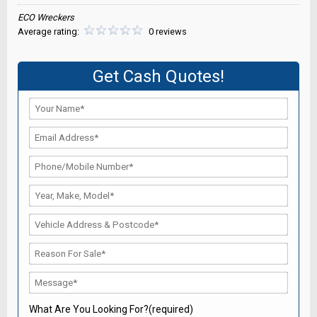
ECO Wreckers
Average rating:
0 reviews
Get Cash Quotes!
What Are You Looking For?(required)