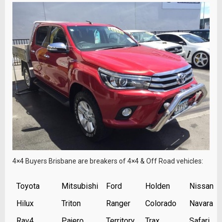
4×4 Buyers Brisbane are breakers of 4×4 & Off Road vehicles:
Toyota
Mitsubishi
Ford
Holden
Nissan
Hilux
Triton
Ranger
Colorado
Navara
Rav4
Pajero
Territory
Trax
Safari