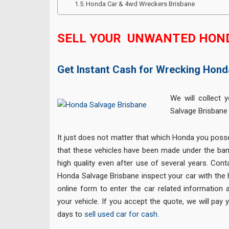
Honda Car & 4wd Wreckers Brisbane
SELL YOUR UNWANTED HON
Get Instant Cash for Wrecking Hond
We will collect 
Salvage Brisbane
It just does not matter that which Honda you posse
that these vehicles have been made under the ban
high quality even after use of several years. Cont
Honda Salvage Brisbane inspect your car with the hel
online form to enter the car related information 
your vehicle. If you accept the quote, we will pay
days to
sell used car for cash
.