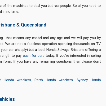
of the machines to deal you but real people. So all you need to
d in no time.
risbane & Queensland
ing that means any model and any age and we will pay you by
ed. We are not a faceless operation spending thousands on TV
g your car cheaply) but a local Honda Salvage Brisbane offering a
strength to pay
cash for cars
today. If you’re interested in selling
n form. If you have any remaining questions then please don’t
ne Honda wreckers
,
Perth Honda wreckers
,
Sydney Honda
ehicles