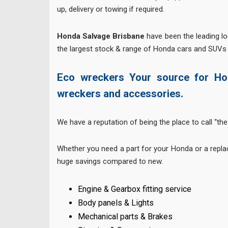
up, delivery or towing if required.
Honda Salvage Brisbane
have been the leading l
the largest stock & range of Honda cars and SUVs 
Eco wreckers Your source for Ho
wreckers and accessories.
We have a reputation of being the place to call “the 
Whether you need a part for your Honda or a repla
huge savings compared to new.
Engine & Gearbox fitting service
Body panels & Lights
Mechanical parts & Brakes