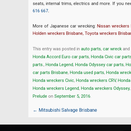
seats, internal trims, electrics and more. If you
616 667
.
More of Japanese car wrecking:
Nissan wreckers 
Holden wreckers Brisbane
,
Toyota wreckers Brisba
This entry was posted in
auto parts
,
car wreck
and
Honda Accord Euro car parts
,
Honda Civic car part
parts.
,
Honda Legend
,
Honda Odyssey car parts
,
Ho
car parts Brisbane
,
Honda used parts
,
Honda wreck
Honda wreckers Civic
,
Honda wreckers CRV
,
Honda
Honda wreckers Legend
,
Honda wreckers Odyssey
Prelude
on
September 5, 2016
.
Post
←
Mitsubishi Salvage Brisbane
navigation