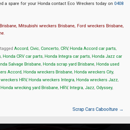
 need a spare for your Honda contact Eco Wreckers today on
0408
Brisbane
,
Mitsubishi wreckers Brisbane
,
Ford wreckers Brisbane
,
ne
.
 tagged
Accord
,
Civic
,
Concerto
,
CRV
,
Honda Accord car parts
,
s
,
Honda CRV car parts
,
Honda Integra car parts
,
Honda Jazz car
nda Salvage Brisbane
,
Honda scrap yard Brisbane
,
Honda used
ers Accord
,
Honda wreckers Brisbane
,
Honda wreckers City
,
 wreckers HRV
,
Honda wreckers Integra
,
Honda wreckers Jazz
,
,
Honda wrecking yard Brisbane
,
HRV
,
Integra
,
Jazz
,
Odyssey
,
Scrap Cars Caboolture
→