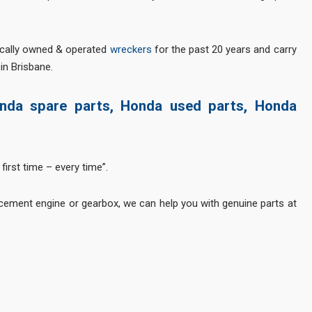
ocally owned & operated
wreckers
for the past 20 years and carry
in Brisbane.
nda spare parts, Honda used parts, Honda
first time – every time”.
cement engine or gearbox, we can help you with genuine parts at