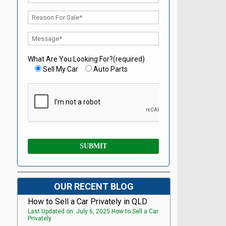
What Are You Looking For?(required)
Sell My Car
Auto Parts
OUR RECENT BLOG
How to Sell a Car Privately in QLD
Last Updated on: July 6, 2025 How to Sell a Car
Privately