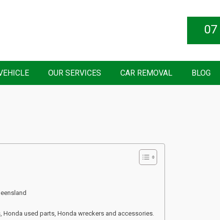
07
VEHICLE
OUR SERVICES
CAR REMOVAL
BLOG
ueensland
s, Honda used parts, Honda wreckers and accessories.