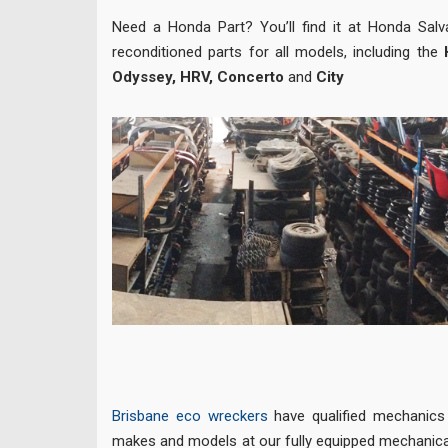
Need a Honda Part? You’ll find it at Honda Sal
reconditioned parts for all models, including the
Odyssey, HRV, Concerto
and
City
Brisbane eco wreckers
have qualified mechanics r
makes and models at our fully equipped mechanica