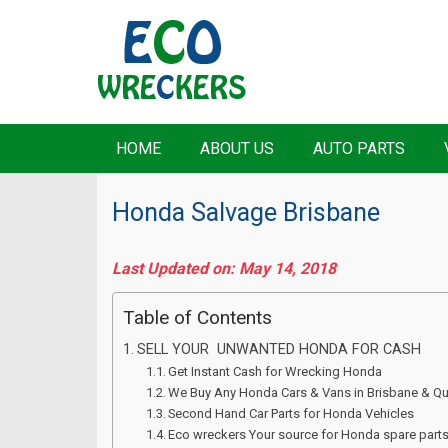
HOME
ABOUT US
AUTO PARTS
Honda Salvage Brisbane
Last Updated on: May 14, 2018
Table of Contents
SELL YOUR UNWANTED HONDA FOR CASH
Get Instant Cash for Wrecking Honda
We Buy Any Honda Cars & Vans in Brisbane & Q
Second Hand Car Parts for Honda Vehicles
Eco wreckers Your source for Honda spare part