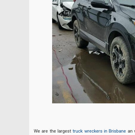
We are the largest
truck wreckers in Brisbane
an w