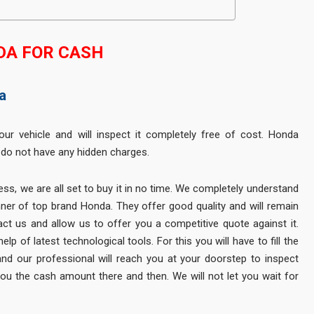
DA FOR CASH
a
your vehicle and will inspect it completely free of cost. Honda
 do not have any hidden charges.
ss, we are all set to buy it in no time. We completely understand
ner of top brand Honda. They offer good quality and will remain
act us and allow us to offer you a competitive quote against it.
p of latest technological tools. For this you will have to fill the
and our professional will reach you at your doorstep to inspect
 you the cash amount there and then. We will not let you wait for