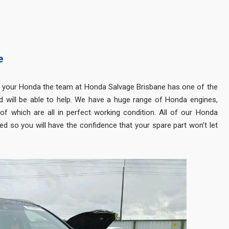
e
 your Honda the team at Honda Salvage Brisbane has one of the
 will be able to help. We have a huge range of Honda engines,
f which are all in perfect working condition. All of our Honda
d so you will have the confidence that your spare part won’t let