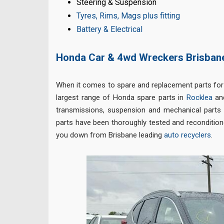
Steering & Suspension
Tyres, Rims, Mags plus fitting
Battery & Electrical
Honda Car & 4wd Wreckers Brisban
When it comes to spare and replacement parts for
largest range of Honda spare parts in
Rocklea
and
transmissions, suspension and mechanical parts o
parts have been thoroughly tested and reconditione
you down from Brisbane leading
auto recyclers
.