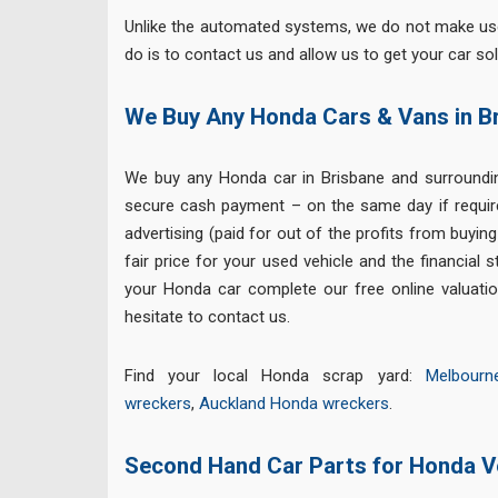
Unlike the automated systems, we do not make use 
do is to contact us and allow us to get your car sol
We Buy Any Honda Cars & Vans in B
We buy any Honda car in Brisbane and surround
secure cash payment – on the same day if requir
advertising (paid for out of the profits from buyin
fair price for your used vehicle and the financial 
your Honda car complete our free online valuatio
hesitate to contact us.
Find your local Honda scrap yard:
Melbour
wreckers
,
Auckland Honda wreckers
.
Second Hand Car Parts for Honda V