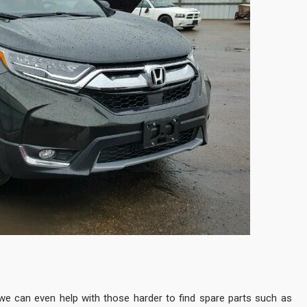
e can even help with those harder to find spare parts such as