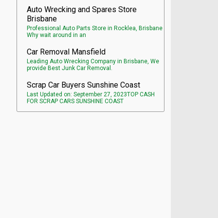
Auto Wrecking and Spares Store
Brisbane
Professional Auto Parts Store in Rocklea, Brisbane
Why wait around in an
Car Removal Mansfield
Leading Auto Wrecking Company in Brisbane, We
provide Best Junk Car Removal.
Scrap Car Buyers Sunshine Coast
Last Updated on: September 27, 2023TOP CASH
FOR SCRAP CARS SUNSHINE COAST