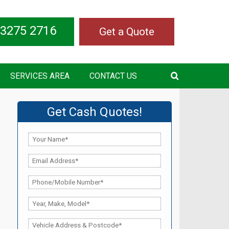
 3275 2716
Get a Quote
SERVICES AREA
CONTACT US
Get Cash Quotes!