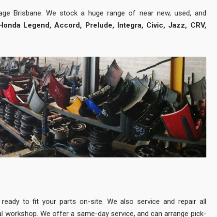
vage Brisbane. We stock a huge range of near new, used, and
Honda Legend, Accord, Prelude, Integra, Civic, Jazz, CRV,
eady to fit your parts on-site. We also service and repair all
l workshop. We offer a same-day service, and can arrange pick-