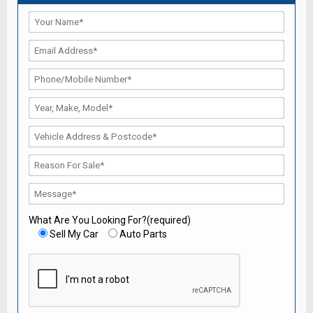
What Are You Looking For?(required)
Sell My Car
Auto Parts