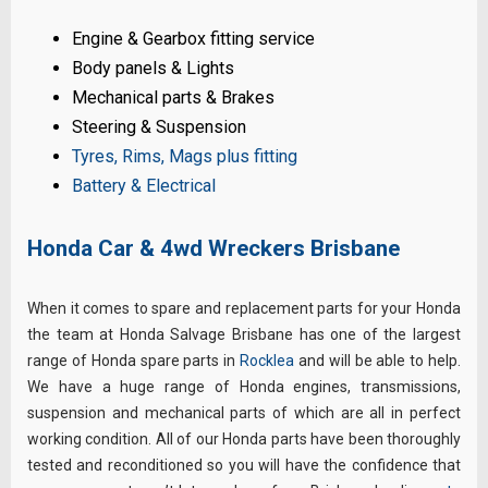
Engine & Gearbox fitting service
Body panels & Lights
Mechanical parts & Brakes
Steering & Suspension
Tyres, Rims, Mags plus fitting
Battery & Electrical
Honda Car & 4wd Wreckers Brisbane
When it comes to spare and replacement parts for your Honda
the team at Honda Salvage Brisbane has one of the largest
range of Honda spare parts in
Rocklea
and will be able to help.
We have a huge range of Honda engines, transmissions,
suspension and mechanical parts of which are all in perfect
working condition. All of our Honda parts have been thoroughly
tested and reconditioned so you will have the confidence that