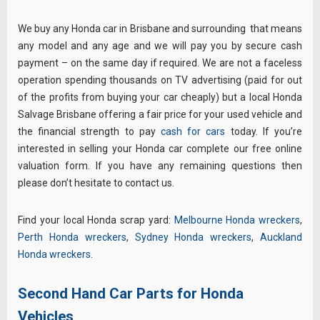
We buy any Honda car in Brisbane and surrounding that means
any model and any age and we will pay you by secure cash
payment – on the same day if required. We are not a faceless
operation spending thousands on TV advertising (paid for out
of the profits from buying your car cheaply) but a local Honda
Salvage Brisbane offering a fair price for your used vehicle and
the financial strength to pay
cash for cars
today. If you’re
interested in selling your Honda car complete our free online
valuation form. If you have any remaining questions then
please don’t hesitate to contact us.
Find your local Honda scrap yard:
Melbourne Honda wreckers
,
Perth Honda wreckers
,
Sydney Honda wreckers
,
Auckland
Honda wreckers
.
Second Hand Car Parts for Honda
Vehicles