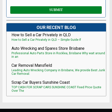
OUR RECENT BLOG
How to Sell a Car Privately in QLD
How to Sell a Car Privately in QLD – Simple Guide If
Auto Wrecking and Spares Store Brisbane
Professional Auto Parts Store in Rocklea, Brisbane Why wait around
in an
Car Removal Mansfield
Leading Auto Wrecking Company in Brisbane, We provide Best Junk
Car Removal.
Scrap Car Buyers Sunshine Coast
TOP CASH FOR SCRAP CARS SUNSHINE COAST Fixed Price Quote
Over The