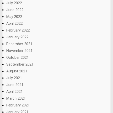
July 2022
June 2022
May 2022
April 2022
February 2022
January 2022
December 2021
November 2021
October 2021
September 2021
August 2021
July 2021
June 2021
April 2021
March 2021
February 2021
January 2021