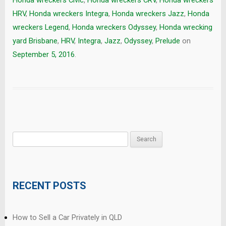
HRV
,
Honda wreckers Integra
,
Honda wreckers Jazz
,
Honda
wreckers Legend
,
Honda wreckers Odyssey
,
Honda wrecking
yard Brisbane
,
HRV
,
Integra
,
Jazz
,
Odyssey
,
Prelude
on
September 5, 2016
.
Search
for:
RECENT POSTS
How to Sell a Car Privately in QLD