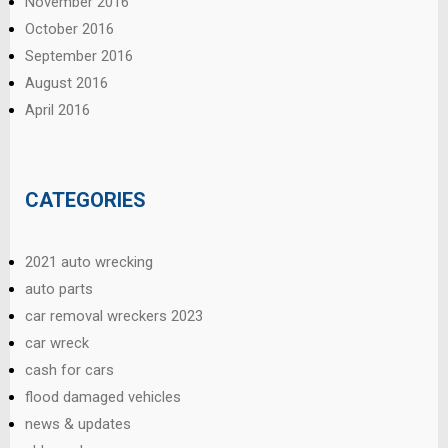
November 2016
October 2016
September 2016
August 2016
April 2016
CATEGORIES
2021 auto wrecking
auto parts
car removal wreckers 2023
car wreck
cash for cars
flood damaged vehicles
news & updates