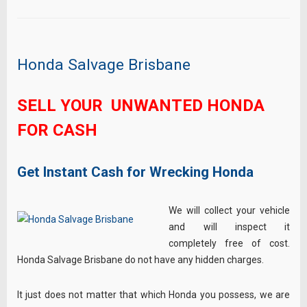
Honda Salvage Brisbane
SELL YOUR UNWANTED HONDA
FOR CASH
Get Instant Cash for Wrecking Honda
We will collect your vehicle
and will inspect it
completely free of cost.
Honda Salvage Brisbane do not have any hidden charges.
It just does not matter that which Honda you possess, we are