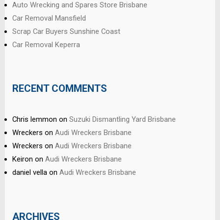
Auto Wrecking and Spares Store Brisbane
Car Removal Mansfield
Scrap Car Buyers Sunshine Coast
Car Removal Keperra
RECENT COMMENTS
Chris lemmon
on
Suzuki Dismantling Yard Brisbane
Wreckers
on
Audi Wreckers Brisbane
Wreckers
on
Audi Wreckers Brisbane
Keiron
on
Audi Wreckers Brisbane
daniel vella
on
Audi Wreckers Brisbane
ARCHIVES