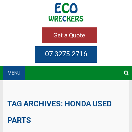
Get a Quote
07 3275 2716
MENU
TAG ARCHIVES:
HONDA USED
PARTS