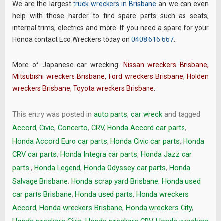
We are the largest
truck wreckers in Brisbane
an we can even
help with those harder to find spare parts such as seats,
internal trims, electrics and more. If you need a spare for your
Honda contact Eco Wreckers today on
0408 616 667
.
More of Japanese car wrecking:
Nissan wreckers Brisbane
,
Mitsubishi wreckers Brisbane
,
Ford wreckers Brisbane
,
Holden
wreckers Brisbane
,
Toyota wreckers Brisbane
.
This entry was posted in
auto parts
,
car wreck
and tagged
Accord
,
Civic
,
Concerto
,
CRV
,
Honda Accord car parts
,
Honda Accord Euro car parts
,
Honda Civic car parts
,
Honda
CRV car parts
,
Honda Integra car parts
,
Honda Jazz car
parts.
,
Honda Legend
,
Honda Odyssey car parts
,
Honda
Salvage Brisbane
,
Honda scrap yard Brisbane
,
Honda used
car parts Brisbane
,
Honda used parts
,
Honda wreckers
Accord
,
Honda wreckers Brisbane
,
Honda wreckers City
,
Honda wreckers Civic
,
Honda wreckers CRV
,
Honda wreckers