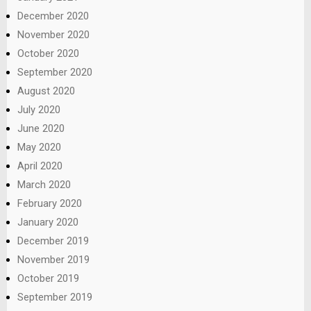
December 2020
November 2020
October 2020
September 2020
August 2020
July 2020
June 2020
May 2020
April 2020
March 2020
February 2020
January 2020
December 2019
November 2019
October 2019
September 2019