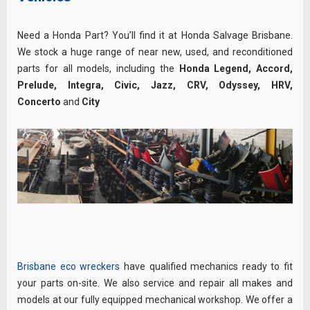
Need a Honda Part? You’ll find it at Honda Salvage Brisbane.
We stock a huge range of near new, used, and reconditioned
parts for all models, including the
Honda Legend, Accord,
Prelude, Integra, Civic, Jazz, CRV, Odyssey, HRV,
Concerto
and
City
Brisbane eco wreckers
have qualified mechanics ready to fit
your parts on-site. We also service and repair all makes and
models at our fully equipped mechanical workshop. We offer a