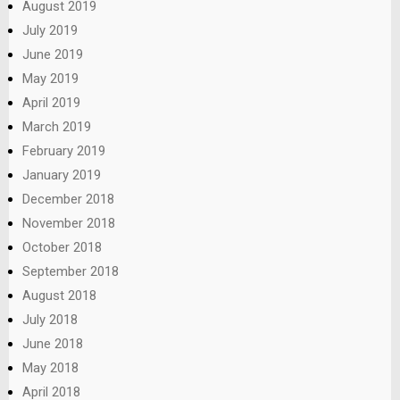
August 2019
July 2019
June 2019
May 2019
April 2019
March 2019
February 2019
January 2019
December 2018
November 2018
October 2018
September 2018
August 2018
July 2018
June 2018
May 2018
April 2018