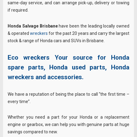
same-day service, and can arrange pick-up, delivery or towing
if required.
Honda Salvage Brisbane
have been the leading locally owned
& operated
wreckers
for the past 20 years and carry the largest
stock & range of Honda cars and SUVs in Brisbane.
Eco wreckers Your source for Honda
spare parts, Honda used parts, Honda
wreckers and accessories.
We have a reputation of being the place to call “the first time –
every time”.
Whether you need a part for your Honda or a replacement
engine or gearbox, we can help you with genuine parts at huge
savings compared to new.