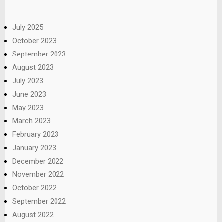
July 2025
October 2023
September 2023
August 2023
July 2023
June 2023
May 2023
March 2023
February 2023
January 2023
December 2022
November 2022
October 2022
September 2022
August 2022