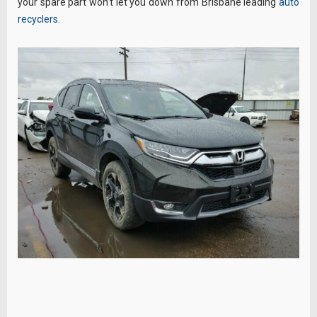
your spare part won’t let you down from Brisbane leading
auto
recyclers
.