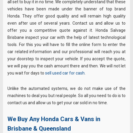
all set to buy it in no time. We completely understand that these
vehicles have been made under the banner of top brand
Honda. They offer good quality and will remain high quality
even after use of several years. Contact us and allow us to
offer you a competitive quote against it. Honda Salvage
Brisbane inspect your car with the help of latest technological
tools. For this you will have to fill the online form to enter the
car related information and our professional will reach you at
your doorstep to inspect your vehicle. If you accept the quote,
we will pay you the cash amount there and then. We will not let
you wait for days to
sell used car for cash
.
Unlike the automated systems, we do not make use of the
machines to deal you but real people. So all you need to do is to
contact us and allow us to get your car sold in no time.
We Buy Any Honda Cars & Vans in
Brisbane & Queensland