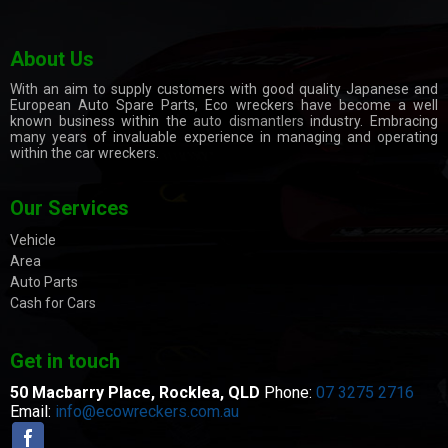
About Us
With an aim to supply customers with good quality Japanese and
European Auto Spare Parts, Eco wreckers have become a well
known business within the
auto dismantlers
industry. Embracing
many years of invaluable experience in managing and operating
within the car wreckers.
Our Services
Vehicle
Area
Auto Parts
Cash for Cars
Get in touch
50 Macbarry Place,
Rocklea, QLD
Phone:
07 3275 2716
Email:
info@ecowreckers.com.au