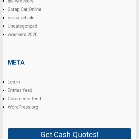
qld wreckers
Scrap Car Online
scrap vehicle
Uncategorized
wreckers 2020
META
Log in
Entries feed
Comments feed
WordPress.org
Get Cash Quotes!