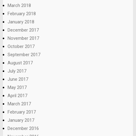
March 2018
February 2018
January 2018
December 2017
November 2017
October 2017
September 2017
August 2017
July 2017
June 2017
May 2017
April 2017
March 2017
February 2017
January 2017
December 2016