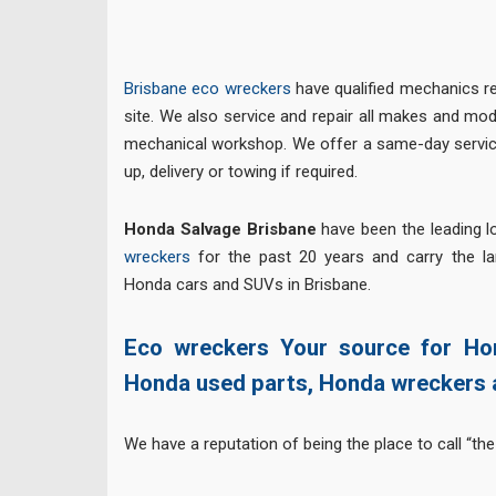
Brisbane eco wreckers
have qualified mechanics re
site. We also service and repair all makes and mod
mechanical workshop. We offer a same-day service
up, delivery or towing if required.
Honda Salvage Brisbane
have been the leading 
wreckers
for the past 20 years and carry the l
Honda cars and SUVs in Brisbane.
Eco wreckers Your source for Ho
Honda used parts, Honda wreckers 
We have a reputation of being the place to call “the 