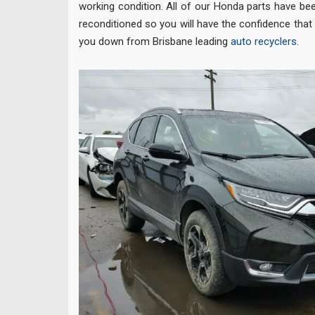
working condition. All of our Honda parts have be
reconditioned so you will have the confidence that 
you down from Brisbane leading
auto recyclers
.