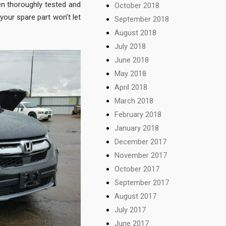
en thoroughly tested and
October 2018
your spare part won’t let
September 2018
August 2018
July 2018
June 2018
May 2018
April 2018
March 2018
February 2018
January 2018
December 2017
November 2017
October 2017
September 2017
August 2017
July 2017
June 2017