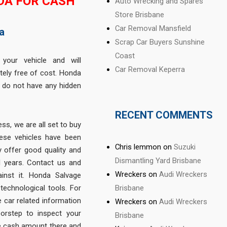
DA FOR CASH
Auto Wrecking and Spares
Store Brisbane
Car Removal Mansfield
a
Scrap Car Buyers Sunshine
Coast
 your vehicle and will
Car Removal Keperra
tely free of cost. Honda
 do not have any hidden
RECENT COMMENTS
ss, we are all set to buy
hese vehicles have been
Chris lemmon
on
Suzuki
 offer good quality and
Dismantling Yard Brisbane
al years. Contact us and
Wreckers
on
Audi Wreckers
inst it. Honda Salvage
Brisbane
technological tools. For
he car related information
Wreckers
on
Audi Wreckers
orstep to inspect your
Brisbane
the cash amount there and