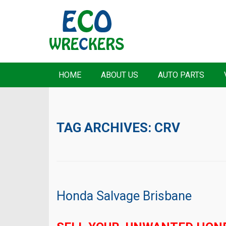
HOME
ABOUT US
AUTO PARTS
TAG ARCHIVES:
CRV
Honda Salvage Brisbane