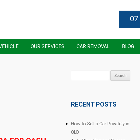
07
VEHICLE
OUR SERVICES
CAR REMOVAL
BLOG
Search
for:
RECENT POSTS
How to Sell a Car Privately in
QLD