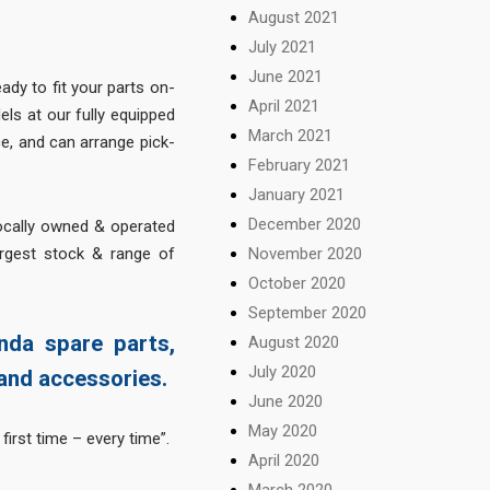
August 2021
July 2021
June 2021
ady to fit your parts on-
April 2021
els at our fully equipped
March 2021
, and can arrange pick-
February 2021
January 2021
December 2020
locally owned & operated
November 2020
argest stock & range of
October 2020
September 2020
nda spare parts,
August 2020
July 2020
and accessories.
June 2020
May 2020
first time – every time”.
April 2020
March 2020