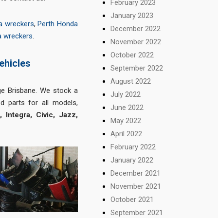
February 2023
January 2023
a wreckers
,
Perth Honda
December 2022
a wreckers
.
November 2022
October 2022
ehicles
September 2022
August 2022
ge Brisbane. We stock a
July 2022
d parts for all models,
June 2022
Integra, Civic, Jazz,
May 2022
April 2022
February 2022
January 2022
December 2021
November 2021
October 2021
September 2021