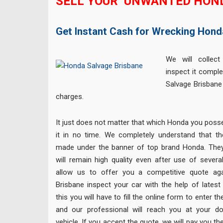
SELL YOUR UNWANTED HON
Get Instant Cash for Wrecking Hond
We will collect
inspect it comple
Salvage Brisbane
charges.
It just does not matter that which Honda you posse
it in no time. We completely understand that t
made under the banner of top brand Honda. They
will remain high quality even after use of sever
allow us to offer you a competitive quote aga
Brisbane inspect your car with the help of latest 
this you will have to fill the online form to enter t
and our professional will reach you at your do
vehicle. If you accept the quote, we will pay you 