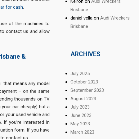
Keiron
on
Audi Wreckers
car for cash
.
Brisbane
daniel vella
on
Audi Wreckers
use of the machines to
Brisbane
 to contact us and allow
ARCHIVES
risbane &
July 2025
October 2023
ng that means any model
September 2023
 payment – on the same
August 2023
spending thousands on TV
g your car cheaply) but a
July 2023
for your used vehicle and
June 2023
 If you’re interested in
May 2023
luation form. If you have
March 2023
 to contact us.