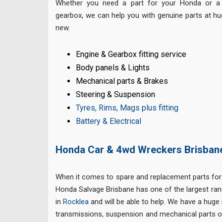
Whether you need a part for your Honda or a 
gearbox, we can help you with genuine parts at h
new.
Engine & Gearbox fitting service
Body panels & Lights
Mechanical parts & Brakes
Steering & Suspension
Tyres, Rims, Mags plus fitting
Battery & Electrical
Honda Car & 4wd Wreckers Brisban
When it comes to spare and replacement parts for
Honda Salvage Brisbane has one of the largest ra
in
Rocklea
and will be able to help. We have a huge
transmissions, suspension and mechanical parts of 