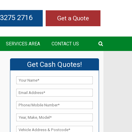
 3275 2716
Get a Quote
SERVICES AREA
CONTACT US
Get Cash Quotes!