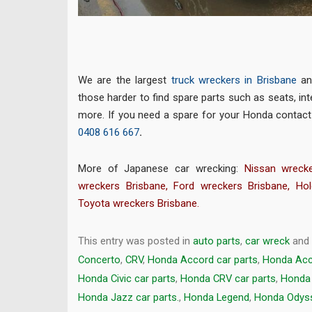
We are the largest
truck wreckers in Brisbane
an
those harder to find spare parts such as seats, inte
more. If you need a spare for your Honda contac
0408 616 667
.
More of Japanese car wrecking:
Nissan wrecke
wreckers Brisbane
,
Ford wreckers Brisbane
,
Hol
Toyota wreckers Brisbane
.
This entry was posted in
auto parts
,
car wreck
and
Concerto
,
CRV
,
Honda Accord car parts
,
Honda Acc
Honda Civic car parts
,
Honda CRV car parts
,
Honda 
Honda Jazz car parts.
,
Honda Legend
,
Honda Odyss