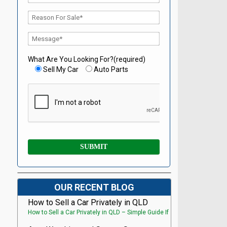
What Are You Looking For?(required)
Sell My Car
Auto Parts
OUR RECENT BLOG
How to Sell a Car Privately in QLD
How to Sell a Car Privately in QLD – Simple Guide If