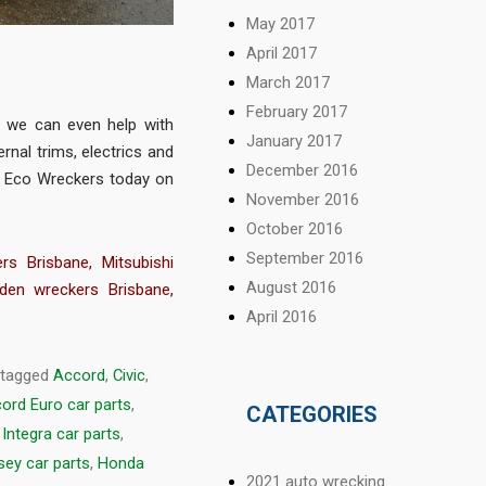
May 2017
April 2017
March 2017
February 2017
 we can even help with
January 2017
rnal trims, electrics and
December 2016
t Eco Wreckers today on
November 2016
October 2016
September 2016
rs Brisbane
,
Mitsubishi
August 2016
den wreckers Brisbane
,
April 2016
 tagged
Accord
,
Civic
,
ord Euro car parts
,
CATEGORIES
Integra car parts
,
ey car parts
,
Honda
2021 auto wrecking