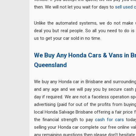
then. We will not let you wait for days to
sell used 
Unlike the automated systems, we do not make 
deal you but real people. So all you need to do is
us to get your car sold in no time.
We Buy Any Honda Cars & Vans in B
Queensland
We buy any Honda car in Brisbane and surroundi
and any age and we will pay you by secure cash
day if required. We are not a faceless operation 
advertising (paid for out of the profits from buyin
local Honda Salvage Brisbane offering a fair price 
the financial strength to pay
cash for cars
today.
selling your Honda car complete our free online va
any remaining questions then please don’t hesitate