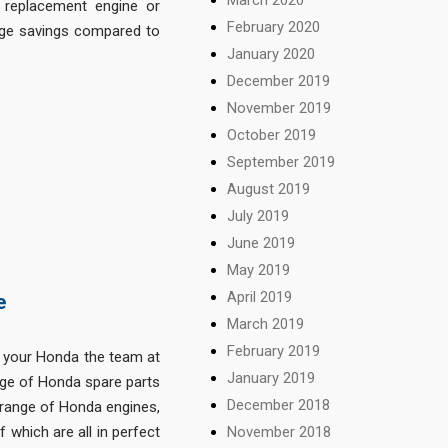
replacement engine or
February 2020
uge savings compared to
January 2020
December 2019
November 2019
October 2019
September 2019
August 2019
July 2019
June 2019
May 2019
April 2019
e
March 2019
February 2019
 your Honda the team at
January 2019
nge of Honda spare parts
December 2018
 range of Honda engines,
November 2018
which are all in perfect