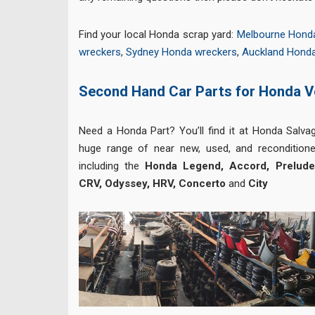
Find your local Honda scrap yard:
Melbourne Hond
wreckers
,
Sydney Honda wreckers
,
Auckland Hond
Second Hand Car Parts for Honda V
Need a Honda Part? You’ll find it at Honda Salva
huge range of near new, used, and reconditione
including the
Honda Legend, Accord, Prelude, 
CRV, Odyssey, HRV, Concerto
and
City