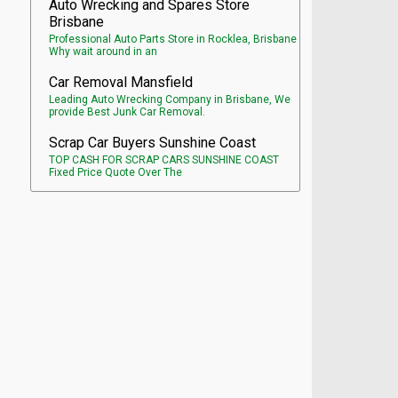
Auto Wrecking and Spares Store
Brisbane
Professional Auto Parts Store in Rocklea, Brisbane
Why wait around in an
Car Removal Mansfield
Leading Auto Wrecking Company in Brisbane, We
provide Best Junk Car Removal.
Scrap Car Buyers Sunshine Coast
TOP CASH FOR SCRAP CARS SUNSHINE COAST
Fixed Price Quote Over The