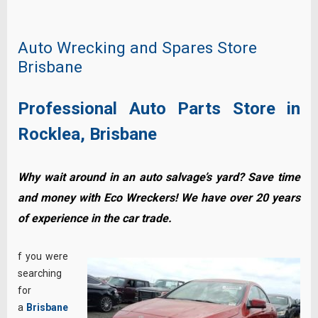
Auto Wrecking and Spares Store
Brisbane
Professional Auto Parts Store in
Rocklea, Brisbane
Why wait around in an auto salvage’s yard? Save time
and money with Eco Wreckers! We have over 20 years
of experience in the car trade.
f you were
searching
for
a
Brisbane