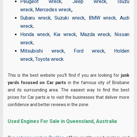
Peugeot wreck
,
Jeep wreck
,
Isuzu
wreck
,
Mercedes wreck
,
Subaru wreck
,
Suzuki wreck
,
BMW wreck
,
Audi
wreck
,
Honda wreck
,
Kia wreck
,
Mazda wreck
,
Nissan
wreck
,
Mitsubishi wreck
,
Ford wreck
,
Holden
wreck
,
Toyota wreck
.
This is the best website you’ll find if you are looking for
junk
yards focused on Car parts
in the famous city of Brisbane
and its surrounding area. The easiest way to find the best
prices for Car parts is to visit the businesses that deliver more
confidence and better reviews in the zone.
Used Engines For Sale in Queensland, Australia