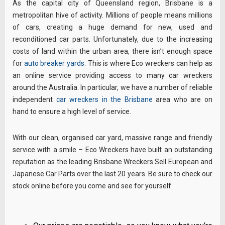
As the capital city of Queensland region, Brisbane is a
metropolitan hive of activity. Millions of people means millions
of cars, creating a huge demand for new, used and
reconditioned car parts. Unfortunately, due to the increasing
costs of land within the urban area, there isn’t enough space
for
auto breaker yards
. This is where Eco wreckers can help as
an online service providing access to many car wreckers
around the Australia. In particular, we have a number of reliable
independent
car wreckers in the Brisbane
area who are on
hand to ensure a high level of service.
With our clean, organised car yard, massive range and friendly
service with a smile – Eco Wreckers have built an outstanding
reputation as the leading Brisbane Wreckers Sell European and
Japanese Car Parts over the last 20 years. Be sure to check our
stock online before you come and see for yourself.