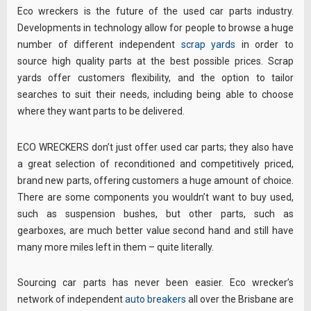
Eco wreckers is the future of the used car parts industry.
Developments in technology allow for people to browse a huge
number of different independent
scrap yards
in order to
source high quality parts at the best possible prices. Scrap
yards offer customers flexibility, and the option to tailor
searches to suit their needs, including being able to choose
where they want parts to be delivered.
ECO WRECKERS don’t just offer used car parts; they also have
a great selection of reconditioned and competitively priced,
brand new parts, offering customers a huge amount of choice.
There are some components you wouldn’t want to buy used,
such as suspension bushes, but other parts, such as
gearboxes, are much better value second hand and still have
many more miles left in them – quite literally.
Sourcing car parts has never been easier. Eco wrecker’s
network of independent
auto breakers
all over the Brisbane are