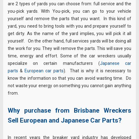
are 2 types of yards you can choose from: full service and the
you-pick yards. With You-pick, you can go to your vehicle
yourself and remove the parts that you want. In this kind of
yard, you need to bring tools with you and prepare yourself to
get dirty. As the name of the yard implies, you will pick it all
yourself. On the other hand, full services yards will be doing all
the work for you. They will remove the parts. This will save you
time, energy and effort. Some of the car wreckers usually
specialize on certain manufacturers (
Japanese car
parts
&
European car parts
). That is why it is necessary to
know the information so that you can avoid wasting time. Do
not waste your energy on something you cannot gain anything
from.
Why purchase from Brisbane Wreckers
Sell European and Japanese Car Parts?
In recent years the breaker yard industry has developed