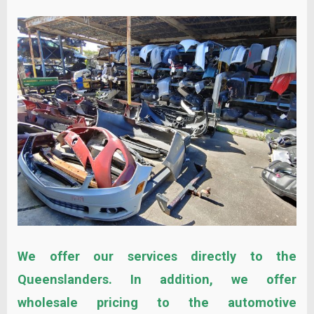
We offer our services directly to the
Queenslanders. In addition, we offer
wholesale pricing to the automotive