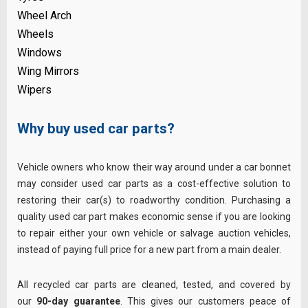
Wheel Arch
Wheels
Windows
Wing Mirrors
Wipers
Why buy used car parts?
Vehicle owners who know their way around under a car bonnet
may consider used car parts as a cost-effective solution to
restoring their car(s) to roadworthy condition. Purchasing a
quality used car part makes economic sense if you are looking
to repair either your own vehicle or salvage auction vehicles,
instead of paying full price for a new part from a main dealer.
All recycled car parts are cleaned, tested, and covered by
our
90-day guarantee
. This gives our customers peace of