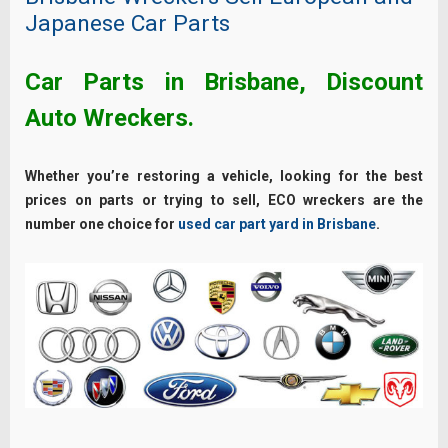
Japanese Car Parts
Car Parts in Brisbane, Discount
Auto Wreckers.
Whether you’re restoring a vehicle, looking for the best
prices on parts or trying to sell, ECO wreckers are the
number one choice for
used car part yard in Brisbane
.