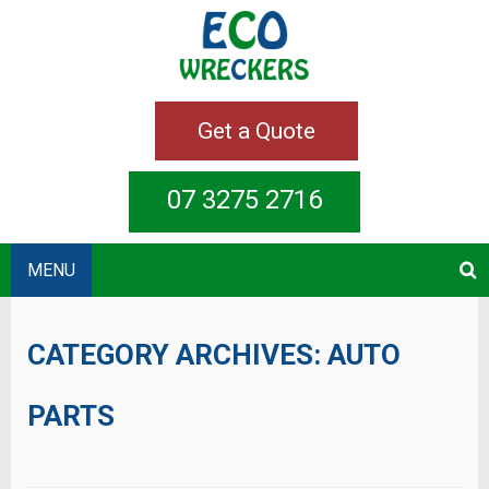
Get a Quote
07 3275 2716
MENU
CATEGORY ARCHIVES:
AUTO
PARTS