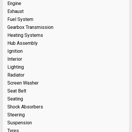
Engine
Exhaust
Fuel System
Gearbox Transmission
Heating Systems
Hub Assembly
Ignition
Interior
Lighting
Radiator
Screen Washer
Seat Belt
Seating
Shock Absorbers
Steering
Suspension
Tyres