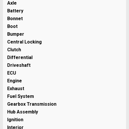
Axle
Battery
Bonnet
Boot
Bumper
Central Locking
Clutch
Differential
Driveshaft
ECU
Engine
Exhaust
Fuel System
Gearbox Transmission
Hub Assembly
Ignition
Interior