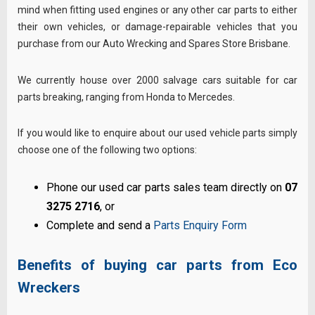
mind when fitting used engines or any other car parts to either
their own vehicles, or damage-repairable vehicles that you
purchase from our Auto Wrecking and Spares Store Brisbane.
We currently house over 2000 salvage cars suitable for car
parts breaking, ranging from Honda to Mercedes.
If you would like to enquire about our used vehicle parts simply
choose one of the following two options:
Phone our used car parts sales team directly on
07
3275 2716
, or
Complete and send a
Parts Enquiry Form
Benefits of buying car parts from Eco
Wreckers