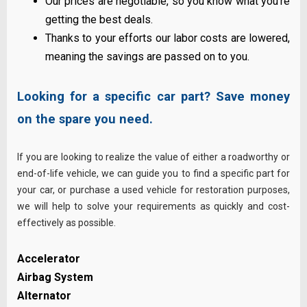
Our prices are negotiable, so you know what you’re
getting the best deals.
Thanks to your efforts our labor costs are lowered,
meaning the savings are passed on to you.
Looking for a specific car part? Save money
on the spare you need.
If you are looking to realize the value of either a roadworthy or
end-of-life vehicle, we can guide you to find a specific part for
your car, or purchase a used vehicle for restoration purposes,
we will help to solve your requirements as quickly and cost-
effectively
as possible
.
Accelerator
Airbag System
Alternator