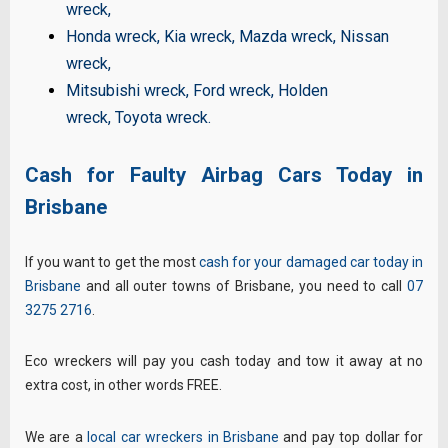
wreck
,
Honda wreck
,
Kia wreck
,
Mazda wreck
,
Nissan
wreck
,
Mitsubishi wreck
,
Ford wreck
,
Holden
wreck
,
Toyota wreck
.
Cash for Faulty Airbag Cars Today in
Brisbane
If you want to get the most
cash for your damaged car today in
Brisbane
and all outer towns of Brisbane, you need to call
07
3275 2716
.
Eco wreckers will pay you cash today and tow it away at no
extra cost, in other words FREE.
We are a
local car wreckers in Brisbane
and pay top dollar for