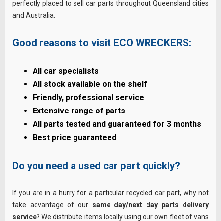
perfectly placed to sell car parts throughout Queensland cities
and Australia.
Good reasons to visit ECO WRECKERS:
All car specialists
All stock available on the shelf
Friendly, professional service
Extensive range of parts
All parts tested and guaranteed for 3 months
Best price guaranteed
Do you need a used car part quickly?
If you are in a hurry for a particular recycled car part, why not
take advantage of our
same day/next day parts delivery
service
? We distribute items locally using our own fleet of vans