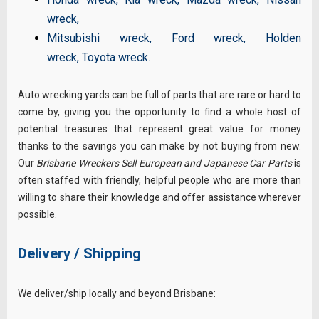
wreck
,
Mitsubishi wreck
,
Ford wreck
,
Holden
wreck
,
Toyota wreck
.
Auto wrecking yards can be full of parts that are rare or hard to
come by, giving you the opportunity to find a whole host of
potential treasures that represent great value for money
thanks to the savings you can make by not buying from new.
Our
Brisbane Wreckers Sell European and Japanese Car Parts
is
often staffed with friendly, helpful people who are more than
willing to share their knowledge and offer assistance wherever
possible.
Delivery / Shipping
We deliver/ship locally and beyond Brisbane: