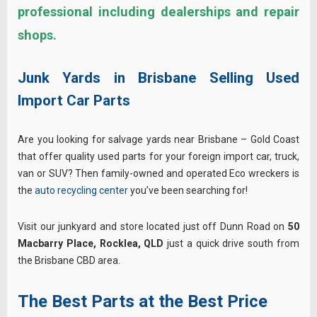
professional including dealerships and repair
shops.
Junk Yards in Brisbane Selling Used
Import Car Parts
Are you looking for salvage yards near Brisbane – Gold Coast
that offer quality used parts for your foreign import car, truck,
van or SUV? Then family-owned and operated Eco wreckers is
the
auto recycling center
you’ve been searching for!
Visit our junkyard and store located just off Dunn Road on
50
Macbarry Place,
Rocklea, QLD
just a quick drive south from
the Brisbane CBD area.
The Best Parts at the Best Price