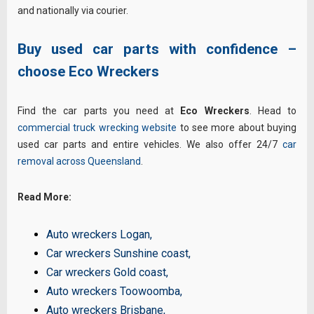
and nationally via courier.
Buy used car parts with confidence –
choose Eco Wreckers
Find the car parts you need at
Eco Wreckers
. Head to
commercial truck wrecking website
to see more about buying
used car parts and entire vehicles. We also offer 24/7
car
removal across Queensland
.
Read More:
Auto wreckers Logan
,
Car wreckers Sunshine coast
,
Car wreckers Gold coast
,
Auto wreckers Toowoomba
,
Auto wreckers Brisbane
,