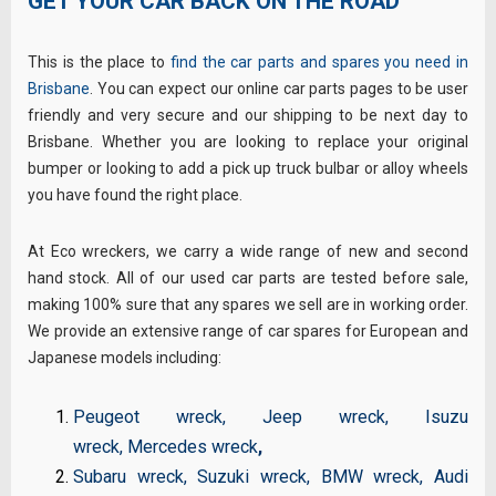
GET YOUR CAR BACK ON THE ROAD
This is the place to
find the car parts and spares you need in
Brisbane
. You can expect our online car parts pages to be user
friendly and very secure and our shipping to be next day to
Brisbane. Whether you are looking to replace your original
bumper or looking to add a pick up truck bulbar or alloy wheels
you have found the right place.
At Eco wreckers, we carry a wide range of new and second
hand stock. All of our used car parts are tested before sale,
making 100% sure that any spares we sell are in working order.
We provide an extensive range of car spares for European and
Japanese models including:
Peugeot wreck
,
Jeep wreck
,
Isuzu
wreck
,
Mercedes wreck
,
Subaru wreck
,
Suzuki wreck
,
BMW wreck
,
Audi