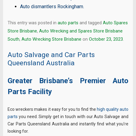
Auto dismantlers Rockingham
.
This entry was posted in
auto parts
and tagged
Auto Spares
Store Brisbane
,
Auto Wrecking and Spares Store Brisbane
South
,
Auto Wrecking Store Brisbane
on
October 23, 2023
.
Auto Salvage and Car Parts
Queensland Australia
Greater Brisbane’s Premier Auto
Parts Facility
Eco wreckers makes it easy for you to find the
high quality auto
parts
you need. Simply get in touch with our Auto Salvage and
Car Parts Queensland Australia and instantly find what you’re
looking for.