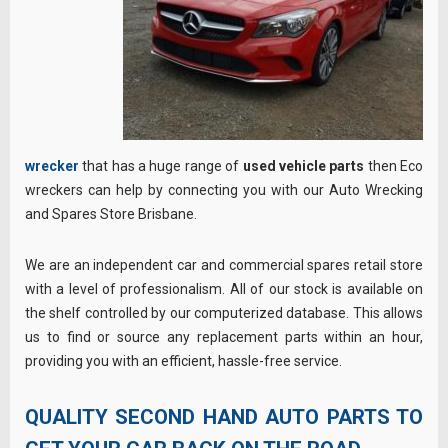
wrecker
that has a huge range of
used vehicle parts
then Eco
wreckers can help by connecting you with our Auto Wrecking
and Spares Store Brisbane.
We are an independent car and commercial spares retail store
with a level of professionalism. All of our stock is available on
the shelf controlled by our computerized database. This allows
us to find or source any replacement parts within an hour,
providing you with an efficient, hassle-free service.
QUALITY SECOND HAND AUTO PARTS TO