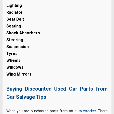
Lighting
Radiator
Seat Belt
Seating
Shock Absorbers
Steering
Suspension
Tyres
Wheels
Windows
Wing Mirrors
Buying Discounted Used Car Parts from
Car Salvage Tips
When you are purchasing parts from an
auto wrecker
. There