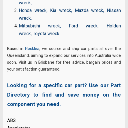
wreck
,
Honda wreck
,
Kia wreck
,
Mazda wreck
,
Nissan
wreck
,
Mitsubishi wreck
,
Ford wreck
,
Holden
wreck
,
Toyota wreck
.
Based in
Rocklea
, we source and ship car parts all over the
Queensland, aiming to expand our services into Australia wide
soon. Visit us in Brisbane for free advice, bargain prices and
your satisfaction guaranteed.
Looking for a specific car part? Use our Part
Directory to find and save money on the
component you need.
ABS