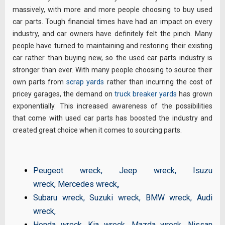
massively, with more and more people choosing to buy used
car parts. Tough financial times have had an impact on every
industry, and car owners have definitely felt the pinch. Many
people have turned to maintaining and restoring their existing
car rather than buying new, so the used car parts industry is
stronger than ever. With many people choosing to source their
own parts from
scrap yards
rather than incurring the cost of
pricey garages, the demand on
truck breaker yards
has grown
exponentially. This increased awareness of the possibilities
that come with used car parts has boosted the industry and
created great choice when it comes to sourcing parts.
Peugeot wreck
,
Jeep wreck
,
Isuzu
wreck
,
Mercedes wreck
,
Subaru wreck
,
Suzuki wreck
,
BMW wreck
,
Audi
wreck
,
Honda wreck
,
Kia wreck
,
Mazda wreck
,
Nissan