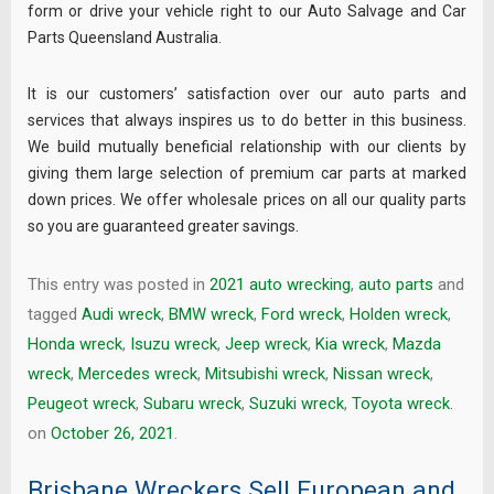
form or drive your vehicle right to our Auto Salvage and Car
Parts Queensland Australia.
It is our customers’ satisfaction over our auto parts and
services that always inspires us to do better in this business.
We build mutually beneficial relationship with our clients by
giving them large selection of premium car parts at marked
down prices. We offer wholesale prices on all our quality parts
so you are guaranteed greater savings.
This entry was posted in
2021 auto wrecking
,
auto parts
and
tagged
Audi wreck
,
BMW wreck
,
Ford wreck
,
Holden wreck
,
Honda wreck
,
Isuzu wreck
,
Jeep wreck
,
Kia wreck
,
Mazda
wreck
,
Mercedes wreck
,
Mitsubishi wreck
,
Nissan wreck
,
Peugeot wreck
,
Subaru wreck
,
Suzuki wreck
,
Toyota wreck.
on
October 26, 2021
.
Brisbane Wreckers Sell European and