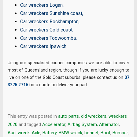
Car wreckers Logan
,
Car wreckers Sunshine coast
,
Car wreckers Rockhampton
,
Car wreckers Gold coast
,
Car wreckers Toowoomba
,
Car wreckers Ipswich
.
Using our specialised courier companies we are able to cover
most of Queensland region, though If you are lucky enough to
live on one of the Gold Coast suburbs please contact us on
07
3275 2716
for a quote to deliver your part.
This entry was posted in
auto parts
,
qld wreckers
,
wreckers
2020
and tagged
Accelerator
,
Airbag System
,
Alternator
,
Audi wreck
,
Axle
,
Battery
,
BMW wreck
,
bonnet
,
Boot
,
Bumper
,