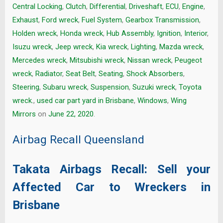
Central Locking
,
Clutch
,
Differential
,
Driveshaft
,
ECU
,
Engine
,
Exhaust
,
Ford wreck
,
Fuel System
,
Gearbox Transmission
,
Holden wreck
,
Honda wreck
,
Hub Assembly
,
Ignition
,
Interior
,
Isuzu wreck
,
Jeep wreck
,
Kia wreck
,
Lighting
,
Mazda wreck
,
Mercedes wreck
,
Mitsubishi wreck
,
Nissan wreck
,
Peugeot
wreck
,
Radiator
,
Seat Belt
,
Seating
,
Shock Absorbers
,
Steering
,
Subaru wreck
,
Suspension
,
Suzuki wreck
,
Toyota
wreck.
,
used car part yard in Brisbane
,
Windows
,
Wing
Mirrors
on
June 22, 2020
.
Airbag Recall Queensland
Takata Airbags Recall: Sell your
Affected Car to Wreckers in
Brisbane