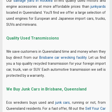
Our
salvage yard in Rocklea
offers quality used motors and
engine accessories at more affordable prices than
junkyards
located in Queensland. You’ll find we offer a large selection of
used engines for European and Japanese import cars, trucks,
SUVs and minivans.
Quality Used Transmissions
We save customers in Queensland time and money when they
buy direct from our
Brisbane car wrecking facility
. Let us find
you a top quality recycled transmission for your foreign import
car, truck, van or SUV. Each automotive transmission we sell is
protected by a warranty..
We Buy Junk Cars in Brisbane, Queensland
Eco wreckers buys used and
junk cars
, running or not, from
Queensland residents. For a fast offer, fill out the
Sell Your Car