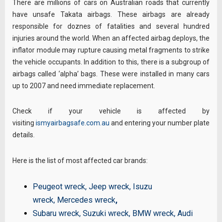
There are millions of cars on Australian roads that currently
have unsafe Takata airbags. These airbags are already
responsible for doznes of fatalities and several hundred
injuries around the world. When an affected airbag deploys, the
inflator module may rupture causing metal fragments to strike
the vehicle occupants. In addition to this, there is a subgroup of
airbags called ‘alpha’ bags. These were installed in many cars
up to 2007 and need immediate replacement.
Check if your vehicle is affected by
visiting
ismyairbagsafe.com.au
and entering your number plate
details.
Here is the list of most affected car brands:
Peugeot wreck
,
Jeep wreck
,
Isuzu
wreck
,
Mercedes wreck
,
Subaru wreck
,
Suzuki wreck
,
BMW wreck
,
Audi