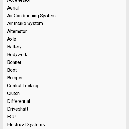
Accelerator
Aerial
Air Conditioning System
Air Intake System
Alternator
Axle
Battery
Bodywork
Bonnet
Boot
Bumper
Central Locking
Clutch
Differential
Driveshaft
ECU
Electrical Systems