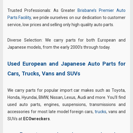
Trusted Professionals: As Greater
Brisbane’s Premier Auto
Parts Facility
, we pride ourselves on our dedication to customer
service, low prices and selling only high quality auto parts.
Diverse Selection: We carry parts for both European and
Japanese models, from the early 2000’s through today.
Used European and Japanese Auto Parts for
Cars, Trucks, Vans and SUVs
We carry parts for popular import car makes such as Toyota,
Honda, Hyundai, BMW, Nissan, Lexus, Audi and more. You’ll find
used auto parts, engines, suspensions, transmissions and
accessories for most late model foreign cars,
trucks
, vans and
SUVs at
ECOwreckers
.