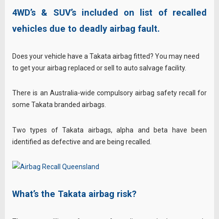
4WD’s & SUV’s included on list of recalled
vehicles due to deadly airbag fault.
Does your vehicle have a Takata airbag fitted? You may need
to get your airbag replaced or sell to auto salvage facility.
There is an Australia-wide compulsory airbag safety recall for
some Takata branded airbags.
Two types of Takata airbags, alpha and beta have been
identified as defective and are being recalled.
What’s the Takata airbag risk?