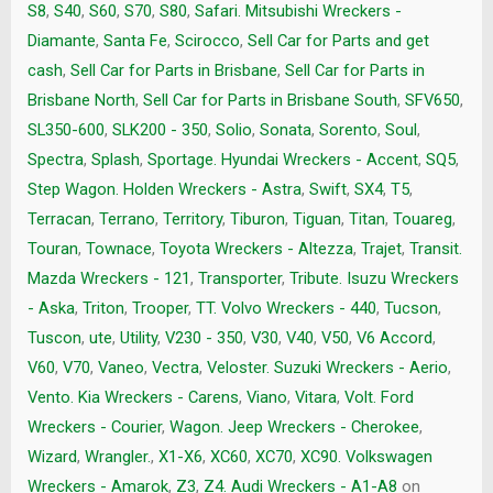
S8
,
S40
,
S60
,
S70
,
S80
,
Safari. Mitsubishi Wreckers -
Diamante
,
Santa Fe
,
Scirocco
,
Sell Car for Parts and get
cash
,
Sell Car for Parts in Brisbane
,
Sell Car for Parts in
Brisbane North
,
Sell Car for Parts in Brisbane South
,
SFV650
,
SL350-600
,
SLK200 - 350
,
Solio
,
Sonata
,
Sorento
,
Soul
,
Spectra
,
Splash
,
Sportage. Hyundai Wreckers - Accent
,
SQ5
,
Step Wagon. Holden Wreckers - Astra
,
Swift
,
SX4
,
T5
,
Terracan
,
Terrano
,
Territory
,
Tiburon
,
Tiguan
,
Titan
,
Touareg
,
Touran
,
Townace
,
Toyota Wreckers - Altezza
,
Trajet
,
Transit.
Mazda Wreckers - 121
,
Transporter
,
Tribute. Isuzu Wreckers
- Aska
,
Triton
,
Trooper
,
TT. Volvo Wreckers - 440
,
Tucson
,
Tuscon
,
ute
,
Utility
,
V230 - 350
,
V30
,
V40
,
V50
,
V6 Accord
,
V60
,
V70
,
Vaneo
,
Vectra
,
Veloster. Suzuki Wreckers - Aerio
,
Vento. Kia Wreckers - Carens
,
Viano
,
Vitara
,
Volt. Ford
Wreckers - Courier
,
Wagon. Jeep Wreckers - Cherokee
,
Wizard
,
Wrangler.
,
X1-X6
,
XC60
,
XC70
,
XC90. Volkswagen
Wreckers - Amarok
,
Z3
,
Z4. Audi Wreckers - A1-A8
on