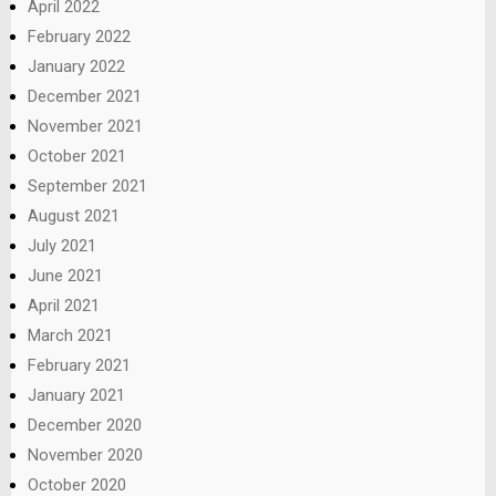
April 2022
February 2022
January 2022
December 2021
November 2021
October 2021
September 2021
August 2021
July 2021
June 2021
April 2021
March 2021
February 2021
January 2021
December 2020
November 2020
October 2020