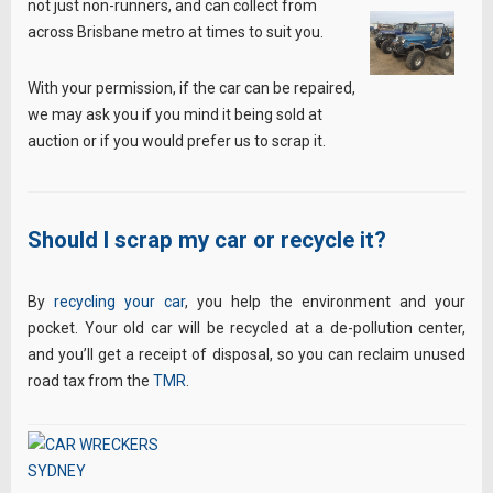
not just non-runners, and can collect from
across Brisbane metro at times to suit you.
With your permission, if the car can be repaired,
we may ask you if you mind it being sold at
auction or if you would prefer us to scrap it.
Should I scrap my car or recycle it?
By
recycling your car
, you help the environment and your
pocket. Your old car will be recycled at a de-pollution center,
and you’ll get a receipt of disposal, so you can reclaim unused
road tax from the
TMR
.