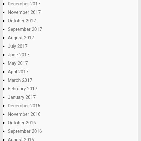
December 2017
November 2017
October 2017
September 2017
August 2017
July 2017
June 2017
May 2017
April 2017
March 2017
February 2017
January 2017
December 2016
November 2016
October 2016
September 2016
August 2016