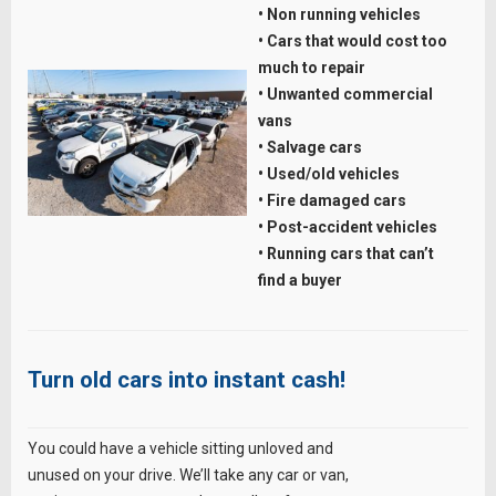
• Non running vehicles
• Cars that would cost too
much to repair
• Unwanted commercial
vans
• Salvage cars
• Used/old vehicles
• Fire damaged cars
• Post-accident vehicles
• Running cars that can’t
find a buyer
Turn old cars into instant cash!
You could have a vehicle sitting unloved and
unused on your drive. We’ll take any car or van,