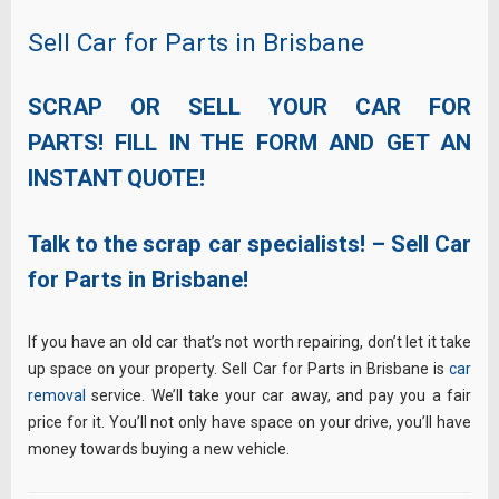
Sell Car for Parts in Brisbane
SCRAP OR SELL YOUR CAR FOR
PARTS! FILL IN THE FORM AND GET AN
INSTANT QUOTE!
Talk to the scrap car specialists! – Sell Car
for Parts in Brisbane!
If you have an old car that’s not worth repairing, don’t let it take
up space on your property. Sell Car for Parts in Brisbane is
car
removal
service. We’ll take your car away, and pay you a fair
price for it. You’ll not only have space on your drive, you’ll have
money towards buying a new vehicle.