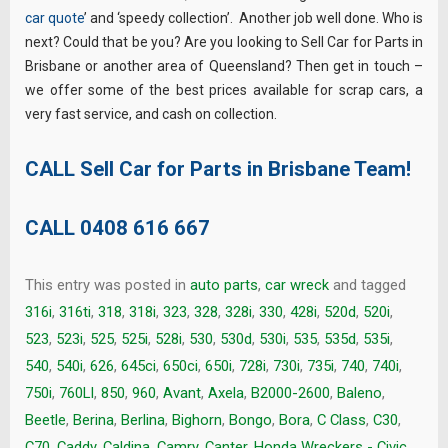
car quote
’ and ‘speedy collection’. Another job well done. Who is
next? Could that be you? Are you looking to Sell Car for Parts in
Brisbane or another area of Queensland? Then get in touch –
we offer some of the best prices available for scrap cars, a
very fast service, and cash on collection.
CALL Sell Car for Parts in Brisbane Team!
CALL
0408 616 667
This entry was posted in
auto parts
,
car wreck
and tagged
316i
,
316ti
,
318
,
318i
,
323
,
328
,
328i
,
330
,
428i
,
520d
,
520i
,
523
,
523i
,
525
,
525i
,
528i
,
530
,
530d
,
530i
,
535
,
535d
,
535i
,
540
,
540i
,
626
,
645ci
,
650ci
,
650i
,
728i
,
730i
,
735i
,
740
,
740i
,
750i
,
760LI
,
850
,
960
,
Avant
,
Axela
,
B2000-2600
,
Baleno
,
Beetle
,
Berina
,
Berlina
,
Bighorn
,
Bongo
,
Bora
,
C Class
,
C30
,
C70
,
Caddy
,
Caldina
,
Camry
,
Canter. Honda Wreckers - Civic
,