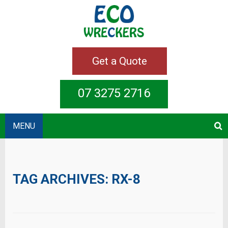
Get a Quote
07 3275 2716
MENU
TAG ARCHIVES:
RX-8