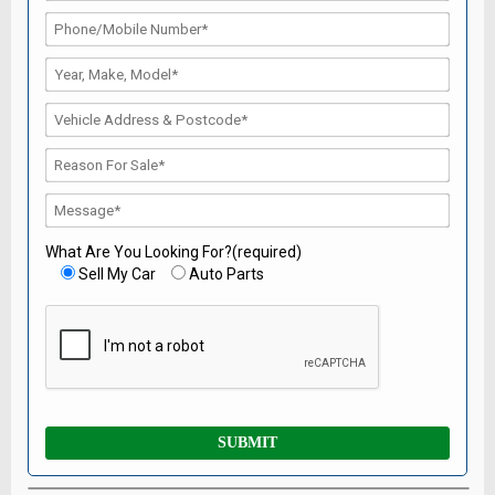
What Are You Looking For?(required)
Sell My Car
Auto Parts