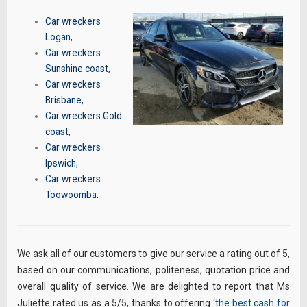
Car wreckers
Logan
,
Car wreckers
Sunshine coast
,
Car wreckers
Brisbane
,
Car wreckers Gold
coast
,
Car wreckers
Ipswich
,
Car wreckers
Toowoomba
.
We ask all of our customers to give our service a rating out of 5,
based on our communications, politeness, quotation price and
overall quality of service. We are delighted to report that Ms
Juliette rated us as a 5/5, thanks to offering ‘
the best cash for