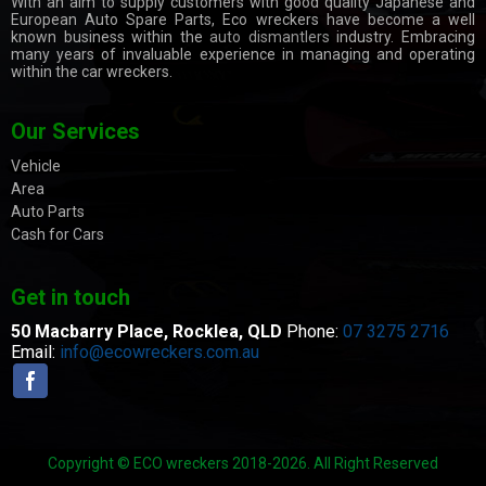
With an aim to supply customers with good quality Japanese and
European Auto Spare Parts, Eco wreckers have become a well
known business within the
auto dismantlers
industry. Embracing
many years of invaluable experience in managing and operating
within the car wreckers.
Our Services
Vehicle
Area
Auto Parts
Cash for Cars
Get in touch
50 Macbarry Place,
Rocklea, QLD
Phone:
07 3275 2716
Email:
info@ecowreckers.com.au
Copyright © ECO wreckers 2018-2026. All Right Reserved