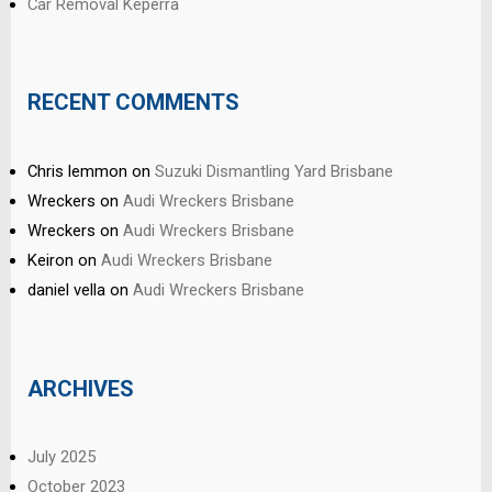
Car Removal Keperra
RECENT COMMENTS
Chris lemmon
on
Suzuki Dismantling Yard Brisbane
Wreckers
on
Audi Wreckers Brisbane
Wreckers
on
Audi Wreckers Brisbane
Keiron
on
Audi Wreckers Brisbane
daniel vella
on
Audi Wreckers Brisbane
ARCHIVES
July 2025
October 2023