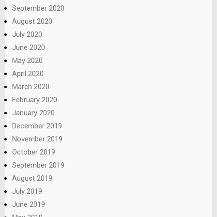
September 2020
August 2020
July 2020
June 2020
May 2020
April 2020
March 2020
February 2020
January 2020
December 2019
November 2019
October 2019
September 2019
August 2019
July 2019
June 2019