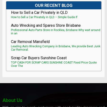
OUR RECENT BLOG
How to Sell a Car Privately in QLD
How to Sell a Car Privately in QLD – Simple Guide If
Auto Wrecking and Spares Store Brisbane
Professional Auto Parts Store in Rocklea, Brisbane Why wait around
in an
Car Removal Mansfield
Leading Auto Wrecking Company in Brisbane, We provide Best Junk
Car Removal.
Scrap Car Buyers Sunshine Coast
TOP CASH FOR SCRAP CARS SUNSHINE COAST Fixed Price Quote
Over The
About Us