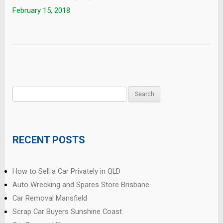
February 15, 2018
.
Search
for:
RECENT POSTS
How to Sell a Car Privately in QLD
Auto Wrecking and Spares Store Brisbane
Car Removal Mansfield
Scrap Car Buyers Sunshine Coast