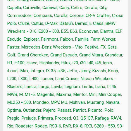
Capella
,
Caravelle
,
Carnival
,
Carry
,
Cefiro
,
Cerato
,
City
,
Commodore
,
Compass
,
Corolla
,
Corona
,
CR-V
,
Crafter
,
Cross
Polo
,
Cruze
,
Cultus
,
D-Max
,
Datsun
,
Demio
,
E Class. BMW
Wreckers - 316
,
E200 - 500
,
E55
,
E63
,
Econovan
,
Elantra
,
ELF
,
Escudo
,
Explorer
,
Fairmont
,
Falcon
,
Familia
,
Farm Worker
,
Faster. Mercedes-Benz Wreckers - Vito
,
Festiva
,
FX
,
Getz
,
Golf
,
Grand Cherokee
,
Grand Escudo
,
Grand Vitara
,
Grandeur
,
H1
,
H100
,
Hiace
,
Highlander
,
Hilux
,
i20
,
i30
,
i40
,
i45
,
Ignis
,
iLoad
,
iMax
,
Integra
,
IX 35
,
ix35
,
Jetta
,
Jimny
,
Kizashi
,
Koup
,
L200
,
L300
,
L400
,
Lancer
,
Land Cruiser. Nissan Wreckers -
Bluebird
,
Lantra
,
Largo
,
Lavita
,
Legnum
,
Lentis
,
Liana
,
LT46
MWB
,
M
,
M1-6
,
Magentis
,
Maxima
,
Mentor
,
Mini
,
Mini Cooper
,
ML250 - 500
,
Mondeo
,
MPV
,
MU
,
Multivan
,
Mustang
,
Navara
,
Optima
,
Outlander
,
Pajero
,
Passat
,
Patriot
,
Picanto
,
Polo
,
Pregio
,
Prelude
,
Primera
,
Proceed
,
Q3
,
Q5
,
Q7
,
Rafaga
,
RAV4
,
Rio
,
Roadster
,
Rodeo
,
RS3-6
,
RVR
,
RX-8
,
RX3
,
S280 - 550
,
S3-