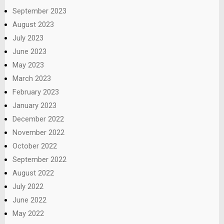
September 2023
August 2023
July 2023
June 2023
May 2023
March 2023
February 2023
January 2023
December 2022
November 2022
October 2022
September 2022
August 2022
July 2022
June 2022
May 2022