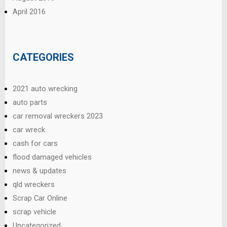
April 2016
CATEGORIES
2021 auto wrecking
auto parts
car removal wreckers 2023
car wreck
cash for cars
flood damaged vehicles
news & updates
qld wreckers
Scrap Car Online
scrap vehicle
Uncategorized