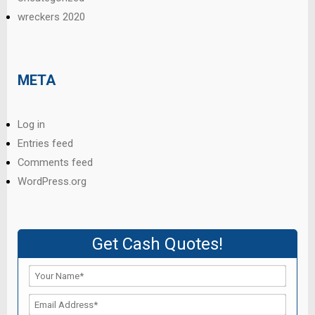
wreckers 2020
META
Log in
Entries feed
Comments feed
WordPress.org
Get Cash Quotes!