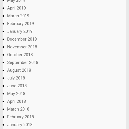
May 2019
April 2019
March 2019
February 2019
January 2019
December 2018
November 2018
October 2018
September 2018
August 2018
July 2018
June 2018
May 2018
April 2018
March 2018
February 2018
January 2018