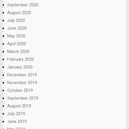
September 2020
August 2020
July 2020
June 2020
May 2020
April 2020
March 2020
February 2020
January 2020
December 2019
November 2019
October 2019
September 2019
August 2019
July 2019
June 2019