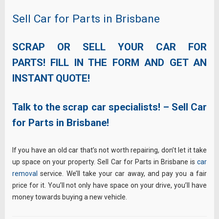
Sell Car for Parts in Brisbane
SCRAP OR SELL YOUR CAR FOR
PARTS! FILL IN THE FORM AND GET AN
INSTANT QUOTE!
Talk to the scrap car specialists! – Sell Car
for Parts in Brisbane!
If you have an old car that’s not worth repairing, don’t let it take
up space on your property. Sell Car for Parts in Brisbane is
car
removal
service. We’ll take your car away, and pay you a fair
price for it. You’ll not only have space on your drive, you’ll have
money towards buying a new vehicle.