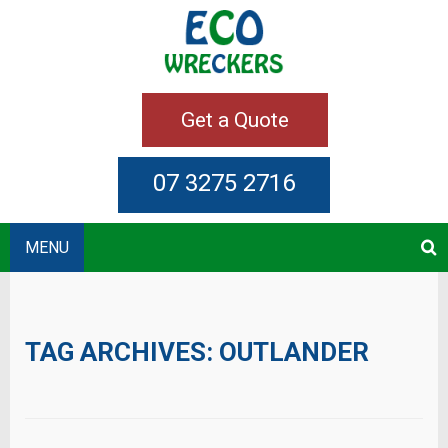
Get a Quote
07 3275 2716
MENU
TAG ARCHIVES:
OUTLANDER