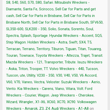
S8
,
S40
,
S60
,
S70
,
S80
,
Safari. Mitsubishi Wreckers -
Diamante
,
Santa Fe
,
Scirocco
,
Sell Car for Parts and get
cash
,
Sell Car for Parts in Brisbane
,
Sell Car for Parts in
Brisbane North
,
Sell Car for Parts in Brisbane South
,
SFV650
,
SL350-600
,
SLK200 - 350
,
Solio
,
Sonata
,
Sorento
,
Soul
,
Spectra
,
Splash
,
Sportage. Hyundai Wreckers - Accent
,
SQ5
,
Step Wagon. Holden Wreckers - Astra
,
Swift
,
SX4
,
T5
,
Terracan
,
Terrano
,
Territory
,
Tiburon
,
Tiguan
,
Titan
,
Touareg
,
Touran
,
Townace
,
Toyota Wreckers - Altezza
,
Trajet
,
Transit.
Mazda Wreckers - 121
,
Transporter
,
Tribute. Isuzu Wreckers
- Aska
,
Triton
,
Trooper
,
TT. Volvo Wreckers - 440
,
Tucson
,
Tuscon
,
ute
,
Utility
,
V230 - 350
,
V30
,
V40
,
V50
,
V6 Accord
,
V60
,
V70
,
Vaneo
,
Vectra
,
Veloster. Suzuki Wreckers - Aerio
,
Vento. Kia Wreckers - Carens
,
Viano
,
Vitara
,
Volt. Ford
Wreckers - Courier
,
Wagon. Jeep Wreckers - Cherokee
,
Wizard
,
Wrangler.
,
X1-X6
,
XC60
,
XC70
,
XC90. Volkswagen
Wreckers - Amarok
,
Z3
,
Z4. Audi Wreckers - A1-A8
on