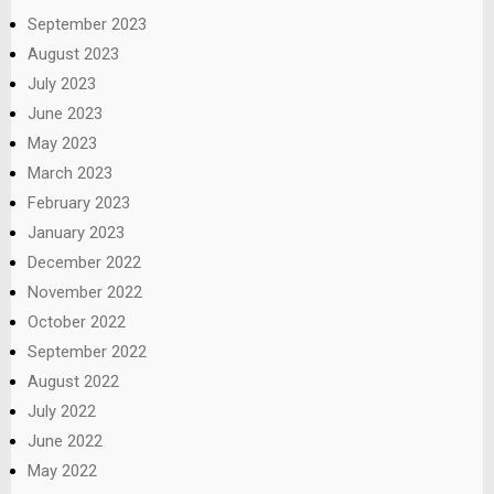
September 2023
August 2023
July 2023
June 2023
May 2023
March 2023
February 2023
January 2023
December 2022
November 2022
October 2022
September 2022
August 2022
July 2022
June 2022
May 2022