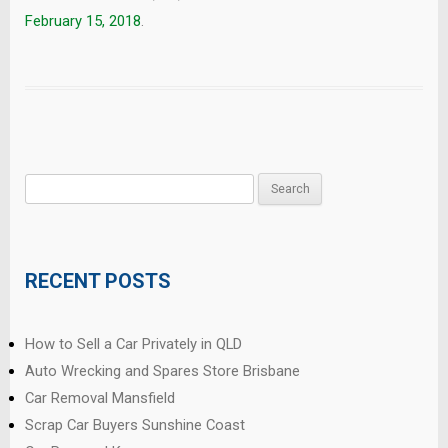
February 15, 2018
.
Search
for:
RECENT POSTS
How to Sell a Car Privately in QLD
Auto Wrecking and Spares Store Brisbane
Car Removal Mansfield
Scrap Car Buyers Sunshine Coast