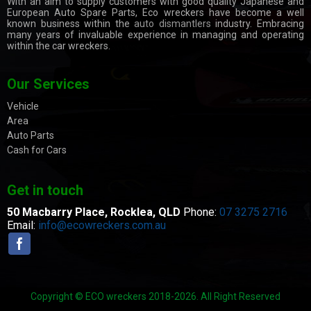
With an aim to supply customers with good quality Japanese and
European Auto Spare Parts, Eco wreckers have become a well
known business within the
auto dismantlers
industry. Embracing
many years of invaluable experience in managing and operating
within the car wreckers.
Our Services
Vehicle
Area
Auto Parts
Cash for Cars
Get in touch
50 Macbarry Place,
Rocklea, QLD
Phone:
07 3275 2716
Email:
info@ecowreckers.com.au
Copyright © ECO wreckers 2018-2026. All Right Reserved