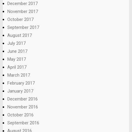
December 2017
November 2017
October 2017
September 2017
August 2017
July 2017
June 2017
May 2017
April 2017
March 2017
February 2017
January 2017
December 2016
November 2016
October 2016
September 2016
August 2016