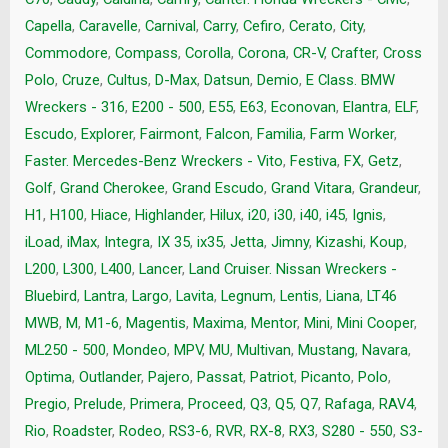
Capella
,
Caravelle
,
Carnival
,
Carry
,
Cefiro
,
Cerato
,
City
,
Commodore
,
Compass
,
Corolla
,
Corona
,
CR-V
,
Crafter
,
Cross
Polo
,
Cruze
,
Cultus
,
D-Max
,
Datsun
,
Demio
,
E Class. BMW
Wreckers - 316
,
E200 - 500
,
E55
,
E63
,
Econovan
,
Elantra
,
ELF
,
Escudo
,
Explorer
,
Fairmont
,
Falcon
,
Familia
,
Farm Worker
,
Faster. Mercedes-Benz Wreckers - Vito
,
Festiva
,
FX
,
Getz
,
Golf
,
Grand Cherokee
,
Grand Escudo
,
Grand Vitara
,
Grandeur
,
H1
,
H100
,
Hiace
,
Highlander
,
Hilux
,
i20
,
i30
,
i40
,
i45
,
Ignis
,
iLoad
,
iMax
,
Integra
,
IX 35
,
ix35
,
Jetta
,
Jimny
,
Kizashi
,
Koup
,
L200
,
L300
,
L400
,
Lancer
,
Land Cruiser. Nissan Wreckers -
Bluebird
,
Lantra
,
Largo
,
Lavita
,
Legnum
,
Lentis
,
Liana
,
LT46
MWB
,
M
,
M1-6
,
Magentis
,
Maxima
,
Mentor
,
Mini
,
Mini Cooper
,
ML250 - 500
,
Mondeo
,
MPV
,
MU
,
Multivan
,
Mustang
,
Navara
,
Optima
,
Outlander
,
Pajero
,
Passat
,
Patriot
,
Picanto
,
Polo
,
Pregio
,
Prelude
,
Primera
,
Proceed
,
Q3
,
Q5
,
Q7
,
Rafaga
,
RAV4
,
Rio
,
Roadster
,
Rodeo
,
RS3-6
,
RVR
,
RX-8
,
RX3
,
S280 - 550
,
S3-