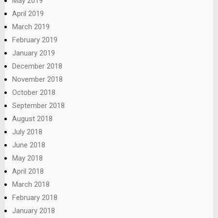
May 2019
April 2019
March 2019
February 2019
January 2019
December 2018
November 2018
October 2018
September 2018
August 2018
July 2018
June 2018
May 2018
April 2018
March 2018
February 2018
January 2018