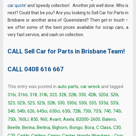
car quote
’ and ‘speedy collection’. Another job well done. Who is
next? Could that be you? Are you looking to Sell Car for Parts in
Brisbane or another area of Queensland? Then get in touch –
we offer some of the best prices available for scrap cars, a
very fast service, and cash on collection.
CALL Sell Car for Parts in Brisbane Team!
CALL
0408 616 667
This entry was posted in
auto parts
,
car wreck
and tagged
316i
,
316ti
,
318
,
318i
,
323
,
328
,
328i
,
330
,
428i
,
520d
,
520i
,
523
,
523i
,
525
,
525i
,
528i
,
530
,
530d
,
530i
,
535
,
535d
,
535i
,
540
,
540i
,
626
,
645ci
,
650ci
,
650i
,
728i
,
730i
,
735i
,
740
,
740i
,
750i
,
760LI
,
850
,
960
,
Avant
,
Axela
,
B2000-2600
,
Baleno
,
Beetle
,
Berina
,
Berlina
,
Bighorn
,
Bongo
,
Bora
,
C Class
,
C30
,
C70
,
Caddy
,
Caldina
,
Camry
,
Canter. Honda Wreckers - Civic
,