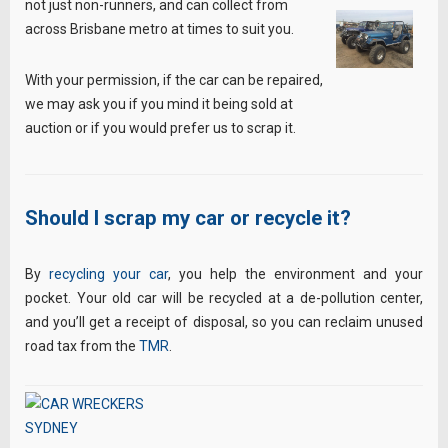
not just non-runners, and can collect from
across Brisbane metro at times to suit you.
With your permission, if the car can be repaired,
we may ask you if you mind it being sold at
auction or if you would prefer us to scrap it.
Should I scrap my car or recycle it?
By
recycling your car
, you help the environment and your
pocket. Your old car will be recycled at a de-pollution center,
and you’ll get a receipt of disposal, so you can reclaim unused
road tax from the
TMR
.