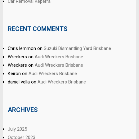
Car Removal Keperra
RECENT COMMENTS
Chris lemmon
on
Suzuki Dismantling Yard Brisbane
Wreckers
on
Audi Wreckers Brisbane
Wreckers
on
Audi Wreckers Brisbane
Keiron
on
Audi Wreckers Brisbane
daniel vella
on
Audi Wreckers Brisbane
ARCHIVES
July 2025
October 2023