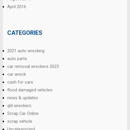
April 2016
CATEGORIES
2021 auto wrecking
auto parts
car removal wreckers 2023
car wreck
cash for cars
flood damaged vehicles
news & updates
qld wreckers
Scrap Car Online
scrap vehicle
Uncategorized