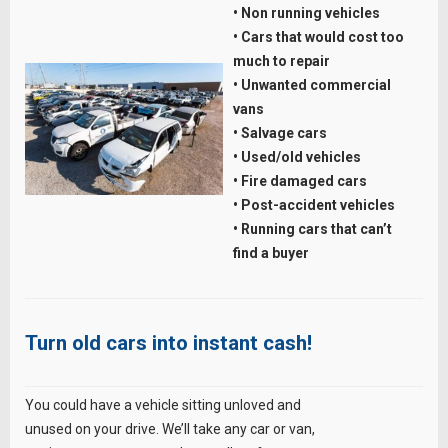
• Non running vehicles
• Cars that would cost too
much to repair
• Unwanted commercial
vans
• Salvage cars
• Used/old vehicles
• Fire damaged cars
• Post-accident vehicles
• Running cars that can’t
find a buyer
Turn old cars into instant cash!
You could have a vehicle sitting unloved and
unused on your drive. We’ll take any car or van,