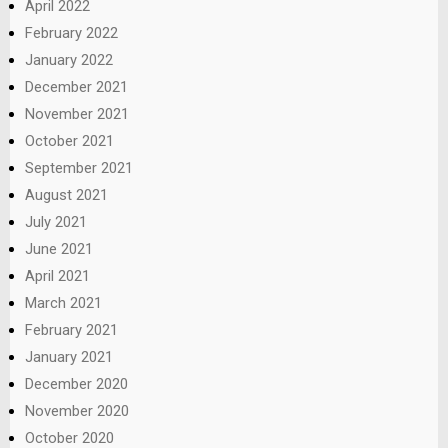
April 2022
February 2022
January 2022
December 2021
November 2021
October 2021
September 2021
August 2021
July 2021
June 2021
April 2021
March 2021
February 2021
January 2021
December 2020
November 2020
October 2020