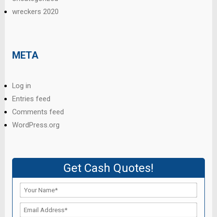
wreckers 2020
META
Log in
Entries feed
Comments feed
WordPress.org
Get Cash Quotes!