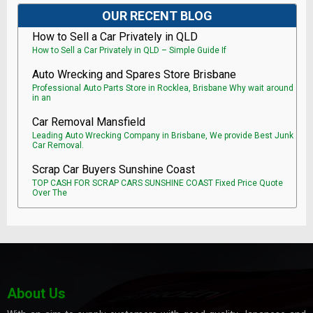
OUR RECENT BLOG
How to Sell a Car Privately in QLD
How to Sell a Car Privately in QLD – Simple Guide If
Auto Wrecking and Spares Store Brisbane
Professional Auto Parts Store in Rocklea, Brisbane Why wait around
in an
Car Removal Mansfield
Leading Auto Wrecking Company in Brisbane, We provide Best Junk
Car Removal.
Scrap Car Buyers Sunshine Coast
TOP CASH FOR SCRAP CARS SUNSHINE COAST Fixed Price Quote
Over The
About Us