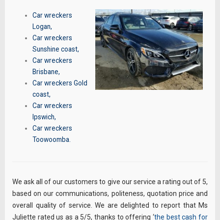
Car wreckers
Logan
,
Car wreckers
Sunshine coast
,
Car wreckers
Brisbane
,
Car wreckers Gold
coast
,
Car wreckers
Ipswich
,
Car wreckers
Toowoomba
.
We ask all of our customers to give our service a rating out of 5,
based on our communications, politeness, quotation price and
overall quality of service. We are delighted to report that Ms
Juliette rated us as a 5/5, thanks to offering ‘
the best cash for