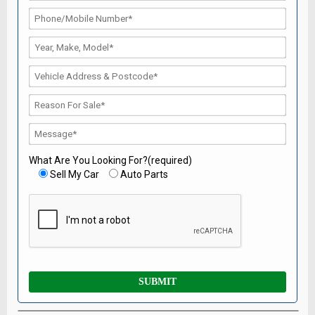
What Are You Looking For?(required)
Sell My Car
Auto Parts