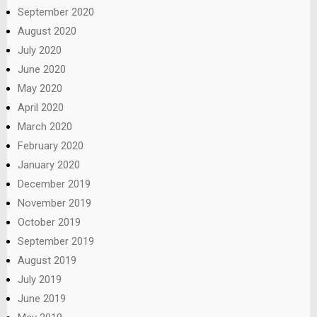
September 2020
August 2020
July 2020
June 2020
May 2020
April 2020
March 2020
February 2020
January 2020
December 2019
November 2019
October 2019
September 2019
August 2019
July 2019
June 2019