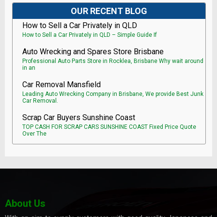
OUR RECENT BLOG
How to Sell a Car Privately in QLD
How to Sell a Car Privately in QLD – Simple Guide If
Auto Wrecking and Spares Store Brisbane
Professional Auto Parts Store in Rocklea, Brisbane Why wait around
in an
Car Removal Mansfield
Leading Auto Wrecking Company in Brisbane, We provide Best Junk
Car Removal.
Scrap Car Buyers Sunshine Coast
TOP CASH FOR SCRAP CARS SUNSHINE COAST Fixed Price Quote
Over The
About Us