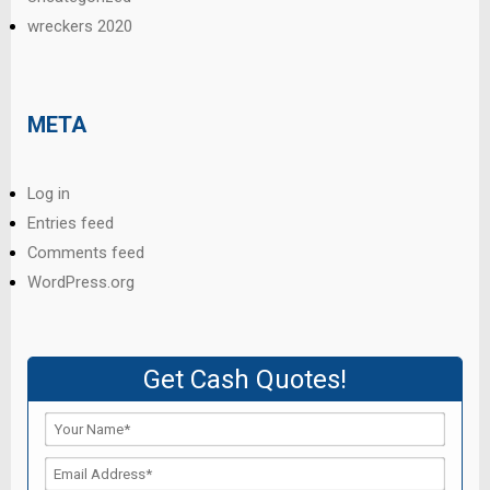
wreckers 2020
META
Log in
Entries feed
Comments feed
WordPress.org
Get Cash Quotes!