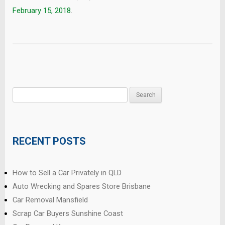
February 15, 2018
.
Search
for:
RECENT POSTS
How to Sell a Car Privately in QLD
Auto Wrecking and Spares Store Brisbane
Car Removal Mansfield
Scrap Car Buyers Sunshine Coast