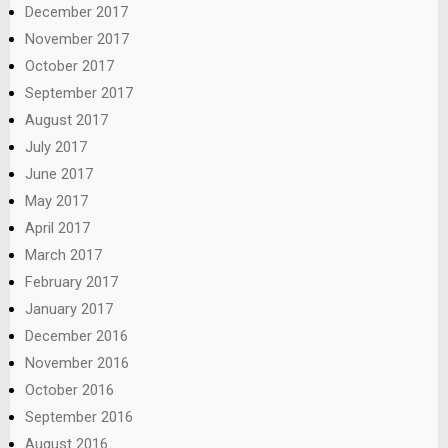
December 2017
November 2017
October 2017
September 2017
August 2017
July 2017
June 2017
May 2017
April 2017
March 2017
February 2017
January 2017
December 2016
November 2016
October 2016
September 2016
August 2016