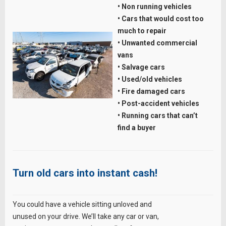
• Non running vehicles
• Cars that would cost too
much to repair
• Unwanted commercial
vans
• Salvage cars
• Used/old vehicles
• Fire damaged cars
• Post-accident vehicles
• Running cars that can’t
find a buyer
Turn old cars into instant cash!
You could have a vehicle sitting unloved and
unused on your drive. We’ll take any car or van,