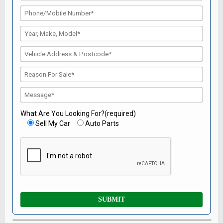
What Are You Looking For?(required)
Sell My Car
Auto Parts