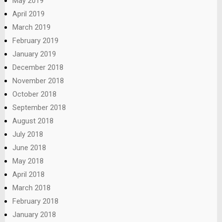
May 2019
April 2019
March 2019
February 2019
January 2019
December 2018
November 2018
October 2018
September 2018
August 2018
July 2018
June 2018
May 2018
April 2018
March 2018
February 2018
January 2018