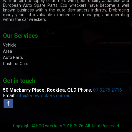
With an aim to supply customers with good quality Japanese and
European Auto Spare Parts, Eco wreckers have become a well
known business within the
auto dismantlers
industry. Embracing
many years of invaluable experience in managing and operating
within the car wreckers.
Our Services
Vehicle
Area
Auto Parts
Cash for Cars
Get in touch
50 Macbarry Place,
Rocklea, QLD
Phone:
07 3275 2716
Email:
info@ecowreckers.com.au
Copyright © ECO wreckers 2018-2026. All Right Reserved