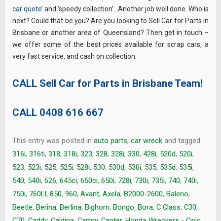
car quote
’ and ‘speedy collection’. Another job well done. Who is
next? Could that be you? Are you looking to Sell Car for Parts in
Brisbane or another area of Queensland? Then get in touch –
we offer some of the best prices available for scrap cars, a
very fast service, and cash on collection.
CALL Sell Car for Parts in Brisbane Team!
CALL
0408 616 667
This entry was posted in
auto parts
,
car wreck
and tagged
316i
,
316ti
,
318
,
318i
,
323
,
328
,
328i
,
330
,
428i
,
520d
,
520i
,
523
,
523i
,
525
,
525i
,
528i
,
530
,
530d
,
530i
,
535
,
535d
,
535i
,
540
,
540i
,
626
,
645ci
,
650ci
,
650i
,
728i
,
730i
,
735i
,
740
,
740i
,
750i
,
760LI
,
850
,
960
,
Avant
,
Axela
,
B2000-2600
,
Baleno
,
Beetle
,
Berina
,
Berlina
,
Bighorn
,
Bongo
,
Bora
,
C Class
,
C30
,
C70
,
Caddy
,
Caldina
,
Camry
,
Canter. Honda Wreckers - Civic
,