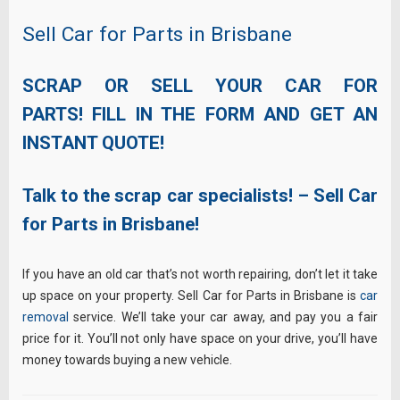
Sell Car for Parts in Brisbane
SCRAP OR SELL YOUR CAR FOR
PARTS! FILL IN THE FORM AND GET AN
INSTANT QUOTE!
Talk to the scrap car specialists! – Sell Car
for Parts in Brisbane!
If you have an old car that’s not worth repairing, don’t let it take
up space on your property. Sell Car for Parts in Brisbane is
car
removal
service. We’ll take your car away, and pay you a fair
price for it. You’ll not only have space on your drive, you’ll have
money towards buying a new vehicle.