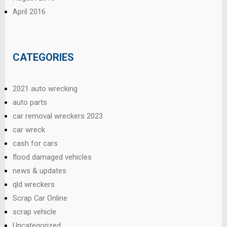
April 2016
CATEGORIES
2021 auto wrecking
auto parts
car removal wreckers 2023
car wreck
cash for cars
flood damaged vehicles
news & updates
qld wreckers
Scrap Car Online
scrap vehicle
Uncategorized