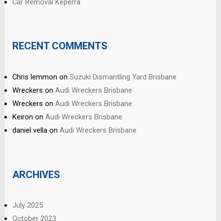
Car Removal Keperra
RECENT COMMENTS
Chris lemmon
on
Suzuki Dismantling Yard Brisbane
Wreckers
on
Audi Wreckers Brisbane
Wreckers
on
Audi Wreckers Brisbane
Keiron
on
Audi Wreckers Brisbane
daniel vella
on
Audi Wreckers Brisbane
ARCHIVES
July 2025
October 2023