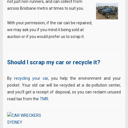
not just non-runners, and can collect from
across Brisbane metro at times to suit you.
With your permission, if the car can be repaired,
we may ask you if you mind it being sold at
auction or if you would prefer us to scrap it.
Should I scrap my car or recycle it?
By
recycling your car
, you help the environment and your
pocket. Your old car will be recycled at a de-pollution center,
and you’ll get a receipt of disposal, so you can reclaim unused
road tax from the
TMR
.