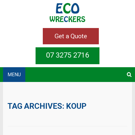
Get a Quote
07 3275 2716
MENU
TAG ARCHIVES:
KOUP