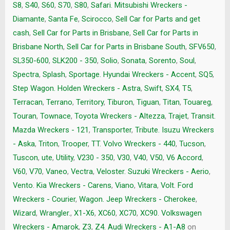
S8
,
S40
,
S60
,
S70
,
S80
,
Safari. Mitsubishi Wreckers -
Diamante
,
Santa Fe
,
Scirocco
,
Sell Car for Parts and get
cash
,
Sell Car for Parts in Brisbane
,
Sell Car for Parts in
Brisbane North
,
Sell Car for Parts in Brisbane South
,
SFV650
,
SL350-600
,
SLK200 - 350
,
Solio
,
Sonata
,
Sorento
,
Soul
,
Spectra
,
Splash
,
Sportage. Hyundai Wreckers - Accent
,
SQ5
,
Step Wagon. Holden Wreckers - Astra
,
Swift
,
SX4
,
T5
,
Terracan
,
Terrano
,
Territory
,
Tiburon
,
Tiguan
,
Titan
,
Touareg
,
Touran
,
Townace
,
Toyota Wreckers - Altezza
,
Trajet
,
Transit.
Mazda Wreckers - 121
,
Transporter
,
Tribute. Isuzu Wreckers
- Aska
,
Triton
,
Trooper
,
TT. Volvo Wreckers - 440
,
Tucson
,
Tuscon
,
ute
,
Utility
,
V230 - 350
,
V30
,
V40
,
V50
,
V6 Accord
,
V60
,
V70
,
Vaneo
,
Vectra
,
Veloster. Suzuki Wreckers - Aerio
,
Vento. Kia Wreckers - Carens
,
Viano
,
Vitara
,
Volt. Ford
Wreckers - Courier
,
Wagon. Jeep Wreckers - Cherokee
,
Wizard
,
Wrangler.
,
X1-X6
,
XC60
,
XC70
,
XC90. Volkswagen
Wreckers - Amarok
,
Z3
,
Z4. Audi Wreckers - A1-A8
on