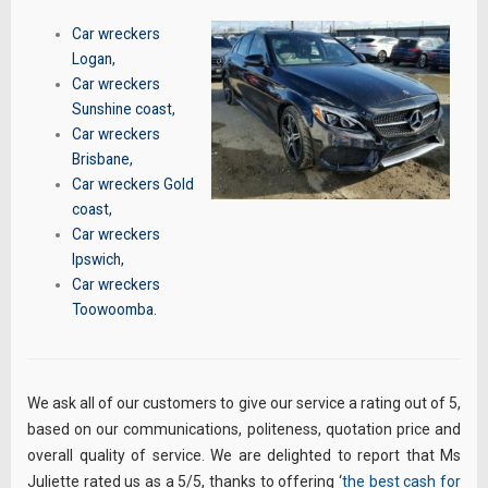
Car wreckers
Logan
,
Car wreckers
Sunshine coast
,
Car wreckers
Brisbane
,
Car wreckers Gold
coast
,
Car wreckers
Ipswich
,
Car wreckers
Toowoomba
.
We ask all of our customers to give our service a rating out of 5,
based on our communications, politeness, quotation price and
overall quality of service. We are delighted to report that Ms
Juliette rated us as a 5/5, thanks to offering ‘
the best cash for