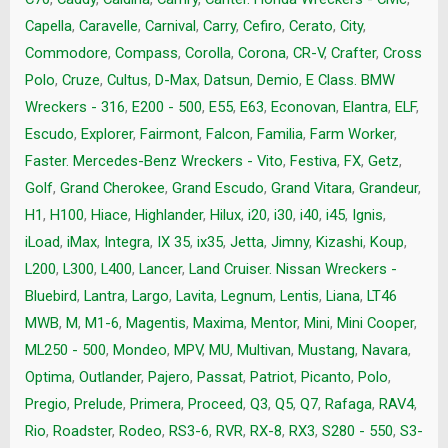
Capella
,
Caravelle
,
Carnival
,
Carry
,
Cefiro
,
Cerato
,
City
,
Commodore
,
Compass
,
Corolla
,
Corona
,
CR-V
,
Crafter
,
Cross
Polo
,
Cruze
,
Cultus
,
D-Max
,
Datsun
,
Demio
,
E Class. BMW
Wreckers - 316
,
E200 - 500
,
E55
,
E63
,
Econovan
,
Elantra
,
ELF
,
Escudo
,
Explorer
,
Fairmont
,
Falcon
,
Familia
,
Farm Worker
,
Faster. Mercedes-Benz Wreckers - Vito
,
Festiva
,
FX
,
Getz
,
Golf
,
Grand Cherokee
,
Grand Escudo
,
Grand Vitara
,
Grandeur
,
H1
,
H100
,
Hiace
,
Highlander
,
Hilux
,
i20
,
i30
,
i40
,
i45
,
Ignis
,
iLoad
,
iMax
,
Integra
,
IX 35
,
ix35
,
Jetta
,
Jimny
,
Kizashi
,
Koup
,
L200
,
L300
,
L400
,
Lancer
,
Land Cruiser. Nissan Wreckers -
Bluebird
,
Lantra
,
Largo
,
Lavita
,
Legnum
,
Lentis
,
Liana
,
LT46
MWB
,
M
,
M1-6
,
Magentis
,
Maxima
,
Mentor
,
Mini
,
Mini Cooper
,
ML250 - 500
,
Mondeo
,
MPV
,
MU
,
Multivan
,
Mustang
,
Navara
,
Optima
,
Outlander
,
Pajero
,
Passat
,
Patriot
,
Picanto
,
Polo
,
Pregio
,
Prelude
,
Primera
,
Proceed
,
Q3
,
Q5
,
Q7
,
Rafaga
,
RAV4
,
Rio
,
Roadster
,
Rodeo
,
RS3-6
,
RVR
,
RX-8
,
RX3
,
S280 - 550
,
S3-