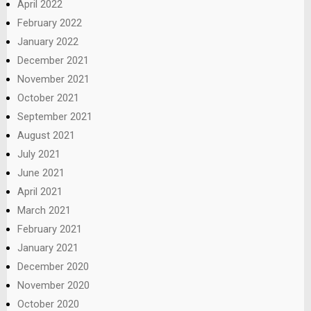
April 2022
February 2022
January 2022
December 2021
November 2021
October 2021
September 2021
August 2021
July 2021
June 2021
April 2021
March 2021
February 2021
January 2021
December 2020
November 2020
October 2020