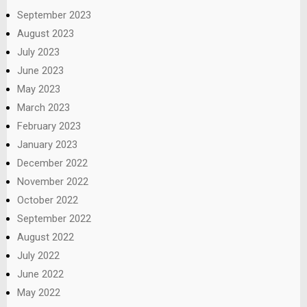
September 2023
August 2023
July 2023
June 2023
May 2023
March 2023
February 2023
January 2023
December 2022
November 2022
October 2022
September 2022
August 2022
July 2022
June 2022
May 2022