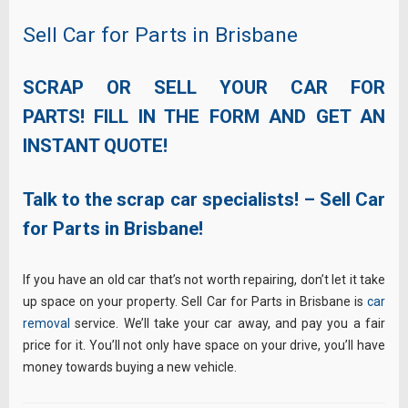
Sell Car for Parts in Brisbane
SCRAP OR SELL YOUR CAR FOR
PARTS! FILL IN THE FORM AND GET AN
INSTANT QUOTE!
Talk to the scrap car specialists! – Sell Car
for Parts in Brisbane!
If you have an old car that’s not worth repairing, don’t let it take
up space on your property. Sell Car for Parts in Brisbane is
car
removal
service. We’ll take your car away, and pay you a fair
price for it. You’ll not only have space on your drive, you’ll have
money towards buying a new vehicle.