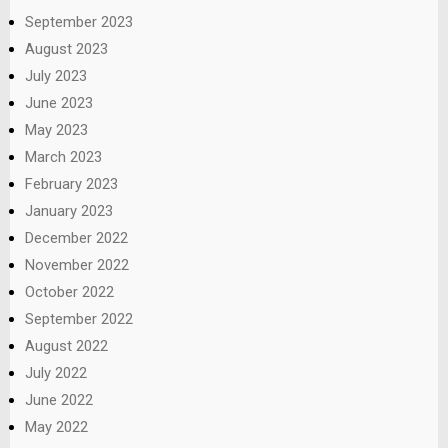
September 2023
August 2023
July 2023
June 2023
May 2023
March 2023
February 2023
January 2023
December 2022
November 2022
October 2022
September 2022
August 2022
July 2022
June 2022
May 2022