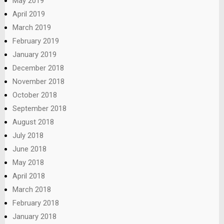
May 2019
April 2019
March 2019
February 2019
January 2019
December 2018
November 2018
October 2018
September 2018
August 2018
July 2018
June 2018
May 2018
April 2018
March 2018
February 2018
January 2018