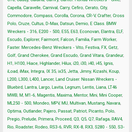
Capella
,
Caravelle
,
Carnival
,
Carry
,
Cefiro
,
Cerato
,
City
,
Commodore
,
Compass
,
Corolla
,
Corona
,
CR-V
,
Crafter
,
Cross
Polo
,
Cruze
,
Cultus
,
D-Max
,
Datsun
,
Demio
,
E Class. BMW
Wreckers - 316
,
E200 - 500
,
E55
,
E63
,
Econovan
,
Elantra
,
ELF
,
Escudo
,
Explorer
,
Fairmont
,
Falcon
,
Familia
,
Farm Worker
,
Faster. Mercedes-Benz Wreckers - Vito
,
Festiva
,
FX
,
Getz
,
Golf
,
Grand Cherokee
,
Grand Escudo
,
Grand Vitara
,
Grandeur
,
H1
,
H100
,
Hiace
,
Highlander
,
Hilux
,
i20
,
i30
,
i40
,
i45
,
Ignis
,
iLoad
,
iMax
,
Integra
,
IX 35
,
ix35
,
Jetta
,
Jimny
,
Kizashi
,
Koup
,
L200
,
L300
,
L400
,
Lancer
,
Land Cruiser. Nissan Wreckers -
Bluebird
,
Lantra
,
Largo
,
Lavita
,
Legnum
,
Lentis
,
Liana
,
LT46
MWB
,
M
,
M1-6
,
Magentis
,
Maxima
,
Mentor
,
Mini
,
Mini Cooper
,
ML250 - 500
,
Mondeo
,
MPV
,
MU
,
Multivan
,
Mustang
,
Navara
,
Optima
,
Outlander
,
Pajero
,
Passat
,
Patriot
,
Picanto
,
Polo
,
Pregio
,
Prelude
,
Primera
,
Proceed
,
Q3
,
Q5
,
Q7
,
Rafaga
,
RAV4
,
Rio
,
Roadster
,
Rodeo
,
RS3-6
,
RVR
,
RX-8
,
RX3
,
S280 - 550
,
S3-