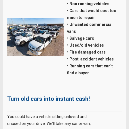
• Non running vehicles
• Cars that would cost too
much to repair
• Unwanted commercial
vans
• Salvage cars
• Used/old vehicles
• Fire damaged cars
• Post-accident vehicles
• Running cars that can’t
find a buyer
Turn old cars into instant cash!
You could have a vehicle sitting unloved and
unused on your drive. We’ll take any car or van,