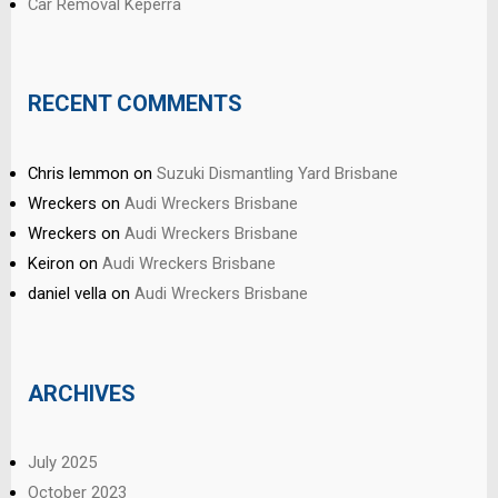
Car Removal Keperra
RECENT COMMENTS
Chris lemmon
on
Suzuki Dismantling Yard Brisbane
Wreckers
on
Audi Wreckers Brisbane
Wreckers
on
Audi Wreckers Brisbane
Keiron
on
Audi Wreckers Brisbane
daniel vella
on
Audi Wreckers Brisbane
ARCHIVES
July 2025
October 2023