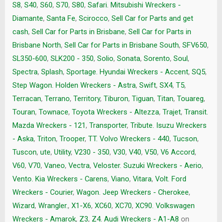
S8
,
S40
,
S60
,
S70
,
S80
,
Safari. Mitsubishi Wreckers -
Diamante
,
Santa Fe
,
Scirocco
,
Sell Car for Parts and get
cash
,
Sell Car for Parts in Brisbane
,
Sell Car for Parts in
Brisbane North
,
Sell Car for Parts in Brisbane South
,
SFV650
,
SL350-600
,
SLK200 - 350
,
Solio
,
Sonata
,
Sorento
,
Soul
,
Spectra
,
Splash
,
Sportage. Hyundai Wreckers - Accent
,
SQ5
,
Step Wagon. Holden Wreckers - Astra
,
Swift
,
SX4
,
T5
,
Terracan
,
Terrano
,
Territory
,
Tiburon
,
Tiguan
,
Titan
,
Touareg
,
Touran
,
Townace
,
Toyota Wreckers - Altezza
,
Trajet
,
Transit.
Mazda Wreckers - 121
,
Transporter
,
Tribute. Isuzu Wreckers
- Aska
,
Triton
,
Trooper
,
TT. Volvo Wreckers - 440
,
Tucson
,
Tuscon
,
ute
,
Utility
,
V230 - 350
,
V30
,
V40
,
V50
,
V6 Accord
,
V60
,
V70
,
Vaneo
,
Vectra
,
Veloster. Suzuki Wreckers - Aerio
,
Vento. Kia Wreckers - Carens
,
Viano
,
Vitara
,
Volt. Ford
Wreckers - Courier
,
Wagon. Jeep Wreckers - Cherokee
,
Wizard
,
Wrangler.
,
X1-X6
,
XC60
,
XC70
,
XC90. Volkswagen
Wreckers - Amarok
,
Z3
,
Z4. Audi Wreckers - A1-A8
on