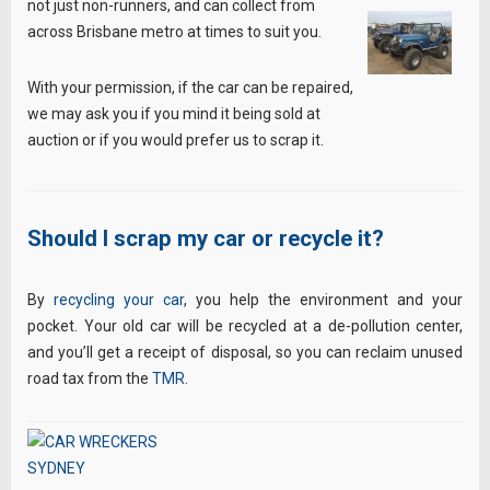
not just non-runners, and can collect from
across Brisbane metro at times to suit you.
With your permission, if the car can be repaired,
we may ask you if you mind it being sold at
auction or if you would prefer us to scrap it.
Should I scrap my car or recycle it?
By
recycling your car
, you help the environment and your
pocket. Your old car will be recycled at a de-pollution center,
and you’ll get a receipt of disposal, so you can reclaim unused
road tax from the
TMR
.