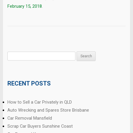
February 15, 2018
.
Search
for:
RECENT POSTS
How to Sell a Car Privately in QLD
Auto Wrecking and Spares Store Brisbane
Car Removal Mansfield
Scrap Car Buyers Sunshine Coast