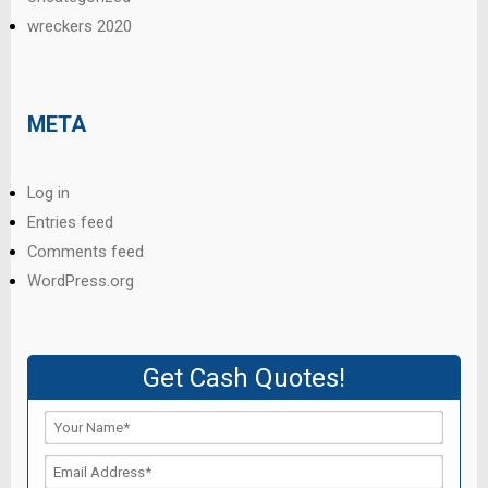
wreckers 2020
META
Log in
Entries feed
Comments feed
WordPress.org
Get Cash Quotes!