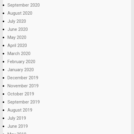
September 2020
August 2020
July 2020
June 2020
May 2020
April 2020
March 2020
February 2020
January 2020
December 2019
November 2019
October 2019
September 2019
August 2019
July 2019
June 2019