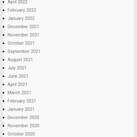
April 2022
February 2022
January 2022
December 2021
November 2021
October 2021
September 2021
August 2021
July 2021
June 2021
April 2021
March 2021
February 2021
January 2021
December 2020
November 2020
October 2020