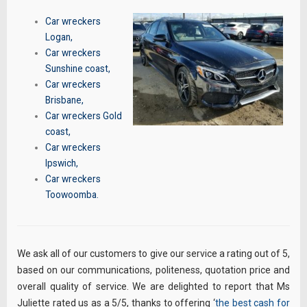
Car wreckers
Logan
,
Car wreckers
Sunshine coast
,
Car wreckers
Brisbane
,
Car wreckers Gold
coast
,
Car wreckers
Ipswich
,
Car wreckers
Toowoomba
.
We ask all of our customers to give our service a rating out of 5,
based on our communications, politeness, quotation price and
overall quality of service. We are delighted to report that Ms
Juliette rated us as a 5/5, thanks to offering ‘
the best cash for