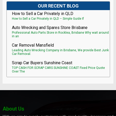
OUR RECENT BLOG
How to Sell a Car Privately in QLD
How to Sell a Car Privately in QLD – Simple Guide If
Auto Wrecking and Spares Store Brisbane
Professional Auto Parts Store in Rocklea, Brisbane Why wait around
in an
Car Removal Mansfield
Leading Auto Wrecking Company in Brisbane, We provide Best Junk
Car Removal.
Scrap Car Buyers Sunshine Coast
TOP CASH FOR SCRAP CARS SUNSHINE COAST Fixed Price Quote
Over The
About Us