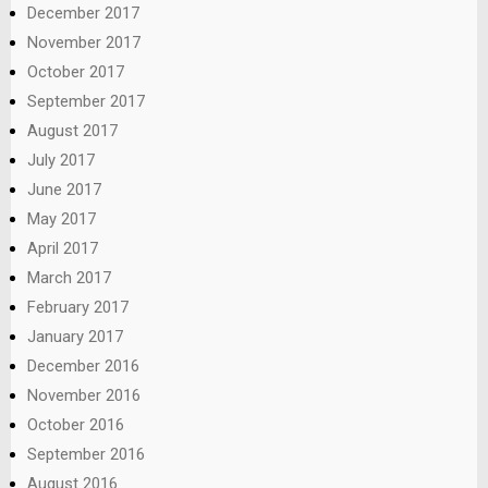
December 2017
November 2017
October 2017
September 2017
August 2017
July 2017
June 2017
May 2017
April 2017
March 2017
February 2017
January 2017
December 2016
November 2016
October 2016
September 2016
August 2016