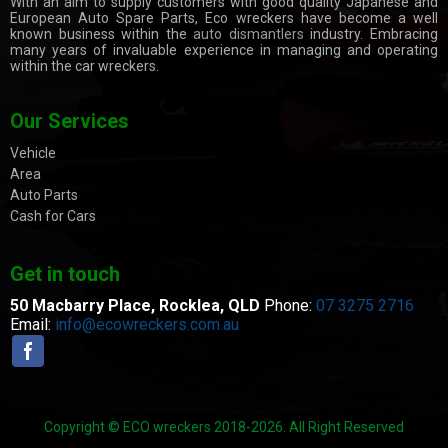
With an aim to supply customers with good quality Japanese and
European Auto Spare Parts, Eco wreckers have become a well
known business within the
auto dismantlers
industry. Embracing
many years of invaluable experience in managing and operating
within the car wreckers.
Our Services
Vehicle
Area
Auto Parts
Cash for Cars
Get in touch
50 Macbarry Place,
Rocklea, QLD
Phone:
07 3275 2716
Email:
info@ecowreckers.com.au
Copyright © ECO wreckers 2018-2026. All Right Reserved