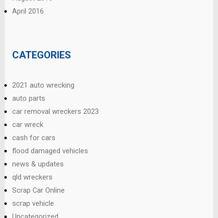
April 2016
CATEGORIES
2021 auto wrecking
auto parts
car removal wreckers 2023
car wreck
cash for cars
flood damaged vehicles
news & updates
qld wreckers
Scrap Car Online
scrap vehicle
Uncategorized