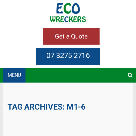
Get a Quote
07 3275 2716
MENU
TAG ARCHIVES:
M1-6