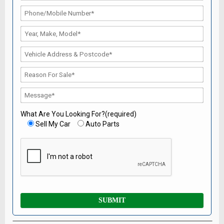
What Are You Looking For?(required)
Sell My Car
Auto Parts