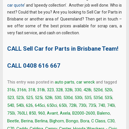
car quote
’ and ‘speedy collection’. Another job well done. Who is
next? Could that be you? Are you looking to Sell Car for Parts in
Brisbane or another area of Queensland? Then get in touch –
we offer some of the best prices available for scrap cars, a
very fast service, and cash on collection.
CALL Sell Car for Parts in Brisbane Team!
CALL
0408 616 667
This entry was posted in
auto parts
,
car wreck
and tagged
316i
,
316ti
,
318
,
318i
,
323
,
328
,
328i
,
330
,
428i
,
520d
,
520i
,
523
,
523i
,
525
,
525i
,
528i
,
530
,
530d
,
530i
,
535
,
535d
,
535i
,
540
,
540i
,
626
,
645ci
,
650ci
,
650i
,
728i
,
730i
,
735i
,
740
,
740i
,
750i
,
760LI
,
850
,
960
,
Avant
,
Axela
,
B2000-2600
,
Baleno
,
Beetle
,
Berina
,
Berlina
,
Bighorn
,
Bongo
,
Bora
,
C Class
,
C30
,
C70
,
Caddy
,
Caldina
,
Camry
,
Canter. Honda Wreckers - Civic
,