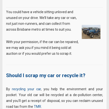
You could have a vehicle sitting unloved and
unused on your drive. We’ll take any car or van,
not just non-runners, and can collect from
across Brisbane metro at times to suit you.
With your permission, if the car can be repaired,
we may ask you if you mind it being sold at
auction or if you would prefer us to scrap it.
Should I scrap my car or recycle it?
By
recycling your car
, you help the environment and your
pocket. Your old car will be recycled at a de-pollution center,
and you’ll get a receipt of disposal, so you can reclaim unused
road tax from the
TMR
.