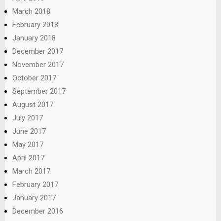
March 2018
February 2018
January 2018
December 2017
November 2017
October 2017
September 2017
August 2017
July 2017
June 2017
May 2017
April 2017
March 2017
February 2017
January 2017
December 2016