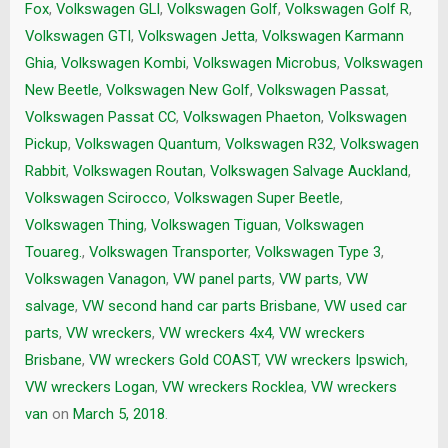
Fox
,
Volkswagen GLI
,
Volkswagen Golf
,
Volkswagen Golf R
,
Volkswagen GTI
,
Volkswagen Jetta
,
Volkswagen Karmann
Ghia
,
Volkswagen Kombi
,
Volkswagen Microbus
,
Volkswagen
New Beetle
,
Volkswagen New Golf
,
Volkswagen Passat
,
Volkswagen Passat CC
,
Volkswagen Phaeton
,
Volkswagen
Pickup
,
Volkswagen Quantum
,
Volkswagen R32
,
Volkswagen
Rabbit
,
Volkswagen Routan
,
Volkswagen Salvage Auckland
,
Volkswagen Scirocco
,
Volkswagen Super Beetle
,
Volkswagen Thing
,
Volkswagen Tiguan
,
Volkswagen
Touareg.
,
Volkswagen Transporter
,
Volkswagen Type 3
,
Volkswagen Vanagon
,
VW panel parts
,
VW parts
,
VW
salvage
,
VW second hand car parts Brisbane
,
VW used car
parts
,
VW wreckers
,
VW wreckers 4x4
,
VW wreckers
Brisbane
,
VW wreckers Gold COAST
,
VW wreckers Ipswich
,
VW wreckers Logan
,
VW wreckers Rocklea
,
VW wreckers
van
on
March 5, 2018
.