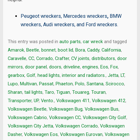
Peugeot wreckers
,
Mercedes wreckers
,
BMW
wreckers
,
Audi wreckers
, and
Ford wreckers
.
This entry was posted in
auto parts
,
car wreck
and tagged
Amarok
,
Beetle
,
bonnet
,
boot lid
,
Bora
,
Caddy
,
California
,
Caravelle
,
CC
,
Corrado
,
Crafter
,
CV joints
,
distributors
,
door
mirrors
,
door panel
,
doors
,
driveline
,
engines
,
Eos
,
Fox
,
gearbox
,
Golf
,
head lights
,
interior and radiators.
,
Jetta
,
LT
,
Lupo
,
Multivan
,
Passat
,
Phaeton
,
Polo
,
Santana
,
Scirocco
,
Sharan
,
tail lights
,
Taro
,
Tiguan
,
Touareg
,
Touran
,
Transporter
,
UP
,
Vento.
,
Volkswagen 411
,
Volkswagen 412
,
Volkswagen Beetle
,
Volkswagen Bug
,
Volkswagen Bus
,
Volkswagen Cabrio
,
Volkswagen CC
,
Volkswagen City Golf
,
Volkswagen City Jetta
,
Volkswagen Corrado
,
Volkswagen
Dasher
,
Volkswagen Eos
,
Volkswagen Eurovan
,
Volkswagen