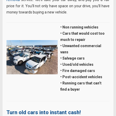
price for it. You’ll not only have space on your drive, you’ll have
money towards buying a new vehicle.
• Non running vehicles
• Cars that would cost too
much to repair
• Unwanted commercial
vans
• Salvage cars
• Used/old vehicles
• Fire damaged cars
• Post-accident vehicles
• Running cars that can’t
find a buyer
Turn old cars into instant cash!