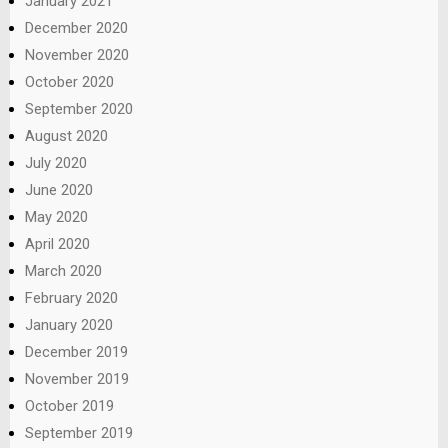
January 2021
December 2020
November 2020
October 2020
September 2020
August 2020
July 2020
June 2020
May 2020
April 2020
March 2020
February 2020
January 2020
December 2019
November 2019
October 2019
September 2019