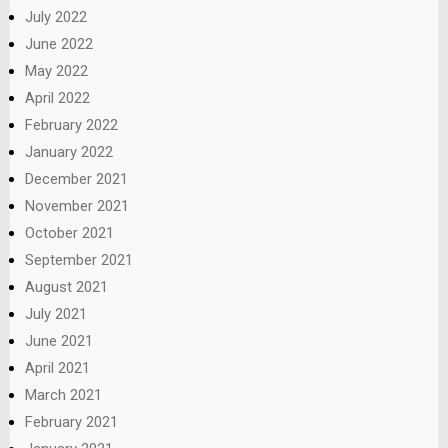
July 2022
June 2022
May 2022
April 2022
February 2022
January 2022
December 2021
November 2021
October 2021
September 2021
August 2021
July 2021
June 2021
April 2021
March 2021
February 2021