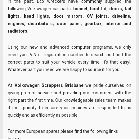
In the past, Eco wreckers have commonly supplied the
following Volkswagen car parts;
bonnet, boot lid, doors, tail
lights, head lights, door mirrors, CV joints, driveline,
engines, distributors, door panel, gearbox, interior and
radiators.
Using our new and advanced computer programs, we only
need your VIN or registration number to search and find the
correct parts to suit your vehicle every time, it’s that easy!.
Whatever part you need we are happy to source it for you.
At
Volkswagen Scrappers Brisbane
we pride ourselves on
giving prompt service and providing our customers with the
right part the first time. Our knowledgeable sales team makes
it their priority to ensure your inquiries are responded to as
quickly and as efficiently as possible.
For more European spares please find the following links
helpful: