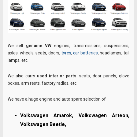
We sell
genuine VW
engines, transmissions, suspensions,
axles, wheels, seats, doors,
tyres
,
car batteries
, headlamps, tail
lamps, etc.
We also carry
used interior parts
: seats, door panels, glove
boxes, arm rests, factory radios, etc.
We have a huge engine and auto spare selection of
Volkswagen Amarok, Volkswagen Arteon,
Volkswagen Beetle,