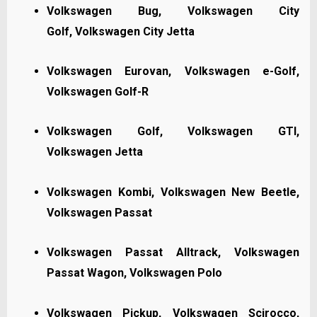
Volkswagen Bug,
Volkswagen City
Golf,
Volkswagen City Jetta
Volkswagen Eurovan, Volkswagen e-Golf,
Volkswagen Golf-R
Volkswagen Golf, Volkswagen GTI,
Volkswagen Jetta
Volkswagen Kombi, Volkswagen New Beetle,
Volkswagen Passat
Volkswagen Passat Alltrack, Volkswagen
Passat Wagon, Volkswagen Polo
Volkswagen Pickup, Volkswagen Scirocco,