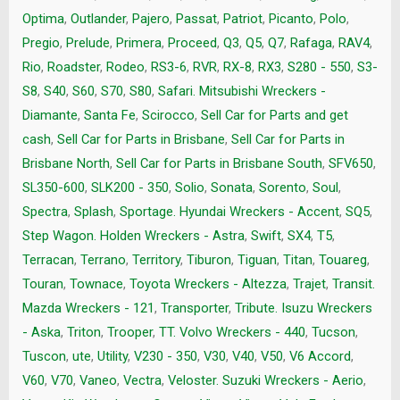
Optima
,
Outlander
,
Pajero
,
Passat
,
Patriot
,
Picanto
,
Polo
,
Pregio
,
Prelude
,
Primera
,
Proceed
,
Q3
,
Q5
,
Q7
,
Rafaga
,
RAV4
,
Rio
,
Roadster
,
Rodeo
,
RS3-6
,
RVR
,
RX-8
,
RX3
,
S280 - 550
,
S3-
S8
,
S40
,
S60
,
S70
,
S80
,
Safari. Mitsubishi Wreckers -
Diamante
,
Santa Fe
,
Scirocco
,
Sell Car for Parts and get
cash
,
Sell Car for Parts in Brisbane
,
Sell Car for Parts in
Brisbane North
,
Sell Car for Parts in Brisbane South
,
SFV650
,
SL350-600
,
SLK200 - 350
,
Solio
,
Sonata
,
Sorento
,
Soul
,
Spectra
,
Splash
,
Sportage. Hyundai Wreckers - Accent
,
SQ5
,
Step Wagon. Holden Wreckers - Astra
,
Swift
,
SX4
,
T5
,
Terracan
,
Terrano
,
Territory
,
Tiburon
,
Tiguan
,
Titan
,
Touareg
,
Touran
,
Townace
,
Toyota Wreckers - Altezza
,
Trajet
,
Transit.
Mazda Wreckers - 121
,
Transporter
,
Tribute. Isuzu Wreckers
- Aska
,
Triton
,
Trooper
,
TT. Volvo Wreckers - 440
,
Tucson
,
Tuscon
,
ute
,
Utility
,
V230 - 350
,
V30
,
V40
,
V50
,
V6 Accord
,
V60
,
V70
,
Vaneo
,
Vectra
,
Veloster. Suzuki Wreckers - Aerio
,