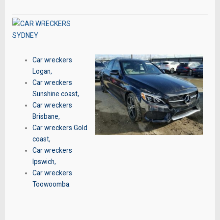
Car wreckers
Logan
,
Car wreckers
Sunshine coast
,
Car wreckers
Brisbane
,
Car wreckers Gold
coast
,
Car wreckers
Ipswich
,
Car wreckers
Toowoomba
.