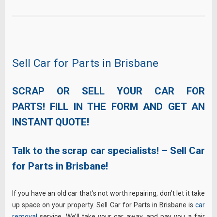
Sell Car for Parts in Brisbane
SCRAP OR SELL YOUR CAR FOR
PARTS! FILL IN THE FORM AND GET AN
INSTANT QUOTE!
Talk to the scrap car specialists! – Sell Car
for Parts in Brisbane!
If you have an old car that’s not worth repairing, don’t let it take
up space on your property. Sell Car for Parts in Brisbane is
car
removal
service. We’ll take your car away, and pay you a fair