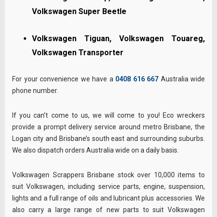
Volkswagen Super Beetle
Volkswagen Tiguan, Volkswagen Touareg,
Volkswagen Transporter
For your convenience we have a
0408 616 667
Australia wide
phone number.
If you can’t come to us, we will come to you! Eco wreckers
provide a prompt delivery service around metro Brisbane, the
Logan city and Brisbane’s south east and surrounding suburbs.
We also dispatch orders Australia wide on a daily basis.
Volkswagen Scrappers Brisbane stock over 10,000 items to
suit Volkswagen, including service parts, engine, suspension,
lights and a full range of oils and lubricant plus accessories. We
also carry a large range of new parts to suit Volkswagen