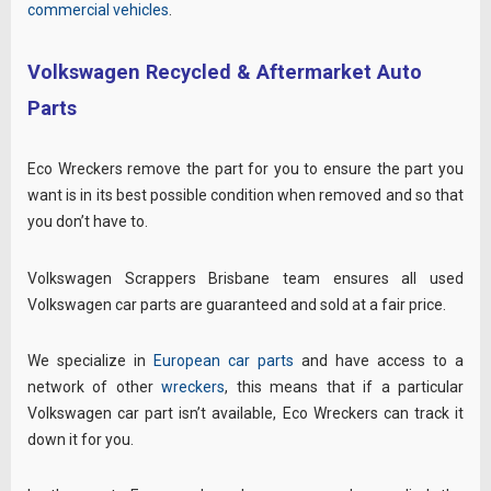
commercial vehicles
.
Volkswagen Recycled & Aftermarket Auto
Parts
Eco Wreckers remove the part for you to ensure the part you
want is in its best possible condition when removed and so that
you don’t have to.
Volkswagen Scrappers Brisbane team ensures all used
Volkswagen car parts are guaranteed and sold at a fair price.
We specialize in
European car parts
and have access to a
network of other
wreckers
, this means that if a particular
Volkswagen car part isn’t available, Eco Wreckers can track it
down it for you.