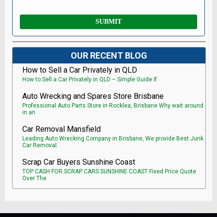
OUR RECENT BLOG
How to Sell a Car Privately in QLD
How to Sell a Car Privately in QLD – Simple Guide If
Auto Wrecking and Spares Store Brisbane
Professional Auto Parts Store in Rocklea, Brisbane Why wait around
in an
Car Removal Mansfield
Leading Auto Wrecking Company in Brisbane, We provide Best Junk
Car Removal.
Scrap Car Buyers Sunshine Coast
TOP CASH FOR SCRAP CARS SUNSHINE COAST Fixed Price Quote
Over The