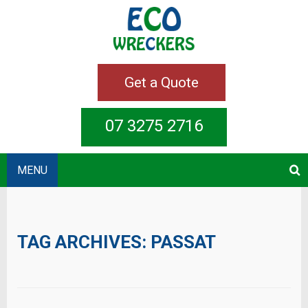
Get a Quote
07 3275 2716
MENU
TAG ARCHIVES:
PASSAT