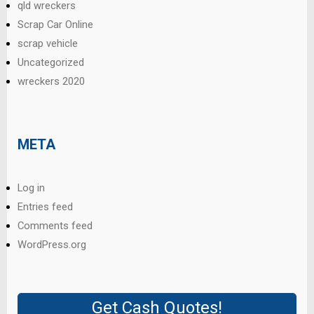
qld wreckers
Scrap Car Online
scrap vehicle
Uncategorized
wreckers 2020
META
Log in
Entries feed
Comments feed
WordPress.org
Get Cash Quotes!