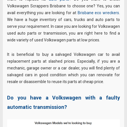
Volkswagen Scrappers Brisbane to choose one? Yes, you can
avail everything you are looking for at
Brisbane eco wreckers
.
We have a huge inventory of cars, trucks and auto parts to
serve your requirement. In case you are looking for Volkswagen
used auto parts or transmission, you are right here to find a
wide variety of used Volkswagen parts at low prices.
It is beneficial to buy a salvaged Volkswagen car to avail
replacement parts at slashed prices. Especially, if you are a
mechanic, garage owner or a car dealer, you will find plenty of
salvaged cars in good condition which you can renovate for
resale or disassemble to reuse its parts at cheap price.
Do you have a Volkswagen with a faulty
automatic transmission?