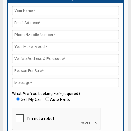
What Are You Looking For?(required)
Sell My Car
Auto Parts