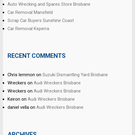
Auto Wrecking and Spares Store Brisbane
Car Removal Mansfield
Scrap Car Buyers Sunshine Coast
Car Removal Keperra
RECENT COMMENTS
Chris lemmon
on
Suzuki Dismantling Yard Brisbane
Wreckers
on
Audi Wreckers Brisbane
Wreckers
on
Audi Wreckers Brisbane
Keiron
on
Audi Wreckers Brisbane
daniel vella
on
Audi Wreckers Brisbane
ARCHIVES