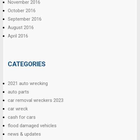
November 2016
October 2016
September 2016
August 2016
April 2016
CATEGORIES
2021 auto wrecking
auto parts
car removal wreckers 2023
car wreck
cash for cars
flood damaged vehicles
news & updates