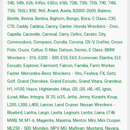
540
,
540i
,
626
,
645ci
,
650ci
,
650i
,
728i
,
730i
,
735i
,
740
,
740i
,
750i
,
760LI
,
850
,
960
,
Avant
,
Axela
,
B2000-2600
,
Baleno
,
Beetle
,
Berina
,
Berlina
,
Bighorn
,
Bongo
,
Bora
,
C Class
,
C30
,
C70
,
Caddy
,
Caldina
,
Camry
,
Canter. Honda Wreckers - Civic
,
Capella
,
Caravelle
,
Carnival
,
Carry
,
Cefiro
,
Cerato
,
City
,
Commodore
,
Compass
,
Corolla
,
Corona
,
CR-V
,
Crafter
,
Cross
Polo
,
Cruze
,
Cultus
,
D-Max
,
Datsun
,
Demio
,
E Class. BMW
Wreckers - 316
,
E200 - 500
,
E55
,
E63
,
Econovan
,
Elantra
,
ELF
,
Escudo
,
Explorer
,
Fairmont
,
Falcon
,
Familia
,
Farm Worker
,
Faster. Mercedes-Benz Wreckers - Vito
,
Festiva
,
FX
,
Getz
,
Golf
,
Grand Cherokee
,
Grand Escudo
,
Grand Vitara
,
Grandeur
,
H1
,
H100
,
Hiace
,
Highlander
,
Hilux
,
i20
,
i30
,
i40
,
i45
,
Ignis
,
iLoad
,
iMax
,
Integra
,
IX 35
,
ix35
,
Jetta
,
Jimny
,
Kizashi
,
Koup
,
L200
,
L300
,
L400
,
Lancer
,
Land Cruiser. Nissan Wreckers -
Bluebird
,
Lantra
,
Largo
,
Lavita
,
Legnum
,
Lentis
,
Liana
,
LT46
MWB
,
M
,
M1-6
,
Magentis
,
Maxima
,
Mentor
,
Mini
,
Mini Cooper
,
ML250 - 500
,
Mondeo
,
MPV
,
MU
,
Multivan
,
Mustang
,
Navara
,