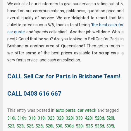
We ask all of our customers to give our service a rating out of 5,
based on our communications, politeness, quotation price and
overall quality of service. We are delighted to report that Ms
Juliette rated us as a 5/5, thanks to offering ‘
the best cash for
car quote
’ and ‘speedy collection’. Another job well done. Who is
next? Could that be you? Are you looking to Sell Car for Parts in
Brisbane or another area of Queensland? Then get in touch –
we offer some of the best prices available for scrap cars, a
very fast service, and cash on collection.
CALL Sell Car for Parts in Brisbane Team!
CALL
0408 616 667
This entry was posted in
auto parts
,
car wreck
and tagged
316i
,
316ti
,
318
,
318i
,
323
,
328
,
328i
,
330
,
428i
,
520d
,
520i
,
523
,
523i
,
525
,
525i
,
528i
,
530
,
530d
,
530i
,
535
,
535d
,
535i
,