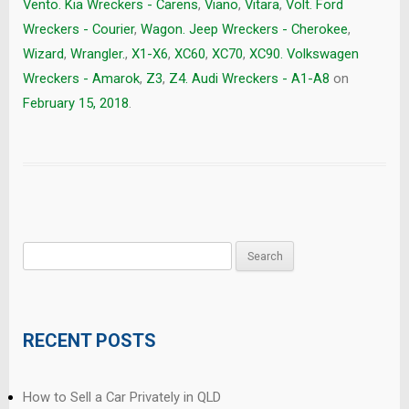
Vento. Kia Wreckers - Carens
,
Viano
,
Vitara
,
Volt. Ford
Wreckers - Courier
,
Wagon. Jeep Wreckers - Cherokee
,
Wizard
,
Wrangler.
,
X1-X6
,
XC60
,
XC70
,
XC90. Volkswagen
Wreckers - Amarok
,
Z3
,
Z4. Audi Wreckers - A1-A8
on
February 15, 2018
.
Search
for:
RECENT POSTS
How to Sell a Car Privately in QLD