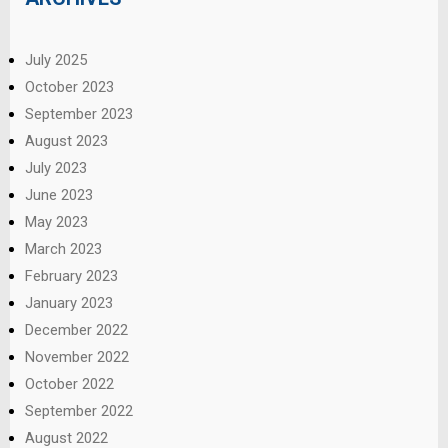
July 2025
October 2023
September 2023
August 2023
July 2023
June 2023
May 2023
March 2023
February 2023
January 2023
December 2022
November 2022
October 2022
September 2022
August 2022