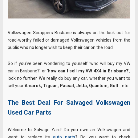
Volkswagen Scrappers Brisbane is always on the look out for
road-worthy failed or damaged Volkswagen vehicles from the
public who no longer wish to keep their car on the road.
So if you’ve been wondering to yourself ‘who will buy my VW
car in Brisbane?’ or ‘
how can I sell my VW 4X4 in Brisbane?
’,
look no further. We really do buy any car, whether you want to
sell your
Amarok, Tiguan, Passat, Jetta, Quantum, Golf
… etc.
The Best Deal For Salvaged Volkswagen
Used Car Parts
Welcome to Salvage Yard! Do you own an Volkswagen and
want to replace its
auto parts
? Do you want to check