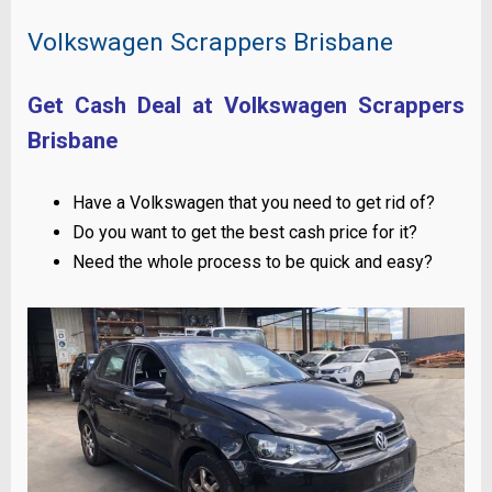
Volkswagen Scrappers Brisbane
Get Cash Deal at Volkswagen Scrappers
Brisbane
Have a Volkswagen that you need to get rid of?
Do you want to get the best cash price for it?
Need the whole process to be quick and easy?