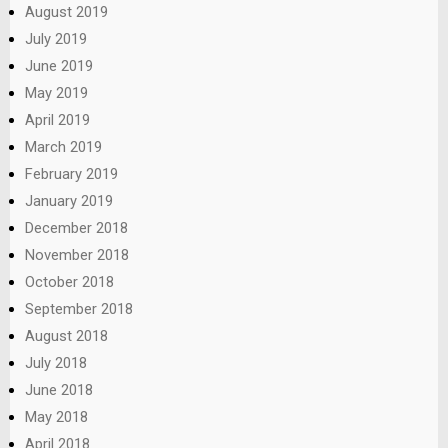
August 2019
July 2019
June 2019
May 2019
April 2019
March 2019
February 2019
January 2019
December 2018
November 2018
October 2018
September 2018
August 2018
July 2018
June 2018
May 2018
April 2018