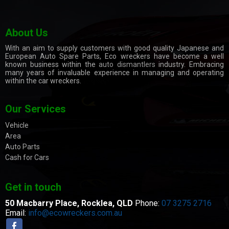
About Us
With an aim to supply customers with good quality Japanese and
European Auto Spare Parts, Eco wreckers have become a well
known business within the
auto dismantlers
industry. Embracing
many years of invaluable experience in managing and operating
within the car wreckers.
Our Services
Vehicle
Area
Auto Parts
Cash for Cars
Get in touch
50 Macbarry Place,
Rocklea, QLD
Phone:
07 3275 2716
Email:
info@ecowreckers.com.au