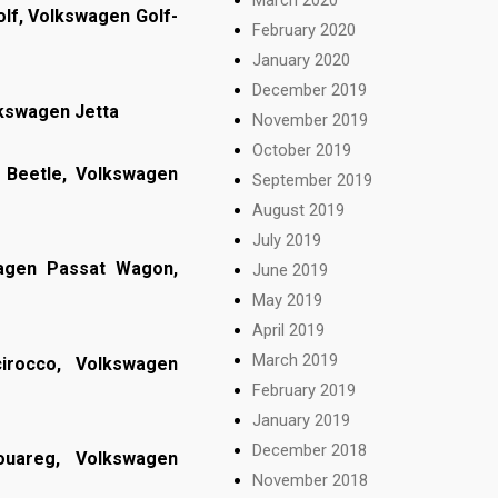
lf, Volkswagen Golf-
February 2020
January 2020
December 2019
lkswagen Jetta
November 2019
October 2019
Beetle, Volkswagen
September 2019
August 2019
July 2019
wagen Passat Wagon,
June 2019
May 2019
April 2019
March 2019
irocco, Volkswagen
February 2019
January 2019
December 2018
ouareg, Volkswagen
November 2018