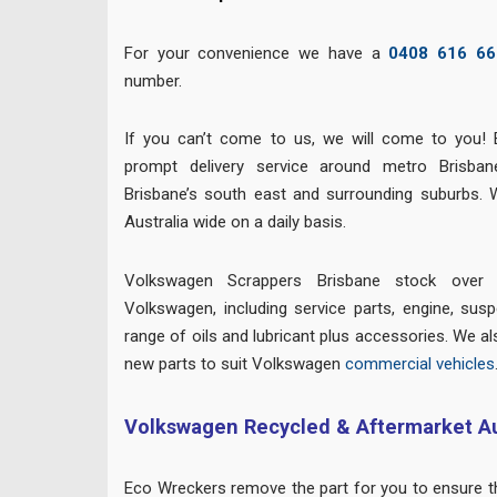
For your convenience we have a
0408 616 66
number.
If you can’t come to us, we will come to you! 
prompt delivery service around metro Brisban
Brisbane’s south east and surrounding suburbs. 
Australia wide on a daily basis.
Volkswagen Scrappers Brisbane stock over 
Volkswagen, including service parts, engine, suspe
range of oils and lubricant plus accessories. We al
new parts to suit Volkswagen
commercial vehicles
Volkswagen Recycled & Aftermarket Au
Eco Wreckers remove the part for you to ensure the