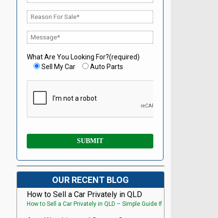
What Are You Looking For?(required)
Sell My Car
Auto Parts
OUR RECENT BLOG
How to Sell a Car Privately in QLD
How to Sell a Car Privately in QLD – Simple Guide If