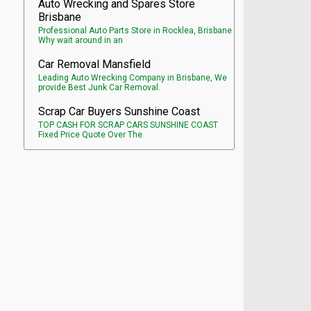
Auto Wrecking and Spares Store
Brisbane
Professional Auto Parts Store in Rocklea, Brisbane
Why wait around in an
Car Removal Mansfield
Leading Auto Wrecking Company in Brisbane, We
provide Best Junk Car Removal.
Scrap Car Buyers Sunshine Coast
TOP CASH FOR SCRAP CARS SUNSHINE COAST
Fixed Price Quote Over The