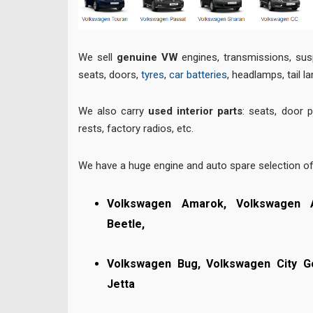
We sell
genuine VW
engines, transmissions, sus
seats, doors,
tyres
,
car batteries
, headlamps, tail l
We also carry
used interior parts
: seats, door 
rests, factory radios, etc.
We have a huge engine and auto spare selection o
Volkswagen Amarok, Volkswagen 
Beetle,
Volkswagen Bug,
Volkswagen City G
Jetta