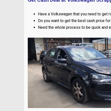
Have a Volkswagen that you need to get ri
Do you want to get the best cash price for 
Need the whole process to be quick and 