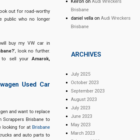
Keiron
on
Audi Wreckers
Brisbane
ook out for road-worthy
daniel vella
on
Audi Wreckers
e public who no longer
Brisbane
 will buy my VW car in
sbane?
’, look no further.
ARCHIVES
 to sell your
Amarok,
July 2025
October 2023
swagen Used Car
September 2023
August 2023
July 2023
gen and want to replace
June 2023
 Scrappers Brisbane to
May 2023
 looking for at
Brisbane
March 2023
trucks and auto parts to