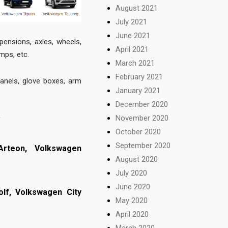
August 2021
July 2021
June 2021
pensions, axles, wheels,
April 2021
amps, etc.
March 2021
February 2021
panels, glove boxes, arm
January 2021
December 2020
November 2020
f
October 2020
September 2020
Arteon,
Volkswagen
August 2020
July 2020
June 2020
olf,
Volkswagen City
May 2020
April 2020
March 2020