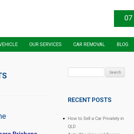
07
VEHICLE
OUR SERVICES
CAR REMOVAL
BLOG
Search
TS
for:
RECENT POSTS
ne
How to Sell a Car Privately in
QLD
pers Brisbane