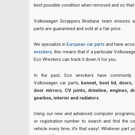
best possible condition when removed and so that 
Volkswagen Scrappers Brisbane team ensures a
parts are guaranteed and sold at a fair price.
We specialize in
European car parts
and have acces
wreckers
, this means that if a particular Volkswagen
Eco Wreckers can track it down it for you.
In the past, Eco wreckers have commonly su
Volkswagen car parts;
bonnet, boot lid, doors, t
door mirrors, CV joints, driveline, engines, di
gearbox, interior and radiators.
Using our new and advanced computer programs,
or registration number to search and find the co
vehicle every time, it’s that easy!. Whatever part