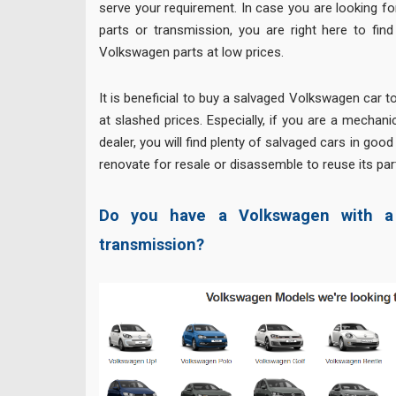
serve your requirement. In case you are looking 
parts or transmission, you are right here to fin
Volkswagen parts at low prices.
It is beneficial to buy a salvaged Volkswagen car t
at slashed prices. Especially, if you are a mechan
dealer, you will find plenty of salvaged cars in goo
renovate for resale or disassemble to reuse its par
Do you have a Volkswagen with a 
transmission?