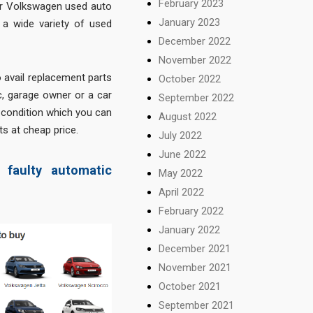
February 2023
for Volkswagen used auto
January 2023
d a wide variety of used
December 2022
November 2022
o avail replacement parts
October 2022
ic, garage owner or a car
September 2022
d condition which you can
August 2022
ts at cheap price.
July 2022
June 2022
faulty automatic
May 2022
April 2022
February 2022
January 2022
December 2021
November 2021
October 2021
September 2021