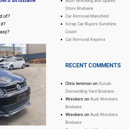
Auto Wrecking and Spares
Store Brisbane
d of?
Car Removal Mansfield
it?
Scrap Car Buyers Sunshine
easy?
Coast
Car Removal Keperra
RECENT COMMENTS
Chris lemmon
on
Suzuki
Dismantling Yard Brisbane
Wreckers
on
Audi Wreckers
Brisbane
Wreckers
on
Audi Wreckers
Brisbane