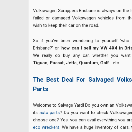
Volkswagen Scrappers Brisbane is always on the l
failed or damaged Volkswagen vehicles from th
wish to keep their car on the road.
So if you’ve been wondering to yourself ‘who
Brisbane?’ or ‘
how can I sell my VW 4X4 in Bri
We really do buy any car, whether you want
Tiguan, Passat, Jetta, Quantum, Golf
… etc.
The Best Deal For Salvaged Volk
Parts
Welcome to Salvage Yard! Do you own an Volkswa
its
auto parts
? Do you want to check Volkswagen
choose one? Yes, you can avail everything you are
eco wreckers
. We have a huge inventory of cars, 