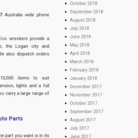
October 2018
September 2018
7
Australia wide phone
August 2018
July 2018
June 2018
Eco wreckers provide a
May 2018
e, the Logan city and
April 2018
We also dispatch orders
March 2018
February 2018
10,000 items to suit
January 2018
nsion, lights and a full
December 2017
so carry a large range of
November 2017
.
October 2017
September 2017
to Parts
August 2017
July 2017
 part you want is in its
June 2017