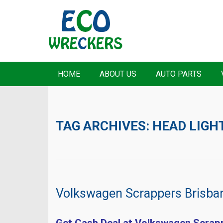
HOME
ABOUT US
AUTO PARTS
TAG ARCHIVES:
HEAD LIGH
Volkswagen Scrappers Brisba
Get Cash Deal at Volkswagen Scrap