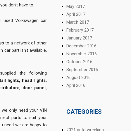
you don’t have to.
May 2017
April 2017
ll used Volkswagen car
March 2017
February 2017
January 2017
s to a network of other
December 2016
 car part isn’t available,
November 2016
October 2016
September 2016
pplied the following
August 2016
ail lights, head lights,
April 2016
stributors, door panel,
 we only need your VIN
CATEGORIES
rrect parts to suit your
 you need we are happy to
2021 auto wrecking