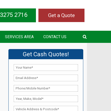
 3275 2716
Get a Quote
SERVICES AREA
CONTACT US
Get Cash Quotes!