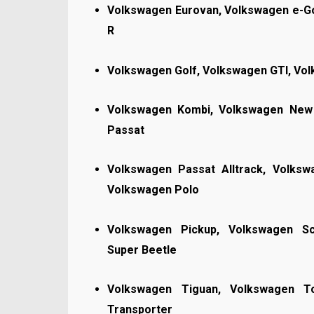
Volkswagen Eurovan, Volkswagen e-Go
R
Volkswagen Golf, Volkswagen GTI, Vo
Volkswagen Kombi, Volkswagen New 
Passat
Volkswagen Passat Alltrack, Volks
Volkswagen Polo
Volkswagen Pickup, Volkswagen Sc
Super Beetle
Volkswagen Tiguan, Volkswagen T
Transporter