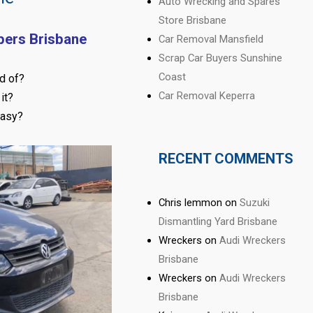
Auto Wrecking and Spares
Store Brisbane
pers Brisbane
Car Removal Mansfield
Scrap Car Buyers Sunshine
Coast
d of?
Car Removal Keperra
it?
easy?
RECENT COMMENTS
Chris lemmon
on
Suzuki
Dismantling Yard Brisbane
Wreckers
on
Audi Wreckers
Brisbane
Wreckers
on
Audi Wreckers
Brisbane