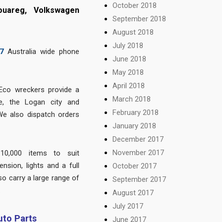
October 2018
ouareg, Volkswagen
September 2018
August 2018
July 2018
7
Australia wide phone
June 2018
May 2018
April 2018
Eco wreckers provide a
March 2018
e, the Logan city and
February 2018
We also dispatch orders
January 2018
December 2017
November 2017
10,000 items to suit
nsion, lights and a full
October 2017
so carry a large range of
September 2017
.
August 2017
July 2017
to Parts
June 2017