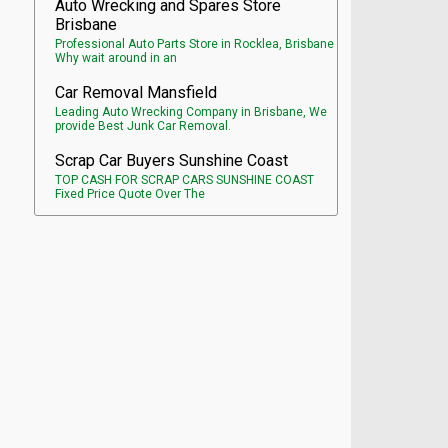
Auto Wrecking and Spares Store
Brisbane
Professional Auto Parts Store in Rocklea, Brisbane
Why wait around in an
Car Removal Mansfield
Leading Auto Wrecking Company in Brisbane, We
provide Best Junk Car Removal.
Scrap Car Buyers Sunshine Coast
TOP CASH FOR SCRAP CARS SUNSHINE COAST
Fixed Price Quote Over The