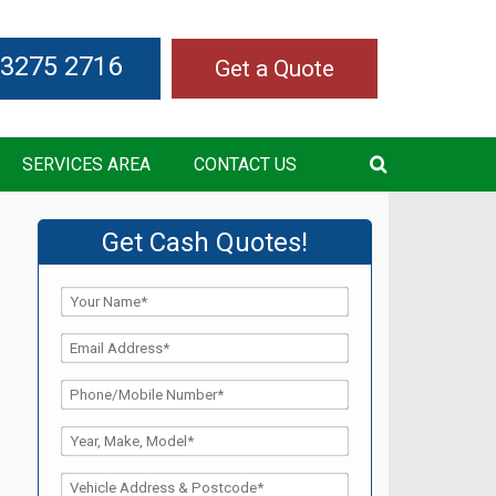
 3275 2716
Get a Quote
SERVICES AREA
CONTACT US
Get Cash Quotes!