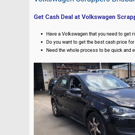
Get Cash Deal at Volkswagen Scrap
Have a Volkswagen that you need to get ri
Do you want to get the best cash price for 
Need the whole process to be quick and 