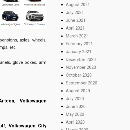
August 2021
July 2021
June 2021
April 2021
March 2021
pensions, axles, wheels,
February 2021
amps, etc.
January 2021
December 2020
panels, glove boxes, arm
November 2020
October 2020
September 2020
f
August 2020
July 2020
Arteon,
Volkswagen
June 2020
May 2020
April 2020
olf,
Volkswagen City
March 2020