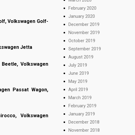
February 2020
January 2020
lf, Volkswagen Golf-
December 2019
November 2019
October 2019
lkswagen Jetta
September 2019
August 2019
Beetle, Volkswagen
July 2019
June 2019
May 2019
April 2019
wagen Passat Wagon,
March 2019
February 2019
January 2019
irocco, Volkswagen
December 2018
November 2018