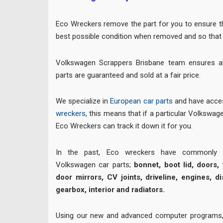
Eco Wreckers remove the part for you to ensure the
best possible condition when removed and so that 
Volkswagen Scrappers Brisbane team ensures a
parts are guaranteed and sold at a fair price.
We specialize in
European car parts
and have acces
wreckers
, this means that if a particular Volkswagen
Eco Wreckers can track it down it for you.
In the past, Eco wreckers have commonly su
Volkswagen car parts;
bonnet, boot lid, doors, t
door mirrors, CV joints, driveline, engines, di
gearbox, interior and radiators.
Using our new and advanced computer programs,