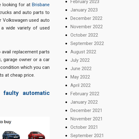
February 2023
 looking for at
Brisbane
January 2023
trucks and auto parts to
December 2022
for Volkswagen used auto
November 2022
d a wide variety of used
October 2022
September 2022
August 2022
o avail replacement parts
ic, garage owner or a car
July 2022
d condition which you can
June 2022
ts at cheap price.
May 2022
April 2022
faulty automatic
February 2022
January 2022
December 2021
November 2021
October 2021
September 2021