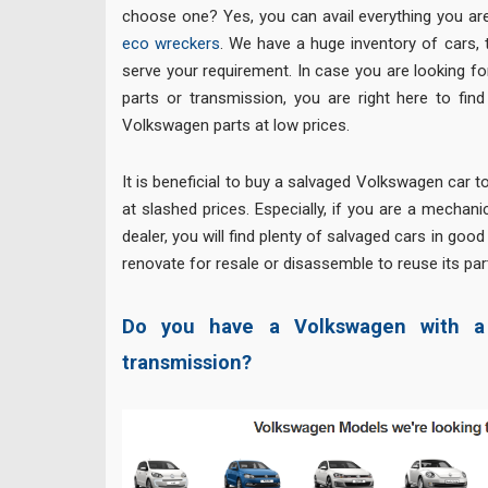
choose one? Yes, you can avail everything you are
eco wreckers
. We have a huge inventory of cars, 
serve your requirement. In case you are looking 
parts or transmission, you are right here to fin
Volkswagen parts at low prices.
It is beneficial to buy a salvaged Volkswagen car t
at slashed prices. Especially, if you are a mechan
dealer, you will find plenty of salvaged cars in goo
renovate for resale or disassemble to reuse its par
Do you have a Volkswagen with a 
transmission?