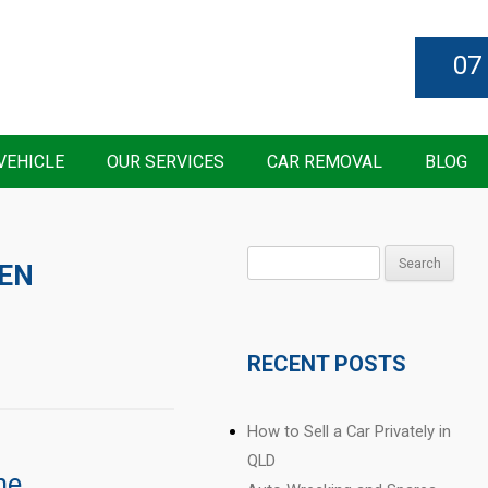
07
VEHICLE
OUR SERVICES
CAR REMOVAL
BLOG
Search
EN
for:
RECENT POSTS
How to Sell a Car Privately in
QLD
ne