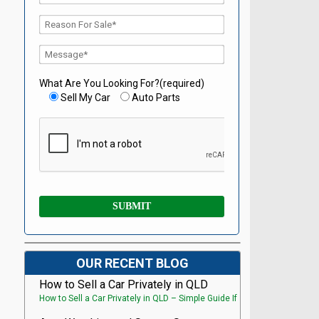
What Are You Looking For?(required)
Sell My Car
Auto Parts
OUR RECENT BLOG
How to Sell a Car Privately in QLD
How to Sell a Car Privately in QLD – Simple Guide If