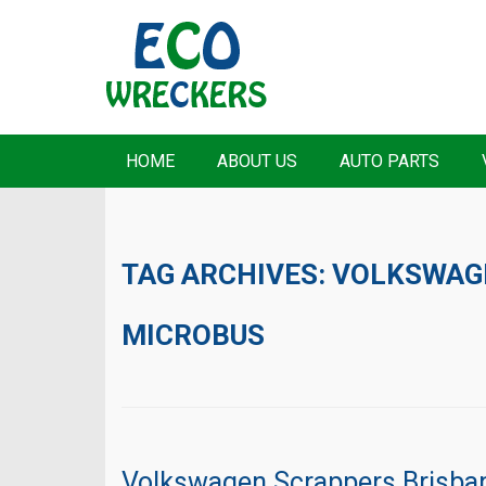
HOME
ABOUT US
AUTO PARTS
TAG ARCHIVES:
VOLKSWAG
MICROBUS
Volkswagen Scrappers Brisba