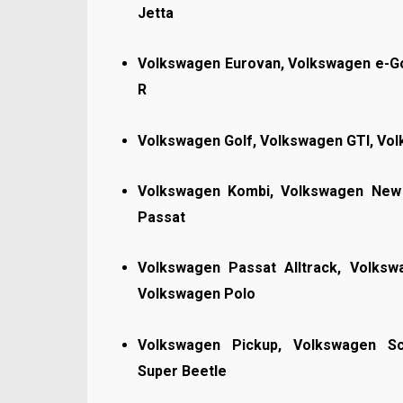
Jetta
Volkswagen Eurovan, Volkswagen e-Go
R
Volkswagen Golf, Volkswagen GTI, Vo
Volkswagen Kombi, Volkswagen New 
Passat
Volkswagen Passat Alltrack, Volks
Volkswagen Polo
Volkswagen Pickup, Volkswagen Sc
Super Beetle