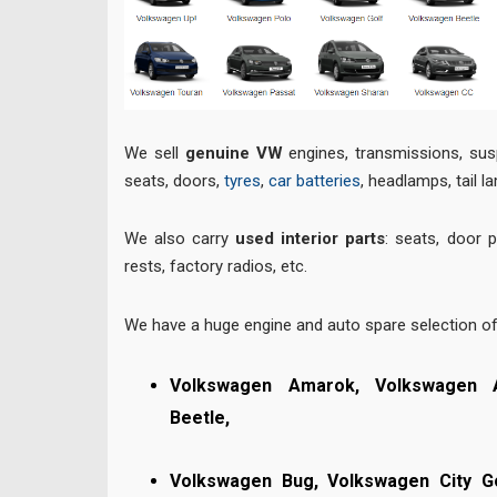
We sell
genuine VW
engines, transmissions, sus
seats, doors,
tyres
,
car batteries
, headlamps, tail l
We also carry
used interior parts
: seats, door 
rests, factory radios, etc.
We have a huge engine and auto spare selection o
Volkswagen Amarok, Volkswagen 
Beetle,
Volkswagen Bug,
Volkswagen City G