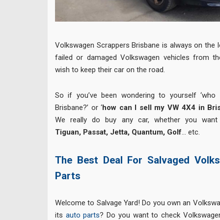
Volkswagen Scrappers Brisbane is always on the l
failed or damaged Volkswagen vehicles from th
wish to keep their car on the road.
So if you’ve been wondering to yourself ‘who
Brisbane?’ or ‘
how can I sell my VW 4X4 in Bri
We really do buy any car, whether you want
Tiguan, Passat, Jetta, Quantum, Golf
… etc.
The Best Deal For Salvaged Volk
Parts
Welcome to Salvage Yard! Do you own an Volkswa
its
auto parts
? Do you want to check Volkswagen