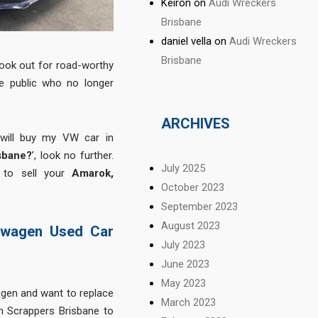
Keiron
on
Audi Wreckers
Brisbane
daniel vella
on
Audi Wreckers
Brisbane
ook out for road-worthy
e public who no longer
ARCHIVES
 will buy my VW car in
sbane?
’, look no further.
July 2025
 to sell your
Amarok,
October 2023
September 2023
August 2023
swagen Used Car
July 2023
June 2023
May 2023
gen and want to replace
March 2023
 Scrappers Brisbane to