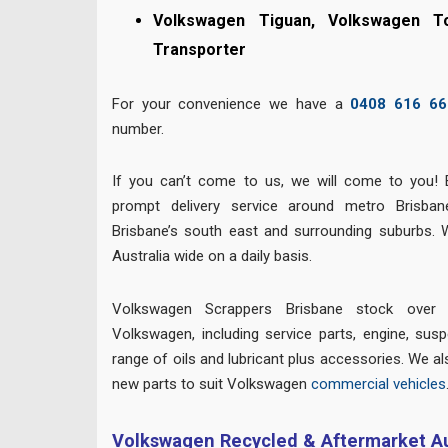
Volkswagen Tiguan, Volkswagen T
Transporter
For your convenience we have a
0408 616 66
number.
If you can’t come to us, we will come to you! 
prompt delivery service around metro Brisban
Brisbane’s south east and surrounding suburbs. 
Australia wide on a daily basis.
Volkswagen Scrappers Brisbane stock over 
Volkswagen, including service parts, engine, suspe
range of oils and lubricant plus accessories. We al
new parts to suit Volkswagen
commercial vehicles
Volkswagen Recycled & Aftermarket Au