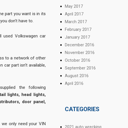
May 2017
 part you want is in its
April 2017
you don’t have to.
March 2017
February 2017
ll used Volkswagen car
January 2017
December 2016
November 2016
s to a network of other
October 2016
 car part isn’t available,
September 2016
August 2016
April 2016
pplied the following
ail lights, head lights,
stributors, door panel,
CATEGORIES
 we only need your VIN
2021 auto wrecking