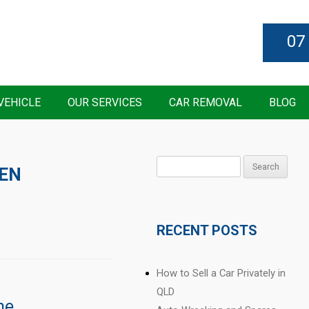
07
VEHICLE
OUR SERVICES
CAR REMOVAL
BLOG
Search
EN
for:
RECENT POSTS
How to Sell a Car Privately in
QLD
ne