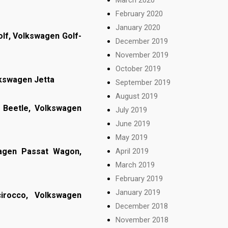
February 2020
January 2020
lf, Volkswagen Golf-
December 2019
November 2019
October 2019
lkswagen Jetta
September 2019
August 2019
Beetle, Volkswagen
July 2019
June 2019
May 2019
April 2019
wagen Passat Wagon,
March 2019
February 2019
January 2019
irocco, Volkswagen
December 2018
November 2018