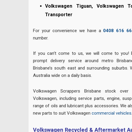
Volkswagen Tiguan, Volkswagen T
Transporter
For your convenience we have a
0408 616 66
number.
If you can’t come to us, we will come to you! 
prompt delivery service around metro Brisban
Brisbane’s south east and surrounding suburbs. 
Australia wide on a daily basis.
Volkswagen Scrappers Brisbane stock over 
Volkswagen, including service parts, engine, suspe
range of oils and lubricant plus accessories. We al
new parts to suit Volkswagen
commercial vehicles
Volkswagen Recycled & Aftermarket Au