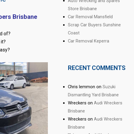
Auto Wrecking and Spares
Store Brisbane
pers Brisbane
Car Removal Mansfield
Scrap Car Buyers Sunshine
Coast
d of?
Car Removal Keperra
it?
easy?
RECENT COMMENTS
Chris lemmon
on
Suzuki
Dismantling Yard Brisbane
Wreckers
on
Audi Wreckers
Brisbane
Wreckers
on
Audi Wreckers
Brisbane