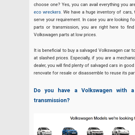
choose one? Yes, you can avail everything you are
eco wreckers
. We have a huge inventory of cars, 
serve your requirement. In case you are looking 
parts or transmission, you are right here to fin
Volkswagen parts at low prices.
It is beneficial to buy a salvaged Volkswagen car t
at slashed prices. Especially, if you are a mechan
dealer, you will find plenty of salvaged cars in goo
renovate for resale or disassemble to reuse its par
Do you have a Volkswagen with a 
transmission?