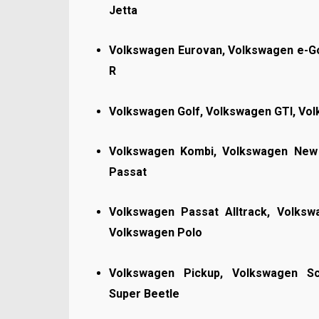
Jetta
Volkswagen Eurovan, Volkswagen e-Go
R
Volkswagen Golf, Volkswagen GTI, Vo
Volkswagen Kombi, Volkswagen New 
Passat
Volkswagen Passat Alltrack, Volks
Volkswagen Polo
Volkswagen Pickup, Volkswagen Sc
Super Beetle