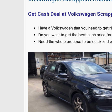
Get Cash Deal at Volkswagen Scrap
Have a Volkswagen that you need to get ri
Do you want to get the best cash price for 
Need the whole process to be quick and 