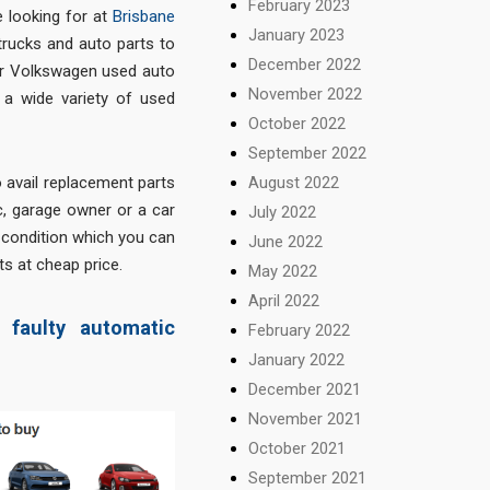
February 2023
 looking for at
Brisbane
January 2023
trucks and auto parts to
December 2022
for Volkswagen used auto
November 2022
d a wide variety of used
October 2022
September 2022
August 2022
o avail replacement parts
ic, garage owner or a car
July 2022
d condition which you can
June 2022
ts at cheap price.
May 2022
April 2022
faulty automatic
February 2022
January 2022
December 2021
November 2021
October 2021
September 2021