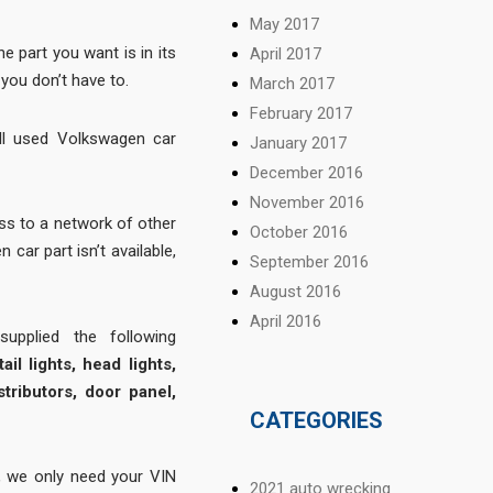
May 2017
 part you want is in its
April 2017
you don’t have to.
March 2017
February 2017
ll used Volkswagen car
January 2017
December 2016
November 2016
s to a network of other
October 2016
 car part isn’t available,
September 2016
August 2016
April 2016
pplied the following
ail lights, head lights,
stributors, door panel,
CATEGORIES
 we only need your VIN
2021 auto wrecking