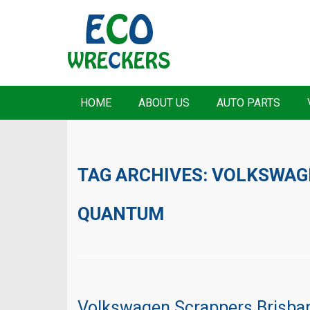
HOME
ABOUT US
AUTO PARTS
TAG ARCHIVES:
VOLKSWAG
QUANTUM
Volkswagen Scrappers Brisba