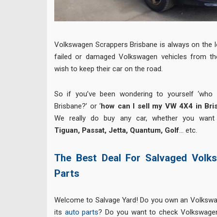
Volkswagen Scrappers Brisbane is always on the l
failed or damaged Volkswagen vehicles from th
wish to keep their car on the road.
So if you’ve been wondering to yourself ‘who
Brisbane?’ or ‘
how can I sell my VW 4X4 in Bri
We really do buy any car, whether you want
Tiguan, Passat, Jetta, Quantum, Golf
… etc.
The Best Deal For Salvaged Volk
Parts
Welcome to Salvage Yard! Do you own an Volkswa
its
auto parts
? Do you want to check Volkswagen