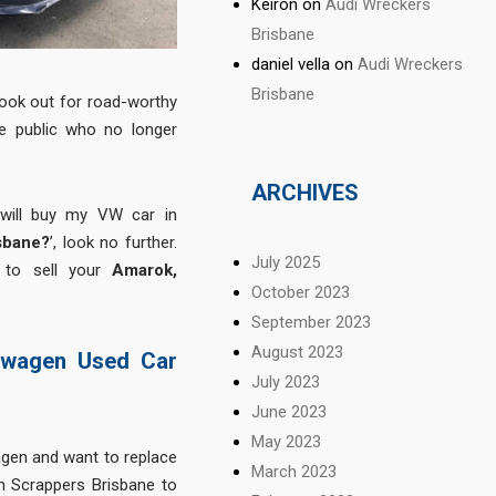
Keiron
on
Audi Wreckers
Brisbane
daniel vella
on
Audi Wreckers
Brisbane
ook out for road-worthy
e public who no longer
ARCHIVES
 will buy my VW car in
sbane?
’, look no further.
July 2025
 to sell your
Amarok,
October 2023
September 2023
August 2023
swagen Used Car
July 2023
June 2023
May 2023
gen and want to replace
March 2023
 Scrappers Brisbane to