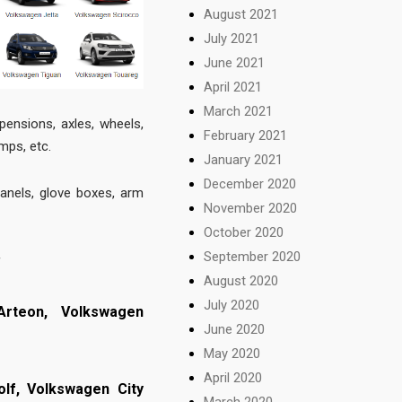
August 2021
July 2021
June 2021
April 2021
March 2021
pensions, axles, wheels,
February 2021
amps, etc.
January 2021
December 2020
panels, glove boxes, arm
November 2020
October 2020
September 2020
f
August 2020
July 2020
Arteon,
Volkswagen
June 2020
May 2020
April 2020
olf,
Volkswagen City
March 2020