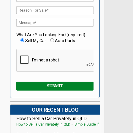
What Are You Looking For?(required)
Sell My Car
Auto Parts
OUR RECENT BLOG
How to Sell a Car Privately in QLD
How to Sell a Car Privately in QLD – Simple Guide If