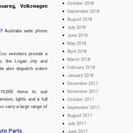
October 2018
ouareg, Volkswagen
September 2018
August 2018
July 2018
7
Australia wide phone
June 2018
May 2018
April 2018
Eco wreckers provide a
March 2018
e, the Logan city and
February 2018
We also dispatch orders
January 2018
December 2017
November 2017
10,000 items to suit
nsion, lights and a full
October 2017
so carry a large range of
September 2017
.
August 2017
July 2017
to Parts
June 2017