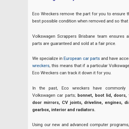
Eco Wreckers remove the part for you to ensure the
best possible condition when removed and so that 
Volkswagen Scrappers Brisbane team ensures a
parts are guaranteed and sold at a fair price.
We specialize in
European car parts
and have acces
wreckers
, this means that if a particular Volkswagen
Eco Wreckers can track it down it for you.
In the past, Eco wreckers have commonly su
Volkswagen car parts;
bonnet, boot lid, doors, t
door mirrors, CV joints, driveline, engines, di
gearbox, interior and radiators.
Using our new and advanced computer programs,