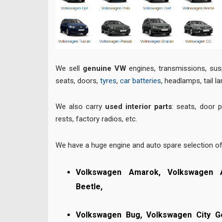
We sell
genuine VW
engines, transmissions, sus
seats, doors,
tyres
,
car batteries
, headlamps, tail l
We also carry
used interior parts
: seats, door 
rests, factory radios, etc.
We have a huge engine and auto spare selection o
Volkswagen Amarok, Volkswagen 
Beetle,
Volkswagen Bug,
Volkswagen City G