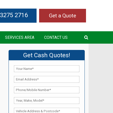
 3275 2716
Get a Quote
SERVICES AREA
CONTACT US
Get Cash Quotes!