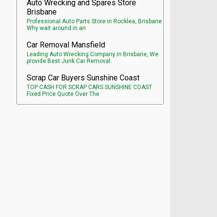
Auto Wrecking and Spares Store
Brisbane
Professional Auto Parts Store in Rocklea, Brisbane
Why wait around in an
Car Removal Mansfield
Leading Auto Wrecking Company in Brisbane, We
provide Best Junk Car Removal.
Scrap Car Buyers Sunshine Coast
TOP CASH FOR SCRAP CARS SUNSHINE COAST
Fixed Price Quote Over The