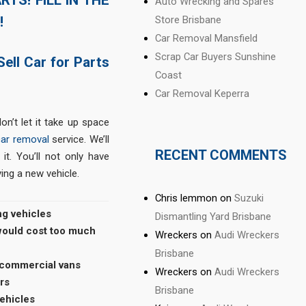
Auto Wrecking and Spares
!
Store Brisbane
Car Removal Mansfield
Scrap Car Buyers Sunshine
Sell Car for Parts
Coast
Car Removal Keperra
on’t let it take up space
car removal
service. We’ll
RECENT COMMENTS
it. You’ll not only have
ing a new vehicle.
Chris lemmon
on
Suzuki
ng vehicles
Dismantling Yard Brisbane
 would cost too much
Wreckers
on
Audi Wreckers
Brisbane
 commercial vans
Wreckers
on
Audi Wreckers
rs
Brisbane
vehicles