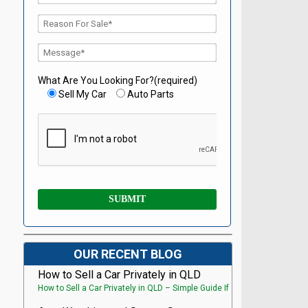
What Are You Looking For?(required)
Sell My Car
Auto Parts
OUR RECENT BLOG
How to Sell a Car Privately in QLD
How to Sell a Car Privately in QLD – Simple Guide If