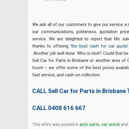
We ask all of our customers to give our service a 
our communications, politeness, quotation price
service. We are delighted to report that Ms Juli
thanks to offering ‘
the best cash for car quote
Another job well done. Who is next? Could that be
Sell Car for Parts in Brisbane or another area of
touch – we offer some of the best prices availabl
fast service, and cash on collection.
CALL Sell Car for Parts in Brisbane
CALL
0408 616 667
This entry was posted in
auto parts
,
car wreck
and