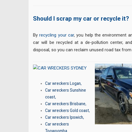
Should I scrap my car or recycle it?
By
recycling your car
, you help the environment a
car will be recycled at a de-pollution center, and
disposal, so you can reclaim unused road tax from
Car wreckers Logan
,
Car wreckers Sunshine
coast
,
Car wreckers Brisbane
,
Car wreckers Gold coast
,
Car wreckers Ipswich
,
Car wreckers
Toowoomba
.