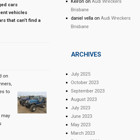
Keiron
on
Audi Wreckers
ged cars
Brisbane
dent vehicles
daniel vella
on
Audi Wreckers
rs that can’t find a
Brisbane
ARCHIVES
July 2025
d on
October 2023
unners,
September 2023
es to
August 2023
July 2023
e may
June 2023
u
May 2023
March 2023