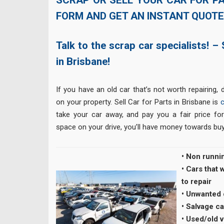
FORM AND GET AN INSTANT QUOTE
Talk to the scrap car specialists! – 
in Brisbane!
If you have an old car that’s not worth repairing, d
on your property. Sell Car for Parts in Brisbane is
take your car away, and pay you a fair price for 
space on your drive, you’ll have money towards buy
• Non runni
• Cars that
to repair
• Unwanted
• Salvage ca
• Used/old 