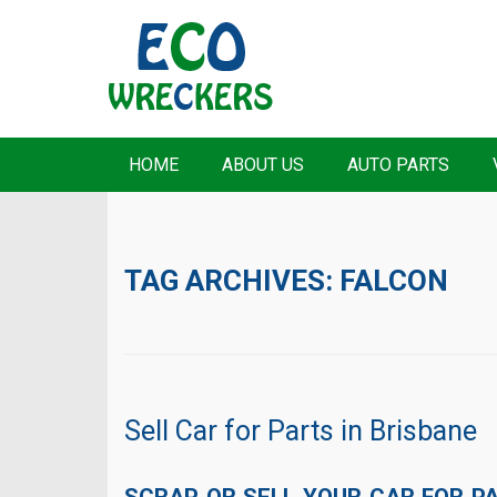
HOME
ABOUT US
AUTO PARTS
TAG ARCHIVES:
FALCON
Sell Car for Parts in Brisbane
SCRAP OR SELL YOUR CAR FOR PAR