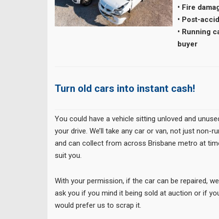
• Fire dama
• Post-acci
• Running ca
buyer
Turn old cars into instant cash!
You could have a vehicle sitting unloved and unuse
your drive. We’ll take any car or van, not just non-r
and can collect from across Brisbane metro at tim
suit you.
With your permission, if the car can be repaired, w
ask you if you mind it being sold at auction or if yo
would prefer us to scrap it.