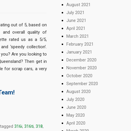
August 2021
July 2021
June 2021
rating out of 5, based on
April 2021
 and overall quality of
March 2021
ette rated us as a 5/5,
February 2021
’ and ‘speedy collection’.
January 2021
 you? Are you looking to
December 2020
 Queensland? Then get in
November 2020
e for scrap cars, a very
October 2020
September 2020
August 2020
 Team!
July 2020
June 2020
May 2020
April 2020
 tagged
316i
,
316ti
,
318
,
March 2020