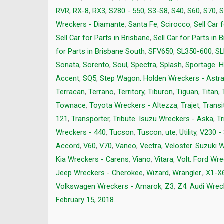
RVR
,
RX-8
,
RX3
,
S280 - 550
,
S3-S8
,
S40
,
S60
,
S70
,
S
Wreckers - Diamante
,
Santa Fe
,
Scirocco
,
Sell Car 
Sell Car for Parts in Brisbane
,
Sell Car for Parts in 
for Parts in Brisbane South
,
SFV650
,
SL350-600
,
SL
Sonata
,
Sorento
,
Soul
,
Spectra
,
Splash
,
Sportage. H
Accent
,
SQ5
,
Step Wagon. Holden Wreckers - Astr
Terracan
,
Terrano
,
Territory
,
Tiburon
,
Tiguan
,
Titan
,
Townace
,
Toyota Wreckers - Altezza
,
Trajet
,
Transi
121
,
Transporter
,
Tribute. Isuzu Wreckers - Aska
,
Tr
Wreckers - 440
,
Tucson
,
Tuscon
,
ute
,
Utility
,
V230 -
Accord
,
V60
,
V70
,
Vaneo
,
Vectra
,
Veloster. Suzuki 
Kia Wreckers - Carens
,
Viano
,
Vitara
,
Volt. Ford Wre
Jeep Wreckers - Cherokee
,
Wizard
,
Wrangler.
,
X1-X
Volkswagen Wreckers - Amarok
,
Z3
,
Z4. Audi Wrec
February 15, 2018
.