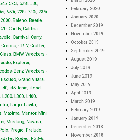
525
,
525i
,
528i
,
530
,
February 2020
ci
,
650i
,
728i
,
730i
,
735i
,
January 2020
-2600
,
Baleno
,
Beetle
,
December 2019
C70
,
Caddy
,
Caldina
,
November 2019
avelle
,
Carnival
,
Carry
,
October 2019
,
Corona
,
CR-V
,
Crafter
,
September 2019
 Class. BMW Wreckers -
August 2019
scudo
,
Explorer
,
July 2019
rcedes-Benz Wreckers -
June 2019
 Escudo
,
Grand Vitara
,
May 2019
,
i40
,
i45
,
Ignis
,
iLoad
,
April 2019
p
,
L200
,
L300
,
L400
,
March 2019
ntra
,
Largo
,
Lavita
,
February 2019
s
,
Maxima
,
Mentor
,
Mini
,
January 2019
van
,
Mustang
,
Navara
,
December 2018
Polo
,
Pregio
,
Prelude
,
November 2018
adster
,
Rodeo
,
RS3-6
,