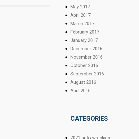
May 2017
April 2017
March 2017
February 2017
January 2017
December 2016
November 2016
October 2016
September 2016
August 2016
April 2016
CATEGORIES
2021 auto wrecking