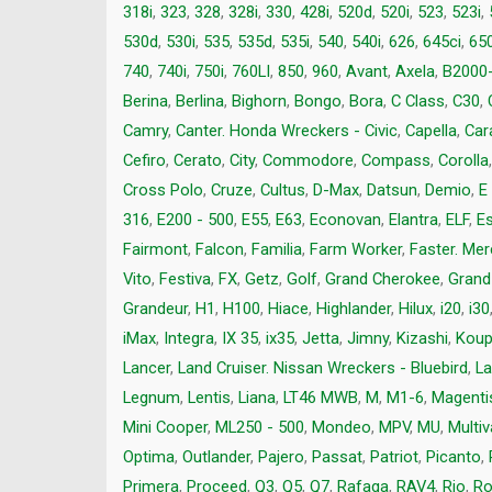
318i
,
323
,
328
,
328i
,
330
,
428i
,
520d
,
520i
,
523
,
523i
,
530d
,
530i
,
535
,
535d
,
535i
,
540
,
540i
,
626
,
645ci
,
650
740
,
740i
,
750i
,
760LI
,
850
,
960
,
Avant
,
Axela
,
B2000
Berina
,
Berlina
,
Bighorn
,
Bongo
,
Bora
,
C Class
,
C30
,
Camry
,
Canter. Honda Wreckers - Civic
,
Capella
,
Car
Cefiro
,
Cerato
,
City
,
Commodore
,
Compass
,
Corolla
Cross Polo
,
Cruze
,
Cultus
,
D-Max
,
Datsun
,
Demio
,
E
316
,
E200 - 500
,
E55
,
E63
,
Econovan
,
Elantra
,
ELF
,
E
Fairmont
,
Falcon
,
Familia
,
Farm Worker
,
Faster. Me
Vito
,
Festiva
,
FX
,
Getz
,
Golf
,
Grand Cherokee
,
Grand
Grandeur
,
H1
,
H100
,
Hiace
,
Highlander
,
Hilux
,
i20
,
i30
iMax
,
Integra
,
IX 35
,
ix35
,
Jetta
,
Jimny
,
Kizashi
,
Kou
Lancer
,
Land Cruiser. Nissan Wreckers - Bluebird
,
La
Legnum
,
Lentis
,
Liana
,
LT46 MWB
,
M
,
M1-6
,
Magenti
Mini Cooper
,
ML250 - 500
,
Mondeo
,
MPV
,
MU
,
Multi
Optima
,
Outlander
,
Pajero
,
Passat
,
Patriot
,
Picanto
,
Primera
,
Proceed
,
Q3
,
Q5
,
Q7
,
Rafaga
,
RAV4
,
Rio
,
Ro