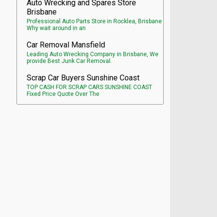
Auto Wrecking and Spares Store
Brisbane
Professional Auto Parts Store in Rocklea, Brisbane
Why wait around in an
Car Removal Mansfield
Leading Auto Wrecking Company in Brisbane, We
provide Best Junk Car Removal.
Scrap Car Buyers Sunshine Coast
TOP CASH FOR SCRAP CARS SUNSHINE COAST
Fixed Price Quote Over The