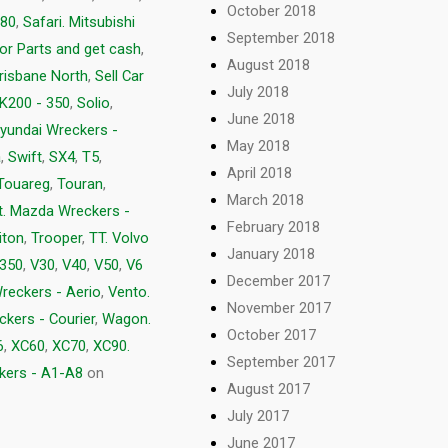
October 2018
80
,
Safari. Mitsubishi
September 2018
for Parts and get cash
,
August 2018
Brisbane North
,
Sell Car
July 2018
K200 - 350
,
Solio
,
June 2018
yundai Wreckers -
May 2018
a
,
Swift
,
SX4
,
T5
,
April 2018
Touareg
,
Touran
,
March 2018
t. Mazda Wreckers -
February 2018
iton
,
Trooper
,
TT. Volvo
January 2018
 350
,
V30
,
V40
,
V50
,
V6
December 2017
Wreckers - Aerio
,
Vento.
November 2017
ckers - Courier
,
Wagon.
October 2017
6
,
XC60
,
XC70
,
XC90.
September 2017
kers - A1-A8
on
August 2017
July 2017
June 2017