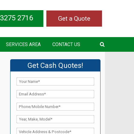
 3275 2716
Get a Quote
SERVICES AREA
CONTACT US
Get Cash Quotes!