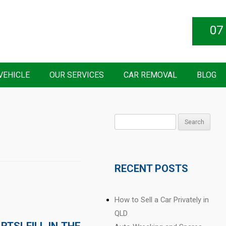
07
VEHICLE
OUR SERVICES
CAR REMOVAL
BLOG
Search
for:
RECENT POSTS
How to Sell a Car Privately in
QLD
TS! FILL IN THE