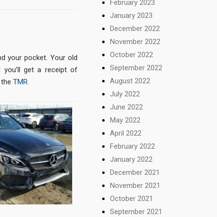
February 2023
January 2023
December 2022
November 2022
October 2022
nd your pocket. Your old
September 2022
 you’ll get a receipt of
August 2022
 the
TMR
.
July 2022
June 2022
May 2022
April 2022
February 2022
January 2022
December 2021
November 2021
October 2021
September 2021