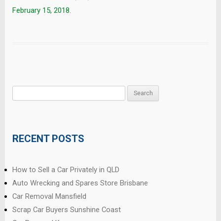
February 15, 2018
.
Search
for:
RECENT POSTS
How to Sell a Car Privately in QLD
Auto Wrecking and Spares Store Brisbane
Car Removal Mansfield
Scrap Car Buyers Sunshine Coast