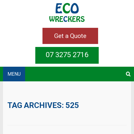
Get a Quote
07 3275 2716
MENU
TAG ARCHIVES:
525