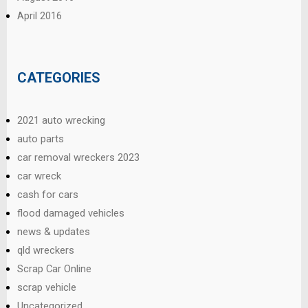
April 2016
CATEGORIES
2021 auto wrecking
auto parts
car removal wreckers 2023
car wreck
cash for cars
flood damaged vehicles
news & updates
qld wreckers
Scrap Car Online
scrap vehicle
Uncategorized