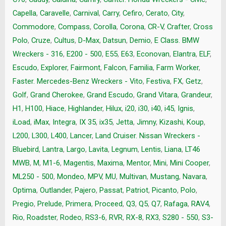
Capella
,
Caravelle
,
Carnival
,
Carry
,
Cefiro
,
Cerato
,
City
,
Commodore
,
Compass
,
Corolla
,
Corona
,
CR-V
,
Crafter
,
Cross
Polo
,
Cruze
,
Cultus
,
D-Max
,
Datsun
,
Demio
,
E Class. BMW
Wreckers - 316
,
E200 - 500
,
E55
,
E63
,
Econovan
,
Elantra
,
ELF
,
Escudo
,
Explorer
,
Fairmont
,
Falcon
,
Familia
,
Farm Worker
,
Faster. Mercedes-Benz Wreckers - Vito
,
Festiva
,
FX
,
Getz
,
Golf
,
Grand Cherokee
,
Grand Escudo
,
Grand Vitara
,
Grandeur
,
H1
,
H100
,
Hiace
,
Highlander
,
Hilux
,
i20
,
i30
,
i40
,
i45
,
Ignis
,
iLoad
,
iMax
,
Integra
,
IX 35
,
ix35
,
Jetta
,
Jimny
,
Kizashi
,
Koup
,
L200
,
L300
,
L400
,
Lancer
,
Land Cruiser. Nissan Wreckers -
Bluebird
,
Lantra
,
Largo
,
Lavita
,
Legnum
,
Lentis
,
Liana
,
LT46
MWB
,
M
,
M1-6
,
Magentis
,
Maxima
,
Mentor
,
Mini
,
Mini Cooper
,
ML250 - 500
,
Mondeo
,
MPV
,
MU
,
Multivan
,
Mustang
,
Navara
,
Optima
,
Outlander
,
Pajero
,
Passat
,
Patriot
,
Picanto
,
Polo
,
Pregio
,
Prelude
,
Primera
,
Proceed
,
Q3
,
Q5
,
Q7
,
Rafaga
,
RAV4
,
Rio
,
Roadster
,
Rodeo
,
RS3-6
,
RVR
,
RX-8
,
RX3
,
S280 - 550
,
S3-