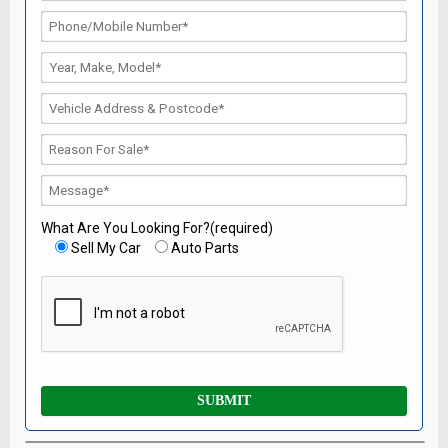
What Are You Looking For?(required)
Sell My Car
Auto Parts