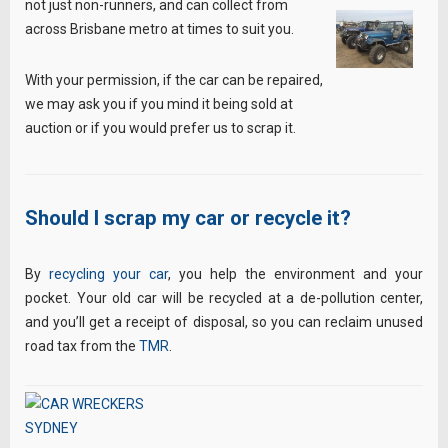
not just non-runners, and can collect from
across Brisbane metro at times to suit you.
With your permission, if the car can be repaired,
we may ask you if you mind it being sold at
auction or if you would prefer us to scrap it.
Should I scrap my car or recycle it?
By
recycling your car
, you help the environment and your
pocket. Your old car will be recycled at a de-pollution center,
and you’ll get a receipt of disposal, so you can reclaim unused
road tax from the
TMR
.