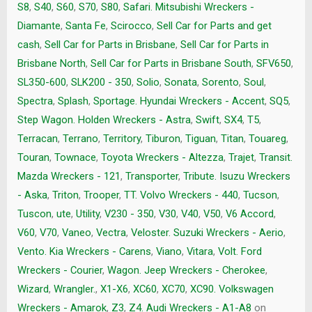
S8
,
S40
,
S60
,
S70
,
S80
,
Safari. Mitsubishi Wreckers -
Diamante
,
Santa Fe
,
Scirocco
,
Sell Car for Parts and get
cash
,
Sell Car for Parts in Brisbane
,
Sell Car for Parts in
Brisbane North
,
Sell Car for Parts in Brisbane South
,
SFV650
,
SL350-600
,
SLK200 - 350
,
Solio
,
Sonata
,
Sorento
,
Soul
,
Spectra
,
Splash
,
Sportage. Hyundai Wreckers - Accent
,
SQ5
,
Step Wagon. Holden Wreckers - Astra
,
Swift
,
SX4
,
T5
,
Terracan
,
Terrano
,
Territory
,
Tiburon
,
Tiguan
,
Titan
,
Touareg
,
Touran
,
Townace
,
Toyota Wreckers - Altezza
,
Trajet
,
Transit.
Mazda Wreckers - 121
,
Transporter
,
Tribute. Isuzu Wreckers
- Aska
,
Triton
,
Trooper
,
TT. Volvo Wreckers - 440
,
Tucson
,
Tuscon
,
ute
,
Utility
,
V230 - 350
,
V30
,
V40
,
V50
,
V6 Accord
,
V60
,
V70
,
Vaneo
,
Vectra
,
Veloster. Suzuki Wreckers - Aerio
,
Vento. Kia Wreckers - Carens
,
Viano
,
Vitara
,
Volt. Ford
Wreckers - Courier
,
Wagon. Jeep Wreckers - Cherokee
,
Wizard
,
Wrangler.
,
X1-X6
,
XC60
,
XC70
,
XC90. Volkswagen
Wreckers - Amarok
,
Z3
,
Z4. Audi Wreckers - A1-A8
on