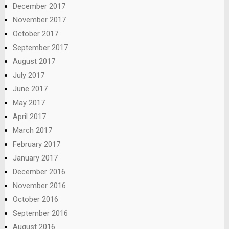
December 2017
November 2017
October 2017
September 2017
August 2017
July 2017
June 2017
May 2017
April 2017
March 2017
February 2017
January 2017
December 2016
November 2016
October 2016
September 2016
August 2016