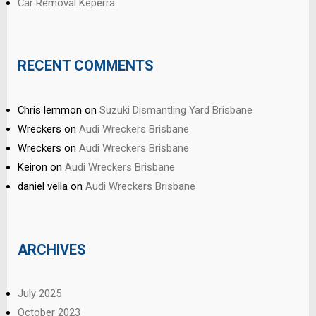
Car Removal Keperra
RECENT COMMENTS
Chris lemmon
on
Suzuki Dismantling Yard Brisbane
Wreckers
on
Audi Wreckers Brisbane
Wreckers
on
Audi Wreckers Brisbane
Keiron
on
Audi Wreckers Brisbane
daniel vella
on
Audi Wreckers Brisbane
ARCHIVES
July 2025
October 2023