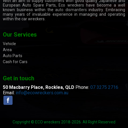
With an aim to supply customers with good quality Japanese and
European Auto Spare Parts, Eco wreckers have become a well
known business within the
auto dismantlers
industry. Embracing
many years of invaluable experience in managing and operating
within the car wreckers.
Our Services
Vehicle
Area
Auto Parts
Cash for Cars
Get in touch
50 Macbarry Place,
Rocklea, QLD
Phone:
07 3275 2716
Email:
info@ecowreckers.com.au
Copyright © ECO wreckers 2018-2026. All Right Reserved