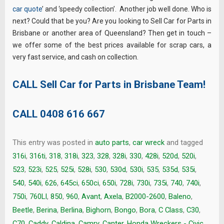
car quote
’ and ‘speedy collection’. Another job well done. Who is
next? Could that be you? Are you looking to Sell Car for Parts in
Brisbane or another area of Queensland? Then get in touch –
we offer some of the best prices available for scrap cars, a
very fast service, and cash on collection.
CALL Sell Car for Parts in Brisbane Team!
CALL
0408 616 667
This entry was posted in
auto parts
,
car wreck
and tagged
316i
,
316ti
,
318
,
318i
,
323
,
328
,
328i
,
330
,
428i
,
520d
,
520i
,
523
,
523i
,
525
,
525i
,
528i
,
530
,
530d
,
530i
,
535
,
535d
,
535i
,
540
,
540i
,
626
,
645ci
,
650ci
,
650i
,
728i
,
730i
,
735i
,
740
,
740i
,
750i
,
760LI
,
850
,
960
,
Avant
,
Axela
,
B2000-2600
,
Baleno
,
Beetle
,
Berina
,
Berlina
,
Bighorn
,
Bongo
,
Bora
,
C Class
,
C30
,
C70
,
Caddy
,
Caldina
,
Camry
,
Canter. Honda Wreckers - Civic
,