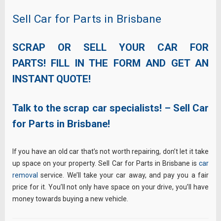
Sell Car for Parts in Brisbane
SCRAP OR SELL YOUR CAR FOR
PARTS! FILL IN THE FORM AND GET AN
INSTANT QUOTE!
Talk to the scrap car specialists! – Sell Car
for Parts in Brisbane!
If you have an old car that’s not worth repairing, don’t let it take
up space on your property. Sell Car for Parts in Brisbane is
car
removal
service. We’ll take your car away, and pay you a fair
price for it. You’ll not only have space on your drive, you’ll have
money towards buying a new vehicle.