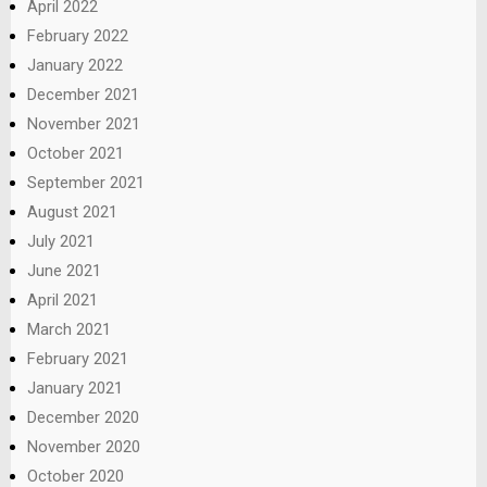
April 2022
February 2022
January 2022
December 2021
November 2021
October 2021
September 2021
August 2021
July 2021
June 2021
April 2021
March 2021
February 2021
January 2021
December 2020
November 2020
October 2020