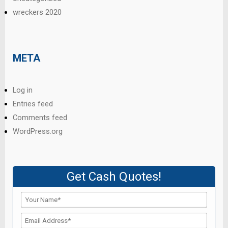
wreckers 2020
META
Log in
Entries feed
Comments feed
WordPress.org
Get Cash Quotes!