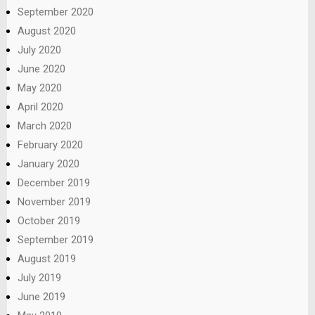
September 2020
August 2020
July 2020
June 2020
May 2020
April 2020
March 2020
February 2020
January 2020
December 2019
November 2019
October 2019
September 2019
August 2019
July 2019
June 2019