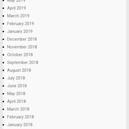
May 2019
April 2019
March 2019
February 2019
January 2019
December 2018
November 2018
October 2018
September 2018
August 2018
July 2018
June 2018
May 2018
April 2018
March 2018
February 2018
January 2018