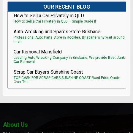
OUR RECENT BLOG
How to Sell a Car Privately in QLD
How to Sell a Car Privately in QLD – Simple Guide If
Auto Wrecking and Spares Store Brisbane
Professional Auto Parts Store in Rocklea, Brisbane Why wait around
in an
Car Removal Mansfield
Leading Auto Wrecking Company in Brisbane, We provide Best Junk
Car Removal.
Scrap Car Buyers Sunshine Coast
TOP CASH FOR SCRAP CARS SUNSHINE COAST Fixed Price Quote
Over The
About Us