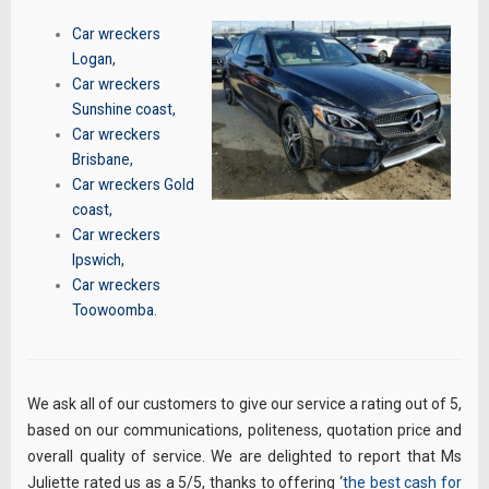
Car wreckers
Logan
,
Car wreckers
Sunshine coast
,
Car wreckers
Brisbane
,
Car wreckers Gold
coast
,
Car wreckers
Ipswich
,
Car wreckers
Toowoomba
.
We ask all of our customers to give our service a rating out of 5,
based on our communications, politeness, quotation price and
overall quality of service. We are delighted to report that Ms
Juliette rated us as a 5/5, thanks to offering ‘
the best cash for