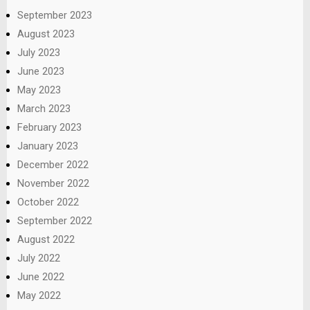
September 2023
August 2023
July 2023
June 2023
May 2023
March 2023
February 2023
January 2023
December 2022
November 2022
October 2022
September 2022
August 2022
July 2022
June 2022
May 2022