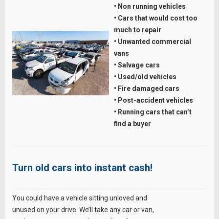
• Non running vehicles
• Cars that would cost too
much to repair
• Unwanted commercial
vans
• Salvage cars
• Used/old vehicles
• Fire damaged cars
• Post-accident vehicles
• Running cars that can’t
find a buyer
Turn old cars into instant cash!
You could have a vehicle sitting unloved and
unused on your drive. We’ll take any car or van,