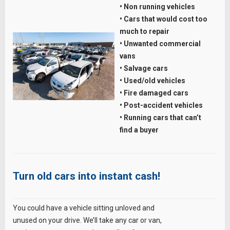
• Non running vehicles
• Cars that would cost too
much to repair
• Unwanted commercial
vans
• Salvage cars
• Used/old vehicles
• Fire damaged cars
• Post-accident vehicles
• Running cars that can’t
find a buyer
Turn old cars into instant cash!
You could have a vehicle sitting unloved and
unused on your drive. We’ll take any car or van,