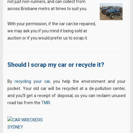
not just non-runners, and can collect from
across Brisbane metro at times to suit you.
With your permission, if the car can be repaired,
we may ask you if you mind it being sold at
auction or if you would prefer us to scrap it.
Should I scrap my car or recycle it?
By
recycling your car
, you help the environment and your
pocket. Your old car will be recycled at a de-pollution center,
and you’ll get a receipt of disposal, so you can reclaim unused
road tax from the
TMR
.