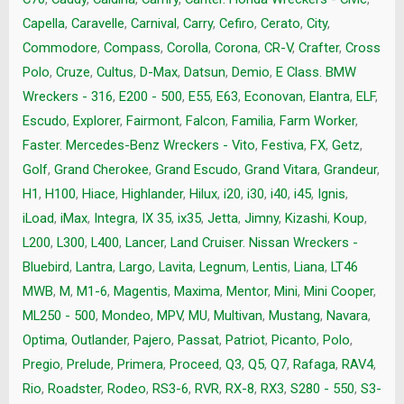
Capella
,
Caravelle
,
Carnival
,
Carry
,
Cefiro
,
Cerato
,
City
,
Commodore
,
Compass
,
Corolla
,
Corona
,
CR-V
,
Crafter
,
Cross
Polo
,
Cruze
,
Cultus
,
D-Max
,
Datsun
,
Demio
,
E Class. BMW
Wreckers - 316
,
E200 - 500
,
E55
,
E63
,
Econovan
,
Elantra
,
ELF
,
Escudo
,
Explorer
,
Fairmont
,
Falcon
,
Familia
,
Farm Worker
,
Faster. Mercedes-Benz Wreckers - Vito
,
Festiva
,
FX
,
Getz
,
Golf
,
Grand Cherokee
,
Grand Escudo
,
Grand Vitara
,
Grandeur
,
H1
,
H100
,
Hiace
,
Highlander
,
Hilux
,
i20
,
i30
,
i40
,
i45
,
Ignis
,
iLoad
,
iMax
,
Integra
,
IX 35
,
ix35
,
Jetta
,
Jimny
,
Kizashi
,
Koup
,
L200
,
L300
,
L400
,
Lancer
,
Land Cruiser. Nissan Wreckers -
Bluebird
,
Lantra
,
Largo
,
Lavita
,
Legnum
,
Lentis
,
Liana
,
LT46
MWB
,
M
,
M1-6
,
Magentis
,
Maxima
,
Mentor
,
Mini
,
Mini Cooper
,
ML250 - 500
,
Mondeo
,
MPV
,
MU
,
Multivan
,
Mustang
,
Navara
,
Optima
,
Outlander
,
Pajero
,
Passat
,
Patriot
,
Picanto
,
Polo
,
Pregio
,
Prelude
,
Primera
,
Proceed
,
Q3
,
Q5
,
Q7
,
Rafaga
,
RAV4
,
Rio
,
Roadster
,
Rodeo
,
RS3-6
,
RVR
,
RX-8
,
RX3
,
S280 - 550
,
S3-