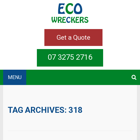
Get a Quote
07 3275 2716
MENU
TAG ARCHIVES:
318