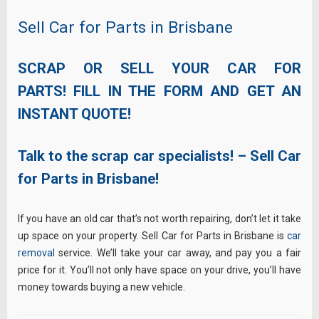
Sell Car for Parts in Brisbane
SCRAP OR SELL YOUR CAR FOR
PARTS! FILL IN THE FORM AND GET AN
INSTANT QUOTE!
Talk to the scrap car specialists! – Sell Car
for Parts in Brisbane!
If you have an old car that’s not worth repairing, don’t let it take
up space on your property. Sell Car for Parts in Brisbane is
car
removal
service. We’ll take your car away, and pay you a fair
price for it. You’ll not only have space on your drive, you’ll have
money towards buying a new vehicle.