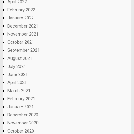
April 2022
February 2022
January 2022
December 2021
November 2021
October 2021
September 2021
August 2021
July 2021
June 2021
April 2021
March 2021
February 2021
January 2021
December 2020
November 2020
October 2020