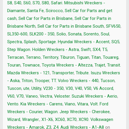
S8
,
S40
,
S60
,
S70
,
S80
,
Safari. Mitsubishi Wreckers -
Diamante
,
Santa Fe
,
Scirocco
,
Sell Car for Parts and get
cash
,
Sell Car for Parts in Brisbane
,
Sell Car for Parts in
Brisbane North
,
Sell Car for Parts in Brisbane South
,
SFV650
,
SL350-600
,
SLK200 - 350
,
Solio
,
Sonata
,
Sorento
,
Soul
,
Spectra
,
Splash
,
Sportage. Hyundai Wreckers - Accent
,
SQ5
,
Step Wagon. Holden Wreckers - Astra
,
Swift
,
SX4
,
T5
,
Terracan
,
Terrano
,
Territory
,
Tiburon
,
Tiguan
,
Titan
,
Touareg
,
Touran
,
Townace
,
Toyota Wreckers - Altezza
,
Trajet
,
Transit.
Mazda Wreckers - 121
,
Transporter
,
Tribute. Isuzu Wreckers
- Aska
,
Triton
,
Trooper
,
TT. Volvo Wreckers - 440
,
Tucson
,
Tuscon
,
ute
,
Utility
,
V230 - 350
,
V30
,
V40
,
V50
,
V6 Accord
,
V60
,
V70
,
Vaneo
,
Vectra
,
Veloster. Suzuki Wreckers - Aerio
,
Vento. Kia Wreckers - Carens
,
Viano
,
Vitara
,
Volt. Ford
Wreckers - Courier
,
Wagon. Jeep Wreckers - Cherokee
,
Wizard
,
Wrangler.
,
X1-X6
,
XC60
,
XC70
,
XC90. Volkswagen
Wreckers - Amarok
,
Z3
,
Z4. Audi Wreckers - A1-A8
on