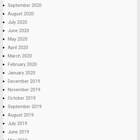
September 2020
August 2020
July 2020
June 2020
May 2020
April 2020
March 2020
February 2020
January 2020
December 2019
November 2019
October 2019
September 2019
August 2019
July 2019
June 2019