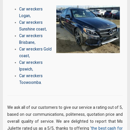
Car wreckers
Logan
,
Car wreckers
Sunshine coast
,
Car wreckers
Brisbane
,
Car wreckers Gold
coast
,
Car wreckers
Ipswich
,
Car wreckers
Toowoomba
.
We ask all of our customers to give our service a rating out of 5,
based on our communications, politeness, quotation price and
overall quality of service. We are delighted to report that Ms
Juliette rated us as a 5/5, thanks to offering ‘
the best cash for