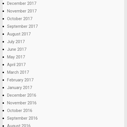
December 2017
November 2017
October 2017
September 2017
August 2017
July 2017
June 2017
May 2017
April 2017
March 2017
February 2017
January 2017
December 2016
November 2016
October 2016
September 2016
August 2016