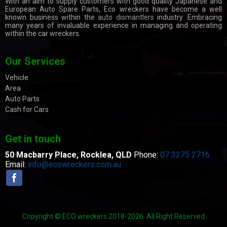
With an aim to supply customers with good quality Japanese and
European Auto Spare Parts, Eco wreckers have become a well
known business within the
auto dismantlers
industry. Embracing
many years of invaluable experience in managing and operating
within the car wreckers.
Our Services
Vehicle
Area
Auto Parts
Cash for Cars
Get in touch
50 Macbarry Place,
Rocklea, QLD
Phone:
07 3275 2716
Email:
info@ecowreckers.com.au
Copyright © ECO wreckers 2018-2026. All Right Reserved