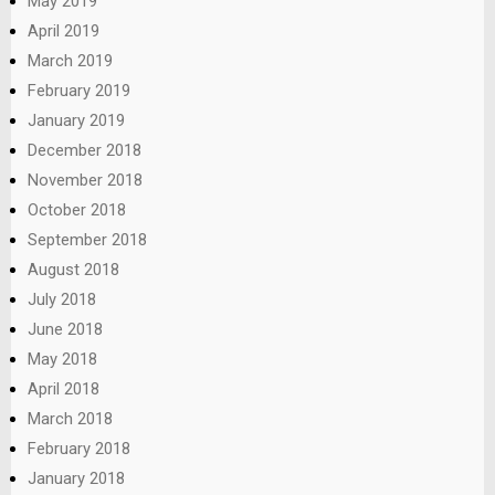
May 2019
April 2019
March 2019
February 2019
January 2019
December 2018
November 2018
October 2018
September 2018
August 2018
July 2018
June 2018
May 2018
April 2018
March 2018
February 2018
January 2018