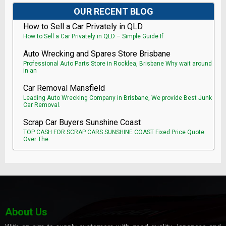
OUR RECENT BLOG
How to Sell a Car Privately in QLD
How to Sell a Car Privately in QLD – Simple Guide If
Auto Wrecking and Spares Store Brisbane
Professional Auto Parts Store in Rocklea, Brisbane Why wait around
in an
Car Removal Mansfield
Leading Auto Wrecking Company in Brisbane, We provide Best Junk
Car Removal.
Scrap Car Buyers Sunshine Coast
TOP CASH FOR SCRAP CARS SUNSHINE COAST Fixed Price Quote
Over The
About Us