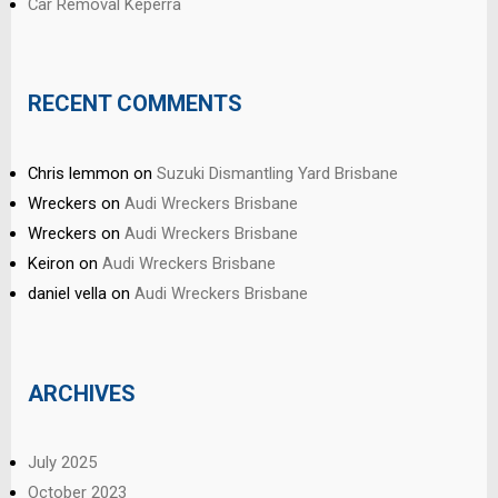
Car Removal Keperra
RECENT COMMENTS
Chris lemmon
on
Suzuki Dismantling Yard Brisbane
Wreckers
on
Audi Wreckers Brisbane
Wreckers
on
Audi Wreckers Brisbane
Keiron
on
Audi Wreckers Brisbane
daniel vella
on
Audi Wreckers Brisbane
ARCHIVES
July 2025
October 2023