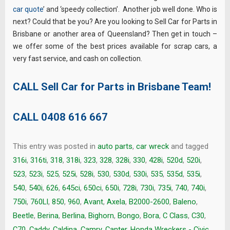
car quote
’ and ‘speedy collection’. Another job well done. Who is
next? Could that be you? Are you looking to Sell Car for Parts in
Brisbane or another area of Queensland? Then get in touch –
we offer some of the best prices available for scrap cars, a
very fast service, and cash on collection.
CALL Sell Car for Parts in Brisbane Team!
CALL
0408 616 667
This entry was posted in
auto parts
,
car wreck
and tagged
316i
,
316ti
,
318
,
318i
,
323
,
328
,
328i
,
330
,
428i
,
520d
,
520i
,
523
,
523i
,
525
,
525i
,
528i
,
530
,
530d
,
530i
,
535
,
535d
,
535i
,
540
,
540i
,
626
,
645ci
,
650ci
,
650i
,
728i
,
730i
,
735i
,
740
,
740i
,
750i
,
760LI
,
850
,
960
,
Avant
,
Axela
,
B2000-2600
,
Baleno
,
Beetle
,
Berina
,
Berlina
,
Bighorn
,
Bongo
,
Bora
,
C Class
,
C30
,
C70
,
Caddy
,
Caldina
,
Camry
,
Canter. Honda Wreckers - Civic
,