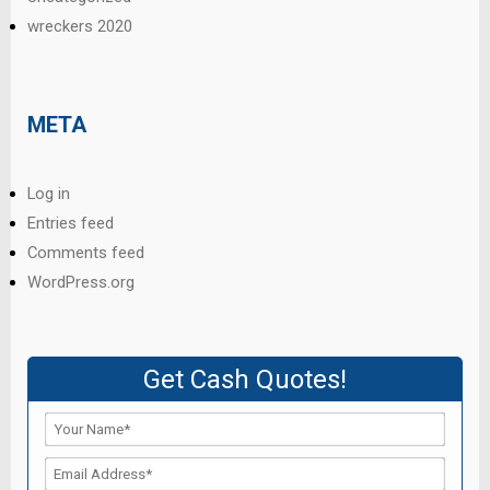
wreckers 2020
META
Log in
Entries feed
Comments feed
WordPress.org
Get Cash Quotes!