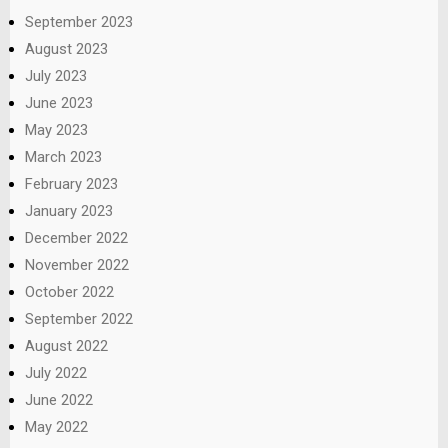
September 2023
August 2023
July 2023
June 2023
May 2023
March 2023
February 2023
January 2023
December 2022
November 2022
October 2022
September 2022
August 2022
July 2022
June 2022
May 2022