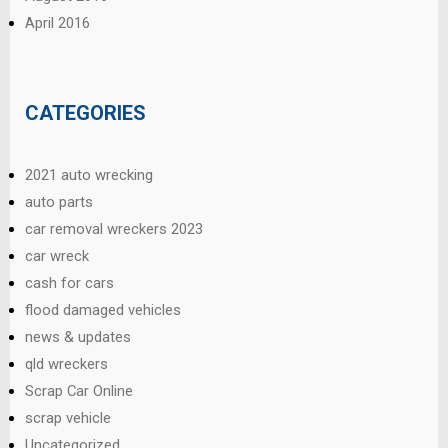
April 2016
CATEGORIES
2021 auto wrecking
auto parts
car removal wreckers 2023
car wreck
cash for cars
flood damaged vehicles
news & updates
qld wreckers
Scrap Car Online
scrap vehicle
Uncategorized