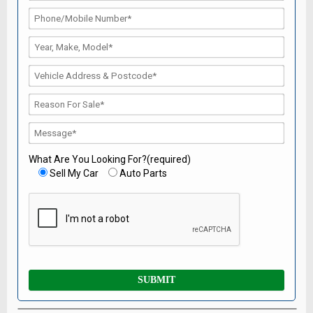
What Are You Looking For?(required)
Sell My Car
Auto Parts