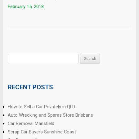
February 15, 2018
.
Search
for:
RECENT POSTS
How to Sell a Car Privately in QLD
Auto Wrecking and Spares Store Brisbane
Car Removal Mansfield
Scrap Car Buyers Sunshine Coast