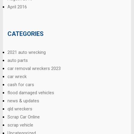
April 2016
CATEGORIES
2021 auto wrecking
auto parts
car removal wreckers 2023
car wreck
cash for cars
flood damaged vehicles
news & updates
qld wreckers
Scrap Car Online
scrap vehicle
Uncategorized