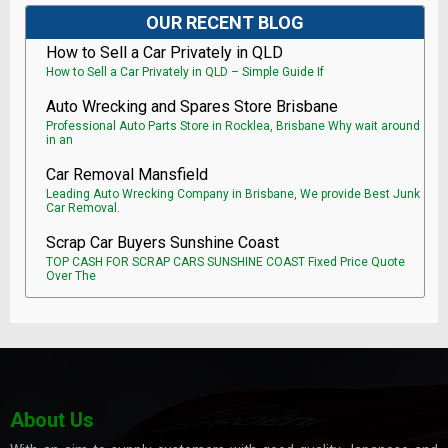
OUR RECENT BLOG
How to Sell a Car Privately in QLD
How to Sell a Car Privately in QLD – Simple Guide If
Auto Wrecking and Spares Store Brisbane
Professional Auto Parts Store in Rocklea, Brisbane Why wait around
in an
Car Removal Mansfield
Leading Auto Wrecking Company in Brisbane, We provide Best Junk
Car Removal.
Scrap Car Buyers Sunshine Coast
TOP CASH FOR SCRAP CARS SUNSHINE COAST Fixed Price Quote
Over The
About Us