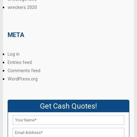
wreckers 2020
META
Log in
Entries feed
Comments feed
WordPress.org
Get Cash Quotes!