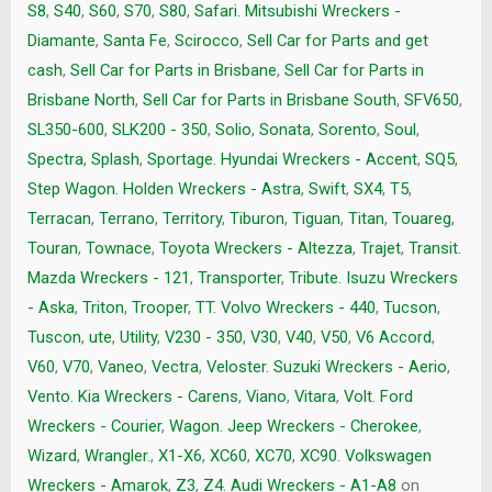
S8
,
S40
,
S60
,
S70
,
S80
,
Safari. Mitsubishi Wreckers -
Diamante
,
Santa Fe
,
Scirocco
,
Sell Car for Parts and get
cash
,
Sell Car for Parts in Brisbane
,
Sell Car for Parts in
Brisbane North
,
Sell Car for Parts in Brisbane South
,
SFV650
,
SL350-600
,
SLK200 - 350
,
Solio
,
Sonata
,
Sorento
,
Soul
,
Spectra
,
Splash
,
Sportage. Hyundai Wreckers - Accent
,
SQ5
,
Step Wagon. Holden Wreckers - Astra
,
Swift
,
SX4
,
T5
,
Terracan
,
Terrano
,
Territory
,
Tiburon
,
Tiguan
,
Titan
,
Touareg
,
Touran
,
Townace
,
Toyota Wreckers - Altezza
,
Trajet
,
Transit.
Mazda Wreckers - 121
,
Transporter
,
Tribute. Isuzu Wreckers
- Aska
,
Triton
,
Trooper
,
TT. Volvo Wreckers - 440
,
Tucson
,
Tuscon
,
ute
,
Utility
,
V230 - 350
,
V30
,
V40
,
V50
,
V6 Accord
,
V60
,
V70
,
Vaneo
,
Vectra
,
Veloster. Suzuki Wreckers - Aerio
,
Vento. Kia Wreckers - Carens
,
Viano
,
Vitara
,
Volt. Ford
Wreckers - Courier
,
Wagon. Jeep Wreckers - Cherokee
,
Wizard
,
Wrangler.
,
X1-X6
,
XC60
,
XC70
,
XC90. Volkswagen
Wreckers - Amarok
,
Z3
,
Z4. Audi Wreckers - A1-A8
on