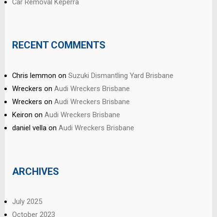
Car Removal Keperra
RECENT COMMENTS
Chris lemmon
on
Suzuki Dismantling Yard Brisbane
Wreckers
on
Audi Wreckers Brisbane
Wreckers
on
Audi Wreckers Brisbane
Keiron
on
Audi Wreckers Brisbane
daniel vella
on
Audi Wreckers Brisbane
ARCHIVES
July 2025
October 2023