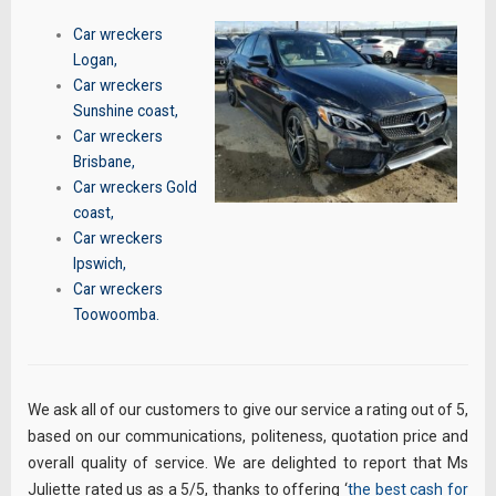
Car wreckers
Logan
,
Car wreckers
Sunshine coast
,
Car wreckers
Brisbane
,
Car wreckers Gold
coast
,
Car wreckers
Ipswich
,
Car wreckers
Toowoomba
.
We ask all of our customers to give our service a rating out of 5,
based on our communications, politeness, quotation price and
overall quality of service. We are delighted to report that Ms
Juliette rated us as a 5/5, thanks to offering ‘
the best cash for