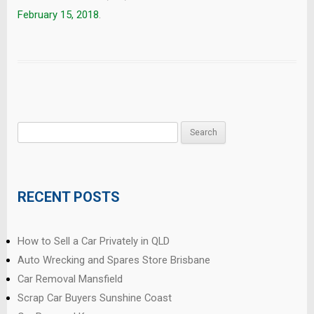
February 15, 2018
.
Search
for:
RECENT POSTS
How to Sell a Car Privately in QLD
Auto Wrecking and Spares Store Brisbane
Car Removal Mansfield
Scrap Car Buyers Sunshine Coast