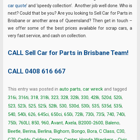
car quote
’ and ‘speedy collection’. Another job well done. Who is
next? Could that be you? Are you looking to Sell Car for Parts in
Brisbane or another area of Queensland? Then get in touch –
we offer some of the best prices available for scrap cars, a
very fast service, and cash on collection.
CALL Sell Car for Parts in Brisbane Team!
CALL
0408 616 667
This entry was posted in
auto parts
,
car wreck
and tagged
316i
,
316ti
,
318
,
318i
,
323
,
328
,
328i
,
330
,
428i
,
520d
,
520i
,
523
,
523i
,
525
,
525i
,
528i
,
530
,
530d
,
530i
,
535
,
535d
,
535i
,
540
,
540i
,
626
,
645ci
,
650ci
,
650i
,
728i
,
730i
,
735i
,
740
,
740i
,
750i
,
760LI
,
850
,
960
,
Avant
,
Axela
,
B2000-2600
,
Baleno
,
Beetle
,
Berina
,
Berlina
,
Bighorn
,
Bongo
,
Bora
,
C Class
,
C30
,
C70
,
Caddy
,
Caldina
,
Camry
,
Canter. Honda Wreckers - Civic
,