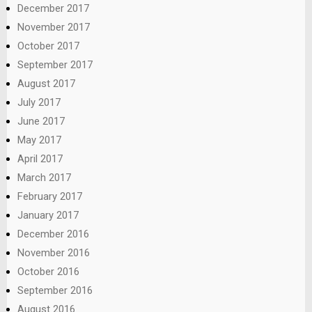
December 2017
November 2017
October 2017
September 2017
August 2017
July 2017
June 2017
May 2017
April 2017
March 2017
February 2017
January 2017
December 2016
November 2016
October 2016
September 2016
August 2016