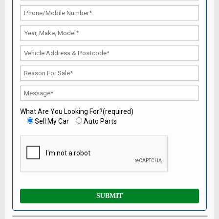
What Are You Looking For?(required)
Sell My Car
Auto Parts