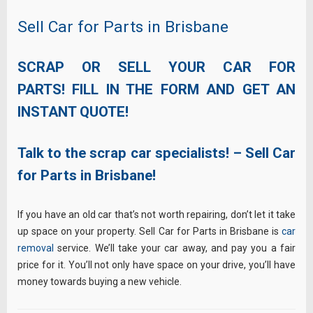
Sell Car for Parts in Brisbane
SCRAP OR SELL YOUR CAR FOR
PARTS! FILL IN THE FORM AND GET AN
INSTANT QUOTE!
Talk to the scrap car specialists! – Sell Car
for Parts in Brisbane!
If you have an old car that’s not worth repairing, don’t let it take
up space on your property. Sell Car for Parts in Brisbane is
car
removal
service. We’ll take your car away, and pay you a fair
price for it. You’ll not only have space on your drive, you’ll have
money towards buying a new vehicle.