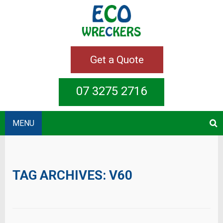
Get a Quote
07 3275 2716
MENU
TAG ARCHIVES:
V60