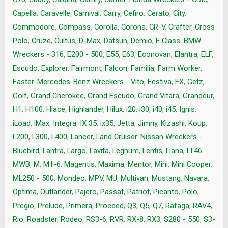
Capella
,
Caravelle
,
Carnival
,
Carry
,
Cefiro
,
Cerato
,
City
,
Commodore
,
Compass
,
Corolla
,
Corona
,
CR-V
,
Crafter
,
Cross
Polo
,
Cruze
,
Cultus
,
D-Max
,
Datsun
,
Demio
,
E Class. BMW
Wreckers - 316
,
E200 - 500
,
E55
,
E63
,
Econovan
,
Elantra
,
ELF
,
Escudo
,
Explorer
,
Fairmont
,
Falcon
,
Familia
,
Farm Worker
,
Faster. Mercedes-Benz Wreckers - Vito
,
Festiva
,
FX
,
Getz
,
Golf
,
Grand Cherokee
,
Grand Escudo
,
Grand Vitara
,
Grandeur
,
H1
,
H100
,
Hiace
,
Highlander
,
Hilux
,
i20
,
i30
,
i40
,
i45
,
Ignis
,
iLoad
,
iMax
,
Integra
,
IX 35
,
ix35
,
Jetta
,
Jimny
,
Kizashi
,
Koup
,
L200
,
L300
,
L400
,
Lancer
,
Land Cruiser. Nissan Wreckers -
Bluebird
,
Lantra
,
Largo
,
Lavita
,
Legnum
,
Lentis
,
Liana
,
LT46
MWB
,
M
,
M1-6
,
Magentis
,
Maxima
,
Mentor
,
Mini
,
Mini Cooper
,
ML250 - 500
,
Mondeo
,
MPV
,
MU
,
Multivan
,
Mustang
,
Navara
,
Optima
,
Outlander
,
Pajero
,
Passat
,
Patriot
,
Picanto
,
Polo
,
Pregio
,
Prelude
,
Primera
,
Proceed
,
Q3
,
Q5
,
Q7
,
Rafaga
,
RAV4
,
Rio
,
Roadster
,
Rodeo
,
RS3-6
,
RVR
,
RX-8
,
RX3
,
S280 - 550
,
S3-