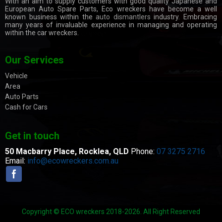
With an aim to supply customers with good quality Japanese and
European Auto Spare Parts, Eco wreckers have become a well
known business within the
auto dismantlers
industry. Embracing
many years of invaluable experience in managing and operating
within the car wreckers.
Our Services
Vehicle
Area
Auto Parts
Cash for Cars
Get in touch
50 Macbarry Place,
Rocklea, QLD
Phone:
07 3275 2716
Email:
info@ecowreckers.com.au
Copyright © ECO wreckers 2018-2026. All Right Reserved