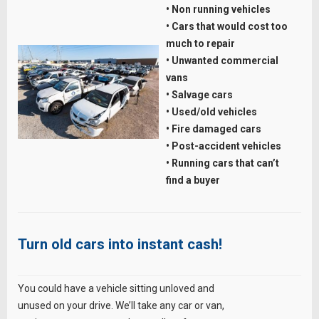
• Non running vehicles
• Cars that would cost too
much to repair
• Unwanted commercial
vans
• Salvage cars
• Used/old vehicles
• Fire damaged cars
• Post-accident vehicles
• Running cars that can’t
find a buyer
Turn old cars into instant cash!
You could have a vehicle sitting unloved and
unused on your drive. We’ll take any car or van,