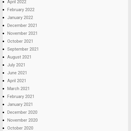
April 2022
February 2022
January 2022
December 2021
November 2021
October 2021
September 2021
August 2021
July 2021
June 2021
April 2021
March 2021
February 2021
January 2021
December 2020
November 2020
October 2020