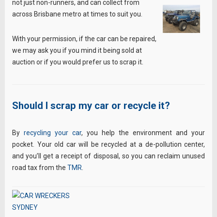
not just non-runners, and can collect from
across Brisbane metro at times to suit you.
With your permission, if the car can be repaired,
we may ask you if you mind it being sold at
auction or if you would prefer us to scrap it.
Should I scrap my car or recycle it?
By
recycling your car
, you help the environment and your
pocket. Your old car will be recycled at a de-pollution center,
and you’ll get a receipt of disposal, so you can reclaim unused
road tax from the
TMR
.