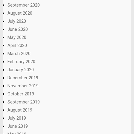
September 2020
August 2020
July 2020
June 2020
May 2020
April 2020
March 2020
February 2020
January 2020
December 2019
November 2019
October 2019
September 2019
August 2019
July 2019
June 2019