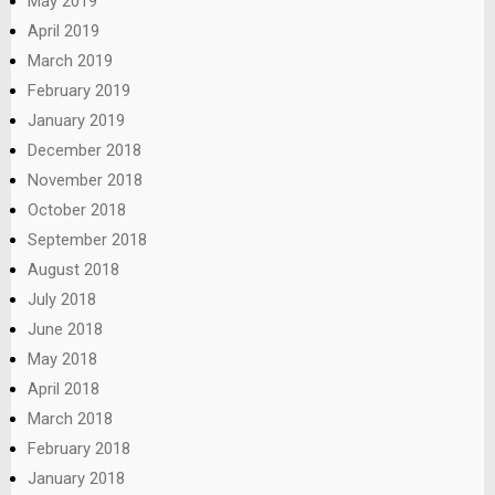
May 2019
April 2019
March 2019
February 2019
January 2019
December 2018
November 2018
October 2018
September 2018
August 2018
July 2018
June 2018
May 2018
April 2018
March 2018
February 2018
January 2018