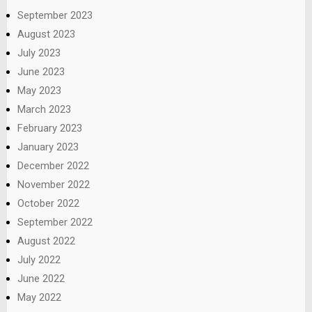
September 2023
August 2023
July 2023
June 2023
May 2023
March 2023
February 2023
January 2023
December 2022
November 2022
October 2022
September 2022
August 2022
July 2022
June 2022
May 2022