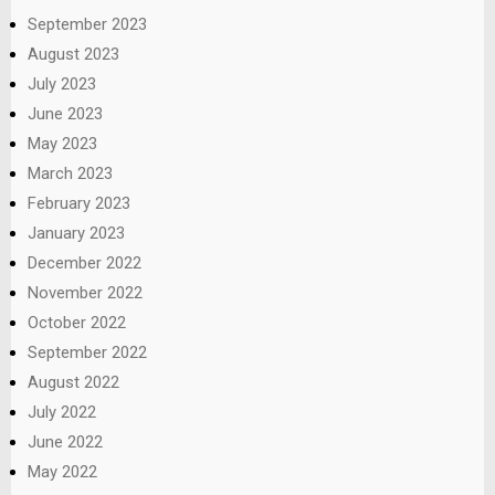
September 2023
August 2023
July 2023
June 2023
May 2023
March 2023
February 2023
January 2023
December 2022
November 2022
October 2022
September 2022
August 2022
July 2022
June 2022
May 2022