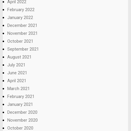
April 2022
February 2022
January 2022
December 2021
November 2021
October 2021
September 2021
August 2021
July 2021
June 2021
April 2021
March 2021
February 2021
January 2021
December 2020
November 2020
October 2020