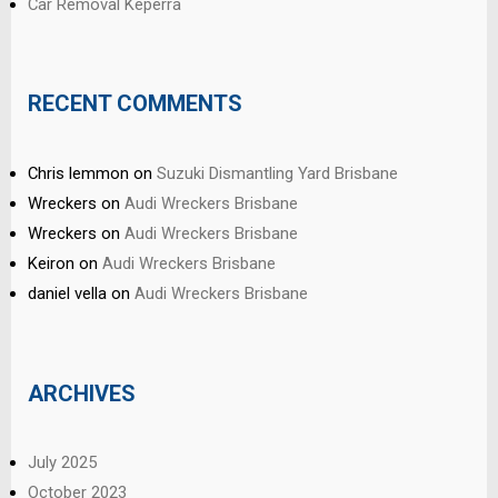
Car Removal Keperra
RECENT COMMENTS
Chris lemmon
on
Suzuki Dismantling Yard Brisbane
Wreckers
on
Audi Wreckers Brisbane
Wreckers
on
Audi Wreckers Brisbane
Keiron
on
Audi Wreckers Brisbane
daniel vella
on
Audi Wreckers Brisbane
ARCHIVES
July 2025
October 2023