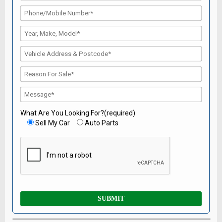
What Are You Looking For?(required)
Sell My Car
Auto Parts