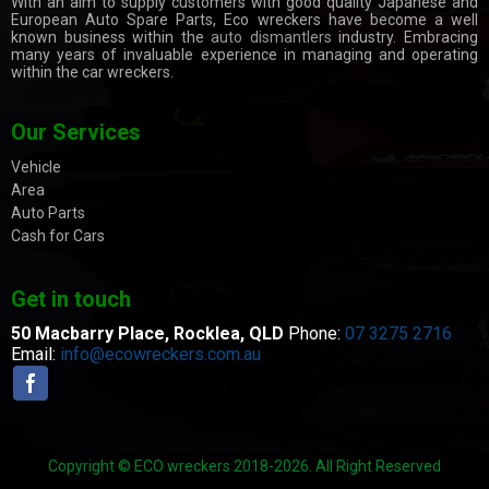
With an aim to supply customers with good quality Japanese and
European Auto Spare Parts, Eco wreckers have become a well
known business within the
auto dismantlers
industry. Embracing
many years of invaluable experience in managing and operating
within the car wreckers.
Our Services
Vehicle
Area
Auto Parts
Cash for Cars
Get in touch
50 Macbarry Place,
Rocklea, QLD
Phone:
07 3275 2716
Email:
info@ecowreckers.com.au
Copyright © ECO wreckers 2018-2026. All Right Reserved