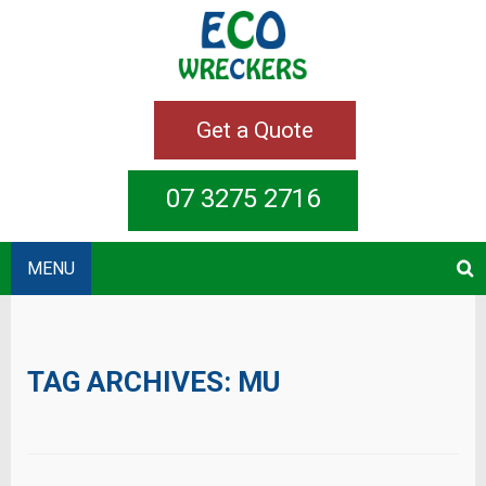
Get a Quote
07 3275 2716
MENU
TAG ARCHIVES:
MU