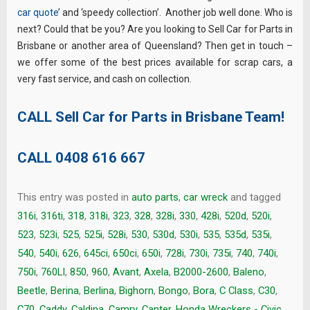
car quote
’ and ‘speedy collection’. Another job well done. Who is
next? Could that be you? Are you looking to Sell Car for Parts in
Brisbane or another area of Queensland? Then get in touch –
we offer some of the best prices available for scrap cars, a
very fast service, and cash on collection.
CALL Sell Car for Parts in Brisbane Team!
CALL
0408 616 667
This entry was posted in
auto parts
,
car wreck
and tagged
316i
,
316ti
,
318
,
318i
,
323
,
328
,
328i
,
330
,
428i
,
520d
,
520i
,
523
,
523i
,
525
,
525i
,
528i
,
530
,
530d
,
530i
,
535
,
535d
,
535i
,
540
,
540i
,
626
,
645ci
,
650ci
,
650i
,
728i
,
730i
,
735i
,
740
,
740i
,
750i
,
760LI
,
850
,
960
,
Avant
,
Axela
,
B2000-2600
,
Baleno
,
Beetle
,
Berina
,
Berlina
,
Bighorn
,
Bongo
,
Bora
,
C Class
,
C30
,
C70
,
Caddy
,
Caldina
,
Camry
,
Canter. Honda Wreckers - Civic
,