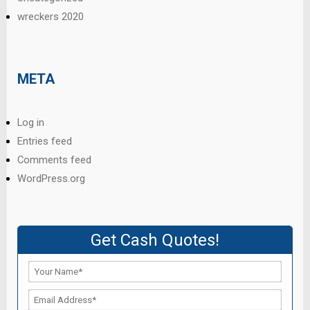
wreckers 2020
META
Log in
Entries feed
Comments feed
WordPress.org
Get Cash Quotes!