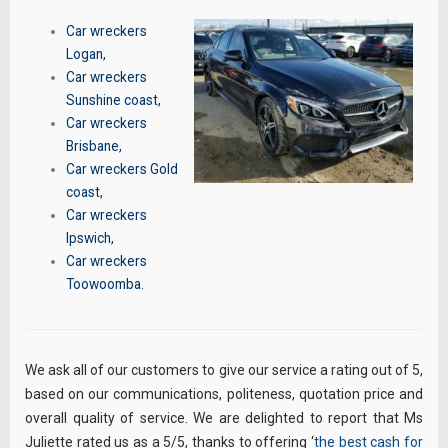
Car wreckers
Logan
,
Car wreckers
Sunshine coast
,
Car wreckers
Brisbane
,
Car wreckers Gold
coast
,
Car wreckers
Ipswich
,
Car wreckers
Toowoomba
.
We ask all of our customers to give our service a rating out of 5,
based on our communications, politeness, quotation price and
overall quality of service. We are delighted to report that Ms
Juliette rated us as a 5/5, thanks to offering ‘
the best cash for