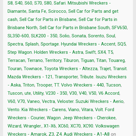
S8
,
S40
,
S60
,
S70
,
S80
,
Safari. Mitsubishi Wreckers -
Diamante
,
Santa Fe
,
Scirocco
,
Sell Car for Parts and get
cash
,
Sell Car for Parts in Brisbane
,
Sell Car for Parts in
Brisbane North
,
Sell Car for Parts in Brisbane South
,
SFV650
,
SL350-600
,
SLK200 - 350
,
Solio
,
Sonata
,
Sorento
,
Soul
,
Spectra
,
Splash
,
Sportage. Hyundai Wreckers - Accent
,
SQ5
,
Step Wagon. Holden Wreckers - Astra
,
Swift
,
SX4
,
T5
,
Terracan
,
Terrano
,
Territory
,
Tiburon
,
Tiguan
,
Titan
,
Touareg
,
Touran
,
Townace
,
Toyota Wreckers - Altezza
,
Trajet
,
Transit.
Mazda Wreckers - 121
,
Transporter
,
Tribute. Isuzu Wreckers
- Aska
,
Triton
,
Trooper
,
TT. Volvo Wreckers - 440
,
Tucson
,
Tuscon
,
ute
,
Utility
,
V230 - 350
,
V30
,
V40
,
V50
,
V6 Accord
,
V60
,
V70
,
Vaneo
,
Vectra
,
Veloster. Suzuki Wreckers - Aerio
,
Vento. Kia Wreckers - Carens
,
Viano
,
Vitara
,
Volt. Ford
Wreckers - Courier
,
Wagon. Jeep Wreckers - Cherokee
,
Wizard
,
Wrangler.
,
X1-X6
,
XC60
,
XC70
,
XC90. Volkswagen
Wreckers - Amarok
,
Z3
,
Z4. Audi Wreckers - A1-A8
on