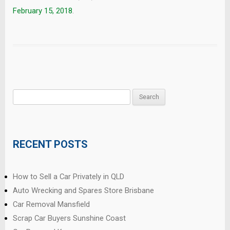
February 15, 2018
.
Search
for:
RECENT POSTS
How to Sell a Car Privately in QLD
Auto Wrecking and Spares Store Brisbane
Car Removal Mansfield
Scrap Car Buyers Sunshine Coast