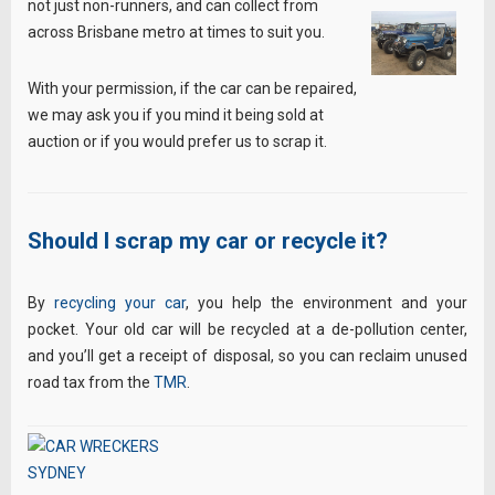
not just non-runners, and can collect from
across Brisbane metro at times to suit you.
With your permission, if the car can be repaired,
we may ask you if you mind it being sold at
auction or if you would prefer us to scrap it.
Should I scrap my car or recycle it?
By
recycling your car
, you help the environment and your
pocket. Your old car will be recycled at a de-pollution center,
and you’ll get a receipt of disposal, so you can reclaim unused
road tax from the
TMR
.