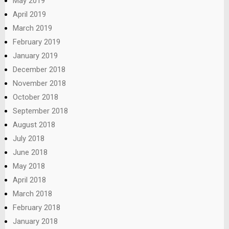
May 2019
April 2019
March 2019
February 2019
January 2019
December 2018
November 2018
October 2018
September 2018
August 2018
July 2018
June 2018
May 2018
April 2018
March 2018
February 2018
January 2018