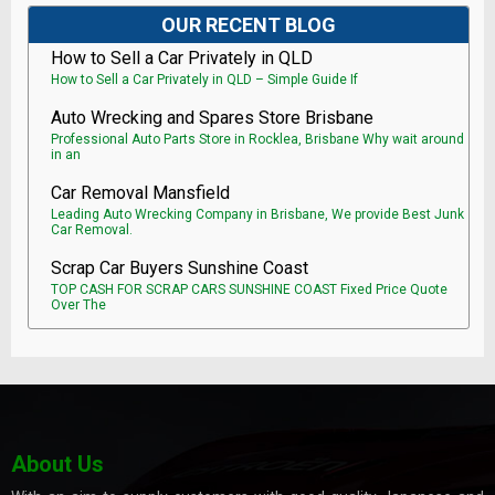
OUR RECENT BLOG
How to Sell a Car Privately in QLD
How to Sell a Car Privately in QLD – Simple Guide If
Auto Wrecking and Spares Store Brisbane
Professional Auto Parts Store in Rocklea, Brisbane Why wait around
in an
Car Removal Mansfield
Leading Auto Wrecking Company in Brisbane, We provide Best Junk
Car Removal.
Scrap Car Buyers Sunshine Coast
TOP CASH FOR SCRAP CARS SUNSHINE COAST Fixed Price Quote
Over The
About Us