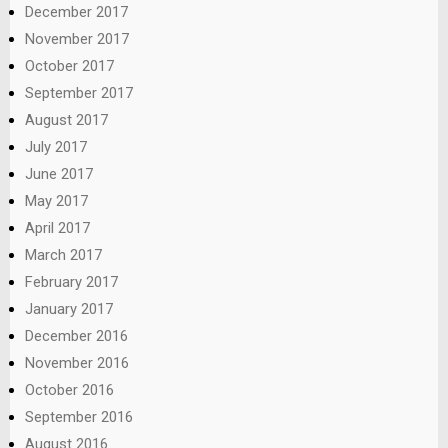
December 2017
November 2017
October 2017
September 2017
August 2017
July 2017
June 2017
May 2017
April 2017
March 2017
February 2017
January 2017
December 2016
November 2016
October 2016
September 2016
August 2016