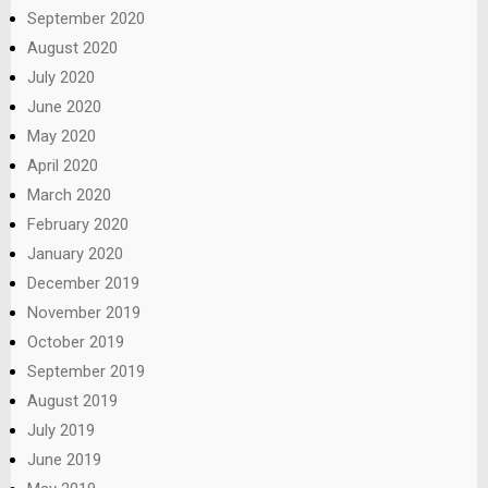
September 2020
August 2020
July 2020
June 2020
May 2020
April 2020
March 2020
February 2020
January 2020
December 2019
November 2019
October 2019
September 2019
August 2019
July 2019
June 2019