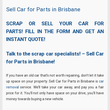
Sell Car for Parts in Brisbane
SCRAP OR SELL YOUR CAR FOR
PARTS! FILL IN THE FORM AND GET AN
INSTANT QUOTE!
Talk to the scrap car specialists! – Sell Car
for Parts in Brisbane!
If you have an old car that’s not worth repairing, don’t let it take
up space on your property. Sell Car for Parts in Brisbane is
car
removal
service. We’ll take your car away, and pay you a fair
price for it. You’ll not only have space on your drive, you’ll have
money towards buying a new vehicle.