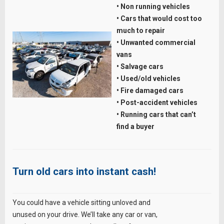
• Non running vehicles
• Cars that would cost too
much to repair
• Unwanted commercial
vans
• Salvage cars
• Used/old vehicles
• Fire damaged cars
• Post-accident vehicles
• Running cars that can’t
find a buyer
Turn old cars into instant cash!
You could have a vehicle sitting unloved and
unused on your drive. We’ll take any car or van,