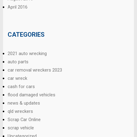
April 2016
CATEGORIES
2021 auto wrecking
auto parts
car removal wreckers 2023
car wreck
cash for cars
flood damaged vehicles
news & updates
qld wreckers
Scrap Car Online
scrap vehicle
Uncategorized