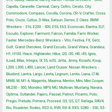
Capella
,
Caravelle
,
Carnival
,
Carry
,
Cefiro
,
Cerato
,
City
,
Commodore
,
Compass
,
Corolla
,
Corona
,
CR-V
,
Crafter
,
Cross
Polo
,
Cruze
,
Cultus
,
D-Max
,
Datsun
,
Demio
,
E Class. BMW
Wreckers - 316
,
E200 - 500
,
E55
,
E63
,
Econovan
,
Elantra
,
ELF
,
Escudo
,
Explorer
,
Fairmont
,
Falcon
,
Familia
,
Farm Worker
,
Faster. Mercedes-Benz Wreckers - Vito
,
Festiva
,
FX
,
Getz
,
Golf
,
Grand Cherokee
,
Grand Escudo
,
Grand Vitara
,
Grandeur
,
H1
,
H100
,
Hiace
,
Highlander
,
Hilux
,
i20
,
i30
,
i40
,
i45
,
Ignis
,
iLoad
,
iMax
,
Integra
,
IX 35
,
ix35
,
Jetta
,
Jimny
,
Kizashi
,
Koup
,
L200
,
L300
,
L400
,
Lancer
,
Land Cruiser. Nissan Wreckers -
Bluebird
,
Lantra
,
Largo
,
Lavita
,
Legnum
,
Lentis
,
Liana
,
LT46
MWB
,
M
,
M1-6
,
Magentis
,
Maxima
,
Mentor
,
Mini
,
Mini Cooper
,
ML250 - 500
,
Mondeo
,
MPV
,
MU
,
Multivan
,
Mustang
,
Navara
,
Optima
,
Outlander
,
Pajero
,
Passat
,
Patriot
,
Picanto
,
Polo
,
Pregio
,
Prelude
,
Primera
,
Proceed
,
Q3
,
Q5
,
Q7
,
Rafaga
,
RAV4
,
Rio
,
Roadster
,
Rodeo
,
RS3-6
,
RVR
,
RX-8
,
RX3
,
S280 - 550
,
S3-