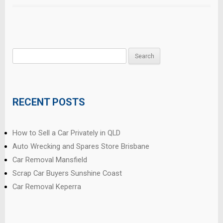
Search
for:
RECENT POSTS
How to Sell a Car Privately in QLD
Auto Wrecking and Spares Store Brisbane
Car Removal Mansfield
Scrap Car Buyers Sunshine Coast
Car Removal Keperra