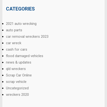
CATEGORIES
2021 auto wrecking
auto parts
car removal wreckers 2023
car wreck
cash for cars
flood damaged vehicles
news & updates
qld wreckers
Scrap Car Online
scrap vehicle
Uncategorized
wreckers 2020