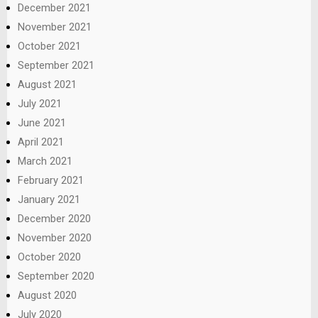
December 2021
November 2021
October 2021
September 2021
August 2021
July 2021
June 2021
April 2021
March 2021
February 2021
January 2021
December 2020
November 2020
October 2020
September 2020
August 2020
July 2020