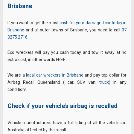
Brisbane
If you want to get the most
cash for your damaged car today in
Brisbane
and all outer towns of Brisbane, you need to call
07
3275 2716
.
Eco wreckers will pay you cash today and tow it away at no
extra cost, in other words FREE.
We are a
local car wreckers in Brisbane
and pay top dollar for
Airbag Recall Queensland ( car, SUV, van,
truck
) in any
condition!
Check if your vehicle’s airbag is recalled
Vehicle manufacturers have a full listing of all the vehicles in
Australia affected by the recall.