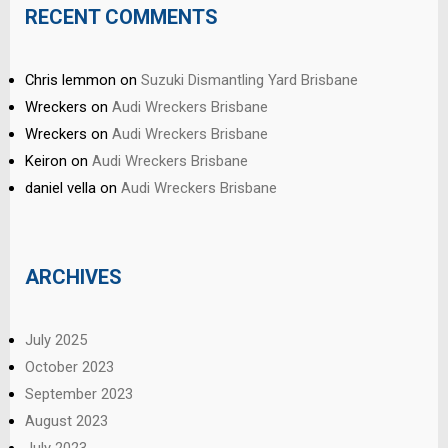
RECENT COMMENTS
Chris lemmon
on
Suzuki Dismantling Yard Brisbane
Wreckers
on
Audi Wreckers Brisbane
Wreckers
on
Audi Wreckers Brisbane
Keiron
on
Audi Wreckers Brisbane
daniel vella
on
Audi Wreckers Brisbane
ARCHIVES
July 2025
October 2023
September 2023
August 2023
July 2023