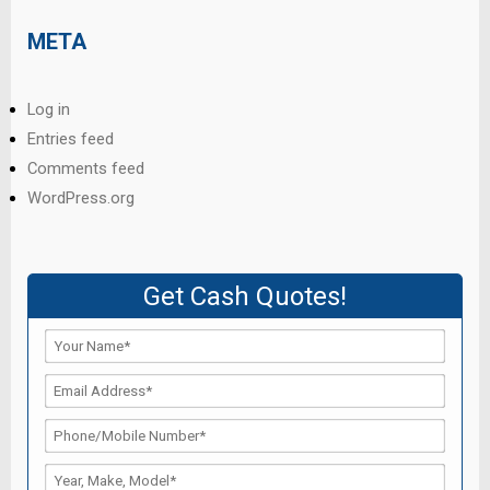
META
Log in
Entries feed
Comments feed
WordPress.org
Get Cash Quotes!