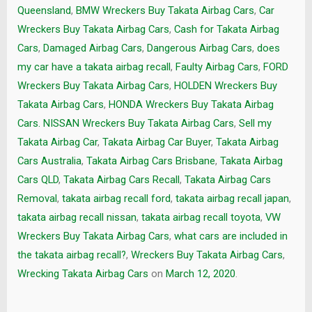
Queensland
,
BMW Wreckers Buy Takata Airbag Cars
,
Car
Wreckers Buy Takata Airbag Cars
,
Cash for Takata Airbag
Cars
,
Damaged Airbag Cars
,
Dangerous Airbag Cars
,
does
my car have a takata airbag recall
,
Faulty Airbag Cars
,
FORD
Wreckers Buy Takata Airbag Cars
,
HOLDEN Wreckers Buy
Takata Airbag Cars
,
HONDA Wreckers Buy Takata Airbag
Cars. NISSAN Wreckers Buy Takata Airbag Cars
,
Sell my
Takata Airbag Car
,
Takata Airbag Car Buyer
,
Takata Airbag
Cars Australia
,
Takata Airbag Cars Brisbane
,
Takata Airbag
Cars QLD
,
Takata Airbag Cars Recall
,
Takata Airbag Cars
Removal
,
takata airbag recall ford
,
takata airbag recall japan
,
takata airbag recall nissan
,
takata airbag recall toyota
,
VW
Wreckers Buy Takata Airbag Cars
,
what cars are included in
the takata airbag recall?
,
Wreckers Buy Takata Airbag Cars
,
Wrecking Takata Airbag Cars
on
March 12, 2020
.