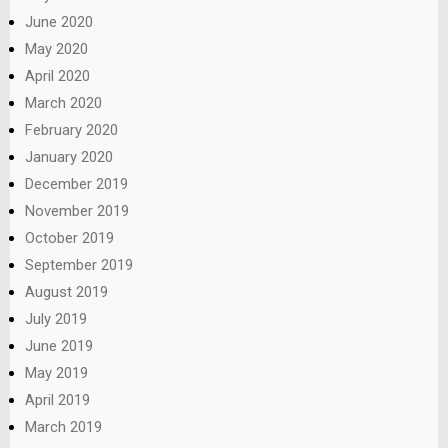
June 2020
May 2020
April 2020
March 2020
February 2020
January 2020
December 2019
November 2019
October 2019
September 2019
August 2019
July 2019
June 2019
May 2019
April 2019
March 2019