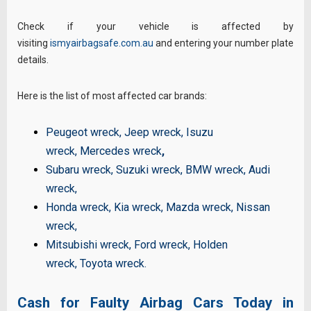
Check if your vehicle is affected by
visiting
ismyairbagsafe.com.au
and entering your number plate
details.
Here is the list of most affected car brands:
Peugeot wreck
,
Jeep wreck
,
Isuzu
wreck
,
Mercedes wreck
,
Subaru wreck
,
Suzuki wreck
,
BMW wreck
,
Audi
wreck
,
Honda wreck
,
Kia wreck
,
Mazda wreck
,
Nissan
wreck
,
Mitsubishi wreck
,
Ford wreck
,
Holden
wreck
,
Toyota wreck
.
Cash for Faulty Airbag Cars Today in