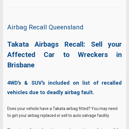
Airbag Recall Queensland
Takata Airbags Recall: Sell your
Affected Car to Wreckers in
Brisbane
4WD’s & SUV’s included on list of recalled
vehicles due to deadly airbag fault.
Does your vehicle have a Takata airbag fitted? You may need
to get your airbag replaced or sell to auto salvage facility.