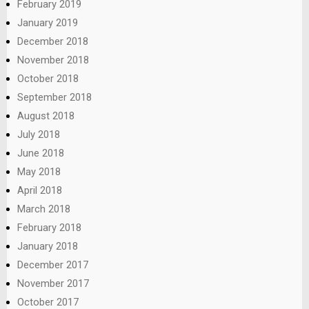
February 2019
January 2019
December 2018
November 2018
October 2018
September 2018
August 2018
July 2018
June 2018
May 2018
April 2018
March 2018
February 2018
January 2018
December 2017
November 2017
October 2017