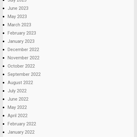
June 2023
May 2023
March 2023
February 2023
January 2023
December 2022
November 2022
October 2022
September 2022
August 2022
July 2022
June 2022
May 2022
April 2022
February 2022
January 2022