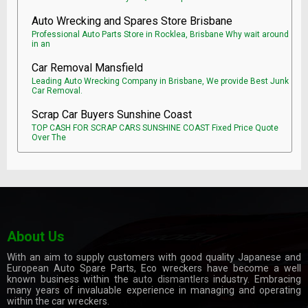
Auto Wrecking and Spares Store Brisbane
Professional Auto Parts Store in Rocklea, Brisbane Why wait around
in an
Car Removal Mansfield
Leading Auto Wrecking Company in Brisbane, We provide Best Junk
Car Removal.
Scrap Car Buyers Sunshine Coast
TOP CASH FOR SCRAP CARS SUNSHINE COAST Fixed Price Quote
Over The
About Us
With an aim to supply customers with good quality Japanese and
European Auto Spare Parts, Eco wreckers have become a well
known business within the
auto dismantlers
industry. Embracing
many years of invaluable experience in managing and operating
within the car wreckers.