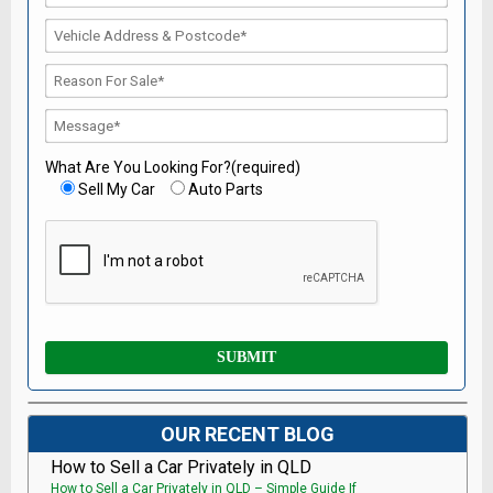
What Are You Looking For?(required)
Sell My Car
Auto Parts
OUR RECENT BLOG
How to Sell a Car Privately in QLD
How to Sell a Car Privately in QLD – Simple Guide If