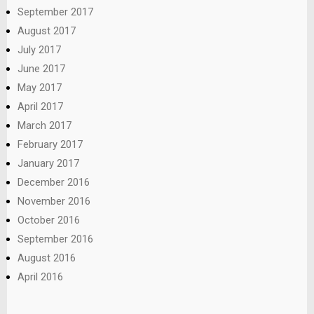
September 2017
August 2017
July 2017
June 2017
May 2017
April 2017
March 2017
February 2017
January 2017
December 2016
November 2016
October 2016
September 2016
August 2016
April 2016