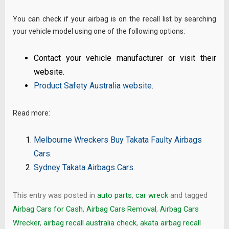
You can check if your airbag is on the recall list by searching
your vehicle model using one of the following options:
Contact your vehicle manufacturer or visit their
website.
Product Safety Australia website
.
Read more:
Melbourne Wreckers Buy Takata Faulty Airbags
Cars
.
Sydney Takata Airbags Cars
.
This entry was posted in
auto parts
,
car wreck
and tagged
Airbag Cars for Cash
,
Airbag Cars Removal
,
Airbag Cars
Wrecker
,
airbag recall australia check
,
akata airbag recall