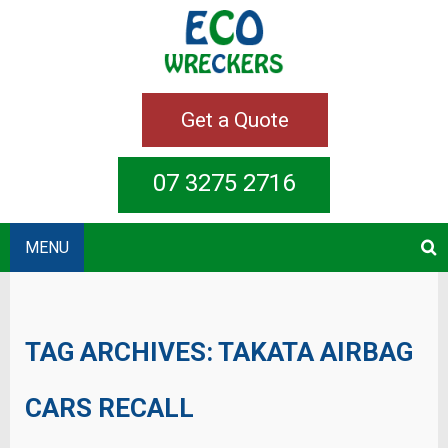
Get a Quote
07 3275 2716
MENU
TAG ARCHIVES:
TAKATA AIRBAG
CARS RECALL