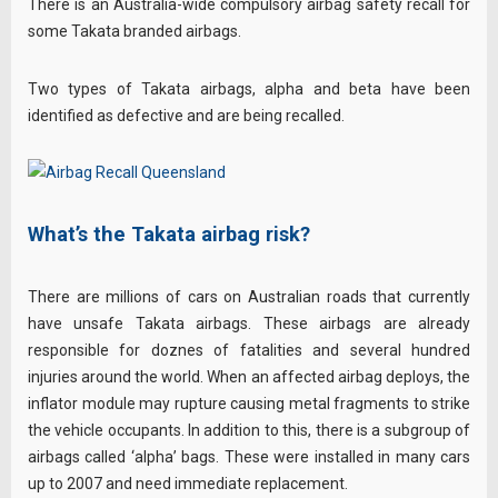
There is an Australia-wide compulsory airbag safety recall for
some Takata branded airbags.
Two types of Takata airbags, alpha and beta have been
identified as defective and are being recalled.
What’s the Takata airbag risk?
There are millions of cars on Australian roads that currently
have unsafe Takata airbags. These airbags are already
responsible for doznes of fatalities and several hundred
injuries around the world. When an affected airbag deploys, the
inflator module may rupture causing metal fragments to strike
the vehicle occupants. In addition to this, there is a subgroup of
airbags called ‘alpha’ bags. These were installed in many cars
up to 2007 and need immediate replacement.