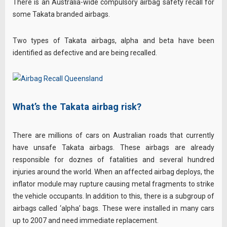
There is an Australia-wide compulsory airbag safety recall for
some Takata branded airbags.
Two types of Takata airbags, alpha and beta have been
identified as defective and are being recalled.
What’s the Takata airbag risk?
There are millions of cars on Australian roads that currently
have unsafe Takata airbags. These airbags are already
responsible for doznes of fatalities and several hundred
injuries around the world. When an affected airbag deploys, the
inflator module may rupture causing metal fragments to strike
the vehicle occupants. In addition to this, there is a subgroup of
airbags called ‘alpha’ bags. These were installed in many cars
up to 2007 and need immediate replacement.