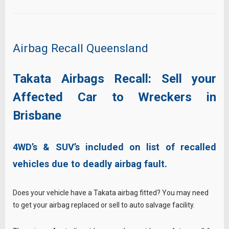
Airbag Recall Queensland
Takata Airbags Recall: Sell your
Affected Car to Wreckers in
Brisbane
4WD’s & SUV’s included on list of recalled
vehicles due to deadly airbag fault.
Does your vehicle have a Takata airbag fitted? You may need
to get your airbag replaced or sell to auto salvage facility.