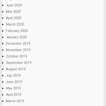
June 2020
May 2020
April 2020
March 2020
February 2020
January 2020
December 2019
November 2019
October 2019
September 2019
August 2019
July 2019
June 2019
May 2019
April 2019
March 2019