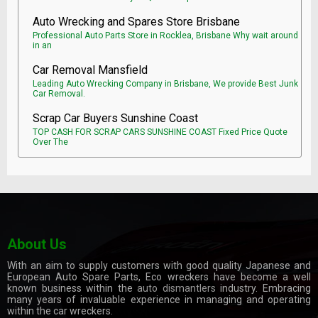
Auto Wrecking and Spares Store Brisbane
Professional Auto Parts Store in Rocklea, Brisbane Why wait around
in an
Car Removal Mansfield
Leading Auto Wrecking Company in Brisbane, We provide Best Junk
Car Removal.
Scrap Car Buyers Sunshine Coast
TOP CASH FOR SCRAP CARS SUNSHINE COAST Fixed Price Quote
Over The
About Us
With an aim to supply customers with good quality Japanese and
European Auto Spare Parts, Eco wreckers have become a well
known business within the
auto dismantlers
industry. Embracing
many years of invaluable experience in managing and operating
within the car wreckers.