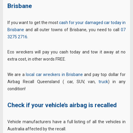
Brisbane
If you want to get the most
cash for your damaged car today in
Brisbane
and all outer towns of Brisbane, you need to call
07
3275 2716
.
Eco wreckers will pay you cash today and tow it away at no
extra cost, in other words FREE.
We are a
local car wreckers in Brisbane
and pay top dollar for
Airbag Recall Queensland ( car, SUV, van,
truck
) in any
condition!
Check if your vehicle’s airbag is recalled
Vehicle manufacturers have a full listing of all the vehicles in
Australia affected by the recall.