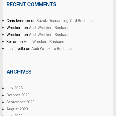
RECENT COMMENTS
Chris lemmon
on
Suzuki Dismantling Yard Brisbane
Wreckers
on
Audi Wreckers Brisbane
Wreckers
on
Audi Wreckers Brisbane
Keiron
on
Audi Wreckers Brisbane
daniel vella
on
Audi Wreckers Brisbane
ARCHIVES
July 2025
October 2023
September 2023
August 2023
July 2023