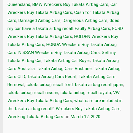
Queensland
,
BMW Wreckers Buy Takata Airbag Cars
,
Car
Wreckers Buy Takata Airbag Cars
,
Cash for Takata Airbag
Cars
,
Damaged Airbag Cars
,
Dangerous Airbag Cars
,
does
my car have a takata airbag recall
,
Faulty Airbag Cars
,
FORD
Wreckers Buy Takata Airbag Cars
,
HOLDEN Wreckers Buy
Takata Airbag Cars
,
HONDA Wreckers Buy Takata Airbag
Cars. NISSAN Wreckers Buy Takata Airbag Cars
,
Sell my
Takata Airbag Car
,
Takata Airbag Car Buyer
,
Takata Airbag
Cars Australia
,
Takata Airbag Cars Brisbane
,
Takata Airbag
Cars QLD
,
Takata Airbag Cars Recall
,
Takata Airbag Cars
Removal
,
takata airbag recall ford
,
takata airbag recall japan
,
takata airbag recall nissan
,
takata airbag recall toyota
,
VW
Wreckers Buy Takata Airbag Cars
,
what cars are included in
the takata airbag recall?
,
Wreckers Buy Takata Airbag Cars
,
Wrecking Takata Airbag Cars
on
March 12, 2020
.