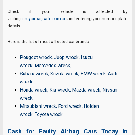
Check if your vehicle is affected by
visiting
ismyairbagsafe.com.au
and entering your number plate
details.
Here is the list of most affected car brands:
Peugeot wreck
,
Jeep wreck
,
Isuzu
wreck
,
Mercedes wreck
,
Subaru wreck
,
Suzuki wreck
,
BMW wreck
,
Audi
wreck
,
Honda wreck
,
Kia wreck
,
Mazda wreck
,
Nissan
wreck
,
Mitsubishi wreck
,
Ford wreck
,
Holden
wreck
,
Toyota wreck
.
Cash for Faulty Airbag Cars Today in