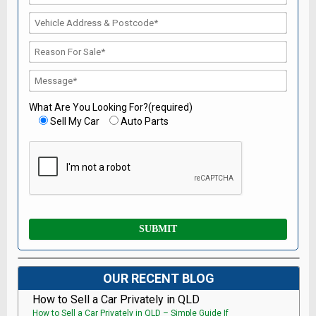
What Are You Looking For?(required)
Sell My Car
Auto Parts
OUR RECENT BLOG
How to Sell a Car Privately in QLD
How to Sell a Car Privately in QLD – Simple Guide If