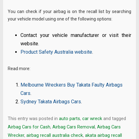
You can check if your airbag is on the recall list by searching
your vehicle model using one of the following options:
Contact your vehicle manufacturer or visit their
website.
Product Safety Australia website
.
Read more:
Melbourne Wreckers Buy Takata Faulty Airbags
Cars
.
Sydney Takata Airbags Cars
.
This entry was posted in
auto parts
,
car wreck
and tagged
Airbag Cars for Cash
,
Airbag Cars Removal
,
Airbag Cars
Wrecker
,
airbag recall australia check
,
akata airbag recall