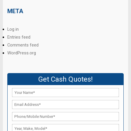
META
Log in
Entries feed
Comments feed
WordPress.org
Get Cash Quotes!