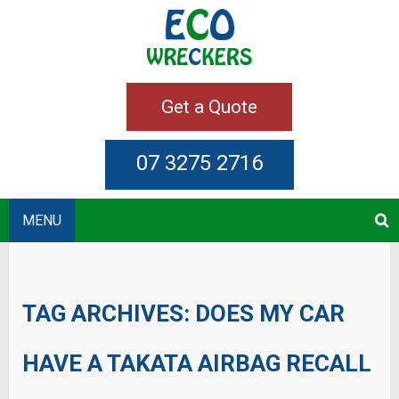
Get a Quote
07 3275 2716
MENU
TAG ARCHIVES:
DOES MY CAR
HAVE A TAKATA AIRBAG RECALL