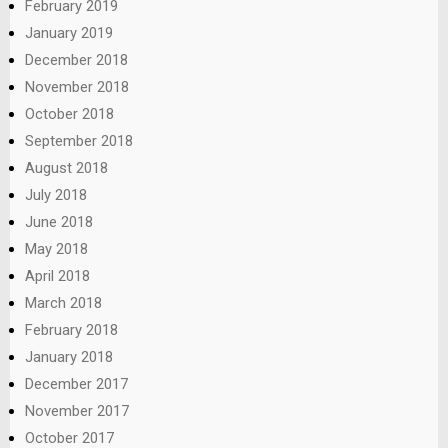
February 2019
January 2019
December 2018
November 2018
October 2018
September 2018
August 2018
July 2018
June 2018
May 2018
April 2018
March 2018
February 2018
January 2018
December 2017
November 2017
October 2017