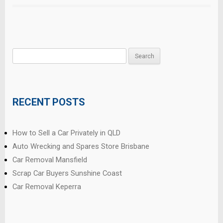
Search
for:
RECENT POSTS
How to Sell a Car Privately in QLD
Auto Wrecking and Spares Store Brisbane
Car Removal Mansfield
Scrap Car Buyers Sunshine Coast
Car Removal Keperra