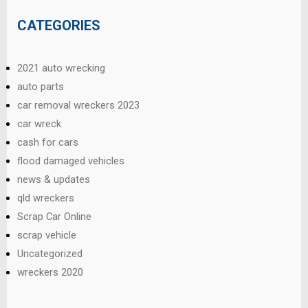
CATEGORIES
2021 auto wrecking
auto parts
car removal wreckers 2023
car wreck
cash for cars
flood damaged vehicles
news & updates
qld wreckers
Scrap Car Online
scrap vehicle
Uncategorized
wreckers 2020