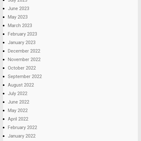
June 2023
May 2023
March 2023
February 2023
January 2023
December 2022
November 2022
October 2022
September 2022
August 2022
July 2022
June 2022
May 2022
April 2022
February 2022
January 2022