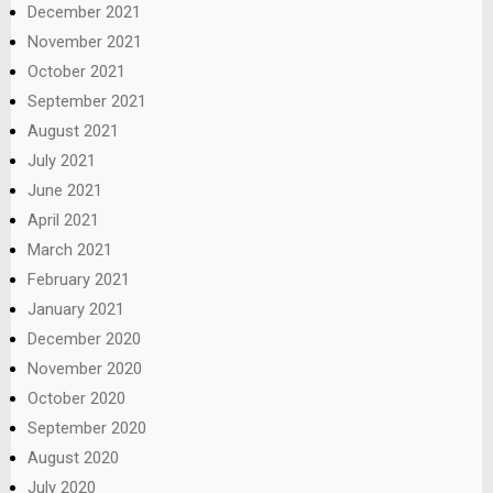
December 2021
November 2021
October 2021
September 2021
August 2021
July 2021
June 2021
April 2021
March 2021
February 2021
January 2021
December 2020
November 2020
October 2020
September 2020
August 2020
July 2020