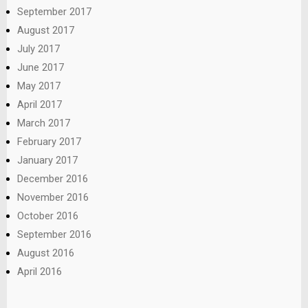
September 2017
August 2017
July 2017
June 2017
May 2017
April 2017
March 2017
February 2017
January 2017
December 2016
November 2016
October 2016
September 2016
August 2016
April 2016