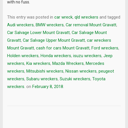
with no fuss.
This entry was posted in
car wreck
,
qld wreckers
and tagged
Audi wreckers
,
BMW wreckers
,
Car removal Mount Gravatt
,
Car Salvage Lower Mount Gravatt
,
Car Salvage Mount
Gravatt
,
Car Salvage Upper Mount Gravatt
,
car wreckers
Mount Gravatt
,
cash for cars Mount Gravatt
,
Ford wreckers
,
Holden wreckers
,
Honda wreckers
,
isuzu wreckers
,
Jeep
wreckers
,
Kia wreckers
,
Mazda Wreckers
,
Mercedes
wreckers
,
Mitsubishi wreckers
,
Nissan wreckers
,
peugeot
wreckers
,
Subaru wreckers
,
Suzuki wreckers
,
Toyota
wreckers.
on
February 8, 2018
.