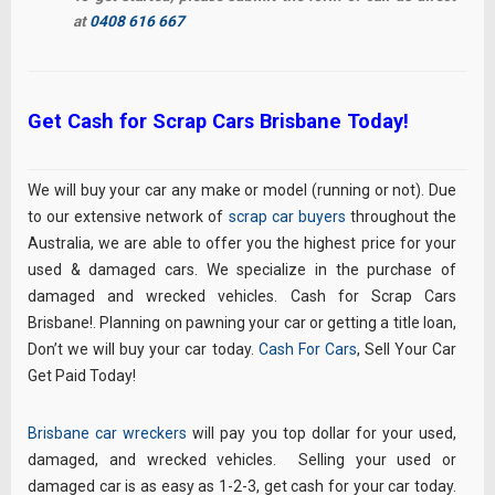
at
0408 616 667
Get Cash for Scrap Cars Brisbane Today!
We will buy your car any make or model (running or not). Due
to our extensive network of
scrap car buyers
throughout the
Australia, we are able to offer you the highest price for your
used & damaged cars. We specialize in the purchase of
damaged and wrecked vehicles. Cash for Scrap Cars
Brisbane!. Planning on pawning your car or getting a title loan,
Don’t we will buy your car today.
Cash For Cars
, Sell Your Car
Get Paid Today!
Brisbane car wreckers
will pay you top dollar for your used,
damaged, and wrecked vehicles. Selling your used or
damaged car is as easy as 1-2-3, get cash for your car today.