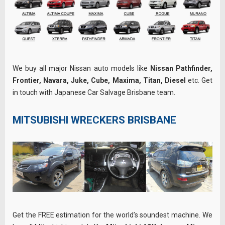
We buy all major Nissan auto models like
Nissan Pathfinder,
Frontier, Navara, Juke, Cube, Maxima, Titan, Diesel
etc. Get
in touch with Japanese Car Salvage Brisbane team.
MITSUBISHI WRECKERS BRISBANE
Get the FREE estimation for the world’s soundest machine. We