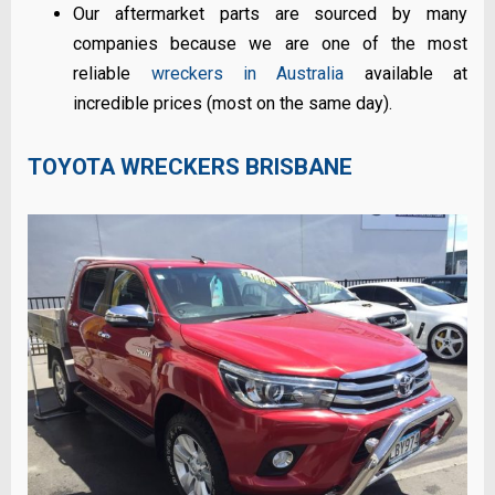
Our aftermarket parts are sourced by many
companies because we are one of the most
reliable
wreckers in Australia
available at
incredible prices (most on the same day).
TOYOTA WRECKERS BRISBANE