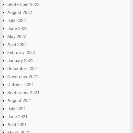
September 2022
August 2022
July 2022
June 2022
May 2022
April 2022
February 2022
January 2022
December 2021
November 2021
October 2021
September 2021
August 2021
July 2021
June 2021
April 2021
March 2021