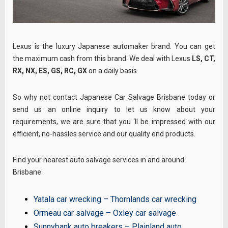
Lexus is the luxury Japanese automaker brand. You can get
the maximum cash from this brand. We deal with Lexus
LS, CT,
RX, NX, ES, GS, RC, GX
on a daily basis.
So why not contact Japanese Car Salvage Brisbane today or
send us an online inquiry to let us know about your
requirements, we are sure that you ‘ll be impressed with our
efficient, no-hassles service and our quality end products.
Find your nearest auto salvage services in and around
Brisbane:
Yatala car wrecking
–
Thornlands car wrecking
Ormeau car salvage
–
Oxley car salvage
Sunnybank auto breakers
–
Plainland auto