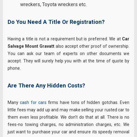
wreckers
,
Toyota wreckers
etc.
Do You Need A Title Or Registration?
Having a title is not a requirement but is preferred. We at
Car
Salvage Mount Gravatt
also accept other proof of ownership.
You can ask our team of experts on other documents we
accept. They will surely help you with at the time of quote by
phone.
Are There Any Hidden Costs?
Many
cash for cars
firms have tons of hidden gotchas. Even
little fees may add up and may make selling your rusted car to
them even less profitable. We don’t do that at all. There is no
fees-no towing charges, no administration charges, etc. We
just want to purchase your car and ensure its speedy removal