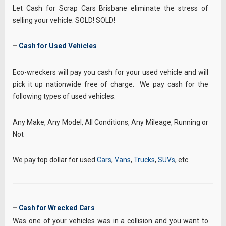
Let Cash for Scrap Cars Brisbane eliminate the stress of
selling your vehicle. SOLD! SOLD!
–
Cash for Used Vehicles
Eco-wreckers will pay you cash for your used vehicle and will
pick it up nationwide free of charge. We pay cash for the
following types of used vehicles:
Any Make, Any Model, All Conditions, Any Mileage, Running or
Not
We pay top dollar for used
Cars
,
Vans
,
Trucks
,
SUVs
, etc
–
Cash for Wrecked Cars
Was one of your vehicles was in a collision and you want to