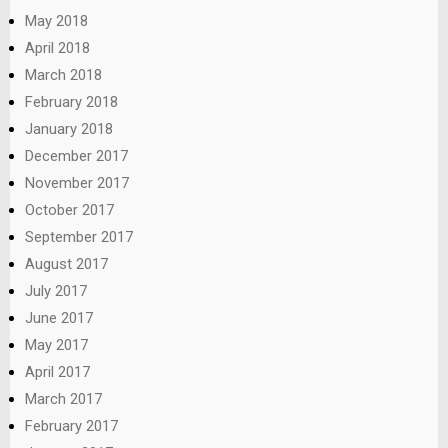
May 2018
April 2018
March 2018
February 2018
January 2018
December 2017
November 2017
October 2017
September 2017
August 2017
July 2017
June 2017
May 2017
April 2017
March 2017
February 2017