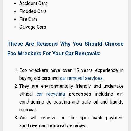
Accident Cars
Flooded Cars
Fire Cars
Salvage Cars
These Are Reasons Why You Should Choose
Eco Wreckers For Your Car Removals:
Eco wreckers have over 15 years experience in
buying old cars and
car removal services
.
They are environmentally friendly and undertake
ethical
car recycling
processes including air-
conditioning de-gassing and safe oil and liquids
removal.
You will receive on the spot cash payment
and
free car removal services
.