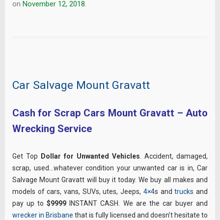
on
November 12, 2018
.
Car Salvage Mount Gravatt
Cash for Scrap Cars Mount Gravatt – Auto
Wrecking Service
Get Top
Dollar for Unwanted Vehicles
. Accident, damaged,
scrap, used…whatever condition your unwanted car is in, Car
Salvage Mount Gravatt will buy it today. We buy all makes and
models of cars, vans, SUVs, utes, Jeeps,
4×4
s and
trucks
and
pay up to
$9999
INSTANT CASH. We are the car buyer and
wrecker in Brisbane
that is fully licensed and doesn’t hesitate to