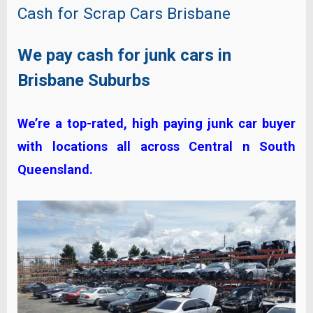
Cash for Scrap Cars Brisbane
We pay cash for junk cars in
Brisbane Suburbs
We’re a top-rated, high paying junk car buyer
with locations all across Central n South
Queensland.