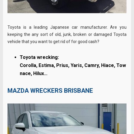
Toyota is a leading Japanese car manufacturer. Are you
keeping the any sort of old, junk, broken or damaged Toyota
vehicle that you want to get rid of for good cash?
Toyota wrecking:
Corolla,
Estima,
Prius,
Yaris,
Camry,
Hiace,
Tow
nace, Hilux…
MAZDA WRECKERS BRISBANE