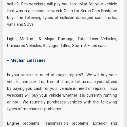
sell it? Eco-wreckers will pay you top dollar for your vehicle
that was in a collision or wreck. Cash for Scrap Cars Brisbane
buys the following types of collision damaged cars, trucks,
vans and SUVs.
Light, Medium, & Major Damage, Total Loss Vehicles,
Uninsured Vehicles, Salvaged Titles, Storm & Flood cars
–
Mechanical Issues
Is your vehicle in need of major repairs? We will buy your
vehicle, and pick it up free of charge. Let us ease your stress
by paying you cash for your vehicle in need of repairs. Eco
wreckers will buy your vehicle whether it is currently running
or not. We routinely purchases vehicles with the following
types of mechanical problems:
Engine problems, Transmission problems, Exterior and