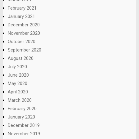
February 2021
January 2021
December 2020
November 2020
October 2020
September 2020
August 2020
July 2020
June 2020
May 2020
April 2020
March 2020
February 2020
January 2020
December 2019
November 2019