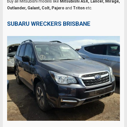
buy all Mitsubishi models like
Mitsubishi ASX, Lancer, Mirage,
Outlander, Galant, Colt, Pajero
and
Triton
etc.
SUBARU WRECKERS BRISBANE