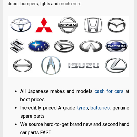
doors, bumpers, lights and much more.
All Japanese makes and models
cash for cars
at
best prices
Incredibly priced A-grade
tyres
,
batteries
, genuine
spare parts
We source hard-to-get brand new and second hand
car parts FAST