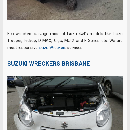
Eco wreckers salvage most of Isuzu 4×4’s models like Isuzu
Trooper, Pickup, D-MAX, Giga, MU-X and F Series etc. We are
most responsive
Isuzu Wreckers
services.
SUZUKI WRECKERS BRISBANE