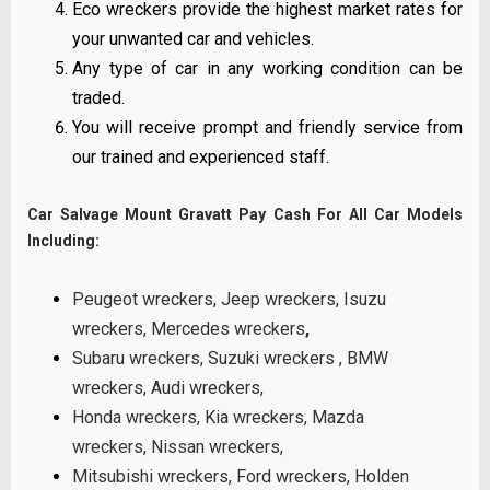
Eco wreckers provide the highest market rates for
your unwanted car and vehicles.
Any type of car in any working condition can be
traded.
You will receive prompt and friendly service from
our trained and experienced staff.
Car Salvage Mount Gravatt Pay Cash For All Car Models
Including:
Peugeot wreckers
,
Jeep wreckers
,
Isuzu
wreckers
,
Mercedes wreckers
,
Subaru wreckers
,
Suzuki wreckers
,
BMW
wreckers
,
Audi wreckers
,
Honda wreckers
,
Kia wreckers
,
Mazda
wreckers
,
Nissan wreckers
,
Mitsubishi wreckers
,
Ford wreckers
,
Holden