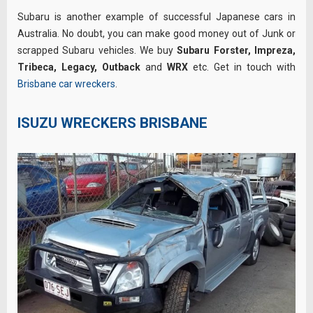
Subaru is another example of successful Japanese cars in
Australia. No doubt, you can make good money out of Junk or
scrapped Subaru vehicles. We buy
Subaru Forster, Impreza,
Tribeca,
Legacy, Outback
and
WRX
etc. Get in touch with
Brisbane car wreckers
.
ISUZU WRECKERS BRISBANE