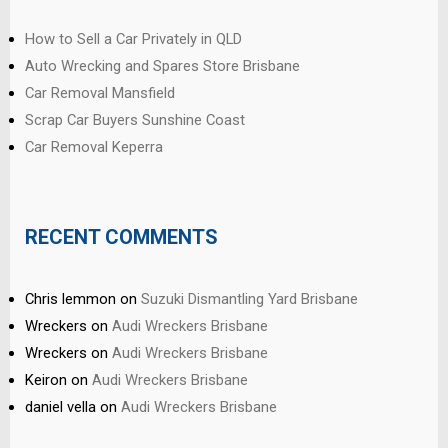
How to Sell a Car Privately in QLD
Auto Wrecking and Spares Store Brisbane
Car Removal Mansfield
Scrap Car Buyers Sunshine Coast
Car Removal Keperra
RECENT COMMENTS
Chris lemmon
on
Suzuki Dismantling Yard Brisbane
Wreckers
on
Audi Wreckers Brisbane
Wreckers
on
Audi Wreckers Brisbane
Keiron
on
Audi Wreckers Brisbane
daniel vella
on
Audi Wreckers Brisbane