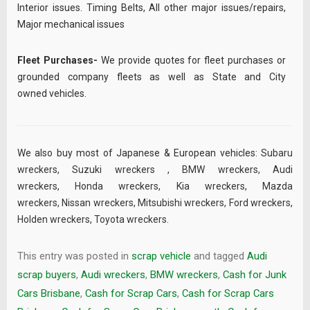
Interior issues. Timing Belts, All other major issues/repairs,
Major mechanical issues
Fleet Purchases-
We provide quotes for fleet purchases or
grounded company fleets as well as State and City
owned vehicles.
We also buy most of Japanese & European vehicles:
Subaru
wreckers
,
Suzuki wreckers
,
BMW wreckers
,
Audi
wreckers
,
Honda wreckers
,
Kia wreckers
,
Mazda
wreckers
,
Nissan wreckers
,
Mitsubishi wreckers
,
Ford wreckers
,
Holden wreckers
,
Toyota wreckers
.
This entry was posted in
scrap vehicle
and tagged
Audi
scrap buyers
,
Audi wreckers
,
BMW wreckers
,
Cash for Junk
Cars Brisbane
,
Cash for Scrap Cars
,
Cash for Scrap Cars