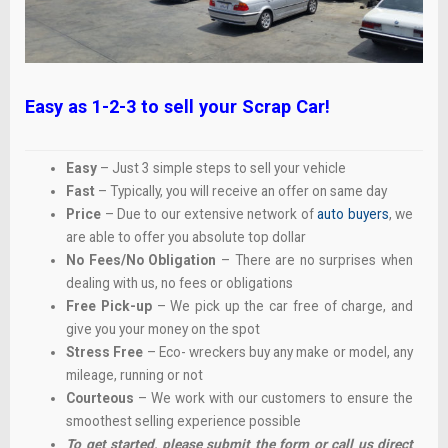
Easy as 1-2-3 to sell your Scrap Car!
Easy
– Just 3 simple steps to sell your vehicle
Fast
– Typically, you will receive an offer on same day
Price
– Due to our extensive network of
auto buyers
, we
are able to offer you absolute top dollar
No Fees/No Obligation
– There are no surprises when
dealing with us, no fees or obligations
Free Pick-up
– We pick up the car free of charge, and
give you your money on the spot
Stress Free
– Eco- wreckers buy any make or model, any
mileage, running or not
Courteous
– We work with our customers to ensure the
smoothest selling experience possible
To get started, please submit the form or call us direct