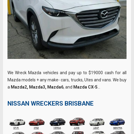
We Wreck Mazda vehicles and pay up to $19000 cash for all
Mazda models + any make- cars, trucks, Utes and vans. We buy
a
Mazda2, Mazda3, Mazda6
, and
Mazda CX-5
…
NISSAN WRECKERS BRISBANE