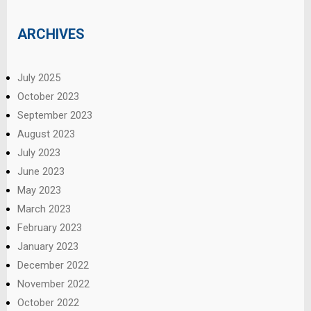
ARCHIVES
July 2025
October 2023
September 2023
August 2023
July 2023
June 2023
May 2023
March 2023
February 2023
January 2023
December 2022
November 2022
October 2022