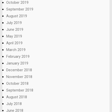
October 2019
September 2019
August 2019
July 2019
June 2019
May 2019
April 2019
March 2019
February 2019
January 2019
December 2018
November 2018
October 2018
September 2018
August 2018
July 2018
June 2018