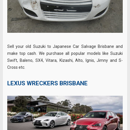
Sell your old Suzuki to Japanese Car Salvage Brisbane and
make top cash. We purchase all popular models like Suzuki
Swift, Baleno, SX4, Vitara, Kizashi, Alto, Ignis, Jimny and S-
Cross etc.
LEXUS WRECKERS BRISBANE