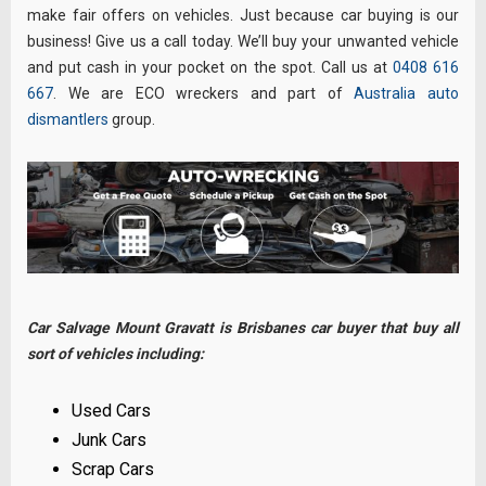
make fair offers on vehicles. Just because car buying is our
business! Give us a call today. We’ll buy your unwanted vehicle
and put cash in your pocket on the spot. Call us at
0408 616
667
. We are ECO wreckers and part of
Australia auto
dismantlers
group.
Car Salvage Mount Gravatt is Brisbanes car buyer that buy all
sort of vehicles including:
Used Cars
Junk Cars
Scrap Cars