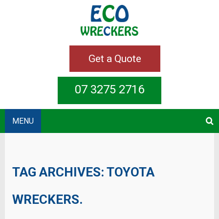
Get a Quote
07 3275 2716
MENU
TAG ARCHIVES:
TOYOTA
WRECKERS.