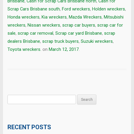
Brisbane
,
Cash for Scrap Cars Brisbane north
,
Cash for
Scrap Cars Brisbane south
,
Ford wreckers
,
Holden wreckers
,
Honda wreckers
,
Kia wreckers
,
Mazda Wreckers
,
Mitsubishi
wreckers
,
Nissan wreckers
,
scrap car buyers
,
scrap car for
sale
,
scrap car removal
,
Scrap car yard Brisbane
,
scrap
dealers Brisbane
,
scrap truck buyers
,
Suzuki wreckers
,
Toyota wreckers.
on
March 12, 2017
.
Search
for:
RECENT POSTS