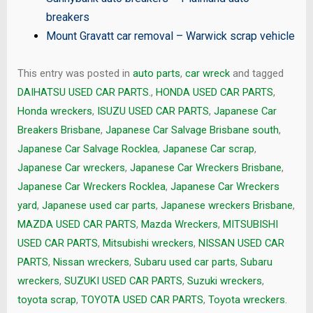
breakers
Mount Gravatt car removal
–
Warwick scrap vehicle
This entry was posted in
auto parts
,
car wreck
and tagged
DAIHATSU USED CAR PARTS.
,
HONDA USED CAR PARTS
,
Honda wreckers
,
ISUZU USED CAR PARTS
,
Japanese Car
Breakers Brisbane
,
Japanese Car Salvage Brisbane south
,
Japanese Car Salvage Rocklea
,
Japanese Car scrap
,
Japanese Car wreckers
,
Japanese Car Wreckers Brisbane
,
Japanese Car Wreckers Rocklea
,
Japanese Car Wreckers
yard
,
Japanese used car parts
,
Japanese wreckers Brisbane
,
MAZDA USED CAR PARTS
,
Mazda Wreckers
,
MITSUBISHI
USED CAR PARTS
,
Mitsubishi wreckers
,
NISSAN USED CAR
PARTS
,
Nissan wreckers
,
Subaru used car parts
,
Subaru
wreckers
,
SUZUKI USED CAR PARTS
,
Suzuki wreckers
,
toyota scrap
,
TOYOTA USED CAR PARTS
,
Toyota wreckers.