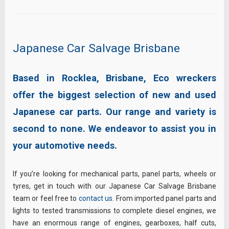
Japanese Car Salvage Brisbane
Based in Rocklea, Brisbane, Eco wreckers
offer the biggest selection of new and used
Japanese car parts. Our range and variety is
second to none. We endeavor to assist you in
your automotive needs.
If you’re looking for mechanical parts, panel parts, wheels or
tyres, get in touch with our Japanese Car Salvage Brisbane
team or feel free to
contact us
. From imported panel parts and
lights to tested transmissions to complete diesel engines, we
have an enormous range of engines, gearboxes, half cuts,