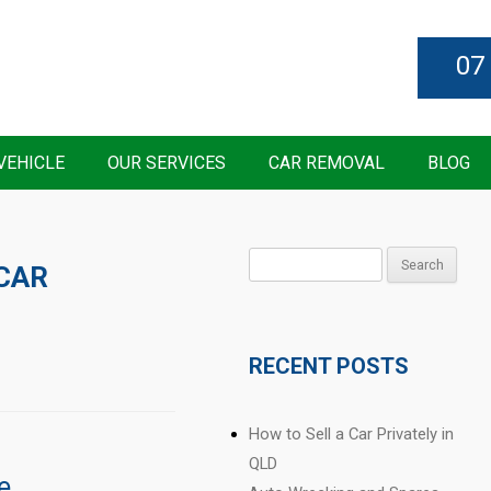
07
VEHICLE
OUR SERVICES
CAR REMOVAL
BLOG
Search
CAR
for:
RECENT POSTS
How to Sell a Car Privately in
QLD
e