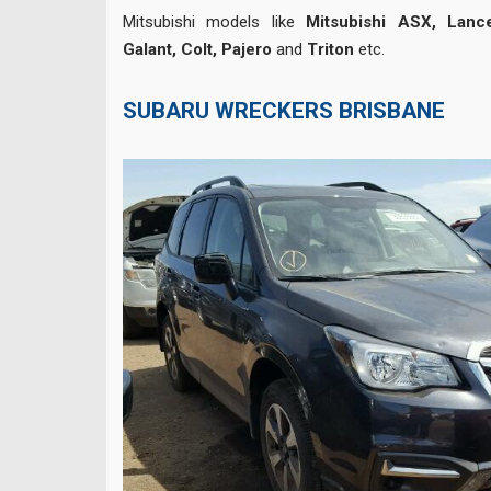
Mitsubishi models like
Mitsubishi ASX, Lance
Galant, Colt, Pajero
and
Triton
etc.
SUBARU WRECKERS BRISBANE