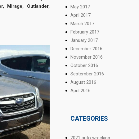
r, Mirage, Outlander,
May 2017
April 2017
March 2017
February 2017
January 2017
December 2016
November 2016
October 2016
September 2016
August 2016
April 2016
CATEGORIES
2021 auto wrecking