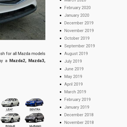
February 2020
January 2020
December 2019
November 2019
October 2019
September 2019
sh for all Mazda models
August 2019
buy a
Mazda2, Mazda3,
July 2019
June 2019
May 2019
April 2019
March 2019
February 2019
January 2019
December 2018
November 2018