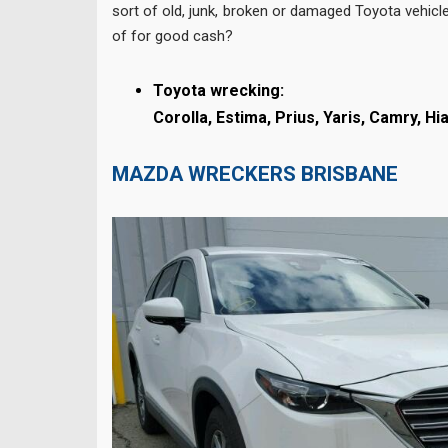
sort of old, junk, broken or damaged Toyota vehicle
of for good cash?
Toyota wrecking:
Corolla,
Estima,
Prius,
Yaris,
Camry,
Hi
MAZDA WRECKERS BRISBANE