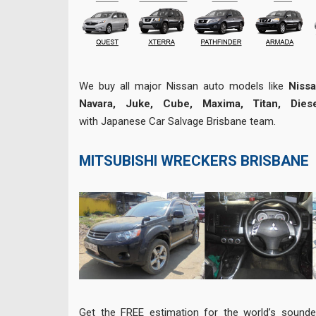
We buy all major Nissan auto models like
Nissa
Navara, Juke, Cube, Maxima, Titan, Diese
with Japanese Car Salvage Brisbane team.
MITSUBISHI WRECKERS BRISBANE
Get the FREE estimation for the world’s sounde