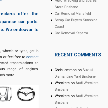
Auto Wrecking and Spares
Store Brisbane
reckers offer the
Car Removal Mansfield
Scrap Car Buyers Sunshine
apanese car parts.
Coast
ne. We endeavor to
Car Removal Keperra
, wheels or tyres, get in
RECENT COMMENTS
 or feel free to
contact
ested transmissions to
us range of engines,
Chris lemmon
on
Suzuki
much more.
Dismantling Yard Brisbane
Wreckers
on
Audi Wreckers
Brisbane
Wreckers
on
Audi Wreckers
Brisbane