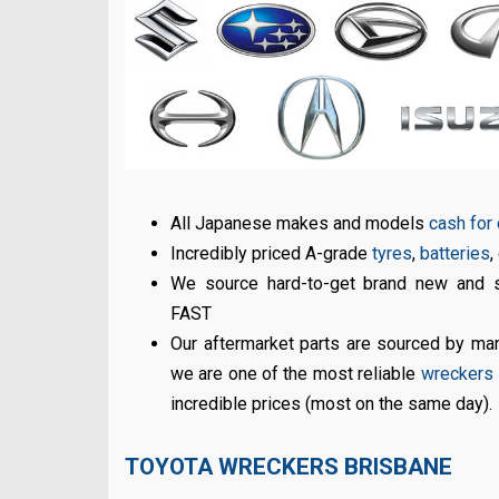
All Japanese makes and models
cash for
Incredibly priced A-grade
tyres
,
batteries
,
We source hard-to-get brand new and 
FAST
Our aftermarket parts are sourced by m
we are one of the most reliable
wreckers i
incredible prices (most on the same day).
TOYOTA WRECKERS BRISBANE