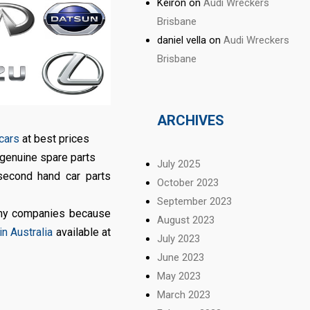
Keiron
on
Audi Wreckers
Brisbane
daniel vella
on
Audi Wreckers
Brisbane
ARCHIVES
 cars
at best prices
 genuine spare parts
July 2025
second hand car parts
October 2023
September 2023
any companies because
August 2023
n Australia
available at
July 2023
June 2023
May 2023
March 2023