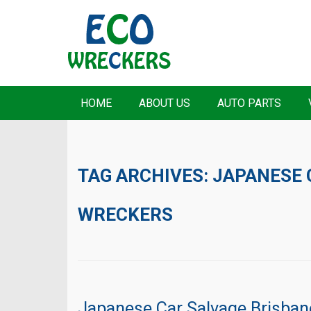
HOME
ABOUT US
AUTO PARTS
TAG ARCHIVES:
JAPANESE 
WRECKERS
Japanese Car Salvage Brisban