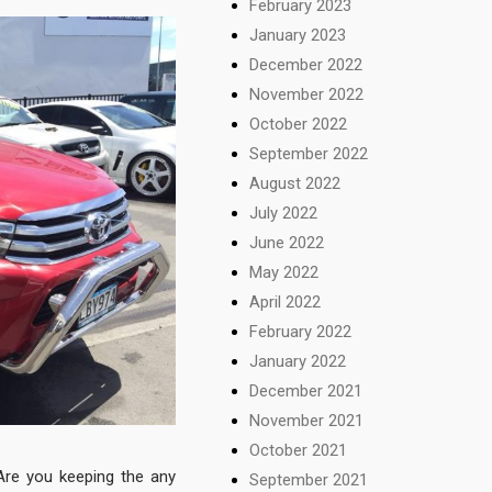
February 2023
January 2023
December 2022
November 2022
October 2022
September 2022
August 2022
July 2022
June 2022
May 2022
April 2022
February 2022
January 2022
December 2021
November 2021
October 2021
Are you keeping the any
September 2021