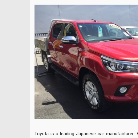
Toyota is a leading Japanese car manufacturer. 