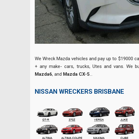
We Wreck Mazda vehicles and pay up to $19000 ca
+ any make- cars, trucks, Utes and vans. We 
Mazda6
, and
Mazda CX-5
…
NISSAN WRECKERS BRISBANE