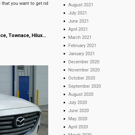
 that you want to get rid
August 2021
July 2021
June 2021
April 2021
ace,
Townace, Hilux…
March 2021
February 2021
January 2021
December 2020
November 2020
October 2020
September 2020
August 2020
July 2020
June 2020
May 2020
April 2020
March 2020