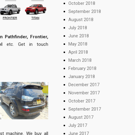
October 2018
September 2018
August 2018
July 2018
June 2018
n Pathfinder, Frontier,
May 2018
l
etc. Get in touch
April 2018
March 2018
February 2018
January 2018
December 2017
November 2017
October 2017
September 2017
August 2017
July 2017
June 2017
st machine. We buy all