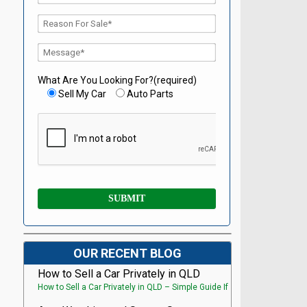
What Are You Looking For?(required)
Sell My Car
Auto Parts
OUR RECENT BLOG
How to Sell a Car Privately in QLD
How to Sell a Car Privately in QLD – Simple Guide If