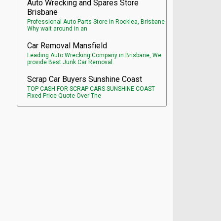
Auto Wrecking and Spares Store
Brisbane
Professional Auto Parts Store in Rocklea, Brisbane
Why wait around in an
Car Removal Mansfield
Leading Auto Wrecking Company in Brisbane, We
provide Best Junk Car Removal.
Scrap Car Buyers Sunshine Coast
TOP CASH FOR SCRAP CARS SUNSHINE COAST
Fixed Price Quote Over The