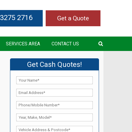
 3275 2716
Get a Quote
SERVICES AREA
CONTACT US
Get Cash Quotes!