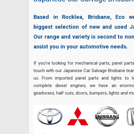
Based in Rocklea, Brisbane, Eco w
biggest selection of new and used J
Our range and variety is second to no
assist you in your automotive needs.
If you’re looking for mechanical parts, panel parts
touch with our Japanese Car Salvage Brisbane team
us
. From imported panel parts and lights to t
complete diesel engines, we have an enormo
gearboxes, half cuts, doors, bumpers, lights and 