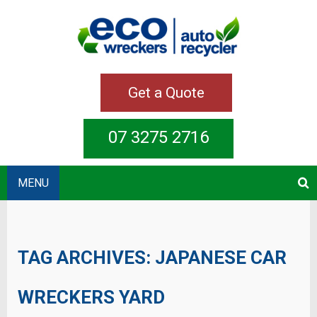
Get a Quote
07 3275 2716
MENU
TAG ARCHIVES:
JAPANESE CAR
WRECKERS YARD