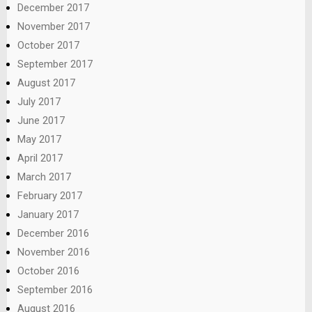
December 2017
November 2017
October 2017
September 2017
August 2017
July 2017
June 2017
May 2017
April 2017
March 2017
February 2017
January 2017
December 2016
November 2016
October 2016
September 2016
August 2016