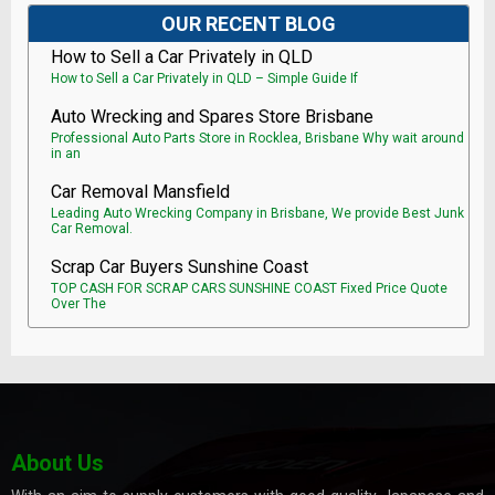
OUR RECENT BLOG
How to Sell a Car Privately in QLD
How to Sell a Car Privately in QLD – Simple Guide If
Auto Wrecking and Spares Store Brisbane
Professional Auto Parts Store in Rocklea, Brisbane Why wait around
in an
Car Removal Mansfield
Leading Auto Wrecking Company in Brisbane, We provide Best Junk
Car Removal.
Scrap Car Buyers Sunshine Coast
TOP CASH FOR SCRAP CARS SUNSHINE COAST Fixed Price Quote
Over The
About Us