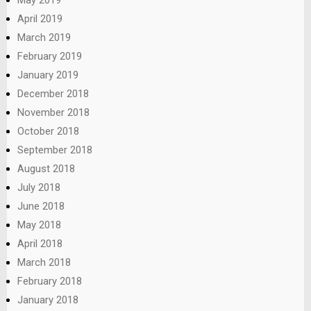
April 2019
March 2019
February 2019
January 2019
December 2018
November 2018
October 2018
September 2018
August 2018
July 2018
June 2018
May 2018
April 2018
March 2018
February 2018
January 2018