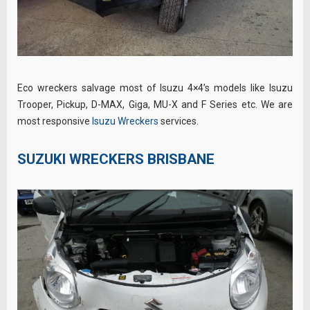
Eco wreckers salvage most of Isuzu 4×4’s models like Isuzu
Trooper, Pickup, D-MAX, Giga, MU-X and F Series etc. We are
most responsive
Isuzu Wreckers
services.
SUZUKI WRECKERS BRISBANE