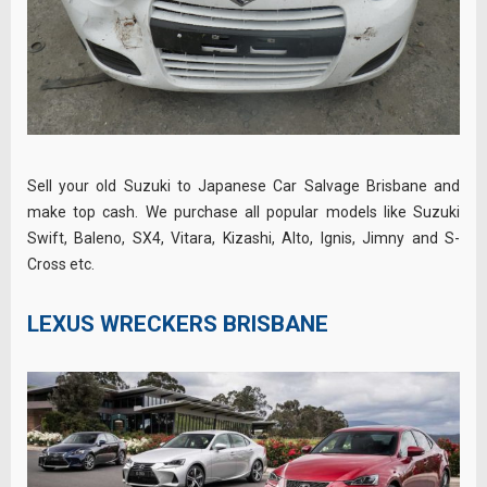
Sell your old Suzuki to Japanese Car Salvage Brisbane and
make top cash. We purchase all popular models like Suzuki
Swift, Baleno, SX4, Vitara, Kizashi, Alto, Ignis, Jimny and S-
Cross etc.
LEXUS WRECKERS BRISBANE