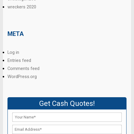
wreckers 2020
META
Log in
Entries feed
Comments feed
WordPress.org
Get Cash Quotes!