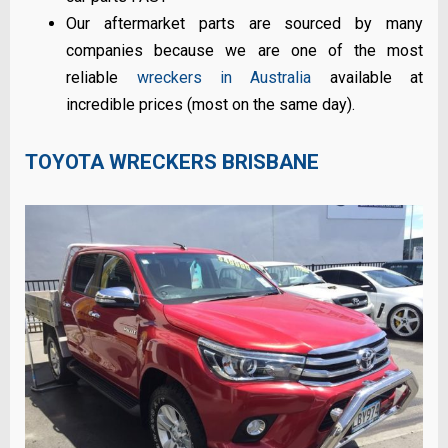
Our aftermarket parts are sourced by many
companies because we are one of the most
reliable
wreckers in Australia
available at
incredible prices (most on the same day).
TOYOTA WRECKERS BRISBANE