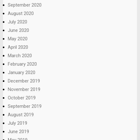
September 2020
August 2020
July 2020
June 2020
May 2020
April 2020
March 2020
February 2020
January 2020
December 2019
November 2019
October 2019
September 2019
August 2019
July 2019
June 2019
May 2019