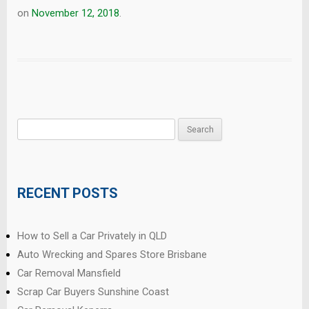
on
November 12, 2018
.
Search
for:
RECENT POSTS
How to Sell a Car Privately in QLD
Auto Wrecking and Spares Store Brisbane
Car Removal Mansfield
Scrap Car Buyers Sunshine Coast