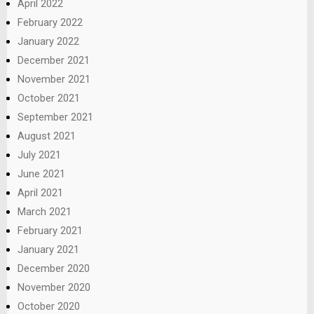
April 2022
February 2022
January 2022
December 2021
November 2021
October 2021
September 2021
August 2021
July 2021
June 2021
April 2021
March 2021
February 2021
January 2021
December 2020
November 2020
October 2020