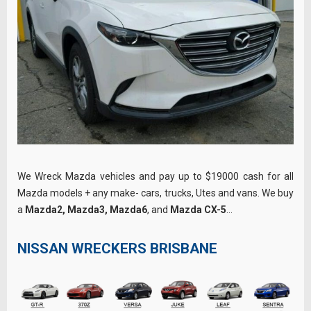
We Wreck Mazda vehicles and pay up to $19000 cash for all
Mazda models + any make- cars, trucks, Utes and vans. We buy
a
Mazda2, Mazda3, Mazda6
, and
Mazda CX-5
…
NISSAN WRECKERS BRISBANE