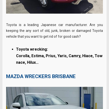
Toyota is a leading Japanese car manufacturer. Are you
keeping the any sort of old, junk, broken or damaged Toyota
vehicle that you want to get rid of for good cash?
Toyota wrecking:
Corolla,
Estima,
Prius,
Yaris,
Camry,
Hiace,
Tow
nace, Hilux…
MAZDA WRECKERS BRISBANE