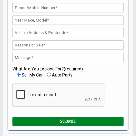
What Are You Looking For?(required)
Sell My Car
Auto Parts