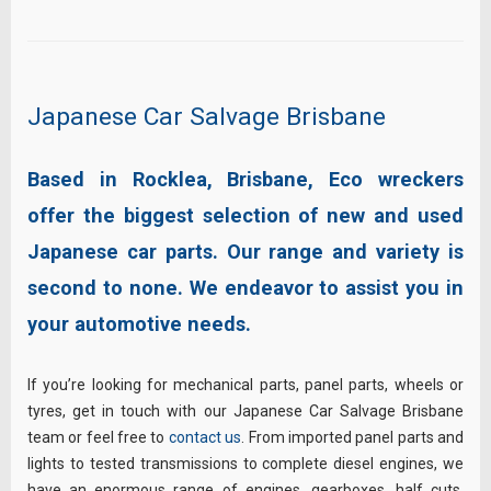
Japanese Car Salvage Brisbane
Based in Rocklea, Brisbane, Eco wreckers
offer the biggest selection of new and used
Japanese car parts. Our range and variety is
second to none. We endeavor to assist you in
your automotive needs.
If you’re looking for mechanical parts, panel parts, wheels or
tyres, get in touch with our Japanese Car Salvage Brisbane
team or feel free to
contact us
. From imported panel parts and
lights to tested transmissions to complete diesel engines, we
have an enormous range of engines, gearboxes, half cuts,