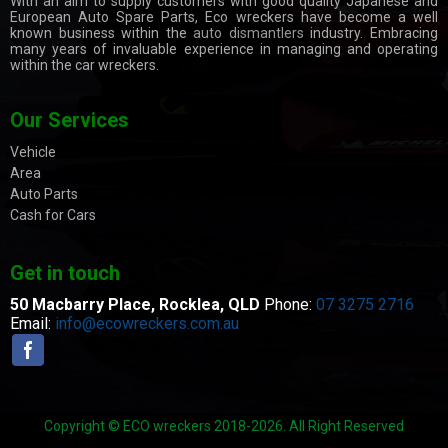
With an aim to supply customers with good quality Japanese and
European Auto Spare Parts, Eco wreckers have become a well
known business within the
auto dismantlers
industry. Embracing
many years of invaluable experience in managing and operating
within the car wreckers.
Our Services
Vehicle
Area
Auto Parts
Cash for Cars
Get in touch
50 Macbarry Place,
Rocklea, QLD
Phone:
07 3275 2716
Email:
info@ecowreckers.com.au
Copyright © ECO wreckers 2018-2026. All Right Reserved