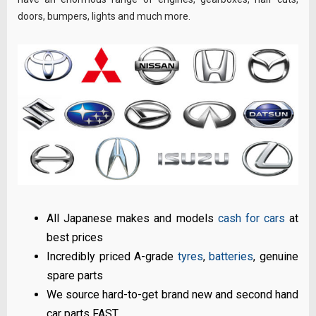
doors, bumpers, lights and much more.
All Japanese makes and models
cash for cars
at
best prices
Incredibly priced A-grade
tyres
,
batteries
, genuine
spare parts
We source hard-to-get brand new and second hand
car parts FAST