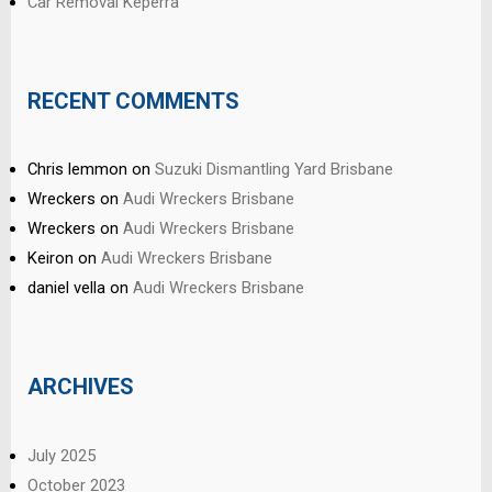
Car Removal Keperra
RECENT COMMENTS
Chris lemmon
on
Suzuki Dismantling Yard Brisbane
Wreckers
on
Audi Wreckers Brisbane
Wreckers
on
Audi Wreckers Brisbane
Keiron
on
Audi Wreckers Brisbane
daniel vella
on
Audi Wreckers Brisbane
ARCHIVES
July 2025
October 2023