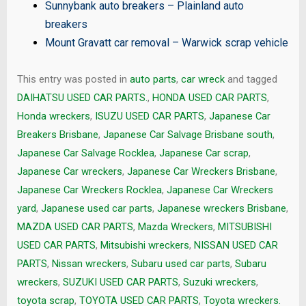
Sunnybank auto breakers
–
Plainland auto
breakers
Mount Gravatt car removal
–
Warwick scrap vehicle
This entry was posted in
auto parts
,
car wreck
and tagged
DAIHATSU USED CAR PARTS.
,
HONDA USED CAR PARTS
,
Honda wreckers
,
ISUZU USED CAR PARTS
,
Japanese Car
Breakers Brisbane
,
Japanese Car Salvage Brisbane south
,
Japanese Car Salvage Rocklea
,
Japanese Car scrap
,
Japanese Car wreckers
,
Japanese Car Wreckers Brisbane
,
Japanese Car Wreckers Rocklea
,
Japanese Car Wreckers
yard
,
Japanese used car parts
,
Japanese wreckers Brisbane
,
MAZDA USED CAR PARTS
,
Mazda Wreckers
,
MITSUBISHI
USED CAR PARTS
,
Mitsubishi wreckers
,
NISSAN USED CAR
PARTS
,
Nissan wreckers
,
Subaru used car parts
,
Subaru
wreckers
,
SUZUKI USED CAR PARTS
,
Suzuki wreckers
,
toyota scrap
,
TOYOTA USED CAR PARTS
,
Toyota wreckers.