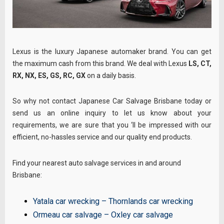
Lexus is the luxury Japanese automaker brand. You can get
the maximum cash from this brand. We deal with Lexus
LS, CT,
RX, NX, ES, GS, RC, GX
on a daily basis.
So why not contact Japanese Car Salvage Brisbane today or
send us an online inquiry to let us know about your
requirements, we are sure that you ‘ll be impressed with our
efficient, no-hassles service and our quality end products.
Find your nearest auto salvage services in and around
Brisbane:
Yatala car wrecking
–
Thornlands car wrecking
Ormeau car salvage
–
Oxley car salvage