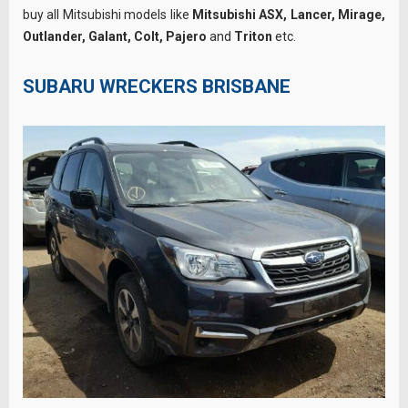
buy all Mitsubishi models like
Mitsubishi ASX, Lancer, Mirage,
Outlander, Galant, Colt, Pajero
and
Triton
etc.
SUBARU WRECKERS BRISBANE