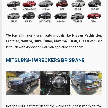
We buy all major Nissan auto models like
Nissan Pathfinder,
Frontier, Navara, Juke, Cube, Maxima, Titan, Diesel
etc. Get
in touch with Japanese Car Salvage Brisbane team.
MITSUBISHI WRECKERS BRISBANE
Get the FREE estimation for the world’s soundest machine. We