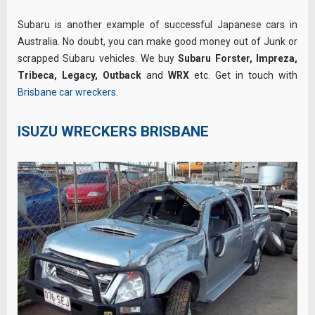
Subaru is another example of successful Japanese cars in
Australia. No doubt, you can make good money out of Junk or
scrapped Subaru vehicles. We buy
Subaru Forster, Impreza,
Tribeca,
Legacy, Outback
and
WRX
etc. Get in touch with
Brisbane car wreckers
.
ISUZU WRECKERS BRISBANE