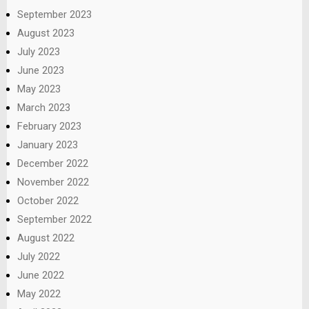
September 2023
August 2023
July 2023
June 2023
May 2023
March 2023
February 2023
January 2023
December 2022
November 2022
October 2022
September 2022
August 2022
July 2022
June 2022
May 2022