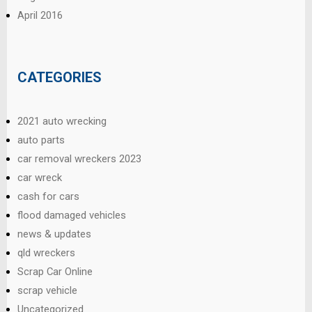
April 2016
CATEGORIES
2021 auto wrecking
auto parts
car removal wreckers 2023
car wreck
cash for cars
flood damaged vehicles
news & updates
qld wreckers
Scrap Car Online
scrap vehicle
Uncategorized