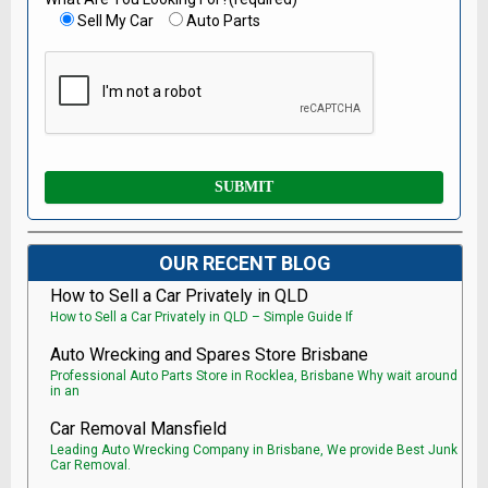
Sell My Car
Auto Parts
OUR RECENT BLOG
How to Sell a Car Privately in QLD
How to Sell a Car Privately in QLD – Simple Guide If
Auto Wrecking and Spares Store Brisbane
Professional Auto Parts Store in Rocklea, Brisbane Why wait around
in an
Car Removal Mansfield
Leading Auto Wrecking Company in Brisbane, We provide Best Junk
Car Removal.