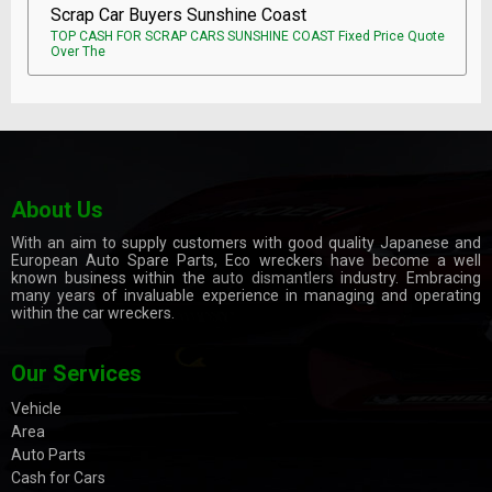
Scrap Car Buyers Sunshine Coast
TOP CASH FOR SCRAP CARS SUNSHINE COAST Fixed Price Quote
Over The
About Us
With an aim to supply customers with good quality Japanese and
European Auto Spare Parts, Eco wreckers have become a well
known business within the
auto dismantlers
industry. Embracing
many years of invaluable experience in managing and operating
within the car wreckers.
Our Services
Vehicle
Area
Auto Parts
Cash for Cars