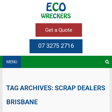
Get a Quote
07 3275 2716
MENU
TAG ARCHIVES:
SCRAP DEALERS
BRISBANE