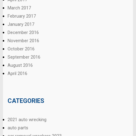
March 2017
February 2017
January 2017
December 2016
November 2016
October 2016
September 2016
August 2016
April 2016
CATEGORIES
2021 auto wrecking
auto parts
car removal wreckers 2023