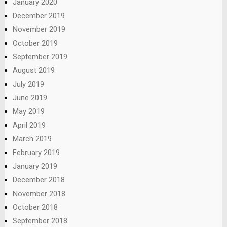
January 2020
December 2019
November 2019
October 2019
September 2019
August 2019
July 2019
June 2019
May 2019
April 2019
March 2019
February 2019
January 2019
December 2018
November 2018
October 2018
September 2018