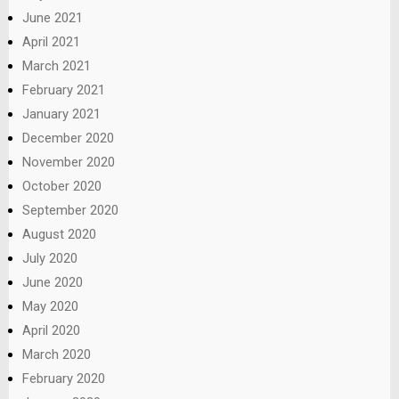
June 2021
April 2021
March 2021
February 2021
January 2021
December 2020
November 2020
October 2020
September 2020
August 2020
July 2020
June 2020
May 2020
April 2020
March 2020
February 2020