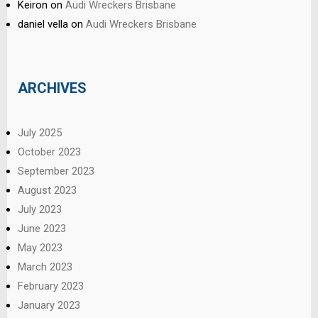
Keiron
on
Audi Wreckers Brisbane
daniel vella
on
Audi Wreckers Brisbane
ARCHIVES
July 2025
October 2023
September 2023
August 2023
July 2023
June 2023
May 2023
March 2023
February 2023
January 2023