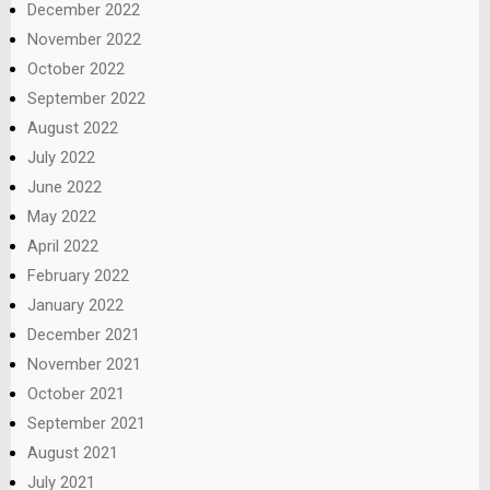
December 2022
November 2022
October 2022
September 2022
August 2022
July 2022
June 2022
May 2022
April 2022
February 2022
January 2022
December 2021
November 2021
October 2021
September 2021
August 2021
July 2021