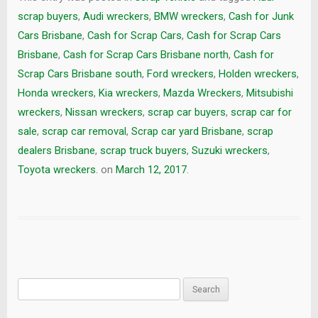
scrap buyers
,
Audi wreckers
,
BMW wreckers
,
Cash for Junk
Cars Brisbane
,
Cash for Scrap Cars
,
Cash for Scrap Cars
Brisbane
,
Cash for Scrap Cars Brisbane north
,
Cash for
Scrap Cars Brisbane south
,
Ford wreckers
,
Holden wreckers
,
Honda wreckers
,
Kia wreckers
,
Mazda Wreckers
,
Mitsubishi
wreckers
,
Nissan wreckers
,
scrap car buyers
,
scrap car for
sale
,
scrap car removal
,
Scrap car yard Brisbane
,
scrap
dealers Brisbane
,
scrap truck buyers
,
Suzuki wreckers
,
Toyota wreckers.
on
March 12, 2017
.
Search
for: