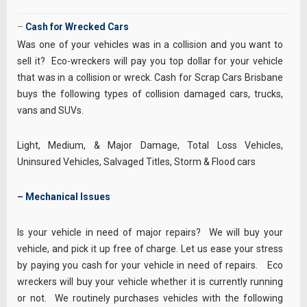
–
Cash for Wrecked Cars
Was one of your vehicles was in a collision and you want to
sell it? Eco-wreckers will pay you top dollar for your vehicle
that was in a collision or wreck. Cash for Scrap Cars Brisbane
buys the following types of collision damaged cars, trucks,
vans and SUVs.
Light, Medium, & Major Damage, Total Loss Vehicles,
Uninsured Vehicles, Salvaged Titles, Storm & Flood cars
–
Mechanical Issues
Is your vehicle in need of major repairs? We will buy your
vehicle, and pick it up free of charge. Let us ease your stress
by paying you cash for your vehicle in need of repairs. Eco
wreckers will buy your vehicle whether it is currently running
or not. We routinely purchases vehicles with the following