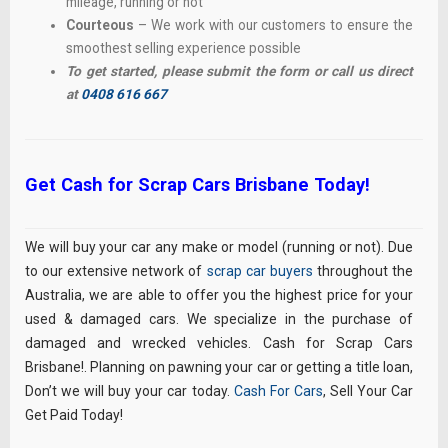
mileage, running or not
Courteous
– We work with our customers to ensure the
smoothest selling experience possible
To get started, please submit the form or call us direct
at
0408 616 667
Get Cash for Scrap Cars Brisbane Today!
We will buy your car any make or model (running or not). Due
to our extensive network of
scrap car buyers
throughout the
Australia, we are able to offer you the highest price for your
used & damaged cars. We specialize in the purchase of
damaged and wrecked vehicles. Cash for Scrap Cars
Brisbane!. Planning on pawning your car or getting a title loan,
Don’t we will buy your car today.
Cash For Cars
, Sell Your Car
Get Paid Today!