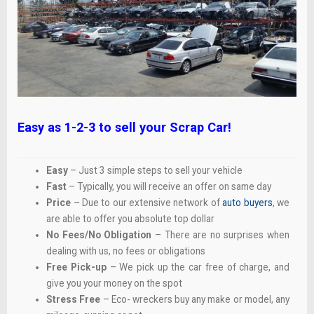
Easy as 1-2-3 to sell your Scrap Car!
Easy
– Just 3 simple steps to sell your vehicle
Fast
– Typically, you will receive an offer on same day
Price
– Due to our extensive network of
auto buyers
, we
are able to offer you absolute top dollar
No Fees/No Obligation
– There are no surprises when
dealing with us, no fees or obligations
Free Pick-up
– We pick up the car free of charge, and
give you your money on the spot
Stress Free
– Eco- wreckers buy any make or model, any