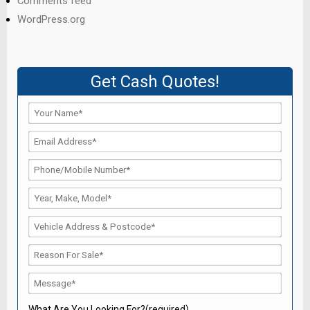
Comments feed
WordPress.org
Get Cash Quotes!
What Are You Looking For?(required)