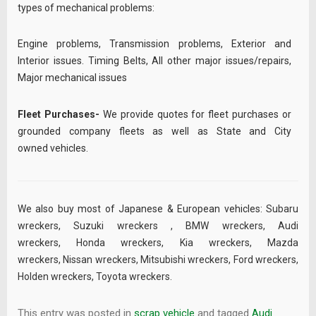
types of mechanical problems:
Engine problems, Transmission problems, Exterior and
Interior issues. Timing Belts, All other major issues/repairs,
Major mechanical issues
Fleet Purchases-
We provide quotes for fleet purchases or
grounded company fleets as well as State and City
owned vehicles.
We also buy most of Japanese & European vehicles:
Subaru
wreckers
,
Suzuki wreckers
,
BMW wreckers
,
Audi
wreckers
,
Honda wreckers
,
Kia wreckers
,
Mazda
wreckers
,
Nissan wreckers
,
Mitsubishi wreckers
,
Ford wreckers
,
Holden wreckers
,
Toyota wreckers
.
This entry was posted in
scrap vehicle
and tagged
Audi