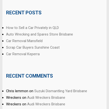
RECENT POSTS
How to Sell a Car Privately in QLD
Auto Wrecking and Spares Store Brisbane
Car Removal Mansfield
Scrap Car Buyers Sunshine Coast
Car Removal Keperra
RECENT COMMENTS
Chris lemmon
on
Suzuki Dismantling Yard Brisbane
Wreckers
on
Audi Wreckers Brisbane
Wreckers
on
Audi Wreckers Brisbane