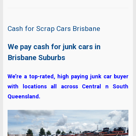
Cash for Scrap Cars Brisbane
We pay cash for junk cars in
Brisbane Suburbs
We’re a top-rated, high paying junk car buyer
with locations all across Central n South
Queensland.