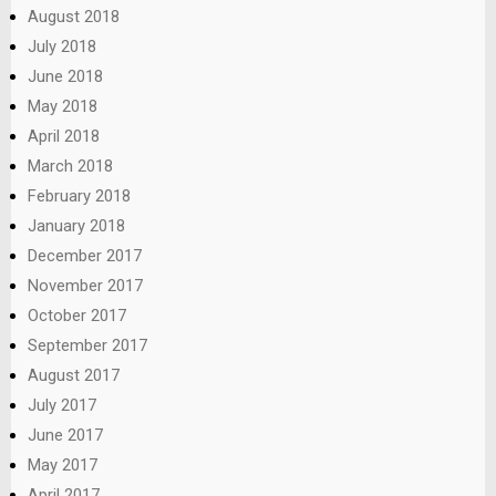
August 2018
July 2018
June 2018
May 2018
April 2018
March 2018
February 2018
January 2018
December 2017
November 2017
October 2017
September 2017
August 2017
July 2017
June 2017
May 2017
April 2017