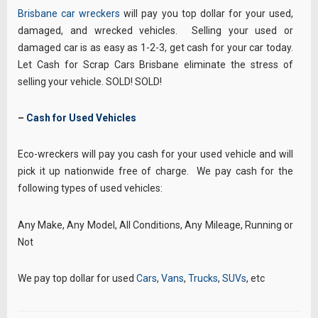
Brisbane car wreckers
will pay you top dollar for your used,
damaged, and wrecked vehicles. Selling your used or
damaged car is as easy as 1-2-3, get cash for your car today.
Let Cash for Scrap Cars Brisbane eliminate the stress of
selling your vehicle. SOLD! SOLD!
–
Cash for Used Vehicles
Eco-wreckers will pay you cash for your used vehicle and will
pick it up nationwide free of charge. We pay cash for the
following types of used vehicles:
Any Make, Any Model, All Conditions, Any Mileage, Running or
Not
We pay top dollar for used
Cars
,
Vans
,
Trucks
,
SUVs
, etc