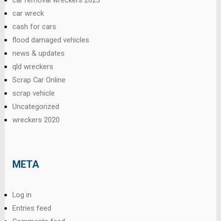
car wreck
cash for cars
flood damaged vehicles
news & updates
qld wreckers
Scrap Car Online
scrap vehicle
Uncategorized
wreckers 2020
META
Log in
Entries feed