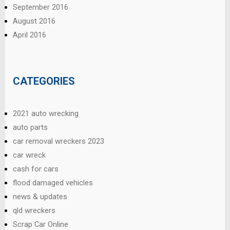
September 2016
August 2016
April 2016
CATEGORIES
2021 auto wrecking
auto parts
car removal wreckers 2023
car wreck
cash for cars
flood damaged vehicles
news & updates
qld wreckers
Scrap Car Online