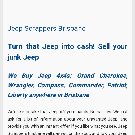
Jeep Scrappers Brisbane
Turn that Jeep into cash! Sell your
junk Jeep
We Buy Jeep 4x4s: Grand Cherokee,
Wrangler, Compass, Commander, Patriot,
Liberty anywhere in Brisbane
We’d like to take that Jeep off your hands. No hassles. We just
ask for a bit of information about your unwanted Jeep, and
provide you with an instant offer. If you like what you see, Jeep
Scrappers Brisbane will pay you on the spot, and tow your Jeep