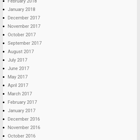
February 2018
January 2018
December 2017
November 2017
October 2017
September 2017
August 2017
July 2017
June 2017
May 2017
April 2017
March 2017
February 2017
January 2017
December 2016
November 2016
October 2016