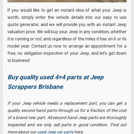
If you would like to get an instant idea of what your Jeep is
worth, simply enter the vehicle details into our easy to use
quote generator, and we will provide you with an instant Jeep
valuation price. We will buy your Jeep in any condition, whether
it is running or not, and regardless of the miles it has on it or its
model year. Contact us now to arrange an appointment for a
free, no obligation inspection of your Jeep, and let’s get down
to business!
Buy quality used 4×4 parts at Jeep
Scrappers Brisbane
If your Jeep vehicle needs a replacement part, you can get a
quality second hand parts through us for a fraction of the cost
of a brand new part. All second hand Jeep parts are thoroughly
inspected and we only sell parts in good condition. Find out
more about our
used Jeep car parts
here.