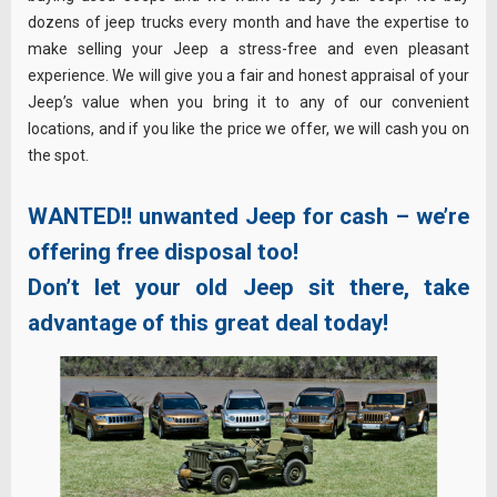
dozens of jeep trucks every month and have the expertise to
make selling your Jeep a stress-free and even pleasant
experience. We will give you a fair and honest appraisal of your
Jeep’s value when you bring it to any of our convenient
locations, and if you like the price we offer, we will cash you on
the spot.
WANTED!!
unwanted Jeep for cash – we’re
offering free disposal too!
Don’t let your old Jeep sit there, take
advantage of this great deal today!