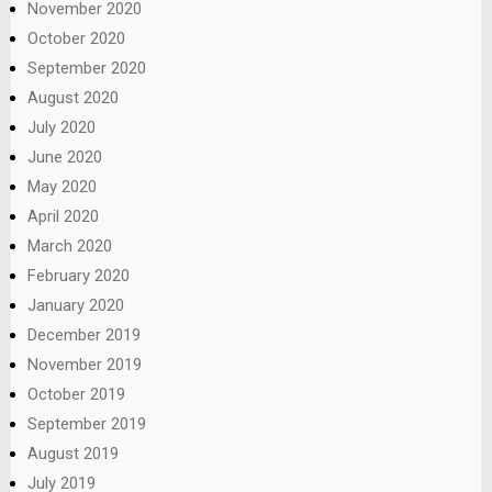
November 2020
October 2020
September 2020
August 2020
July 2020
June 2020
May 2020
April 2020
March 2020
February 2020
January 2020
December 2019
November 2019
October 2019
September 2019
August 2019
July 2019