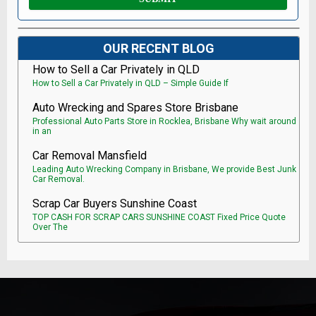
OUR RECENT BLOG
How to Sell a Car Privately in QLD
How to Sell a Car Privately in QLD – Simple Guide If
Auto Wrecking and Spares Store Brisbane
Professional Auto Parts Store in Rocklea, Brisbane Why wait around
in an
Car Removal Mansfield
Leading Auto Wrecking Company in Brisbane, We provide Best Junk
Car Removal.
Scrap Car Buyers Sunshine Coast
TOP CASH FOR SCRAP CARS SUNSHINE COAST Fixed Price Quote
Over The