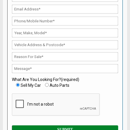
What Are You Looking For?(required)
Sell My Car
Auto Parts