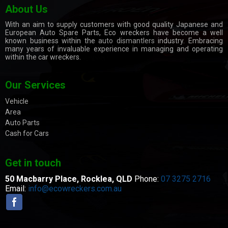
About Us
With an aim to supply customers with good quality Japanese and
European Auto Spare Parts, Eco wreckers have become a well
known business within the
auto dismantlers
industry. Embracing
many years of invaluable experience in managing and operating
within the car wreckers.
Our Services
Vehicle
Area
Auto Parts
Cash for Cars
Get in touch
50 Macbarry Place,
Rocklea, QLD
Phone:
07 3275 2716
Email:
info@ecowreckers.com.au