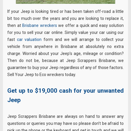
If your Jeep is looking tired or has been taken off-road a little
bit too much over the years and you are looking to replace it,
then at
Brisbane wreckers
we offer a quick and easy solution
for you to sell your car online. Simply value your car using our
fast
car valuation
form and we will arrange to collect your
vehicle from anywhere in Brisbane at absolutely no extra
charge. Worried about your Jeep’s age, mileage or condition?
Then do not be, because at Jeep Scrappers Brisbane, we
guarantee to buy your Jeep regardless of any of those factors.
Sell Your Jeep to Eco wreckers today.
Get up to $19,000 cash for your unwanted
Jeep
Jeep Scrappers Brisbane are always on hand to answer any
questions or queries you may have so please don’t be afraid to
pick up the phone or the keyboard and get in touch and we will