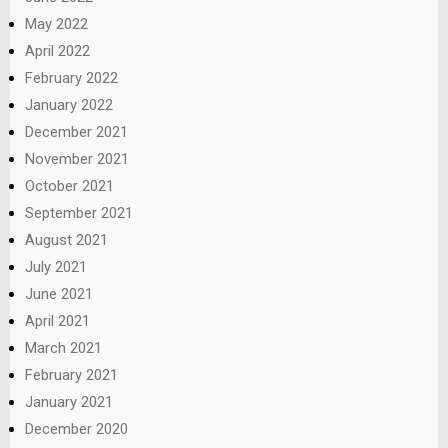
May 2022
April 2022
February 2022
January 2022
December 2021
November 2021
October 2021
September 2021
August 2021
July 2021
June 2021
April 2021
March 2021
February 2021
January 2021
December 2020