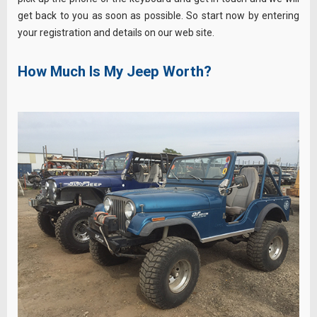
get back to you as soon as possible. So start now by entering
your registration and details on our web site.
How Much Is My Jeep Worth?