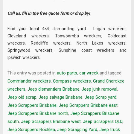
Call us, fill in the
free quote
form or drop by!
Find your local 4×4 dismantling yard:
Logan wreckers
,
Cleveland wreckers
,
Toowoomba wreckers
,
Goldcoast
wreckers
,
Redcliffe wreckers
,
North Lakes wreckers
,
Springwood wreckers
,
Sunshine coast wreckers
and
Ipswich wreckers
.
This entry was posted in
auto parts
,
car wreck
and tagged
Commander wreckers
,
Compass wreckers
,
Grand Cherokee
wreckers
,
Jeep dismantlers Brisbane
,
Jeep junk removal
,
Jeep old scrap
,
Jeep salvage Brisbane
,
Jeep Scrap yard
,
Jeep Scrappers Brisbane
,
Jeep Scrappers Brisbane east
,
Jeep Scrappers Brisbane north
,
Jeep Scrappers Brisbane
south
,
Jeep Scrappers Brisbane west
,
Jeep Scrappers QLD
,
Jeep Scrappers Rocklea
,
Jeep Scrapping Yard
,
Jeep truck