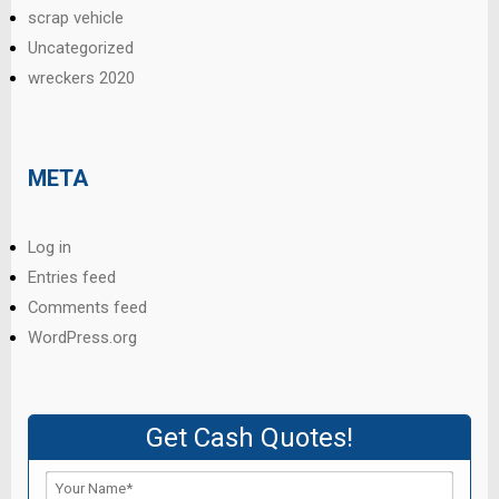
scrap vehicle
Uncategorized
wreckers 2020
META
Log in
Entries feed
Comments feed
WordPress.org
Get Cash Quotes!