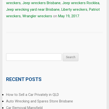
wreckers
,
Jeep wreckers Brisbane
,
Jeep wreckers Rocklea
,
Jeep wrecking yard near Brisbane
,
Liberty wreckers
,
Patriot
wreckers
,
Wrangler wreckers
on
May 19, 2017
.
Search
for:
RECENT POSTS
How to Sell a Car Privately in QLD
Auto Wrecking and Spares Store Brisbane
Car Removal Mansfield