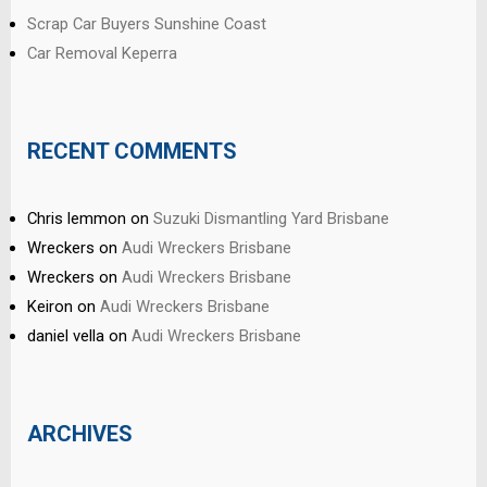
Scrap Car Buyers Sunshine Coast
Car Removal Keperra
RECENT COMMENTS
Chris lemmon
on
Suzuki Dismantling Yard Brisbane
Wreckers
on
Audi Wreckers Brisbane
Wreckers
on
Audi Wreckers Brisbane
Keiron
on
Audi Wreckers Brisbane
daniel vella
on
Audi Wreckers Brisbane
ARCHIVES