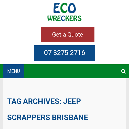
Get a Quote
07 3275 2716
MENU
TAG ARCHIVES:
JEEP
SCRAPPERS BRISBANE