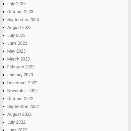
July 2025
October 2023
September 2023
August 2023
July 2023
June 2023
May 2023
March 2023
February 2023
January 2023
December 2022
November 2022
October 2022
September 2022
August 2022
July 2022
June 2022