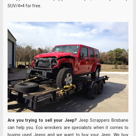
SUV/4×4 for free.
Are you trying to sell your Jeep?
Jeep Scrappers Brisbane
can help you. Eco wreckers are specialists when it comes to
buying used Jeeps and we want to buy your Jeep. We buy