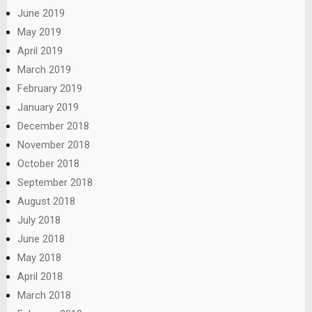
June 2019
May 2019
April 2019
March 2019
February 2019
January 2019
December 2018
November 2018
October 2018
September 2018
August 2018
July 2018
June 2018
May 2018
April 2018
March 2018