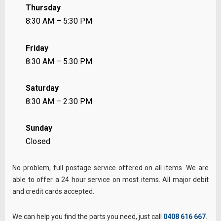
Thursday
8:30 AM – 5:30 PM
Friday
8:30 AM – 5:30 PM
Saturday
8:30 AM – 2:30 PM
Sunday
Closed
No problem, full postage service offered on all items. We are
able to offer a 24 hour service on most items. All major debit
and credit cards accepted.
We can help you find the parts you need, just call
0408 616 667
.