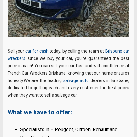
Sell your
car for cash
today, by calling the team at
Brisbane car
wreckers
. Once we buy your car, you’re guaranteed the best
price in cash! You can sell your car fast and with confidence at
French Car Wreckers Brisbane, knowing that our name ensures
honesty.We are the leading
salvage auto
dealers in Brisbane,
dedicated to getting each and every customer the best prices
when they want to sell a salvage car.
What we have to offer:
Specialists in – Peugeot, Citroen, Renault and