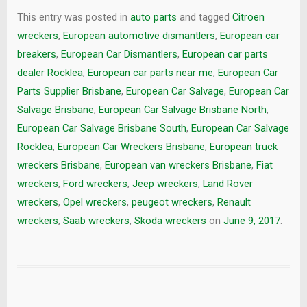
This entry was posted in
auto parts
and tagged
Citroen
wreckers
,
European automotive dismantlers
,
European car
breakers
,
European Car Dismantlers
,
European car parts
dealer Rocklea
,
European car parts near me
,
European Car
Parts Supplier Brisbane
,
European Car Salvage
,
European Car
Salvage Brisbane
,
European Car Salvage Brisbane North
,
European Car Salvage Brisbane South
,
European Car Salvage
Rocklea
,
European Car Wreckers Brisbane
,
European truck
wreckers Brisbane
,
European van wreckers Brisbane
,
Fiat
wreckers
,
Ford wreckers
,
Jeep wreckers
,
Land Rover
wreckers
,
Opel wreckers
,
peugeot wreckers
,
Renault
wreckers
,
Saab wreckers
,
Skoda wreckers
on
June 9, 2017
.