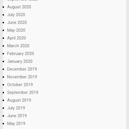
August 2020
July 2020
June 2020
May 2020
April 2020
March 2020
February 2020
January 2020
December 2019
November 2019
October 2019
September 2019
August 2019
July 2019
June 2019
May 2019