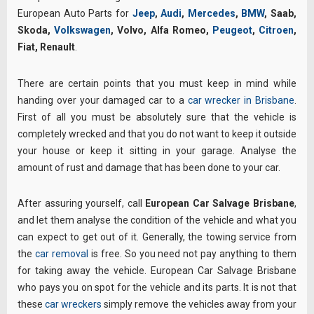
European Auto Parts for
Jeep
,
Audi
,
Mercedes
,
BMW
, Saab,
Skoda,
Volkswagen
, Volvo, Alfa Romeo,
Peugeot
,
Citroen
,
Fiat, Renault
.
There are certain points that you must keep in mind while
handing over your damaged car to a
car wrecker in Brisbane
.
First of all you must be absolutely sure that the vehicle is
completely wrecked and that you do not want to keep it outside
your house or keep it sitting in your garage. Analyse the
amount of rust and damage that has been done to your car.
After assuring yourself, call
European Car Salvage Brisbane
,
and let them analyse the condition of the vehicle and what you
can expect to get out of it. Generally, the towing service from
the
car removal
is free. So you need not pay anything to them
for taking away the vehicle. European Car Salvage Brisbane
who pays you on spot for the vehicle and its parts. It is not that
these
car wreckers
simply remove the vehicles away from your