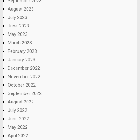
September 2023
August 2023
July 2023
June 2023
May 2023
March 2023
February 2023
January 2023
December 2022
November 2022
October 2022
September 2022
August 2022
July 2022
June 2022
May 2022
April 2022