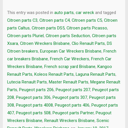
This entry was posted in
auto parts
,
car wreck
and tagged
Citroen parts C3
,
Citroen parts C4
,
Citroen parts C5
,
Citroen
parts Caltus
,
Citroen parts DS5
,
Citroen parts Picasso
,
Citroen parts Pluriel
,
Citroen parts Seduction
,
Citroen parts
Xsara
,
Citroen Wreckers Brisbane
,
Clio Renault Parts
,
DS
Citroen breakers
,
European Car Wreckers Brisbane
,
French
car breakers Brisbane
,
French Car Wreckers
,
French Car
Wreckers Brisbane
,
French scrap yard Brisbane
,
Kangoo
Renault Parts
,
Koleos Renault Parts
,
Laguna Renault Parts
,
Lutecia Renault Parts
,
Master Renault Parts
,
Megane Renault
Parts
,
Peugeot parts 206
,
Peugeot parts 207
,
Peugeot parts
208
,
Peugeot parts 306
,
Peugeot parts 307
,
Peugeot parts
308
,
Peugeot parts 4008
,
Peugeot parts 406
,
Peugeot parts
407
,
Peugeot parts 508
,
Peugeot parts Partner
,
Peugout
Wreckers Brisbane
,
Renault Wreckers Brisbane
,
Scenic