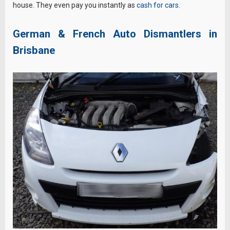
house. They even pay you instantly as
cash for cars
.
German & French Auto Dismantlers in
Brisbane