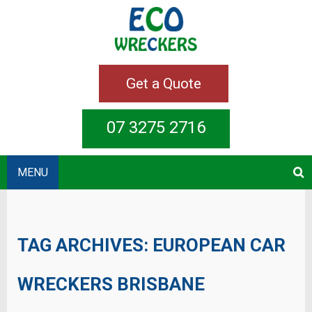
Get a Quote
07 3275 2716
MENU
TAG ARCHIVES:
EUROPEAN CAR
WRECKERS BRISBANE