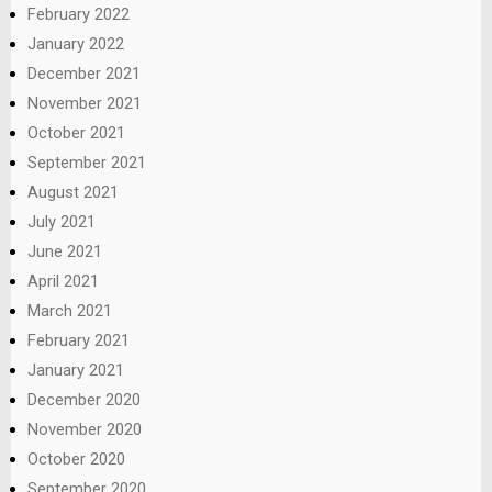
February 2022
January 2022
December 2021
November 2021
October 2021
September 2021
August 2021
July 2021
June 2021
April 2021
March 2021
February 2021
January 2021
December 2020
November 2020
October 2020
September 2020