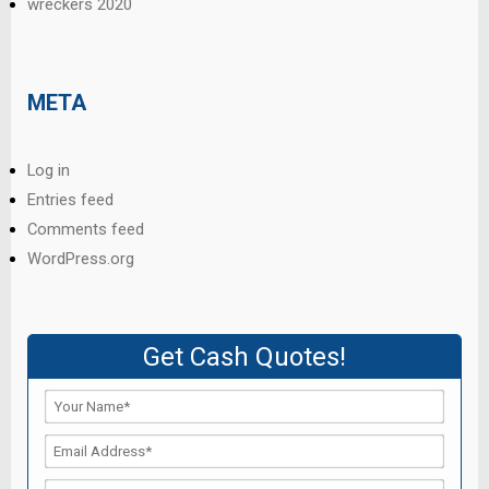
wreckers 2020
META
Log in
Entries feed
Comments feed
WordPress.org
Get Cash Quotes!