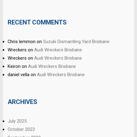
RECENT COMMENTS
Chris lemmon
on
Suzuki Dismantling Yard Brisbane
Wreckers
on
Audi Wreckers Brisbane
Wreckers
on
Audi Wreckers Brisbane
Keiron
on
Audi Wreckers Brisbane
daniel vella
on
Audi Wreckers Brisbane
ARCHIVES
July 2025
October 2023