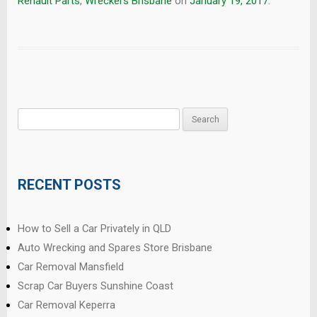
Renault Parts
,
Wreckers Brisbane
on
January 19, 2017
.
Search
for:
RECENT POSTS
How to Sell a Car Privately in QLD
Auto Wrecking and Spares Store Brisbane
Car Removal Mansfield
Scrap Car Buyers Sunshine Coast
Car Removal Keperra