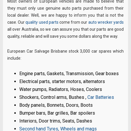
Most owners of European vehicles are made to believe that
they must only use genuine auto parts purchased from their
local dealer. Well, we are happy to inform you that is not the
case. Our
quality used parts
come from our
auto wrecker yards
all over Australia, so we can assure you that our parts are good
quality, reliable and will save you some dollars along the way.
European Car Salvage Brisbane stock 3,000 car spares which
include:
Engine parts, Gaskets, Transmission, Gear boxes
Electrical parts, starter motors, alternators
Water pumps, Radiators, Hoses, Coolers
Shockers, Control arms, Bushes ,
Car Batteries
Body panels, Bonnets, Doors, Boots
Bumper bars, Bar grilles, Bar spoilers
Interiors, Door trims, Seats, Dashes
Second hand Tyres, Wheels and mags