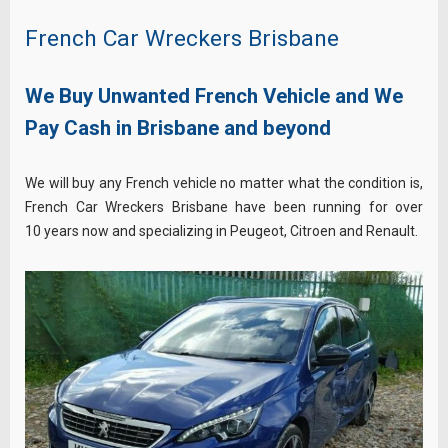
French Car Wreckers Brisbane
We Buy Unwanted French Vehicle and We
Pay Cash in Brisbane and beyond
We will buy any French vehicle no matter what the condition is,
French Car Wreckers Brisbane have been running for over
10 years now and specializing in Peugeot, Citroen and Renault.