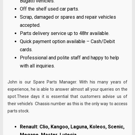
Bugatti vehicles.
Off the shelf used car parts.
Scrap, damaged or spares and repair vehicles
accepted.
Parts delivery service up to 48hr available.
Quick payment option available – Cash/Debit
cards.
Professional and polite staff and happy to help
with all inquiries.
John is our Spare Parts Manager. With his many years of
experience, he is able to answer almost all your queries on the
spot.These days it is essential that customers advise us of
their vehicle’s Chassis number as this is the only way to access
parts stock.
Renault: Clio, Kangoo, Laguna, Koleos, Scenic,
Megane, Master, Lutecia…