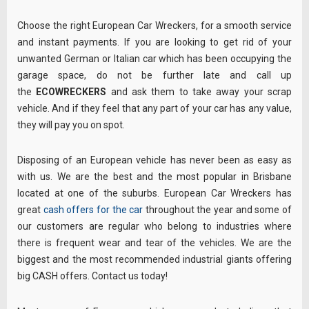
Choose the right European Car Wreckers, for a smooth service
and instant payments. If you are looking to get rid of your
unwanted German or Italian car which has been occupying the
garage space, do not be further late and call up
the
ECOWRECKERS
and ask them to take away your scrap
vehicle. And if they feel that any part of your car has any value,
they will pay you on spot.
Disposing of an European vehicle has never been as easy as
with us. We are the best and the most popular in Brisbane
located at one of the suburbs. European Car Wreckers has
great
cash offers for the car
throughout the year and some of
our customers are regular who belong to industries where
there is frequent wear and tear of the vehicles. We are the
biggest and the most recommended industrial giants offering
big CASH offers. Contact us today!