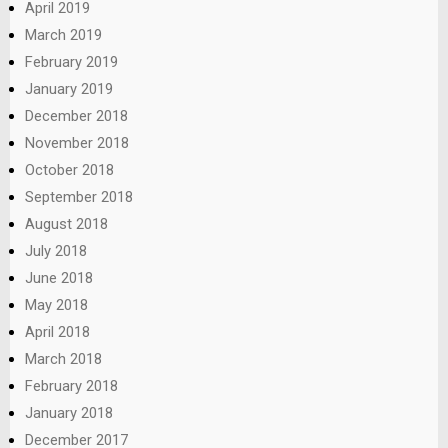
April 2019
March 2019
February 2019
January 2019
December 2018
November 2018
October 2018
September 2018
August 2018
July 2018
June 2018
May 2018
April 2018
March 2018
February 2018
January 2018
December 2017