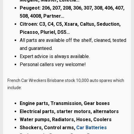
Peugeot: 206, 207, 208, 306, 307, 308, 406, 407,
508, 4008, Partner…
Citroen: C3, C4, C5, Xsara, Caltus, Seduction,
Picasso, Pluriel, DS5…
All parts are available off the shelf, cleaned, tested
and guaranteed.
Expert advice is always available.
Personal callers very welcome!
French Car Wreckers Brisbane stock 10,000 auto spares which
include:
Engine parts, Transmission, Gear boxes
Electrical parts, starter motors, alternators
Water pumps, Radiators, Hoses, Coolers
Shockers, Control arms,
Car Batteries