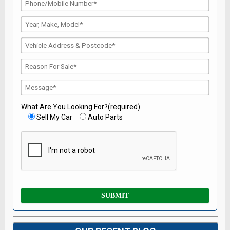
What Are You Looking For?(required)
Sell My Car
Auto Parts