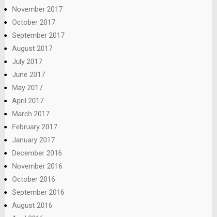
November 2017
October 2017
September 2017
August 2017
July 2017
June 2017
May 2017
April 2017
March 2017
February 2017
January 2017
December 2016
November 2016
October 2016
September 2016
August 2016