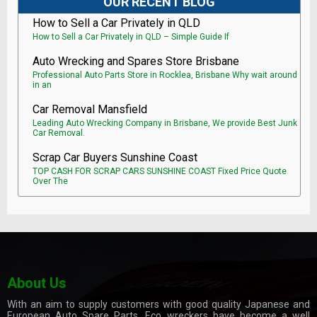
OUR RECENT BLOG
How to Sell a Car Privately in QLD
How to Sell a Car Privately in QLD – Simple Guide If
Auto Wrecking and Spares Store Brisbane
Professional Auto Parts Store in Rocklea, Brisbane Why wait around
in an
Car Removal Mansfield
Leading Auto Wrecking Company in Brisbane, We provide Best Junk
Car Removal.
Scrap Car Buyers Sunshine Coast
TOP CASH FOR SCRAP CARS SUNSHINE COAST Fixed Price Quote
Over The
About Us
With an aim to supply customers with good quality Japanese and
European Auto Spare Parts, Eco wreckers have become a well