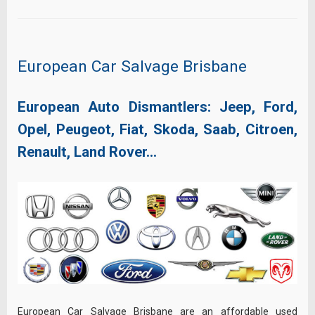
European Car Salvage Brisbane
European Auto Dismantlers: Jeep, Ford,
Opel, Peugeot, Fiat, Skoda, Saab, Citroen,
Renault, Land Rover…
European Car Salvage Brisbane are an affordable used