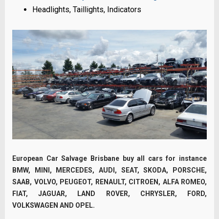
Headlights, Taillights, Indicators
European Car Salvage Brisbane buy all cars for instance
BMW, MINI, MERCEDES, AUDI, SEAT, SKODA, PORSCHE,
SAAB, VOLVO, PEUGEOT, RENAULT, CITROEN, ALFA ROMEO,
FIAT, JAGUAR, LAND ROVER, CHRYSLER, FORD,
VOLKSWAGEN AND OPEL.