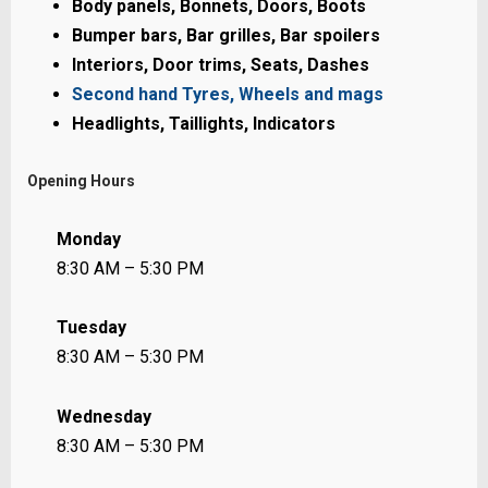
Body panels, Bonnets, Doors, Boots
Bumper bars, Bar grilles, Bar spoilers
Interiors, Door trims, Seats, Dashes
Second hand Tyres, Wheels and mags
Headlights, Taillights, Indicators
Opening Hours
Monday
8:30 AM – 5:30 PM
Tuesday
8:30 AM – 5:30 PM
Wednesday
8:30 AM – 5:30 PM