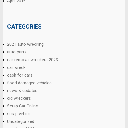
April 2016
CATEGORIES
2021 auto wrecking
auto parts
car removal wreckers 2023
car wreck
cash for cars
flood damaged vehicles
news & updates
qld wreckers
Scrap Car Online
scrap vehicle
Uncategorized