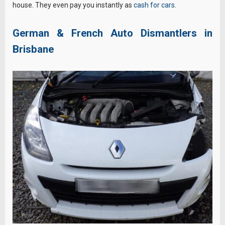
house. They even pay you instantly as
cash for cars
.
German & French Auto Dismantlers in
Brisbane