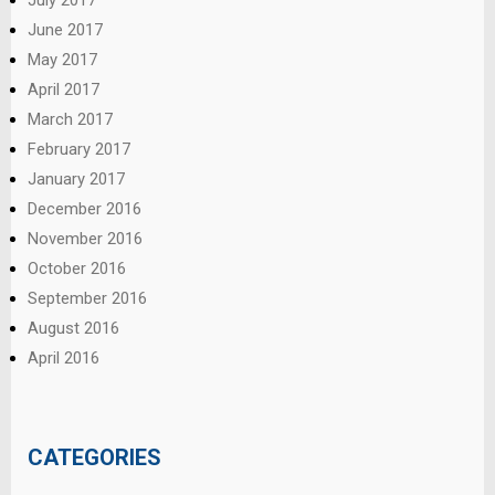
June 2017
May 2017
April 2017
March 2017
February 2017
January 2017
December 2016
November 2016
October 2016
September 2016
August 2016
April 2016
CATEGORIES