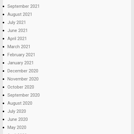
September 2021
August 2021
July 2021
June 2021
April 2021
March 2021
February 2021
January 2021
December 2020
November 2020
October 2020
September 2020
August 2020
July 2020
June 2020
May 2020