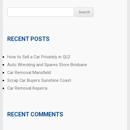
Search
for:
RECENT POSTS
How to Sell a Car Privately in QLD
Auto Wrecking and Spares Store Brisbane
Car Removal Mansfield
Scrap Car Buyers Sunshine Coast
Car Removal Keperra
RECENT COMMENTS