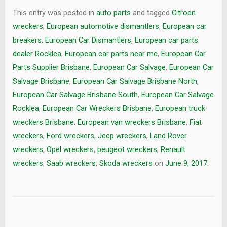
This entry was posted in
auto parts
and tagged
Citroen
wreckers
,
European automotive dismantlers
,
European car
breakers
,
European Car Dismantlers
,
European car parts
dealer Rocklea
,
European car parts near me
,
European Car
Parts Supplier Brisbane
,
European Car Salvage
,
European Car
Salvage Brisbane
,
European Car Salvage Brisbane North
,
European Car Salvage Brisbane South
,
European Car Salvage
Rocklea
,
European Car Wreckers Brisbane
,
European truck
wreckers Brisbane
,
European van wreckers Brisbane
,
Fiat
wreckers
,
Ford wreckers
,
Jeep wreckers
,
Land Rover
wreckers
,
Opel wreckers
,
peugeot wreckers
,
Renault
wreckers
,
Saab wreckers
,
Skoda wreckers
on
June 9, 2017
.