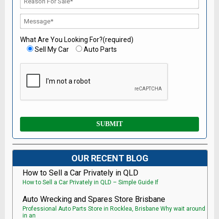
What Are You Looking For?(required)
Sell My Car
Auto Parts
OUR RECENT BLOG
How to Sell a Car Privately in QLD
How to Sell a Car Privately in QLD – Simple Guide If
Auto Wrecking and Spares Store Brisbane
Professional Auto Parts Store in Rocklea, Brisbane Why wait around
in an