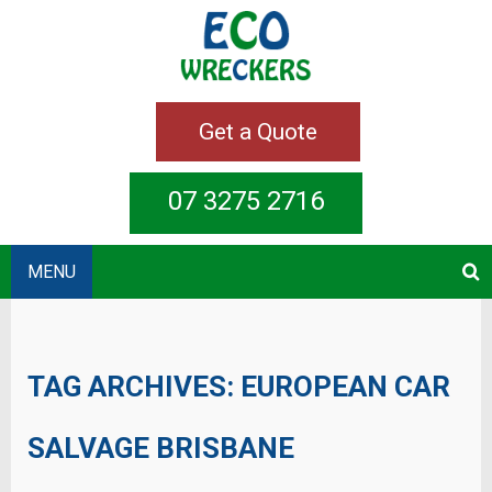
Get a Quote
07 3275 2716
MENU
TAG ARCHIVES:
EUROPEAN CAR
SALVAGE BRISBANE