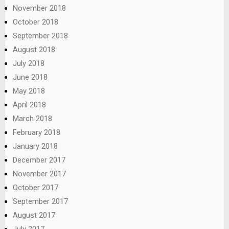
November 2018
October 2018
September 2018
August 2018
July 2018
June 2018
May 2018
April 2018
March 2018
February 2018
January 2018
December 2017
November 2017
October 2017
September 2017
August 2017
July 2017