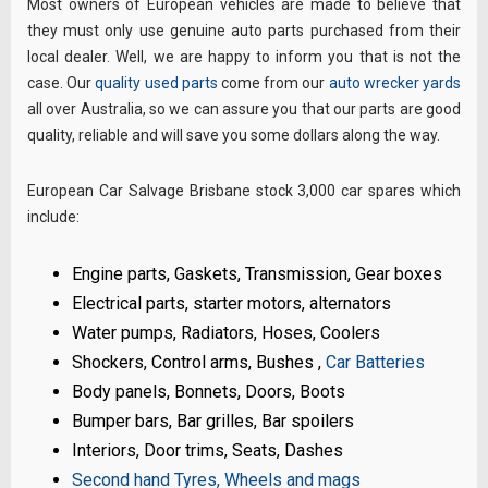
Most owners of European vehicles are made to believe that
they must only use genuine auto parts purchased from their
local dealer. Well, we are happy to inform you that is not the
case. Our
quality used parts
come from our
auto wrecker yards
all over Australia, so we can assure you that our parts are good
quality, reliable and will save you some dollars along the way.
European Car Salvage Brisbane stock 3,000 car spares which
include:
Engine parts, Gaskets, Transmission, Gear boxes
Electrical parts, starter motors, alternators
Water pumps, Radiators, Hoses, Coolers
Shockers, Control arms, Bushes ,
Car Batteries
Body panels, Bonnets, Doors, Boots
Bumper bars, Bar grilles, Bar spoilers
Interiors, Door trims, Seats, Dashes
Second hand Tyres, Wheels and mags