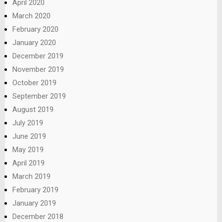
April 2020
March 2020
February 2020
January 2020
December 2019
November 2019
October 2019
September 2019
August 2019
July 2019
June 2019
May 2019
April 2019
March 2019
February 2019
January 2019
December 2018