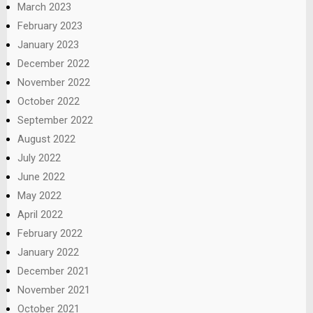
March 2023
February 2023
January 2023
December 2022
November 2022
October 2022
September 2022
August 2022
July 2022
June 2022
May 2022
April 2022
February 2022
January 2022
December 2021
November 2021
October 2021