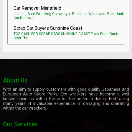
Car Removal Mansfield
Leading Auto Wrecking Company in Brisbane, We provide Best Junk
Car Removal.
Scrap Car Buyers Sunshine Coast
TOP CASH FOR SCRAP CARS SUNSHINE COAST Fixed Price Quote
Over The
About Us
With an aim to supply customers with good quality Japanese and
European Auto Spare Parts, Eco wreckers have become a well
known business within the
auto dismantlers
industry. Embracing
many years of invaluable experience in managing and operating
within the car wreckers.
Our Services