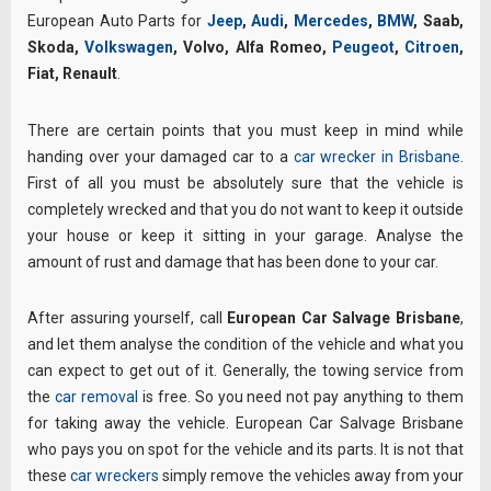
European Auto Parts for
Jeep
,
Audi
,
Mercedes
,
BMW
, Saab,
Skoda,
Volkswagen
, Volvo, Alfa Romeo,
Peugeot
,
Citroen
,
Fiat, Renault
.
There are certain points that you must keep in mind while
handing over your damaged car to a
car wrecker in Brisbane
.
First of all you must be absolutely sure that the vehicle is
completely wrecked and that you do not want to keep it outside
your house or keep it sitting in your garage. Analyse the
amount of rust and damage that has been done to your car.
After assuring yourself, call
European Car Salvage Brisbane
,
and let them analyse the condition of the vehicle and what you
can expect to get out of it. Generally, the towing service from
the
car removal
is free. So you need not pay anything to them
for taking away the vehicle. European Car Salvage Brisbane
who pays you on spot for the vehicle and its parts. It is not that
these
car wreckers
simply remove the vehicles away from your