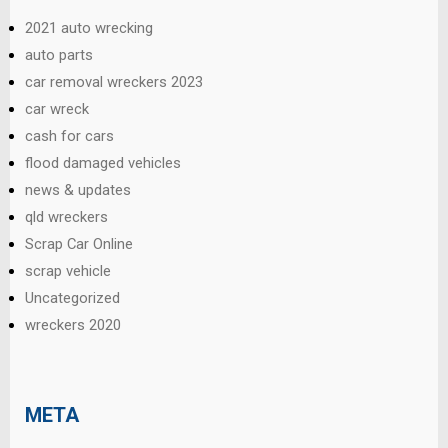
2021 auto wrecking
auto parts
car removal wreckers 2023
car wreck
cash for cars
flood damaged vehicles
news & updates
qld wreckers
Scrap Car Online
scrap vehicle
Uncategorized
wreckers 2020
META