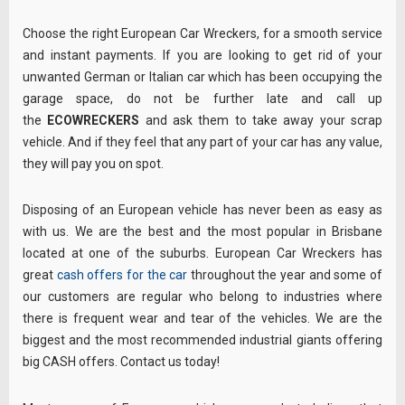
Choose the right European Car Wreckers, for a smooth service
and instant payments. If you are looking to get rid of your
unwanted German or Italian car which has been occupying the
garage space, do not be further late and call up
the
ECOWRECKERS
and ask them to take away your scrap
vehicle. And if they feel that any part of your car has any value,
they will pay you on spot.
Disposing of an European vehicle has never been as easy as
with us. We are the best and the most popular in Brisbane
located at one of the suburbs. European Car Wreckers has
great
cash offers for the car
throughout the year and some of
our customers are regular who belong to industries where
there is frequent wear and tear of the vehicles. We are the
biggest and the most recommended industrial giants offering
big CASH offers. Contact us today!