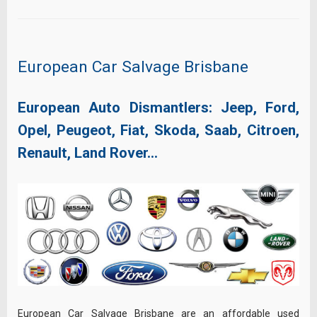
European Car Salvage Brisbane
European Auto Dismantlers: Jeep, Ford,
Opel, Peugeot, Fiat, Skoda, Saab, Citroen,
Renault, Land Rover…
European Car Salvage Brisbane are an affordable used