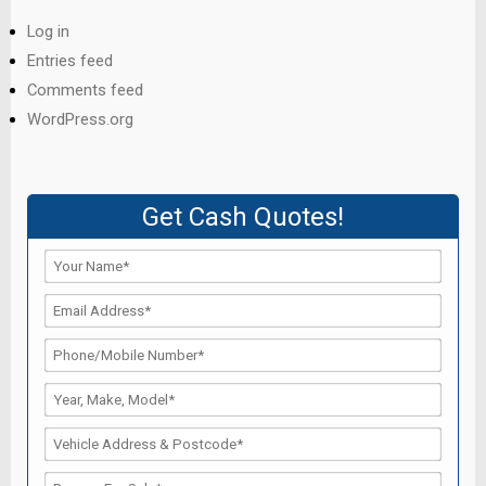
Log in
Entries feed
Comments feed
WordPress.org
Get Cash Quotes!