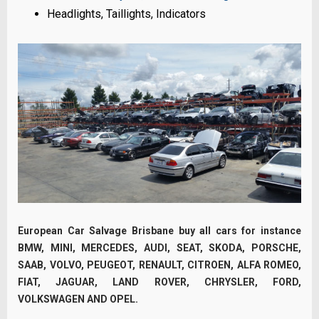
Headlights, Taillights, Indicators
European Car Salvage Brisbane buy all cars for instance
BMW, MINI, MERCEDES, AUDI, SEAT, SKODA, PORSCHE,
SAAB, VOLVO, PEUGEOT, RENAULT, CITROEN, ALFA ROMEO,
FIAT, JAGUAR, LAND ROVER, CHRYSLER, FORD,
VOLKSWAGEN AND OPEL.