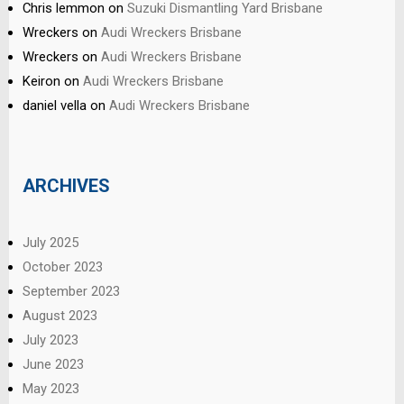
Chris lemmon
on
Suzuki Dismantling Yard Brisbane
Wreckers
on
Audi Wreckers Brisbane
Wreckers
on
Audi Wreckers Brisbane
Keiron
on
Audi Wreckers Brisbane
daniel vella
on
Audi Wreckers Brisbane
ARCHIVES
July 2025
October 2023
September 2023
August 2023
July 2023
June 2023
May 2023