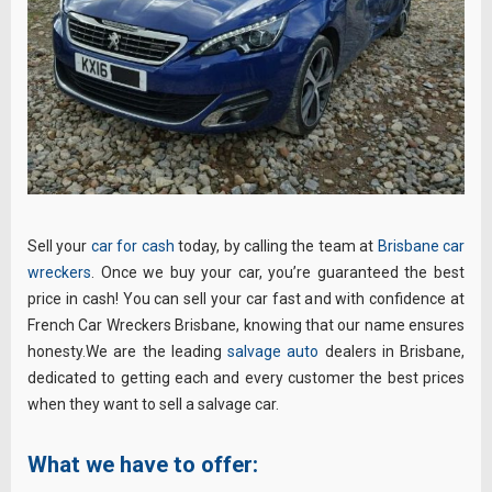
Sell your
car for cash
today, by calling the team at
Brisbane car
wreckers
. Once we buy your car, you’re guaranteed the best
price in cash! You can sell your car fast and with confidence at
French Car Wreckers Brisbane, knowing that our name ensures
honesty.We are the leading
salvage auto
dealers in Brisbane,
dedicated to getting each and every customer the best prices
when they want to sell a salvage car.
What we have to offer: