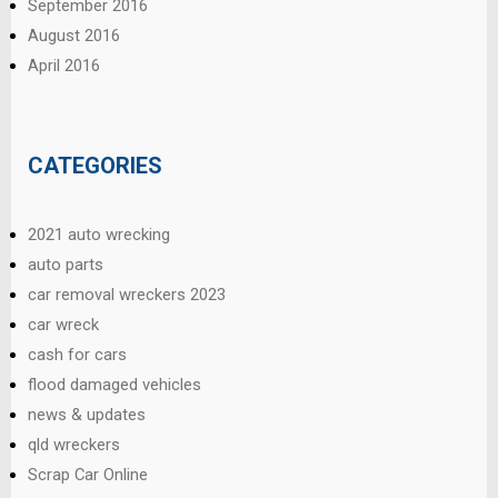
September 2016
August 2016
April 2016
CATEGORIES
2021 auto wrecking
auto parts
car removal wreckers 2023
car wreck
cash for cars
flood damaged vehicles
news & updates
qld wreckers
Scrap Car Online