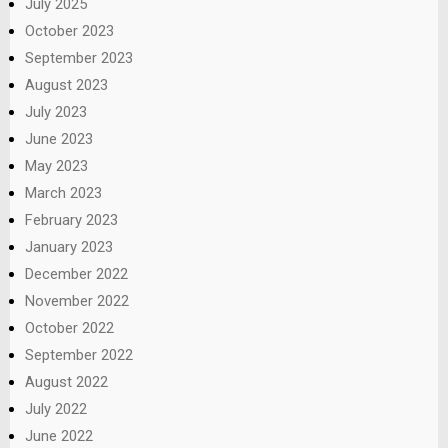
July 2025
October 2023
September 2023
August 2023
July 2023
June 2023
May 2023
March 2023
February 2023
January 2023
December 2022
November 2022
October 2022
September 2022
August 2022
July 2022
June 2022