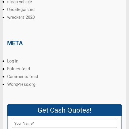
scrap vehicle
Uncategorized
wreckers 2020
META
Log in
Entries feed
Comments feed
WordPress.org
Get Cash Quotes!