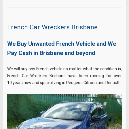
French Car Wreckers Brisbane
We Buy Unwanted French Vehicle and We
Pay Cash in Brisbane and beyond
We will buy any French vehicle no matter what the condition is,
French Car Wreckers Brisbane have been running for over
10 years now and specializing in Peugeot, Citroen and Renault.