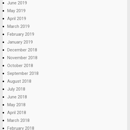
June 2019
May 2019
April 2019
March 2019
February 2019
January 2019
December 2018
November 2018
October 2018
September 2018
August 2018
July 2018
June 2018
May 2018
April 2018
March 2018
February 2018