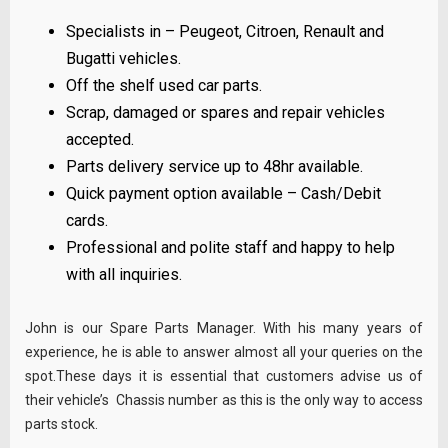
Specialists in – Peugeot, Citroen, Renault and
Bugatti vehicles.
Off the shelf used car parts.
Scrap, damaged or spares and repair vehicles
accepted.
Parts delivery service up to 48hr available.
Quick payment option available – Cash/Debit
cards.
Professional and polite staff and happy to help
with all inquiries.
John is our Spare Parts Manager. With his many years of
experience, he is able to answer almost all your queries on the
spot.These days it is essential that customers advise us of
their vehicle’s Chassis number as this is the only way to access
parts stock.