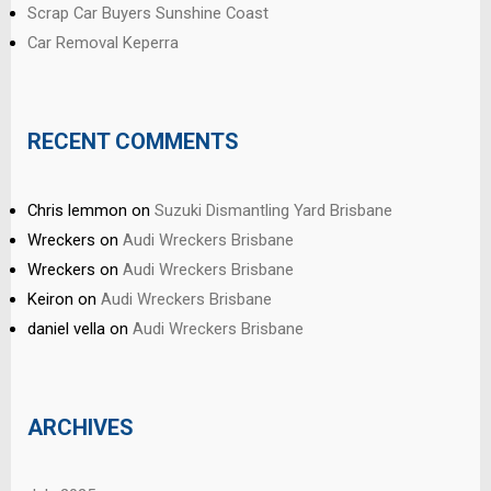
Scrap Car Buyers Sunshine Coast
Car Removal Keperra
RECENT COMMENTS
Chris lemmon
on
Suzuki Dismantling Yard Brisbane
Wreckers
on
Audi Wreckers Brisbane
Wreckers
on
Audi Wreckers Brisbane
Keiron
on
Audi Wreckers Brisbane
daniel vella
on
Audi Wreckers Brisbane
ARCHIVES