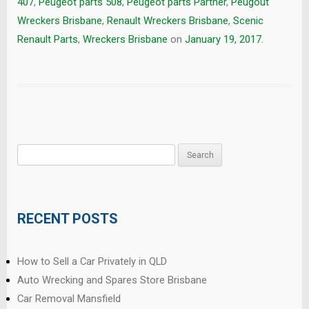
407
,
Peugeot parts 508
,
Peugeot parts Partner
,
Peugout
Wreckers Brisbane
,
Renault Wreckers Brisbane
,
Scenic
Renault Parts
,
Wreckers Brisbane
on
January 19, 2017
.
Search
for:
RECENT POSTS
How to Sell a Car Privately in QLD
Auto Wrecking and Spares Store Brisbane
Car Removal Mansfield