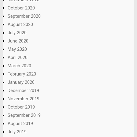
October 2020
September 2020
August 2020
July 2020
June 2020
May 2020
April 2020
March 2020
February 2020
January 2020
December 2019
November 2019
October 2019
September 2019
August 2019
July 2019