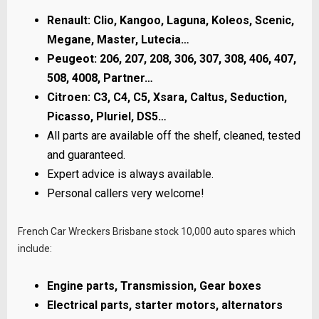
Renault: Clio, Kangoo, Laguna, Koleos, Scenic,
Megane, Master, Lutecia…
Peugeot: 206, 207, 208, 306, 307, 308, 406, 407,
508, 4008, Partner…
Citroen: C3, C4, C5, Xsara, Caltus, Seduction,
Picasso, Pluriel, DS5…
All parts are available off the shelf, cleaned, tested
and guaranteed.
Expert advice is always available.
Personal callers very welcome!
French Car Wreckers Brisbane stock 10,000 auto spares which
include:
Engine parts, Transmission, Gear boxes
Electrical parts, starter motors, alternators