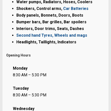
Water pumps, Radiators, Hoses, Coolers
Shockers, Control arms,
Car Batteries
Body panels, Bonnets, Doors, Boots
Bumper bars, Bar grilles, Bar spoilers
Interiors, Door trims, Seats, Dashes
Second hand Tyres, Wheels and mags
Headlights, Taillights, Indicators
Opening Hours
Monday
8:30 AM – 5:30 PM
Tuesday
8:30 AM – 5:30 PM
Wednesday