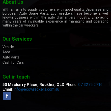
About Us
With an aim to supply customers with good quality Japanese and
European Auto Spare Parts, Eco wreckers have become a well
known business within the
auto dismantlers
industry. Embracing
many years of invaluable experience in managing and operating
within the car wreckers.
Our Services
Vehicle
Area
Auto Parts
Cash for Cars
Get in touch
50 Macbarry Place,
Rocklea, QLD
Phone:
07 3275 2716
Email:
info@ecowreckers.com.au