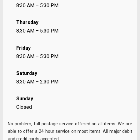
8:30 AM – 5:30 PM
Thursday
8:30 AM – 5:30 PM
Friday
8:30 AM – 5:30 PM
Saturday
8:30 AM – 2:30 PM
Sunday
Closed
No problem, full postage service offered on all items. We are
able to offer a 24 hour service on most items. All major debit
and credit cards accepted.