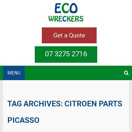
Get a Quote
07 3275 2716
MENU
TAG ARCHIVES:
CITROEN PARTS
PICASSO