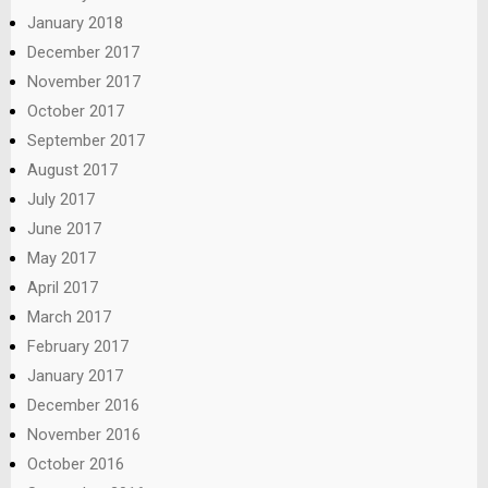
January 2018
December 2017
November 2017
October 2017
September 2017
August 2017
July 2017
June 2017
May 2017
April 2017
March 2017
February 2017
January 2017
December 2016
November 2016
October 2016