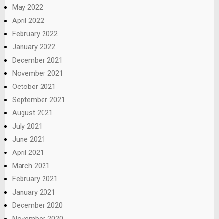
May 2022
April 2022
February 2022
January 2022
December 2021
November 2021
October 2021
September 2021
August 2021
July 2021
June 2021
April 2021
March 2021
February 2021
January 2021
December 2020
November 2020