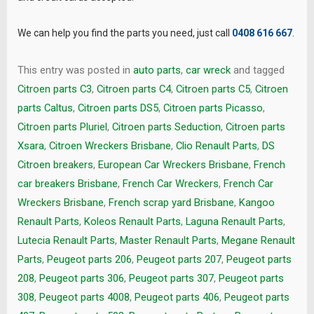
We can help you find the parts you need, just call
0408 616 667
.
This entry was posted in
auto parts
,
car wreck
and tagged
Citroen parts C3
,
Citroen parts C4
,
Citroen parts C5
,
Citroen
parts Caltus
,
Citroen parts DS5
,
Citroen parts Picasso
,
Citroen parts Pluriel
,
Citroen parts Seduction
,
Citroen parts
Xsara
,
Citroen Wreckers Brisbane
,
Clio Renault Parts
,
DS
Citroen breakers
,
European Car Wreckers Brisbane
,
French
car breakers Brisbane
,
French Car Wreckers
,
French Car
Wreckers Brisbane
,
French scrap yard Brisbane
,
Kangoo
Renault Parts
,
Koleos Renault Parts
,
Laguna Renault Parts
,
Lutecia Renault Parts
,
Master Renault Parts
,
Megane Renault
Parts
,
Peugeot parts 206
,
Peugeot parts 207
,
Peugeot parts
208
,
Peugeot parts 306
,
Peugeot parts 307
,
Peugeot parts
308
,
Peugeot parts 4008
,
Peugeot parts 406
,
Peugeot parts