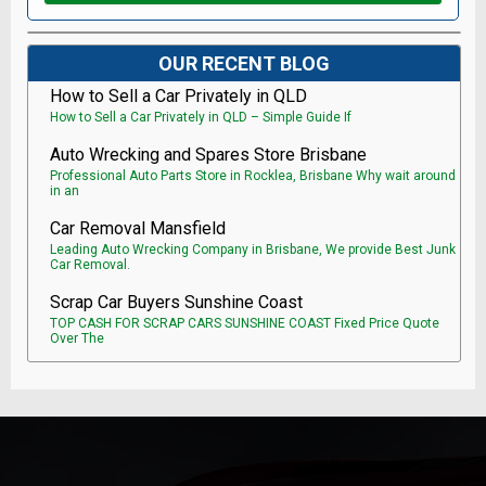
OUR RECENT BLOG
How to Sell a Car Privately in QLD
How to Sell a Car Privately in QLD – Simple Guide If
Auto Wrecking and Spares Store Brisbane
Professional Auto Parts Store in Rocklea, Brisbane Why wait around
in an
Car Removal Mansfield
Leading Auto Wrecking Company in Brisbane, We provide Best Junk
Car Removal.
Scrap Car Buyers Sunshine Coast
TOP CASH FOR SCRAP CARS SUNSHINE COAST Fixed Price Quote
Over The