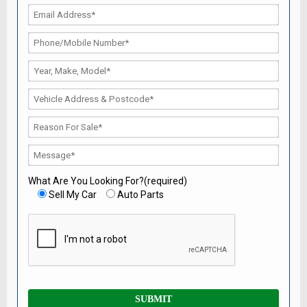
What Are You Looking For?(required)
Sell My Car
Auto Parts