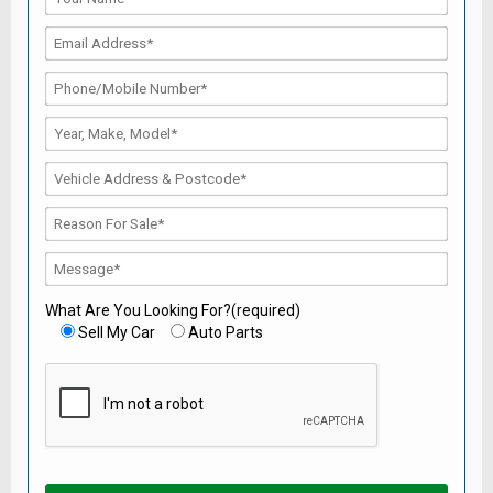
What Are You Looking For?(required)
Sell My Car
Auto Parts