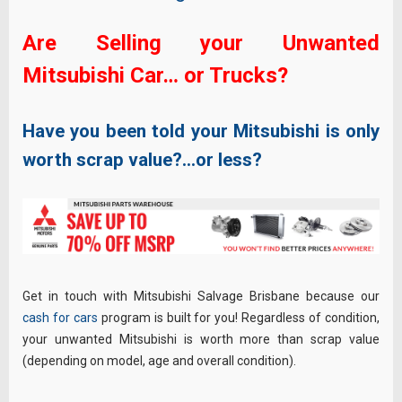
Are Selling your Unwanted
Mitsubishi Car… or Trucks?
Have you been told your Mitsubishi is only
worth scrap value?…or less?
Get in touch with Mitsubishi Salvage Brisbane because our
cash for cars
program is built for you! Regardless of condition,
your unwanted Mitsubishi is worth more than scrap value
(depending on model, age and overall condition).