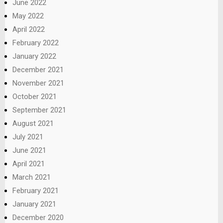
June 2022
May 2022
April 2022
February 2022
January 2022
December 2021
November 2021
October 2021
September 2021
August 2021
July 2021
June 2021
April 2021
March 2021
February 2021
January 2021
December 2020