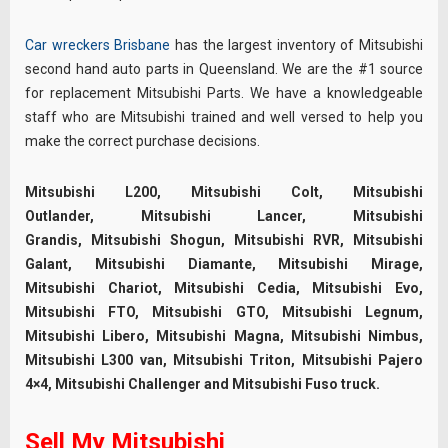
Car wreckers Brisbane
has the largest inventory of Mitsubishi
second hand auto parts in Queensland. We are the #1 source
for replacement Mitsubishi Parts. We have a knowledgeable
staff who are Mitsubishi trained and well versed to help you
make the correct purchase decisions.
Mitsubishi L200, Mitsubishi Colt, Mitsubishi
Outlander, Mitsubishi Lancer, Mitsubishi
Grandis, Mitsubishi Shogun, Mitsubishi RVR, Mitsubishi
Galant, Mitsubishi Diamante, Mitsubishi Mirage,
Mitsubishi Chariot, Mitsubishi Cedia, Mitsubishi Evo,
Mitsubishi FTO, Mitsubishi GTO, Mitsubishi Legnum,
Mitsubishi Libero, Mitsubishi Magna, Mitsubishi Nimbus,
Mitsubishi L300 van, Mitsubishi Triton, Mitsubishi Pajero
4×4, Mitsubishi Challenger and Mitsubishi Fuso truck.
Sell My Mitsubishi