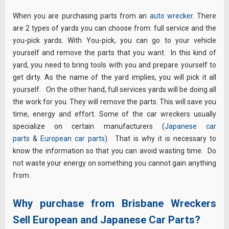
When you are purchasing parts from an
auto wrecker
. There
are 2 types of yards you can choose from: full service and the
you-pick yards. With You-pick, you can go to your vehicle
yourself and remove the parts that you want. In this kind of
yard, you need to bring tools with you and prepare yourself to
get dirty. As the name of the yard implies, you will pick it all
yourself. On the other hand, full services yards will be doing all
the work for you. They will remove the parts. This will save you
time, energy and effort. Some of the car wreckers usually
specialize on certain manufacturers (
Japanese car
parts
&
European car parts
). That is why it is necessary to
know the information so that you can avoid wasting time. Do
not waste your energy on something you cannot gain anything
from.
Why purchase from Brisbane Wreckers
Sell European and Japanese Car Parts?