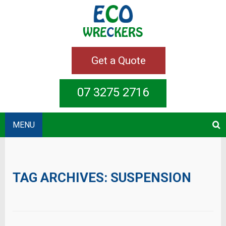
Get a Quote
07 3275 2716
MENU
TAG ARCHIVES:
SUSPENSION