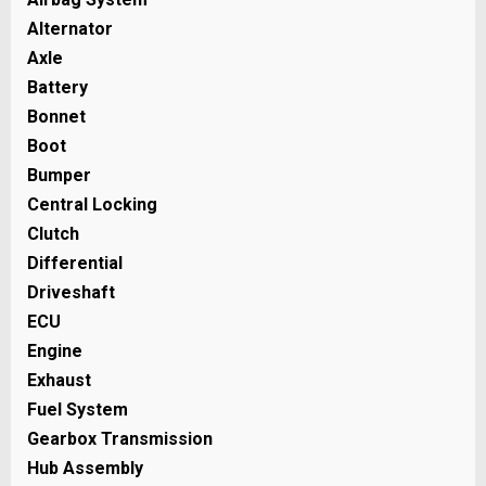
Alternator
Axle
Battery
Bonnet
Boot
Bumper
Central Locking
Clutch
Differential
Driveshaft
ECU
Engine
Exhaust
Fuel System
Gearbox Transmission
Hub Assembly