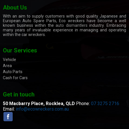
About Us
With an aim to supply customers with good quality Japanese and
European Auto Spare Parts, Eco wreckers have become a well
known business within the
auto dismantlers
industry. Embracing
many years of invaluable experience in managing and operating
within the car wreckers.
Our Services
Vehicle
Area
Auto Parts
Cash for Cars
Get in touch
50 Macbarry Place,
Rocklea, QLD
Phone:
07 3275 2716
Email:
info@ecowreckers.com.au