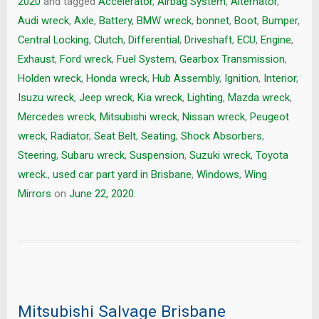
2020
and tagged
Accelerator
,
Airbag System
,
Alternator
,
Audi wreck
,
Axle
,
Battery
,
BMW wreck
,
bonnet
,
Boot
,
Bumper
,
Central Locking
,
Clutch
,
Differential
,
Driveshaft
,
ECU
,
Engine
,
Exhaust
,
Ford wreck
,
Fuel System
,
Gearbox Transmission
,
Holden wreck
,
Honda wreck
,
Hub Assembly
,
Ignition
,
Interior
,
Isuzu wreck
,
Jeep wreck
,
Kia wreck
,
Lighting
,
Mazda wreck
,
Mercedes wreck
,
Mitsubishi wreck
,
Nissan wreck
,
Peugeot
wreck
,
Radiator
,
Seat Belt
,
Seating
,
Shock Absorbers
,
Steering
,
Subaru wreck
,
Suspension
,
Suzuki wreck
,
Toyota
wreck.
,
used car part yard in Brisbane
,
Windows
,
Wing
Mirrors
on
June 22, 2020
.
Mitsubishi Salvage Brisbane