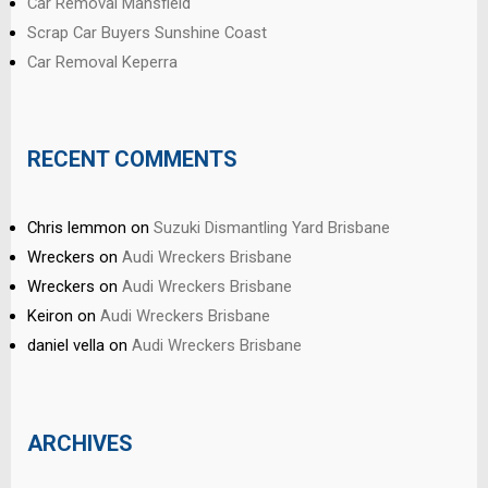
Car Removal Mansfield
Scrap Car Buyers Sunshine Coast
Car Removal Keperra
RECENT COMMENTS
Chris lemmon
on
Suzuki Dismantling Yard Brisbane
Wreckers
on
Audi Wreckers Brisbane
Wreckers
on
Audi Wreckers Brisbane
Keiron
on
Audi Wreckers Brisbane
daniel vella
on
Audi Wreckers Brisbane
ARCHIVES