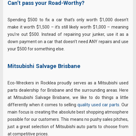
Can’t pass your Road-Worthy?
Spending $500 to fix a car that’s only worth $1,000 doesn’t
make it worth $1,500 – it’s still likely worth $1,000 – meaning
you’re out $500. Instead of repairing your junker, use it as a
down payment on a car that doesn’t need ANY repairs and use
your $500 for something else.
Mitsubishi Salvage Brisbane
Eco-Wreckers in Rocklea proudly serves as a Mitsubishi used
parts dealership for Brisbane and the surrounding areas. Here
at Mitsubishi Salvage Brisbane, we like to do things a little
differently when it comes to selling
quality used car parts
. Our
main focus is creating the absolute best shopping atmosphere
possible for our customers. This means no pushy sales pitches,
just a great selection of Mitsubishi auto parts to choose from
at competitive prices.