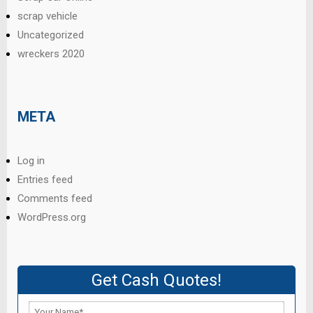
scrap vehicle
Uncategorized
wreckers 2020
META
Log in
Entries feed
Comments feed
WordPress.org
Get Cash Quotes!