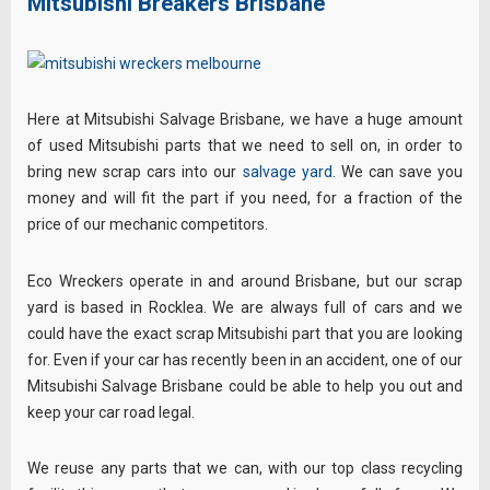
Mitsubishi Breakers Brisbane
Here at Mitsubishi Salvage Brisbane, we have a huge amount
of used Mitsubishi parts that we need to sell on, in order to
bring new scrap cars into our
salvage yard
. We can save you
money and will fit the part if you need, for a fraction of the
price of our mechanic competitors.
Eco Wreckers operate in and around Brisbane, but our scrap
yard is based in Rocklea. We are always full of cars and we
could have the exact scrap Mitsubishi part that you are looking
for. Even if your car has recently been in an accident, one of our
Mitsubishi Salvage Brisbane could be able to help you out and
keep your car road legal.
We reuse any parts that we can, with our top class recycling