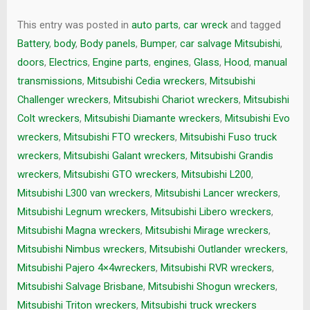
This entry was posted in
auto parts
,
car wreck
and tagged
Battery
,
body
,
Body panels
,
Bumper
,
car salvage Mitsubishi
,
doors
,
Electrics
,
Engine parts
,
engines
,
Glass
,
Hood
,
manual
transmissions
,
Mitsubishi Cedia wreckers
,
Mitsubishi
Challenger wreckers
,
Mitsubishi Chariot wreckers
,
Mitsubishi
Colt wreckers
,
Mitsubishi Diamante wreckers
,
Mitsubishi Evo
wreckers
,
Mitsubishi FTO wreckers
,
Mitsubishi Fuso truck
wreckers
,
Mitsubishi Galant wreckers
,
Mitsubishi Grandis
wreckers
,
Mitsubishi GTO wreckers
,
Mitsubishi L200
,
Mitsubishi L300 van wreckers
,
Mitsubishi Lancer wreckers
,
Mitsubishi Legnum wreckers
,
Mitsubishi Libero wreckers
,
Mitsubishi Magna wreckers
,
Mitsubishi Mirage wreckers
,
Mitsubishi Nimbus wreckers
,
Mitsubishi Outlander wreckers
,
Mitsubishi Pajero 4×4wreckers
,
Mitsubishi RVR wreckers
,
Mitsubishi Salvage Brisbane
,
Mitsubishi Shogun wreckers
,
Mitsubishi Triton wreckers
,
Mitsubishi truck wreckers