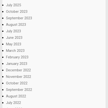
July 2025
October 2023
September 2023
August 2023
July 2023
June 2023
May 2023
March 2023
February 2023
January 2023
December 2022
November 2022
October 2022
September 2022
August 2022
July 2022