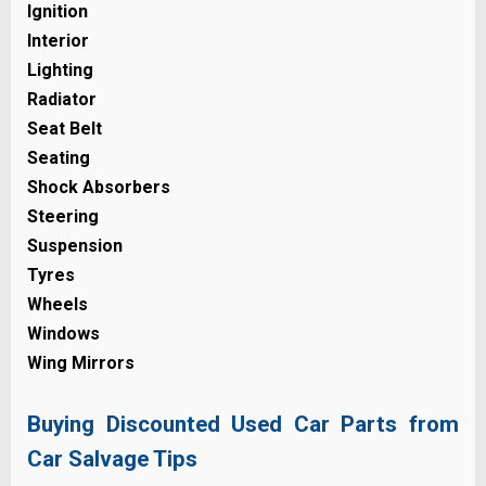
Ignition
Interior
Lighting
Radiator
Seat Belt
Seating
Shock Absorbers
Steering
Suspension
Tyres
Wheels
Windows
Wing Mirrors
Buying Discounted Used Car Parts from
Car Salvage Tips