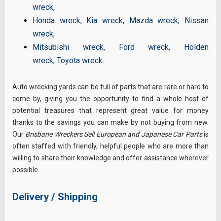
wreck
,
Honda wreck
,
Kia wreck
,
Mazda wreck
,
Nissan
wreck
,
Mitsubishi wreck
,
Ford wreck
,
Holden
wreck
,
Toyota wreck
.
Auto wrecking yards can be full of parts that are rare or hard to
come by, giving you the opportunity to find a whole host of
potential treasures that represent great value for money
thanks to the savings you can make by not buying from new.
Our
Brisbane Wreckers Sell European and Japanese Car Parts
is
often staffed with friendly, helpful people who are more than
willing to share their knowledge and offer assistance wherever
possible.
Delivery / Shipping