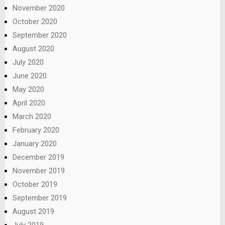
November 2020
October 2020
September 2020
August 2020
July 2020
June 2020
May 2020
April 2020
March 2020
February 2020
January 2020
December 2019
November 2019
October 2019
September 2019
August 2019