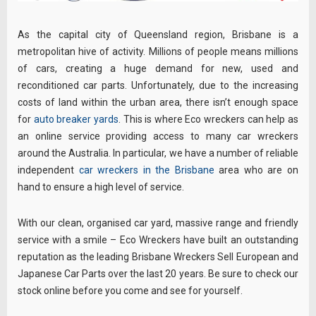
As the capital city of Queensland region, Brisbane is a
metropolitan hive of activity. Millions of people means millions
of cars, creating a huge demand for new, used and
reconditioned car parts. Unfortunately, due to the increasing
costs of land within the urban area, there isn’t enough space
for
auto breaker yards
. This is where Eco wreckers can help as
an online service providing access to many car wreckers
around the Australia. In particular, we have a number of reliable
independent
car wreckers in the Brisbane
area who are on
hand to ensure a high level of service.
With our clean, organised car yard, massive range and friendly
service with a smile – Eco Wreckers have built an outstanding
reputation as the leading Brisbane Wreckers Sell European and
Japanese Car Parts over the last 20 years. Be sure to check our
stock online before you come and see for yourself.