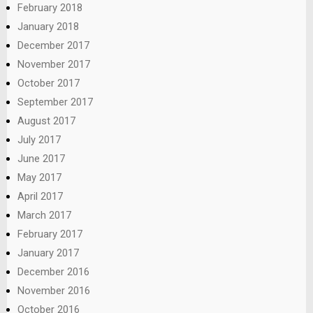
February 2018
January 2018
December 2017
November 2017
October 2017
September 2017
August 2017
July 2017
June 2017
May 2017
April 2017
March 2017
February 2017
January 2017
December 2016
November 2016
October 2016