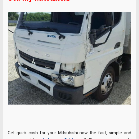
Get quick cash for your Mitsubishi now the fast, simple and