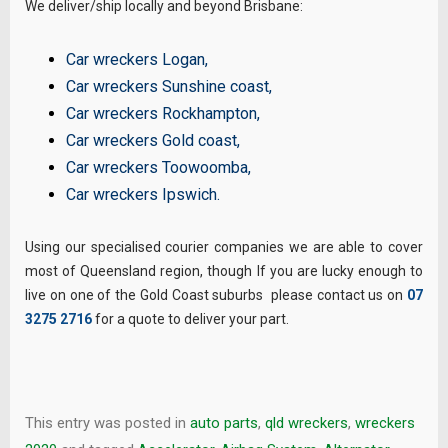
We deliver/ship locally and beyond Brisbane:
Car wreckers Logan
,
Car wreckers Sunshine coast
,
Car wreckers Rockhampton
,
Car wreckers Gold coast
,
Car wreckers Toowoomba
,
Car wreckers Ipswich
.
Using our specialised courier companies we are able to cover
most of Queensland region, though If you are lucky enough to
live on one of the Gold Coast suburbs please contact us on
07
3275 2716
for a quote to deliver your part.
This entry was posted in
auto parts
,
qld wreckers
,
wreckers