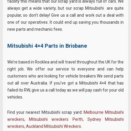
facility this means that our scrap yard is always full of cars. We
always get a wide variety, but our scrap Mitsubishi are quite
popular, so don’t delay! Give us a call and work out a deal with
one of our operatives. It could end up saving you thousands in
new parts and mechanic fees.
Mitsubishi 4×4 Parts in Brisbane
We’re based in Rocklea and will travel throughout the UK for the
right job. We offer our service to everyone and can help
customers who are looking for vehicle breakers We send parts
out all over Australia. If you’ve got a Mitsubishi 4×4 that has
failed its RW, give us a call today as we will pay cash for your old
vehicles.
Find your nearest Mitsubishi scrap yard:
Melbourne Mitsubishi
wreckers
,
Mitsubishi wreckers Perth
,
Sydney Mitsubishi
wreckers
,
Auckland Mitsubishi Wreckers
.