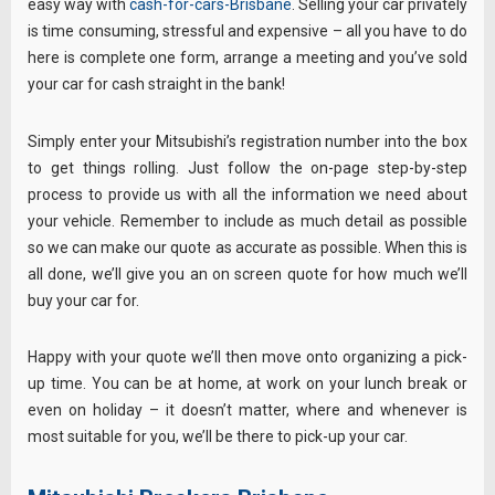
easy way with
cash-for-cars-Brisbane
. Selling your car privately
is time consuming, stressful and expensive – all you have to do
here is complete one form, arrange a meeting and you’ve sold
your car for cash straight in the bank!
Simply enter your Mitsubishi’s registration number into the box
to get things rolling. Just follow the on-page step-by-step
process to provide us with all the information we need about
your vehicle. Remember to include as much detail as possible
so we can make our quote as accurate as possible. When this is
all done, we’ll give you an on screen quote for how much we’ll
buy your car for.
Happy with your quote we’ll then move onto organizing a pick-
up time. You can be at home, at work on your lunch break or
even on holiday – it doesn’t matter, where and whenever is
most suitable for you, we’ll be there to pick-up your car.