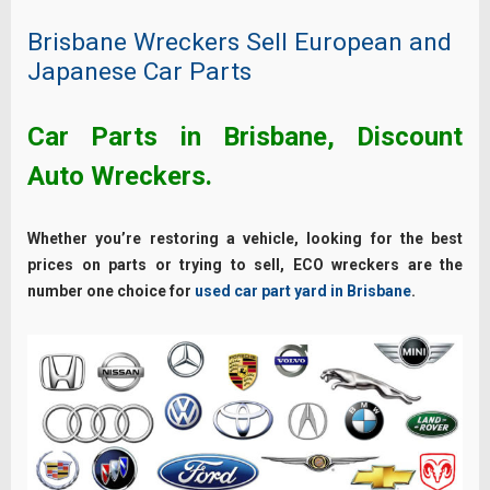
Brisbane Wreckers Sell European and
Japanese Car Parts
Car Parts in Brisbane, Discount
Auto Wreckers.
Whether you’re restoring a vehicle, looking for the best
prices on parts or trying to sell, ECO wreckers are the
number one choice for
used car part yard in Brisbane
.