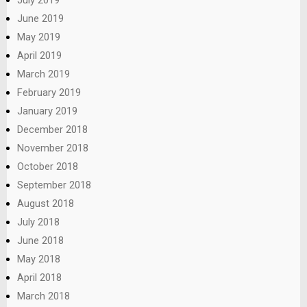
July 2019
June 2019
May 2019
April 2019
March 2019
February 2019
January 2019
December 2018
November 2018
October 2018
September 2018
August 2018
July 2018
June 2018
May 2018
April 2018
March 2018