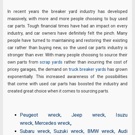
In recent years the breaker yard industry has developed
massively, with more and more people choosing to buy used
car parts. Tough financial times have had an impact on every
industry, and car owners have definitely felt the pinch. Many
people have turned to maintaining and restoring their existing
car rather than buying new, so the used car parts industry is
stronger than ever. With many people choosing to source their
own parts from
scrap yards
rather than incurring the cost of
pricey garages, the demand on
truck breaker yards
has grown
exponentially. This increased awareness of the possibilities
that come with used car parts has boosted the industry and
created great choice when it comes to sourcing parts.
Peugeot wreck
,
Jeep wreck
,
Isuzu
wreck
,
Mercedes wreck
,
Subaru wreck
,
Suzuki wreck
,
BMW wreck
,
Audi