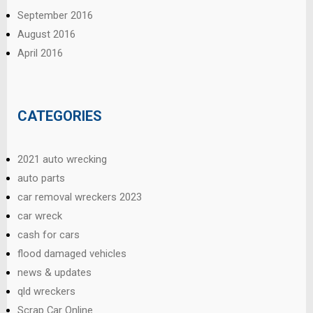
September 2016
August 2016
April 2016
CATEGORIES
2021 auto wrecking
auto parts
car removal wreckers 2023
car wreck
cash for cars
flood damaged vehicles
news & updates
qld wreckers
Scrap Car Online