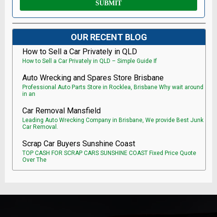
OUR RECENT BLOG
How to Sell a Car Privately in QLD
How to Sell a Car Privately in QLD – Simple Guide If
Auto Wrecking and Spares Store Brisbane
Professional Auto Parts Store in Rocklea, Brisbane Why wait around
in an
Car Removal Mansfield
Leading Auto Wrecking Company in Brisbane, We provide Best Junk
Car Removal.
Scrap Car Buyers Sunshine Coast
TOP CASH FOR SCRAP CARS SUNSHINE COAST Fixed Price Quote
Over The