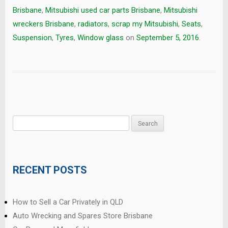
Brisbane
,
Mitsubishi used car parts Brisbane
,
Mitsubishi
wreckers Brisbane
,
radiators
,
scrap my Mitsubishi
,
Seats
,
Suspension
,
Tyres
,
Window glass
on
September 5, 2016
.
Search
for:
RECENT POSTS
How to Sell a Car Privately in QLD
Auto Wrecking and Spares Store Brisbane