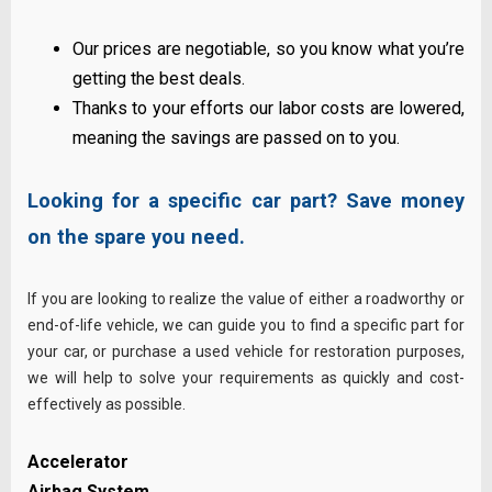
Our prices are negotiable, so you know what you’re
getting the best deals.
Thanks to your efforts our labor costs are lowered,
meaning the savings are passed on to you.
Looking for a specific car part? Save money
on the spare you need.
If you are looking to realize the value of either a roadworthy or
end-of-life vehicle, we can guide you to find a specific part for
your car, or purchase a used vehicle for restoration purposes,
we will help to solve your requirements as quickly and cost-
effectively
as possible
.
Accelerator
Airbag System