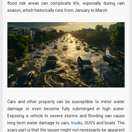
flood risk areas can complicate life, especially during rain
season, which historically runs from January to March.
Cars and other property can be susceptible to minor water
damage or even become fully submerged in high water.
Exposing a vehicle to severe storms and flooding can cause
long term water damage to cars,
trucks
, SUV’s and boats. The
scary part is that the issues might not necessarily be apparent