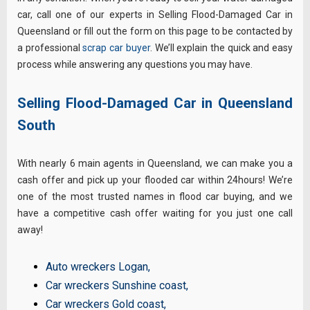
car, call one of our experts in Selling Flood-Damaged Car in
Queensland or fill out the form on this page to be contacted by
a professional
scrap car buyer
. We’ll explain the quick and easy
process while answering any questions you may have.
Selling Flood-Damaged Car in Queensland
South
With nearly 6 main agents in Queensland, we can make you a
cash offer and pick up your flooded car within 24hours! We’re
one of the most trusted names in flood car buying, and we
have a competitive cash offer waiting for you just one call
away!
Auto wreckers Logan
,
Car wreckers Sunshine coast
,
Car wreckers Gold coast
,