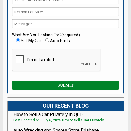
What Are You Looking For?(required)
Sell My Car
Auto Parts
OUR RECENT BLOG
How to Sell a Car Privately in QLD
Last Updated on: July 6, 2025 How to Sell a Car Privately
Auto Wrecking and Spares Store Brisbane