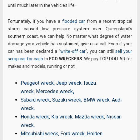
until much later in the vehicle’s life.
Fortunately, if you have a
flooded car
from a recent tropical
storm caused low pressure system over Queensland’s
southern coast, we can help. No matter what degree of water
damage your vehicle has sustained, give us a call. Even if your
car has been declared a “
write-off car
“, you can still
sell your
scrap car for cash
to
ECO WRECKERS
. We pay TOP DOLLAR for
makes and models, running or not.
Peugeot wreck
,
Jeep wreck
,
Isuzu
wreck
,
Mercedes wreck
,
Subaru wreck
,
Suzuki wreck
,
BMW wreck
,
Audi
wreck
,
Honda wreck
,
Kia wreck
,
Mazda wreck
,
Nissan
wreck
,
Mitsubishi wreck
,
Ford wreck
,
Holden