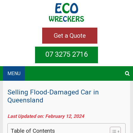
Get a Quote
07 3275 2716
MENU
Selling Flood-Damaged Car in
Queensland
Last Updated on: February 12, 2024
Table of Contents