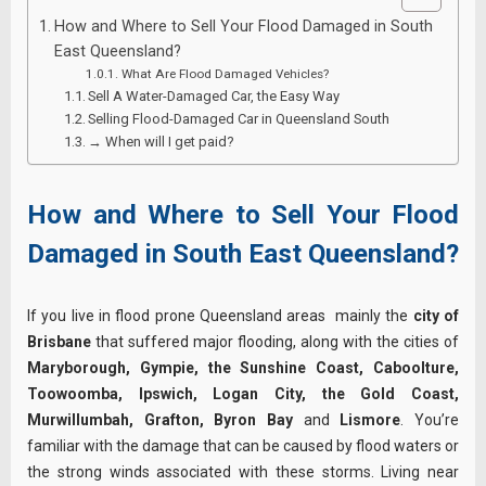
How and Where to Sell Your Flood Damaged in South
East Queensland?
What Are Flood Damaged Vehicles?
Sell A Water-Damaged Car, the Easy Way
Selling Flood-Damaged Car in Queensland South
→ When will I get paid?
How and Where to Sell Your Flood
Damaged in South East Queensland?
If you live in flood prone Queensland areas mainly the
city of
Brisbane
that suffered major flooding, along with the cities of
Maryborough, Gympie, the Sunshine Coast, Caboolture,
Toowoomba, Ipswich, Logan City, the Gold Coast,
Murwillumbah, Grafton, Byron Bay
and
Lismore
. You’re
familiar with the damage that can be caused by flood waters or
the strong winds associated with these storms. Living near