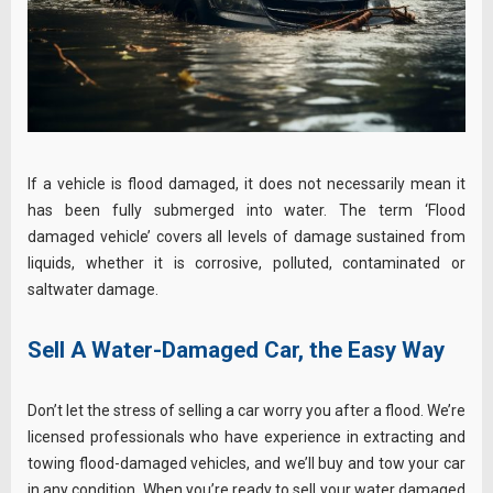
If a vehicle is flood damaged, it does not necessarily mean it
has been fully submerged into water. The term ‘Flood
damaged vehicle’ covers all levels of damage sustained from
liquids, whether it is corrosive, polluted, contaminated or
saltwater damage.
Sell A Water-Damaged Car, the Easy Way
Don’t let the stress of selling a car worry you after a flood. We’re
licensed professionals who have experience in extracting and
towing flood-damaged vehicles, and we’ll buy and tow your car
in any condition. When you’re ready to sell your water damaged