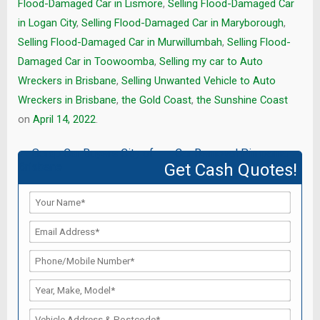
Flood-Damaged Car in Lismore
,
Selling Flood-Damaged Car
in Logan City
,
Selling Flood-Damaged Car in Maryborough
,
Selling Flood-Damaged Car in Murwillumbah
,
Selling Flood-
Damaged Car in Toowoomba
,
Selling my car to Auto
Wreckers in Brisbane
,
Selling Unwanted Vehicle to Auto
Wreckers in Brisbane
,
the Gold Coast
,
the Sunshine Coast
on
April 14, 2022
.
Post
←
Scrap Car Buyers City of
Car Removal Pimpama
→
Brisbane
Get Cash Quotes!
navigation