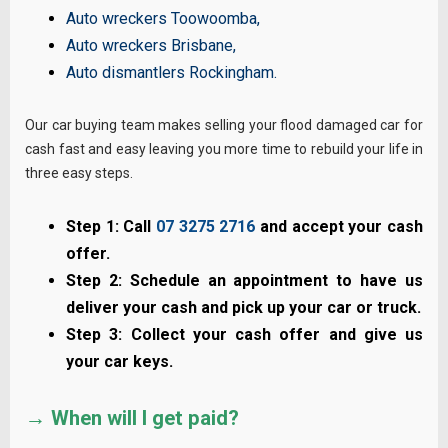
Auto wreckers Toowoomba
,
Auto wreckers Brisbane
,
Auto dismantlers Rockingham
.
Our car buying team makes selling your flood damaged car for
cash fast and easy leaving you more time to rebuild your life in
three easy steps.
Step 1: Call
07 3275 2716
and accept your cash
offer.
Step 2: Schedule an appointment to have us
deliver your cash and pick up your car or truck.
Step 3: Collect your cash offer and give us
your car keys.
→ When will I get paid?