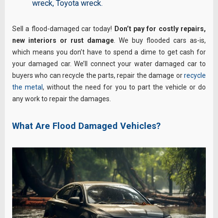
wreck
,
Toyota wreck
.
Sell a flood-damaged car today!
Don’t pay for costly repairs,
new interiors or rust damage
. We buy flooded cars as-is,
which means you don’t have to spend a dime to get cash for
your damaged car. We’ll connect your water damaged car to
buyers who can recycle the parts, repair the damage or
recycle
the metal
, without the need for you to part the vehicle or do
any work to repair the damages.
What Are Flood Damaged Vehicles?