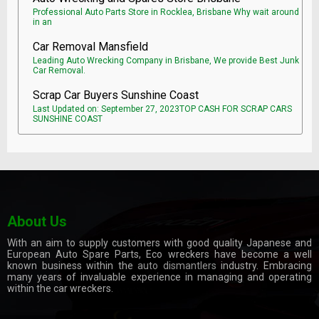
Professional Auto Parts Store in Rocklea, Brisbane Why wait around
in an
Car Removal Mansfield
Leading Auto Wrecking Company in Brisbane, We provide Best Junk
Car Removal.
Scrap Car Buyers Sunshine Coast
Last Updated on: September 27, 2023TOP CASH FOR SCRAP CARS
SUNSHINE COAST
About Us
With an aim to supply customers with good quality Japanese and
European Auto Spare Parts, Eco wreckers have become a well
known business within the
auto dismantlers
industry. Embracing
many years of invaluable experience in managing and operating
within the car wreckers.