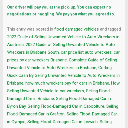
Our driver will pay you at the pick-up. You can expect no
negotiations or haggling. We pay you what you agreed to.
This entry was posted in
flood damaged vehicles
and tagged
2022 Guide of Selling Unwanted Vehicle to Auto Wreckers in
Australia
,
2022 Guide of Selling Unwanted Vehicle to Auto
Wreckers in Brisbane South
,
car price list auto wreckers
,
car
prices by car wreckers Brisbane
,
Complete Guide of Selling
Unwanted Vehicle to Auto Wreckers in Brisbane
,
Getting
Quick Cash By Selling Unwanted Vehicle to Auto Wreckers in
Brisbane
,
how much wreckers pay for cars in Brisbane
,
How
Selling Unwanted Vehicle to car wreckers
,
Selling Flood-
Damaged Car in Brisbane
,
Selling Flood-Damaged Car in
Byron Bay
,
Selling Flood-Damaged Car in Caboolture
,
Selling
Flood-Damaged Car in Grafton
,
Selling Flood-Damaged Car
in Gympie
,
Selling Flood-Damaged Car in Ipswich
,
Selling