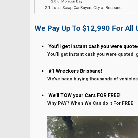
Moreton Bay
Local Scrap Car Buyers City of Brisbane
We Pay Up To $12,990 For All
You’ll get instant cash you were quote
You’ll get instant cash you were quoted, 
#1 Wreckers Brisbane!
We’ve been buying thousands of vehicles
We’ll TOW your Cars FOR FREE!
Why PAY? When We Can do it For FREE!