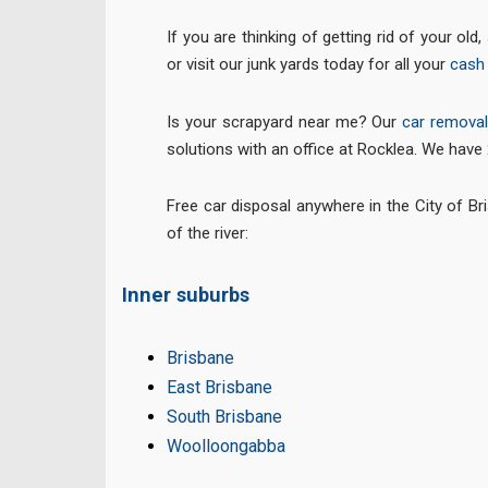
If you are thinking of getting rid of your ol
or visit our junk yards today for all your
cash 
Is your scrapyard near me? Our
car remova
solutions with an office at Rocklea. We have
Free car disposal anywhere in the City of Br
of the river:
Inner suburbs
Brisbane
East Brisbane
South Brisbane
Woolloongabba