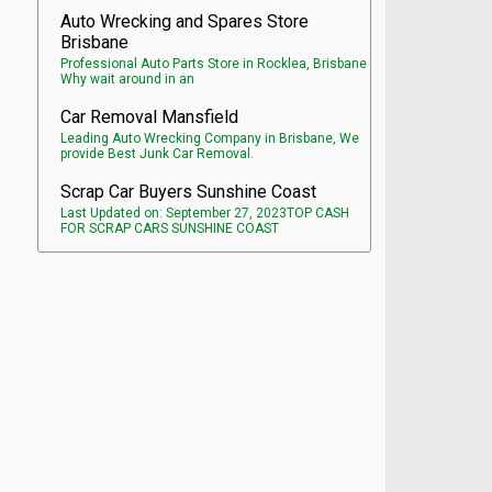
Auto Wrecking and Spares Store
Brisbane
Professional Auto Parts Store in Rocklea, Brisbane
Why wait around in an
Car Removal Mansfield
Leading Auto Wrecking Company in Brisbane, We
provide Best Junk Car Removal.
Scrap Car Buyers Sunshine Coast
Last Updated on: September 27, 2023TOP CASH
FOR SCRAP CARS SUNSHINE COAST