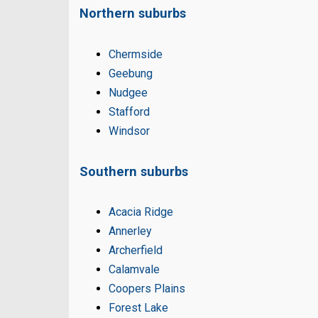
Northern suburbs
Chermside
Geebung
Nudgee
Stafford
Windsor
Southern suburbs
Acacia Ridge
Annerley
Archerfield
Calamvale
Coopers Plains
Forest Lake