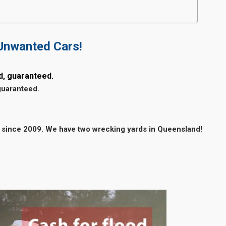
 Unwanted Cars!
d, guaranteed.
guaranteed.
 since 2009. We have two wrecking yards in Queensland!