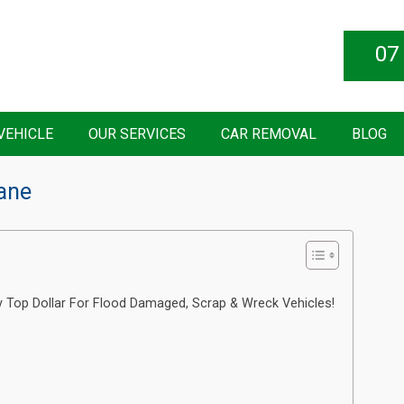
07
VEHICLE
OUR SERVICES
CAR REMOVAL
BLOG
bane
y Top Dollar For Flood Damaged, Scrap & Wreck Vehicles!