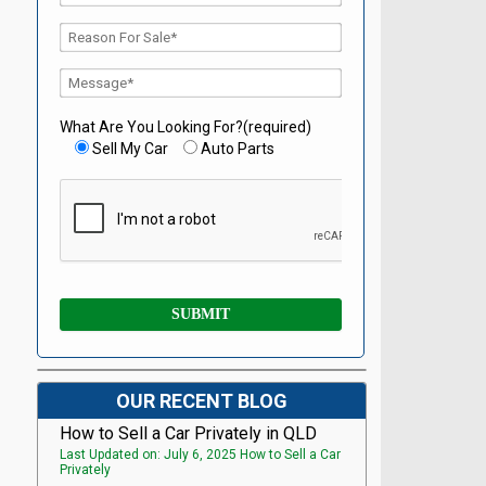
What Are You Looking For?(required)
Sell My Car
Auto Parts
OUR RECENT BLOG
How to Sell a Car Privately in QLD
Last Updated on: July 6, 2025 How to Sell a Car
Privately