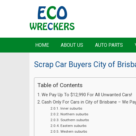
HOME
ABOUT US
AUTO PARTS
Scrap Car Buyers City of Bris
Table of Contents
We Pay Up To $12,990 For All Unwanted Cars!
Cash Only For Cars in City of Brisbane – We Pa
Inner suburbs
Northern suburbs
Southern suburbs
Eastern suburbs
Western suburbs