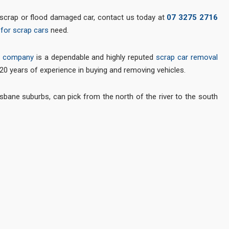
d, scrap or flood damaged car, contact us today at
07 3275 2716
for scrap cars
need.
l company
is a dependable and highly reputed
scrap car removal
 20 years of experience in buying and removing vehicles.
isbane suburbs, can pick from the north of the river to the south