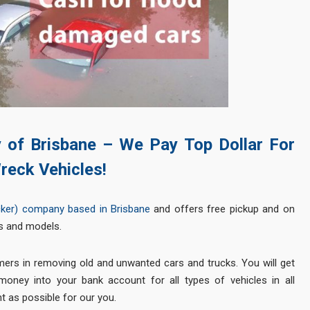
y of Brisbane – We Pay Top Dollar For
reck Vehicles!
cker) company based in Brisbane
and offers free pickup and on
s and models.
mers in removing old and unwanted cars and trucks. You will get
oney into your bank account for all types of vehicles in all
t as possible for our you.