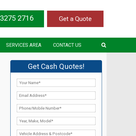
 3275 2716
Get a Quote
SERVICES AREA
CONTACT US
Get Cash Quotes!