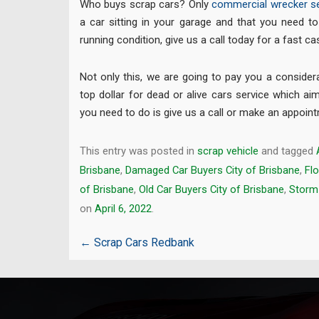
Who buys scrap cars? Only
commercial wrecker se
a car sitting in your garage and that you need to 
running condition, give us a call today for a fast c
Not only this, we are going to pay you a conside
top dollar for dead or alive cars service which aim
you need to do is give us a call or make an appoin
This entry was posted in
scrap vehicle
and tagged
Brisbane
,
Damaged Car Buyers City of Brisbane
,
Fl
of Brisbane
,
Old Car Buyers City of Brisbane
,
Storm 
on
April 6, 2022
.
Post
←
Scrap Cars Redbank
navigation