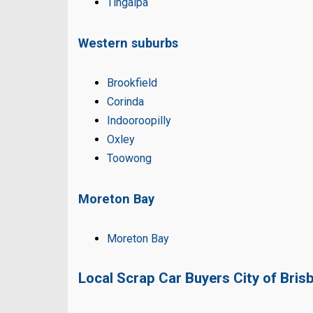
Tingalpa
Western suburbs
Brookfield
Corinda
Indooroopilly
Oxley
Toowong
Moreton Bay
Moreton Bay
Local Scrap Car Buyers City of Bris