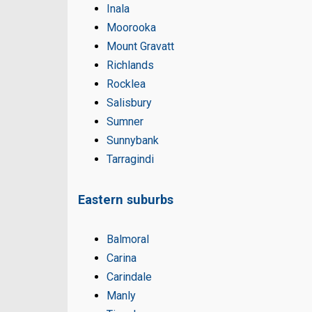
Inala
Moorooka
Mount Gravatt
Richlands
Rocklea
Salisbury
Sumner
Sunnybank
Tarragindi
Eastern suburbs
Balmoral
Carina
Carindale
Manly