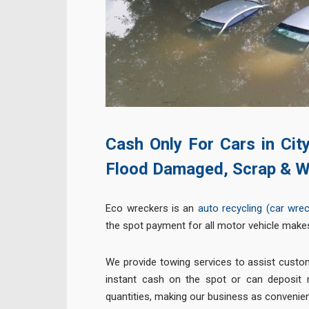
Cash Only For Cars in Cit
Flood Damaged, Scrap & W
Eco wreckers is an
auto recycling (car wre
the spot payment for all motor vehicle make
We provide towing services to assist custo
instant cash on the spot or can deposit m
quantities, making our business as convenien