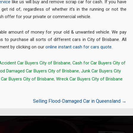
rvice
like us will buy and remove scrap car for cash. If you have
get rid of, regardless of whether it’s in the running or not the
ash offer for your private or commercial vehicle.
rable amount of money for your old & unwanted vehicle. We pay
s to purchase all sorts of different cars in City of Brisbane. All
tment by clicking on our
online instant cash for cars quote
.
Accident Car Buyers City of Brisbane
,
Cash for Car Buyers City of
ood Damaged Car Buyers City of Brisbane
,
Junk Car Buyers City
Car Buyers City of Brisbane
,
Wreck Car Buyers City of Brisbane
Selling Flood-Damaged Car in Queensland
→