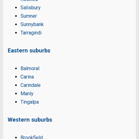
Salisbury
Sumner
Sunnybank
Tarragindi
Eastern suburbs
Balmoral
Carina
Carindale
Manly
Tingalpa
Western suburbs
Brookfield