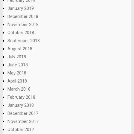
February 2019
January 2019
December 2018
November 2018
October 2018
September 2018
August 2018
July 2018
June 2018
May 2018
April 2018
March 2018
February 2018
January 2018
December 2017
November 2017
October 2017