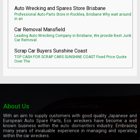
Auto Wrecking and Spares Store Brisbane
Professional Auto Parts Store in Rocklea, Brisbane Why wait around
in an
Car Removal Mansfield
Leading Auto Wrecking Company in Brisbane, We provide Best Junk
Car Removal.
Scrap Car Buyers Sunshine Coast
TOP CASH FOR SCRAP CARS SUNSHINE COAST Fixed Price Quote
Over The
About Us
With an aim to supply customers with good quality Japanese and
European Auto Spare Parts, Eco wreckers have become a well
known business within the
auto dismantlers
industry. Embracing
many years of invaluable experience in managing and operating
within the car wreckers.