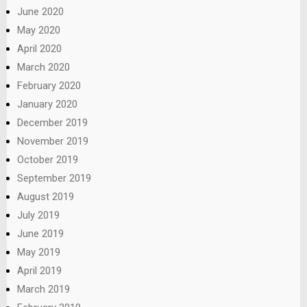
June 2020
May 2020
April 2020
March 2020
February 2020
January 2020
December 2019
November 2019
October 2019
September 2019
August 2019
July 2019
June 2019
May 2019
April 2019
March 2019