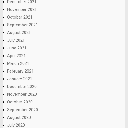
December 2021
November 2021
October 2021
September 2021
August 2021
July 2021
June 2021
April 2021
March 2021
February 2021
January 2021
December 2020
November 2020
October 2020
September 2020
August 2020
July 2020