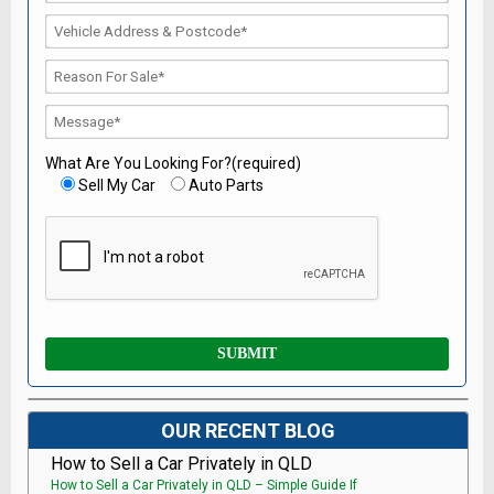
What Are You Looking For?(required)
Sell My Car
Auto Parts
OUR RECENT BLOG
How to Sell a Car Privately in QLD
How to Sell a Car Privately in QLD – Simple Guide If