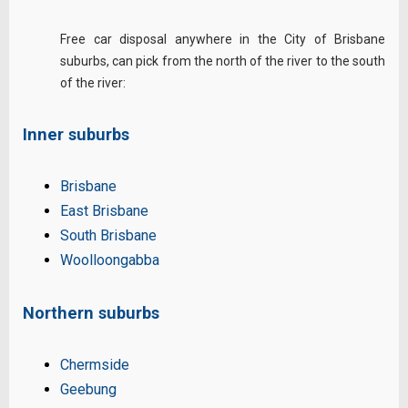
Free car disposal anywhere in the City of Brisbane
suburbs, can pick from the north of the river to the south
of the river:
Inner suburbs
Brisbane
East Brisbane
South Brisbane
Woolloongabba
Northern suburbs
Chermside
Geebung