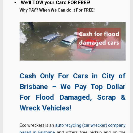
We’ll TOW your Cars FOR FREE!
Why PAY? When We Can do it For FREE!
Cash Only For Cars in City of
Brisbane – We Pay Top Dollar
For Flood Damaged, Scrap &
Wreck Vehicles!
Eco wreckers is an
auto recycling (car wrecker) company
based in Brisbane
and offers free pickup and on the