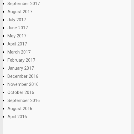
September 2017
August 2017
July 2017
June 2017
May 2017
April 2017
March 2017
February 2017
January 2017
December 2016
November 2016
October 2016
September 2016
August 2016
April 2016