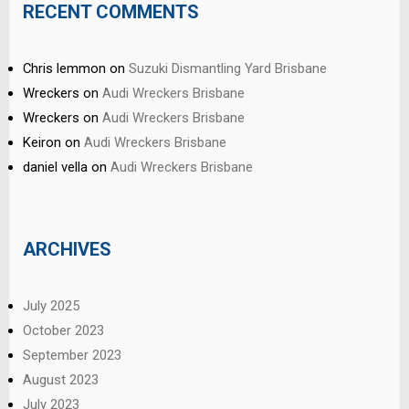
RECENT COMMENTS
Chris lemmon
on
Suzuki Dismantling Yard Brisbane
Wreckers
on
Audi Wreckers Brisbane
Wreckers
on
Audi Wreckers Brisbane
Keiron
on
Audi Wreckers Brisbane
daniel vella
on
Audi Wreckers Brisbane
ARCHIVES
July 2025
October 2023
September 2023
August 2023
July 2023