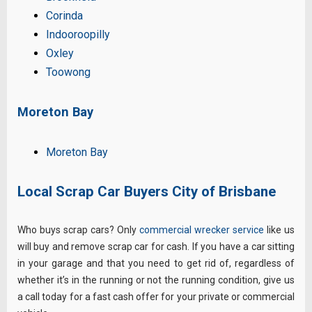
Corinda
Indooroopilly
Oxley
Toowong
Moreton Bay
Moreton Bay
Local Scrap Car Buyers City of Brisbane
Who buys scrap cars? Only
commercial wrecker service
like us
will buy and remove scrap car for cash. If you have a car sitting
in your garage and that you need to get rid of, regardless of
whether it’s in the running or not the running condition, give us
a call today for a fast cash offer for your private or commercial