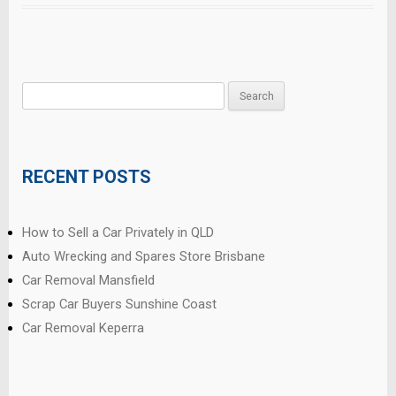
Search
for:
RECENT POSTS
How to Sell a Car Privately in QLD
Auto Wrecking and Spares Store Brisbane
Car Removal Mansfield
Scrap Car Buyers Sunshine Coast
Car Removal Keperra