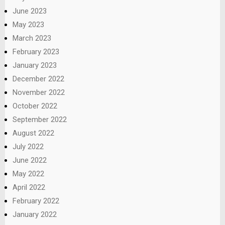
June 2023
May 2023
March 2023
February 2023
January 2023
December 2022
November 2022
October 2022
September 2022
August 2022
July 2022
June 2022
May 2022
April 2022
February 2022
January 2022