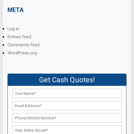
META
Log in
Entries feed
Comments feed
WordPress.org
Get Cash Quotes!