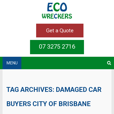
Get a Quote
07 3275 2716
MENU
TAG ARCHIVES:
DAMAGED CAR
BUYERS CITY OF BRISBANE