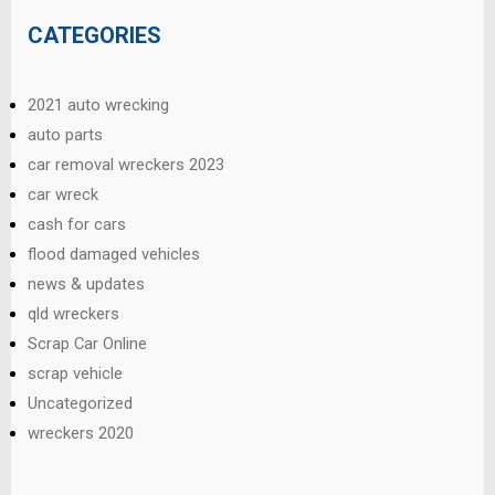
CATEGORIES
2021 auto wrecking
auto parts
car removal wreckers 2023
car wreck
cash for cars
flood damaged vehicles
news & updates
qld wreckers
Scrap Car Online
scrap vehicle
Uncategorized
wreckers 2020