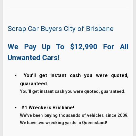
Scrap Car Buyers City of Brisbane
We Pay Up To $12,990 For All
Unwanted Cars!
You’ll get instant cash you were quoted,
guaranteed.
You’ll get instant cash you were quoted, guaranteed.
#1 Wreckers Brisbane!
We’ve been buying thousands of vehicles since 2009.
We have two wrecking yards in Queensland!