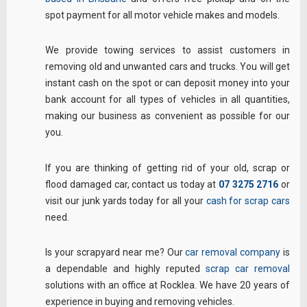
spot payment for all motor vehicle makes and models.
We provide towing services to assist customers in
removing old and unwanted cars and trucks. You will get
instant cash on the spot or can deposit money into your
bank account for all types of vehicles in all quantities,
making our business as convenient as possible for our
you.
If you are thinking of getting rid of your old, scrap or
flood damaged car, contact us today at
07 3275 2716
or
visit our junk yards today for all your
cash for scrap cars
need.
Is your scrapyard near me? Our
car removal company
is
a dependable and highly reputed
scrap car removal
solutions with an office at Rocklea. We have 20 years of
experience in buying and removing vehicles.