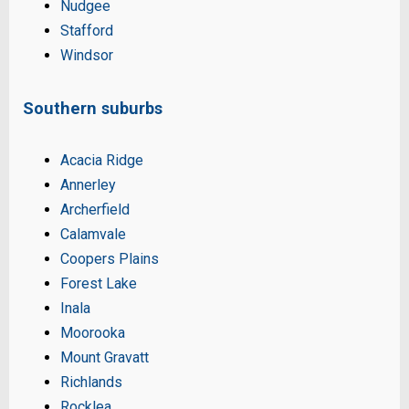
Nudgee
Stafford
Windsor
Southern suburbs
Acacia Ridge
Annerley
Archerfield
Calamvale
Coopers Plains
Forest Lake
Inala
Moorooka
Mount Gravatt
Richlands
Rocklea