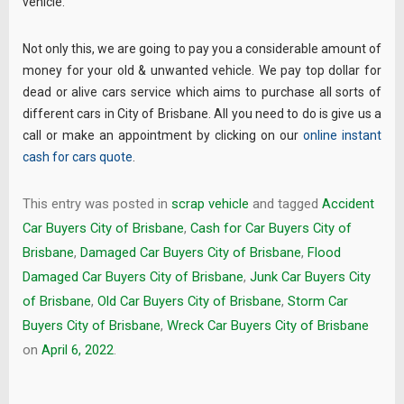
vehicle.
Not only this, we are going to pay you a considerable amount of
money for your old & unwanted vehicle. We pay top dollar for
dead or alive cars service which aims to purchase all sorts of
different cars in City of Brisbane. All you need to do is give us a
call or make an appointment by clicking on our
online instant
cash for cars quote
.
This entry was posted in
scrap vehicle
and tagged
Accident
Car Buyers City of Brisbane
,
Cash for Car Buyers City of
Brisbane
,
Damaged Car Buyers City of Brisbane
,
Flood
Damaged Car Buyers City of Brisbane
,
Junk Car Buyers City
of Brisbane
,
Old Car Buyers City of Brisbane
,
Storm Car
Buyers City of Brisbane
,
Wreck Car Buyers City of Brisbane
on
April 6, 2022
.