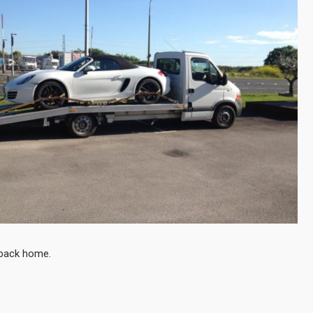
t back home.