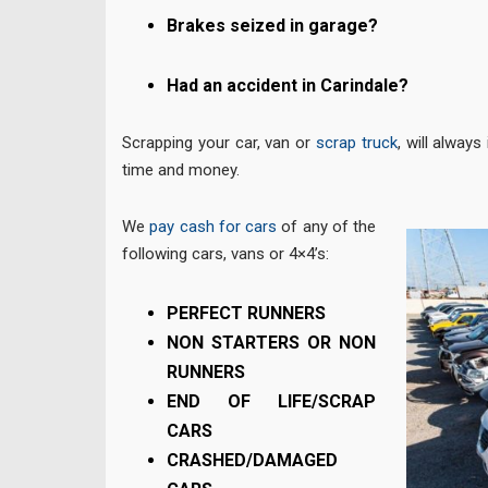
Brakes seized in garage?
Had an accident in Carindale?
Scrapping your car, van or
scrap truck
, will always
time and money.
We
pay cash for cars
of any of the
following cars, vans or 4×4’s:
PERFECT RUNNERS
NON STARTERS OR NON
RUNNERS
END OF LIFE/SCRAP
CARS
CRASHED/DAMAGED