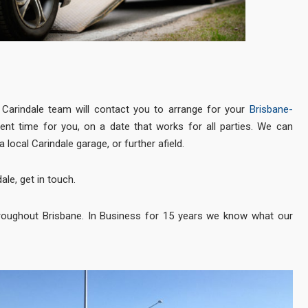
Carindale team will contact you to arrange for your
Brisbane-
ent time for you, on a date that works for all parties. We can
a local Carindale garage, or further afield.
ale, get in touch.
roughout Brisbane. In Business for 15 years we know what our