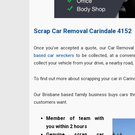
Scrap Car Removal Carindale
4152
Once you’ve accepted a quote, our Car Removal 
based car wreckers
to be collected, at a conveni
collect your vehicle from your drive, a nearby road, 
To find out more about scrapping your car in Carind
Our Brisbane based family business buys cars th
customers want.
Member of team with
you within 2 hours
Genuine scrap car