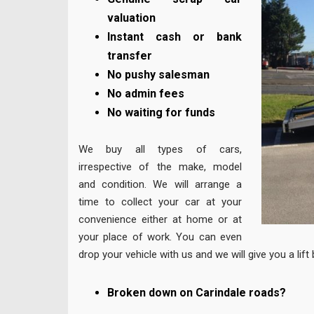
valuation
Instant cash or bank
transfer
No pushy salesman
No admin fees
No waiting for funds
We buy all types of cars,
irrespective of the make, model
and condition. We will arrange a
time to collect your car at your
convenience either at home or at
your place of work. You can even
drop your vehicle with us and we will give you a lif
Broken down on Carindale roads?