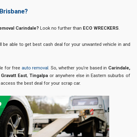
 Brisbane?
Removal Carindale?
Look no further than
ECO WRECKERS
.
ll be able to get best cash deal for your unwanted vehicle in and
le for free
auto removal
. So, whether you’re based in
Carindale,
Gravatt East
,
Tingalpa
or anywhere else in Eastern suburbs of
 access the best deal for your scrap car.