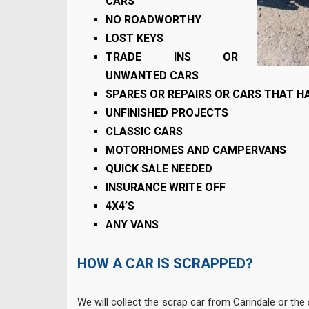
CARS
NO ROADWORTHY
LOST KEYS
TRADE INS OR
UNWANTED CARS
SPARES OR REPAIRS OR CARS THAT HA
UNFINISHED PROJECTS
CLASSIC CARS
MOTORHOMES AND CAMPERVANS
QUICK SALE NEEDED
INSURANCE WRITE OFF
4X4’S
ANY VANS
HOW A CAR IS SCRAPPED?
We will collect the scrap car from Carindale or the