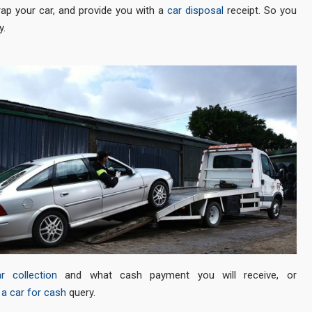
rap your car, and provide you with a
car disposal
receipt. So you
y.
r collection
and what cash payment you will receive, or
a car for cash
query.