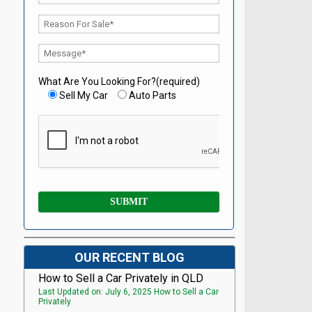
What Are You Looking For?(required)
Sell My Car
Auto Parts
OUR RECENT BLOG
How to Sell a Car Privately in QLD
Last Updated on: July 6, 2025 How to Sell a Car
Privately