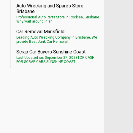
Auto Wrecking and Spares Store
Brisbane
Professional Auto Parts Store in Rocklea, Brisbane
Why wait around in an
Car Removal Mansfield
Leading Auto Wrecking Company in Brisbane, We
provide Best Junk Car Removal.
Scrap Car Buyers Sunshine Coast
Last Updated on: September 27, 2023TOP CASH
FOR SCRAP CARS SUNSHINE COAST