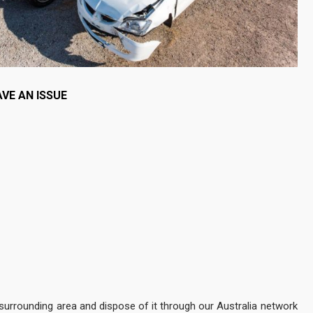
VE AN ISSUE
 surrounding area and dispose of it through our Australia network