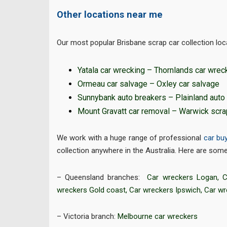
Other locations near me
Our most popular Brisbane scrap car collection loca
Yatala car wrecking
–
Thornlands car wrec
Ormeau car salvage
–
Oxley car salvage
Sunnybank auto breakers
–
Plainland auto
Mount Gravatt car removal
–
Warwick scra
We work with a huge range of professional
car bu
collection anywhere in the Australia. Here are some 
– Queensland branches:
Car wreckers Logan
,
C
wreckers Gold coast
,
Car wreckers Ipswich
,
Car w
– Victoria branch:
Melbourne car wreckers