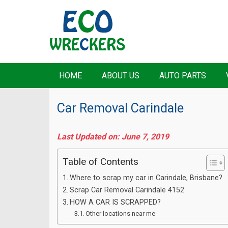
HOME
ABOUT US
AUTO PARTS
Car Removal Carindale
Last Updated on: June 7, 2019
Table of Contents
Where to scrap my car in Carindale, Brisbane?
Scrap Car Removal Carindale 4152
HOW A CAR IS SCRAPPED?
Other locations near me