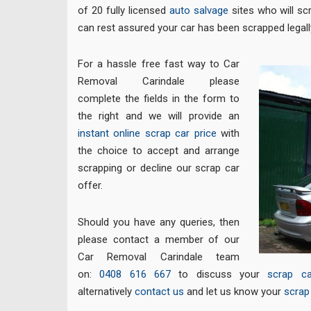
of 20 fully licensed
auto salvage
sites who will sc
can rest assured your car has been scrapped legall
For a hassle free fast way to Car
Removal Carindale please
complete the fields in the form to
the right and we will provide an
instant online scrap car price
with
the choice to accept and arrange
scrapping or decline our scrap car
offer.
Should you have any queries, then
please contact a member of our
Car Removal Carindale team
on:
0408 616 667
to discuss your
scrap ca
alternatively
contact us
and let us know your
scrap 