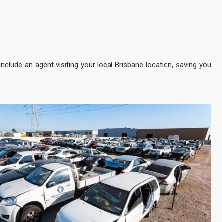
 include an agent visiting your local Brisbane location, saving you