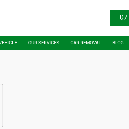
07
VEHICLE
OUR SERVICES
CAR REMOVAL
BLOG