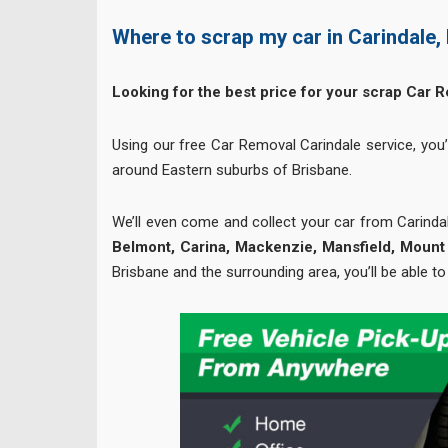
Where to scrap my car in Carindale,
Looking for the best price for your scrap Car 
Using our free Car Removal Carindale service, you’
around Eastern suburbs of Brisbane.
We’ll even come and collect your car from Carinda
Belmont, Carina, Mackenzie, Mansfield, Mount 
Brisbane and the surrounding area, you’ll be able to