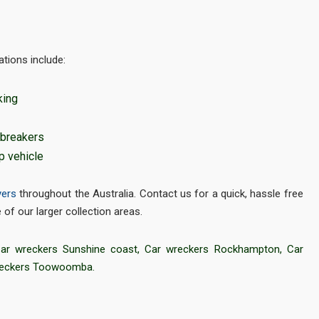
tions include:
king
 breakers
p vehicle
yers
throughout the Australia. Contact us for a quick, hassle free
of our larger collection areas.
ar wreckers Sunshine coast
,
Car wreckers Rockhampton
,
Car
reckers Toowoomba
.