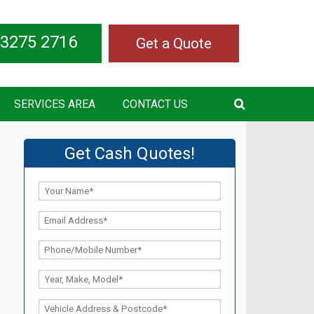
 3275 2716
Get a Quote
SERVICES AREA
CONTACT US
Get Cash Quotes!