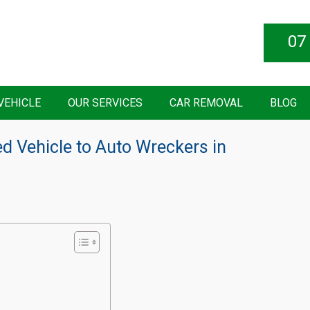
07
VEHICLE
OUR SERVICES
CAR REMOVAL
BLOG
d Vehicle to Auto Wreckers in