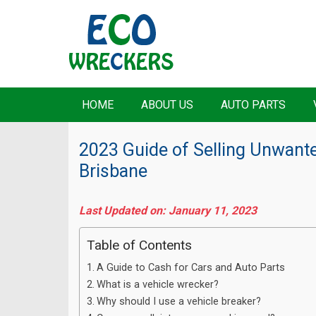
HOME
ABOUT US
AUTO PARTS
2023 Guide of Selling Unwante
Brisbane
Last Updated on: January 11, 2023
Table of Contents
A Guide to Cash for Cars and Auto Parts
What is a vehicle wrecker?
Why should I use a vehicle breaker?