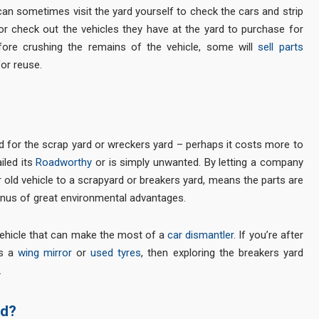
an sometimes visit the yard yourself to check the cars and strip
or check out the vehicles they have at the yard to purchase for
efore crushing the remains of the vehicle, some will
sell parts
or reuse.
 for the scrap yard or wreckers yard – perhaps it costs more to
iled its
Roadworthy
or is simply unwanted. By letting a company
r old vehicle to a scrapyard or breakers yard, means the parts are
bonus of great environmental advantages.
a vehicle that can make the most of a
car dismantler
. If you’re after
as a
wing mirror
or
used tyres
, then exploring the breakers yard
.
rd?