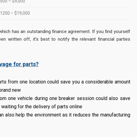
500 – $9,000
1200 – $19,000
cle which has an outstanding finance agreement. If you find yourself
n written off, it’s best to notify the relevant financial parties
vage for parts?
rts from one location could save you a considerable amount
 brand new
rom one vehicle during one breaker session could also save
waiting for the delivery of parts online
an also help the environment as it reduces the manufacturing