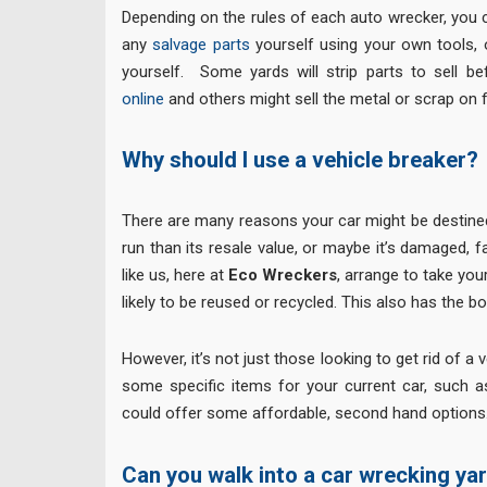
Depending on the rules of each auto wrecker, you c
any
salvage parts
yourself using your own tools, 
yourself. Some yards will strip parts to sell b
online
and others might sell the metal or scrap on f
Why should I use a vehicle breaker?
There are many reasons your car might be destined
run than its resale value, or maybe it’s damaged, fa
like us, here at
Eco Wreckers
, arrange to take you
likely to be reused or recycled. This also has the 
However, it’s not just those looking to get rid of 
some specific items for your current car, such 
could offer some affordable, second hand options
Can you walk into a car wrecking ya