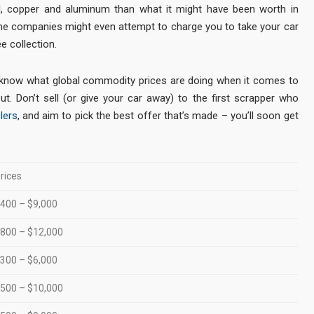
l, copper and aluminum than what it might have been worth in
ome companies might even attempt to charge you to take your car
e collection.
 know what global commodity prices are doing when it comes to
ut. Don’t sell (or give your car away) to the first scrapper who
lers
, and aim to pick the best offer that’s made – you’ll soon get
rices
400 – $9,000
800 – $12,000
300 – $6,000
500 – $10,000