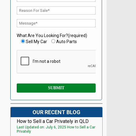
What Are You Looking For?(required)
Sell My Car
Auto Parts
OUR RECENT BLOG
How to Sell a Car Privately in QLD
Last Updated on: July 6, 2025 How to Sell a Car
Privately