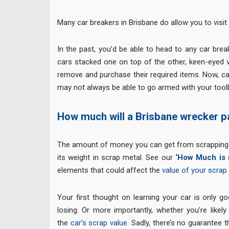
Many car breakers in Brisbane do allow you to visit
In the past, you’d be able to head to any car bre
cars stacked one on top of the other, keen-eyed v
remove and purchase their required items. Now, ca
may not always be able to go armed with your toolb
How much will a Brisbane wrecker p
The amount of money you can get from scrapping yo
its weight in scrap metal. See our
‘
How Much is 
elements that could affect the
value of your scrap 
Your first thought on learning your car is only g
losing. Or more importantly, whether you’re likel
the
car’s scrap value
. Sadly, there’s no guarantee 