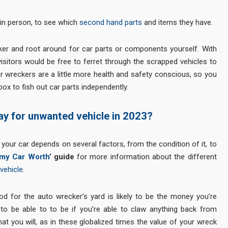
 in person, to see which
second hand parts
and items they have.
aker and root around for car parts or components yourself. With
isitors would be free to ferret through the scrapped vehicles to
r wreckers are a little more health and safety conscious, so you
ox to fish out car parts independently.
ay for unwanted vehicle in 2023?
ur car depends on several factors, from the condition of it, to
my Car Worth
’ guide
for more information about the different
vehicle
.
ood for the auto wrecker’s yard is likely to be the money you’re
y to be able to to be if you’re able to claw anything back from
that you will, as in these globalized times the value of your wreck