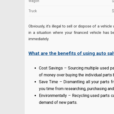
Wagon
$
Truck
$
Obviously, it’s illegal to sell or dispose of a vehi
in a situation where your financed vehicle has bee
immediately.
What are the benefits of using auto sal
Cost Savings – Sourcing multiple used pa
of money over buying the individual parts
Save Time – Dismantling all your parts f
you time from researching, purchasing and 
Environmentally – Recycling used parts c
demand of new parts.