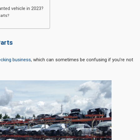
nted vehicle in 2023?
parts?
Parts
ecking business
, which can sometimes be confusing if you’re not