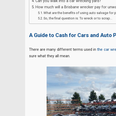
Can you walk into a car wrecking yard?
How much will a Brisbane wrecker pay for unwa
What are the benefits of using auto salvage for 
So, the final question is: To wreck or to scrap…
A Guide to Cash for Cars and Auto 
There are many different terms used in
the car wr
sure what they all mean.