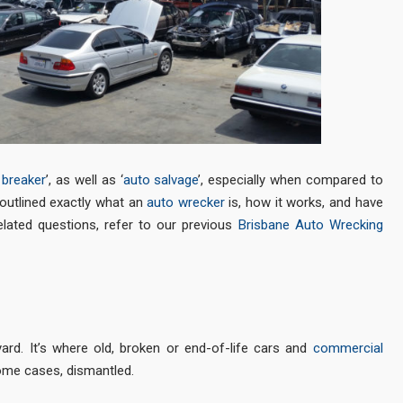
 breaker
’, as well as ‘
auto salvage
’, especially when compared to
e outlined exactly what an
auto wrecker
is, how it works, and have
ted questions, refer to our previous
Brisbane Auto Wrecking
ard. It’s where old, broken or end-of-life cars and
commercial
some cases, dismantled.