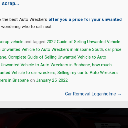
o scrap…
e the best Auto Wreckers
offer you a price for your unwanted
m wondering who to call next.
scrap vehicle
and tagged
2022 Guide of Selling Unwanted Vehicle
ng Unwanted Vehicle to Auto Wreckers in Brisbane South
,
car price
bane
,
Complete Guide of Selling Unwanted Vehicle to Auto
g Unwanted Vehicle to Auto Wreckers in Brisbane
,
how much
anted Vehicle to car wreckers
,
Selling my car to Auto Wreckers
ers in Brisbane
on
January 25, 2022
.
Car Removal Loganholme
→