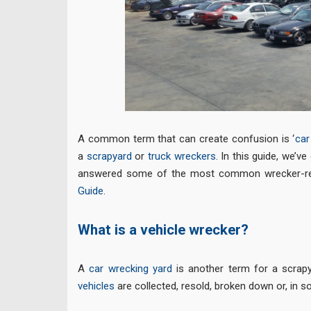
A common term that can create confusion is ‘
car
a
scrapyard
or
truck wreckers
. In this guide, we’v
answered some of the most common wrecker-rela
Guide
.
What is a vehicle wrecker?
A
car wrecking yard
is another term for a scrapy
vehicles
are collected, resold, broken down or, in 