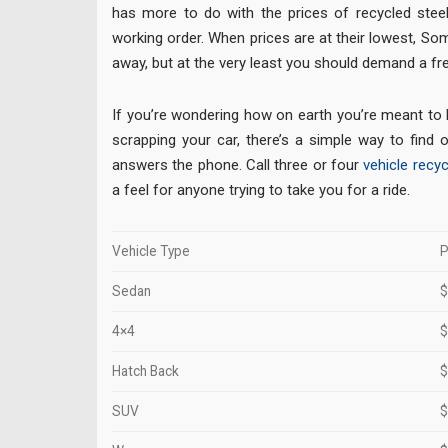
has more to do with the prices of recycled stee
working order. When prices are at their lowest, S
away, but at the very least you should demand a fre
If you’re wondering how on earth you’re meant to
scrapping your car, there’s a simple way to find o
answers the phone. Call three or four
vehicle recyc
a feel for anyone trying to take you for a ride.
Vehicle Type
P
Sedan
$
4×4
$
Hatch Back
$
SUV
$