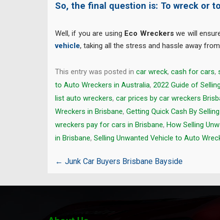
So, the final question is: To wreck or t
Well, if you are using
Eco Wreckers
we will ensur
vehicle
, taking all the stress and hassle away fro
This entry was posted in
car wreck
,
cash for cars
,
to Auto Wreckers in Australia
,
2022 Guide of Selli
list auto wreckers
,
car prices by car wreckers Bris
Wreckers in Brisbane
,
Getting Quick Cash By Sellin
wreckers pay for cars in Brisbane
,
How Selling Unw
in Brisbane
,
Selling Unwanted Vehicle to Auto Wreck
Post
←
Junk Car Buyers Brisbane Bayside
navigation