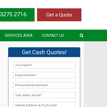
 3275 2716
Get a Quote
SERVICES AREA
CONTACT US
Get Cash Quotes!