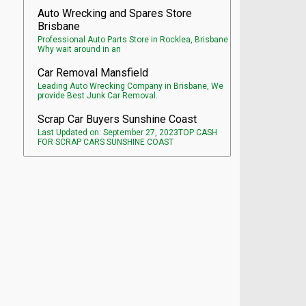
Auto Wrecking and Spares Store
Brisbane
Professional Auto Parts Store in Rocklea, Brisbane
Why wait around in an
Car Removal Mansfield
Leading Auto Wrecking Company in Brisbane, We
provide Best Junk Car Removal.
Scrap Car Buyers Sunshine Coast
Last Updated on: September 27, 2023TOP CASH
FOR SCRAP CARS SUNSHINE COAST