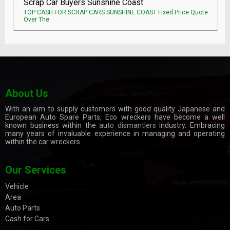
Scrap Car Buyers Sunshine Coast
TOP CASH FOR SCRAP CARS SUNSHINE COAST Fixed Price Quote
Over The
About Us
With an aim to supply customers with good quality Japanese and
European Auto Spare Parts, Eco wreckers have become a well
known business within the
auto dismantlers
industry. Embracing
many years of invaluable experience in managing and operating
within the car wreckers.
Our Services
Vehicle
Area
Auto Parts
Cash for Cars