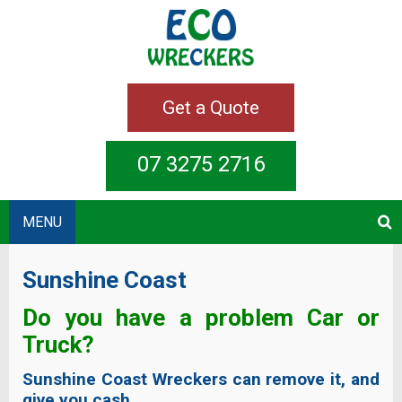
Get a Quote
07 3275 2716
MENU
Sunshine Coast
Do you have a problem Car or
Truck?
Sunshine Coast Wreckers can remove it, and
give you cash.