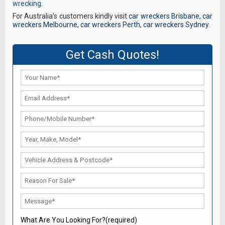
wrecking
.
For Australia’s customers kindly visit
car wreckers Brisbane
,
car
wreckers Melbourne
,
car wreckers Perth
,
car wreckers Sydney
.
Get Cash Quotes!
What Are You Looking For?(required)