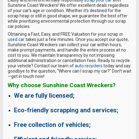
Easily and environmentally responsibly
scrap your car
with
Sunshine Coast Wreckers! We offer excellent deals regardless
of your car’s age or condition. Whether it’s destined for the
scrap heap or still in good shape, we guarantee the best offer
while prioritizing environmental protection through our scrap
car policies.
Obtaining a Fast, Easy, and FREE Valuation for your scrap or
used car
takes just a few minutes. Once you accept our quote,
Sunshine Coast Wreckers can collect your car within hours,
make prompt payments, and handle the entire process at no
cost to you. We maintain transparency by not imposing
additional administration or cancellation fees. Ready to recycle
your vehicle? Contact our team of
auto recyclers
today and say
goodbye to the question, “Where can I scrap my car?” Don’t wait
—get in touch now!
Why choose
Sunshine Coast Wreckers
?
We are fully licensed;
Eco-friendly scrapping and services;
Free collection of vehicles;