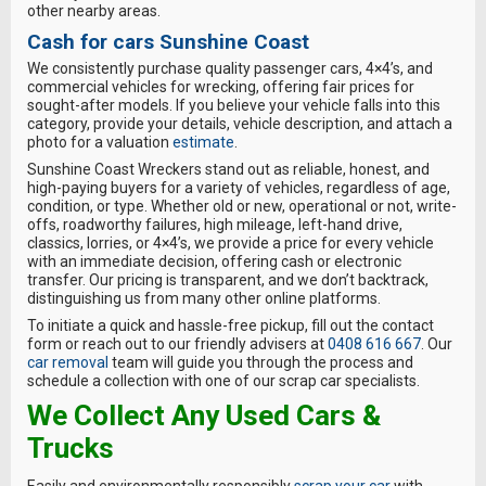
other nearby areas.
Cash for cars Sunshine Coast
We consistently purchase quality passenger cars, 4×4’s, and
commercial vehicles for wrecking, offering fair prices for
sought-after models. If you believe your vehicle falls into this
category, provide your details, vehicle description, and attach a
photo for a valuation
estimate
.
Sunshine Coast Wreckers stand out as reliable, honest, and
high-paying buyers for a variety of vehicles, regardless of age,
condition, or type. Whether old or new, operational or not, write-
offs, roadworthy failures, high mileage, left-hand drive,
classics, lorries, or 4×4’s, we provide a price for every vehicle
with an immediate decision, offering cash or electronic
transfer. Our pricing is transparent, and we don’t backtrack,
distinguishing us from many other online platforms.
To initiate a quick and hassle-free pickup, fill out the contact
form or reach out to our friendly advisers at
0408 616 667
. Our
car removal
team will guide you through the process and
schedule a collection with one of our scrap car specialists.
We Collect Any Used Cars &
Trucks