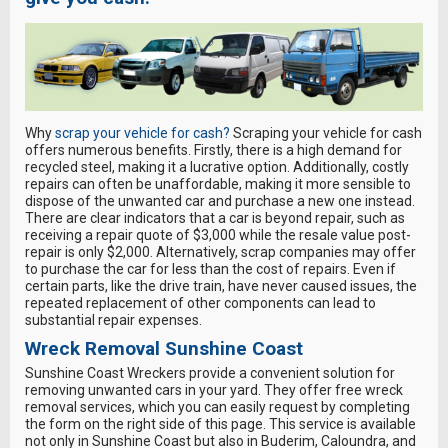
Why
scrap your vehicle for cash?
Scraping your vehicle for cash
offers numerous benefits. Firstly, there is a high demand for
recycled steel, making it a lucrative option. Additionally, costly
repairs can often be unaffordable, making it more sensible to
dispose of the unwanted car and purchase a new one instead.
There are clear indicators that a car is beyond repair, such as
receiving a repair quote of $3,000 while the resale value post-
repair is only $2,000. Alternatively, scrap companies may offer
to purchase the car for less than the cost of repairs. Even if
certain parts, like the drive train, have never caused issues, the
repeated replacement of other components can lead to
substantial repair expenses.
Wreck Removal Sunshine Coast
Sunshine Coast Wreckers provide a convenient solution for
removing unwanted cars in your yard. They offer free wreck
removal services, which you can easily request by completing
the form on the right side of this page. This service is available
not only in Sunshine Coast but also in Buderim, Caloundra, and