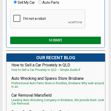
Sell My Car
Auto Parts
OUR RECENT BLOG
How to Sell a Car Privately in QLD
How to Sell a Car Privately in QLD – Simple Guide If
Auto Wrecking and Spares Store Brisbane
Professional Auto Parts Store in Rocklea, Brisbane Why wait around
in an
Car Removal Mansfield
Leading Auto Wrecking Company in Brisbane, We provide Best Junk
Car Removal.