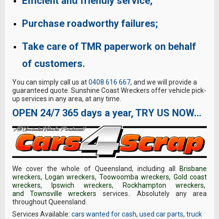
Efficient and friendly service;
Purchase roadworthy failures;
Take care of TMR paperwork on behalf
of customers.
You can simply call us at
0408 616 667
, and we will provide a
guaranteed quote. Sunshine Coast Wreckers offer vehicle pick-
up services in any area, at any time.
OPEN 24/7 365 days a year, TRY US NOW…
We cover the whole of Queensland, including all
Brisbane
wreckers
,
Logan wreckers
,
Toowoomba wreckers
,
Gold coast
wreckers
,
Ipswich wreckers
,
Rockhampton wreckers
,
and
Townsville wreckers
services.. Absolutely any area
throughout Queensland.
Services Available:
cars wanted for cash
,
used car parts
,
truck