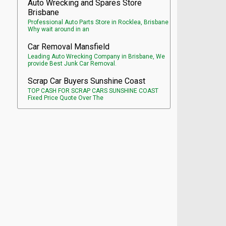
Auto Wrecking and Spares Store
Brisbane
Professional Auto Parts Store in Rocklea, Brisbane
Why wait around in an
Car Removal Mansfield
Leading Auto Wrecking Company in Brisbane, We
provide Best Junk Car Removal.
Scrap Car Buyers Sunshine Coast
TOP CASH FOR SCRAP CARS SUNSHINE COAST
Fixed Price Quote Over The