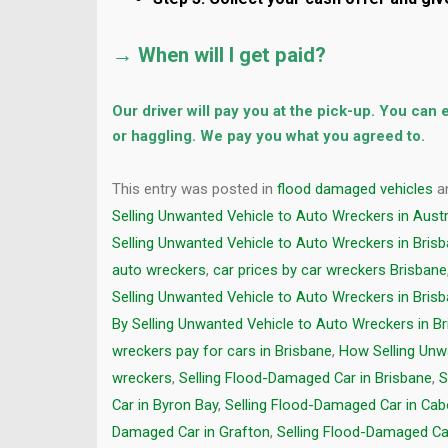
→ When will I get paid?
Our driver will pay you at the pick-up. You can
or haggling. We pay you what you agreed to.
This entry was posted in
flood damaged vehicles
a
Selling Unwanted Vehicle to Auto Wreckers in Austr
Selling Unwanted Vehicle to Auto Wreckers in Bris
auto wreckers
,
car prices by car wreckers Brisbane
Selling Unwanted Vehicle to Auto Wreckers in Bris
By Selling Unwanted Vehicle to Auto Wreckers in B
wreckers pay for cars in Brisbane
,
How Selling Unw
wreckers
,
Selling Flood-Damaged Car in Brisbane
,
S
Car in Byron Bay
,
Selling Flood-Damaged Car in Cab
Damaged Car in Grafton
,
Selling Flood-Damaged Ca