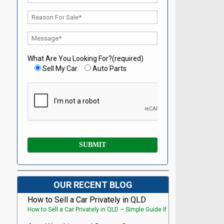
What Are You Looking For?(required)
Sell My Car
Auto Parts
OUR RECENT BLOG
How to Sell a Car Privately in QLD
How to Sell a Car Privately in QLD – Simple Guide If