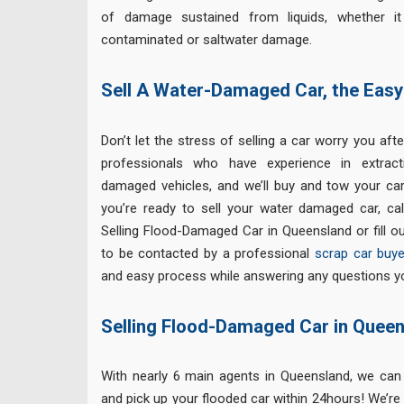
of damage sustained from liquids, whether it i
contaminated or saltwater damage.
Sell A Water-Damaged Car, the Eas
Don’t let the stress of selling a car worry you afte
professionals who have experience in extract
damaged vehicles, and we’ll buy and tow your car
you’re ready to sell your water damaged car, cal
Selling Flood-Damaged Car in Queensland or fill o
to be contacted by a professional
scrap car buye
and easy process while answering any questions y
Selling Flood-Damaged Car in Quee
With nearly 6 main agents in Queensland, we ca
and pick up your flooded car within 24hours! We’re