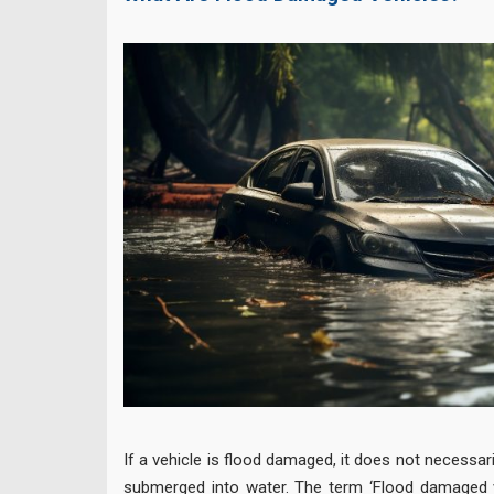
If a vehicle is flood damaged, it does not necessari
submerged into water. The term ‘Flood damaged ve