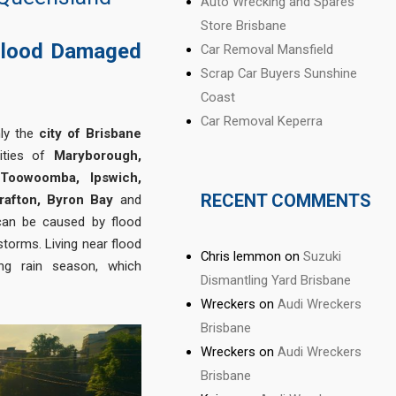
Auto Wrecking and Spares
Store Brisbane
Flood Damaged
Car Removal Mansfield
Scrap Car Buyers Sunshine
Coast
Car Removal Keperra
nly the
city of Brisbane
cities of
Maryborough,
 Toowoomba, Ipswich,
RECENT COMMENTS
rafton, Byron Bay
and
 can be caused by flood
torms. Living near flood
Chris lemmon
on
Suzuki
ing rain season, which
Dismantling Yard Brisbane
Wreckers
on
Audi Wreckers
Brisbane
Wreckers
on
Audi Wreckers
Brisbane