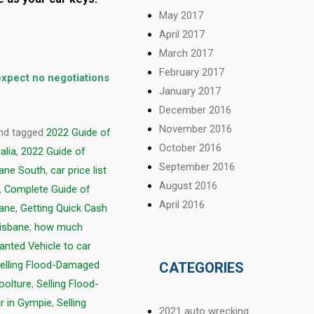
May 2017
April 2017
March 2017
February 2017
 expect no negotiations
January 2017
December 2016
November 2016
nd tagged
2022 Guide of
October 2016
alia
,
2022 Guide of
September 2016
bane South
,
car price list
August 2016
,
Complete Guide of
April 2016
bane
,
Getting Quick Cash
risbane
,
how much
anted Vehicle to car
elling Flood-Damaged
CATEGORIES
oolture
,
Selling Flood-
r in Gympie
,
Selling
2021 auto wrecking