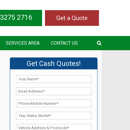
 3275 2716
Get a Quote
SERVICES AREA
CONTACT US
Get Cash Quotes!