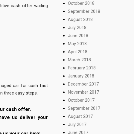
October 2018
tive cash offer waiting
September 2018
August 2018
July 2018
June 2018
May 2018
April 2018
March 2018
February 2018
January 2018
December 2017
maged car for cash fast
November 2017
in three easy steps.
October 2017
September 2017
ur cash offer.
August 2017
have us deliver your
July 2017
June 2017
e us your car keys.