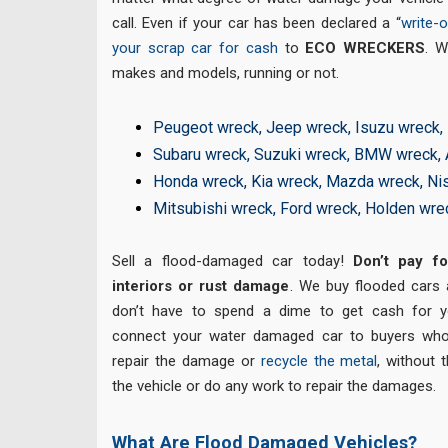
call. Even if your car has been declared a “
write-o
your scrap car for cash
to
ECO WRECKERS
. 
makes and models, running or not.
Peugeot wreck
,
Jeep wreck
,
Isuzu wreck
,
Subaru wreck
,
Suzuki wreck
,
BMW wreck
,
Honda wreck
,
Kia wreck
,
Mazda wreck
,
Ni
Mitsubishi wreck
,
Ford wreck
,
Holden wre
Sell a flood-damaged car today!
Don’t pay fo
interiors or rust damage
. We buy flooded cars
don’t have to spend a dime to get cash for y
connect your water damaged car to buyers who 
repair the damage or
recycle the metal
, without 
the vehicle or do any work to repair the damages.
What Are Flood Damaged Vehicles?