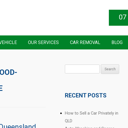
07
VEHICLE
OUR SERVICES
CAR REMOVAL
BLOG
Search
LOOD-
for:
E
RECENT POSTS
How to Sell a Car Privately in
QLD
 Queensland