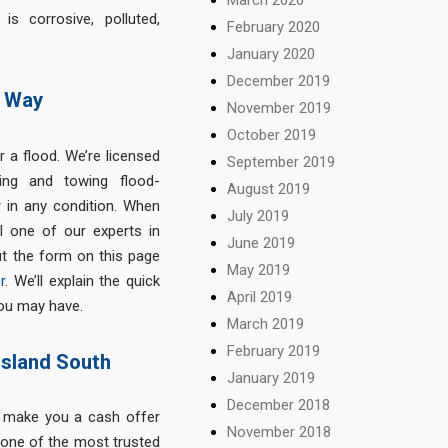
s corrosive, polluted,
February 2020
January 2020
December 2019
y Way
November 2019
October 2019
r a flood. We’re licensed
September 2019
ing and towing flood-
August 2019
 in any condition. When
July 2019
l one of our experts in
June 2019
ut the form on this page
May 2019
r
. We’ll explain the quick
April 2019
ou may have.
March 2019
February 2019
nsland South
January 2019
December 2018
n make you a cash offer
November 2018
 one of the most trusted