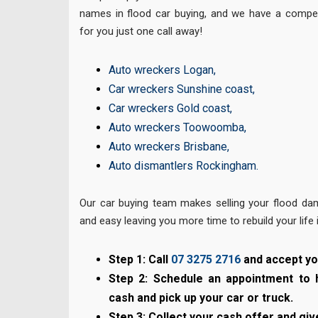
names in flood car buying, and we have a competi
for you just one call away!
Auto wreckers Logan
,
Car wreckers Sunshine coast
,
Car wreckers Gold coast
,
Auto wreckers Toowoomba
,
Auto wreckers Brisbane
,
Auto dismantlers Rockingham
.
Our car buying team makes selling your flood da
and easy leaving you more time to rebuild your life 
Step 1: Call
07 3275 2716
and accept yo
Step 2: Schedule an appointment to 
cash and pick up your car or truck.
Step 3: Collect your cash offer and giv