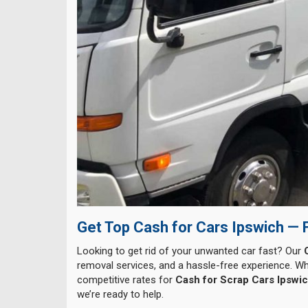
Get Top Cash for Cars Ipswich — 
Looking to get rid of your unwanted car fast? Our
removal services, and a hassle-free experience. 
competitive rates for
Cash for Scrap Cars Ipswi
we’re ready to help.