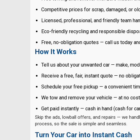
Competitive prices for scrap, damaged, or ol
Licensed, professional, and friendly team han
Eco-friendly recycling and responsible dispo
Free, no-obligation quotes — call us today a
How It Works
Tell us about your unwanted car — make, mode
Receive a free, fair, instant quote — no obliga
Schedule your free pickup — a convenient tim
We tow and remove your vehicle — at no cost
Get paid instantly — cash in hand (cash for ca
Skip the ads, lowball offers, and repairs — we handl
process, so the sale is simple and seamless.
Turn Your Car into Instant Cash