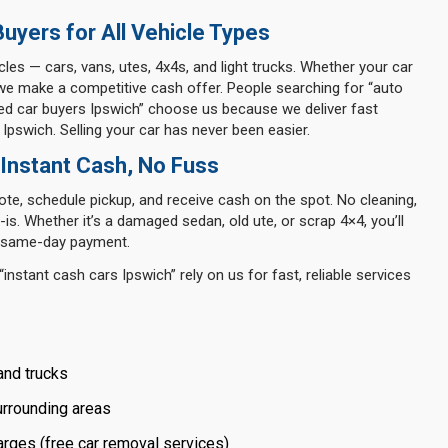
uyers for All Vehicle Types
icles — cars, vans, utes, 4x4s, and light trucks. Whether your car
we make a competitive cash offer. People searching for “auto
used car buyers Ipswich” choose us because we deliver fast
 Ipswich. Selling your car has never been easier.
 Instant Cash, No Fuss
te, schedule pickup, and receive cash on the spot. No cleaning,
is. Whether it’s a damaged sedan, old ute, or scrap 4×4, you’ll
nd same-day payment.
instant cash cars Ipswich” rely on us for fast, reliable services
and trucks
urrounding areas
rges (free car removal services)