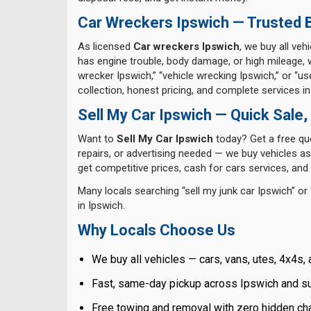
Car Wreckers Ipswich — Trusted B
As licensed
Car wreckers Ipswich
, we buy all veh
has engine trouble, body damage, or high mileage, 
wrecker Ipswich,” “vehicle wrecking Ipswich,” or “
collection, honest pricing, and complete services in
Sell My Car Ipswich — Quick Sale,
Want to
Sell My Car Ipswich
today? Get a free quo
repairs, or advertising needed — we buy vehicles as-
get competitive prices, cash for cars services, a
Many locals searching “sell my junk car Ipswich” or “
in Ipswich.
Why Locals Choose Us
We buy all vehicles — cars, vans, utes, 4x4s, 
Fast, same-day pickup across Ipswich and s
Free towing and removal with zero hidden cha