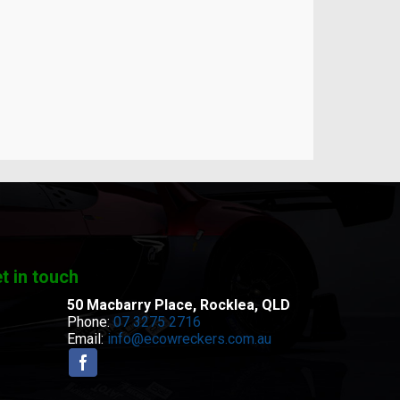
t in touch
50 Macbarry Place,
Rocklea, QLD
Phone:
07 3275 2716
Email:
info@ecowreckers.com.au