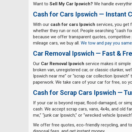
Want to
Sell My Car Ipswich?
We handle everythin
Cash for Cars Ipswich — Instant 
With our
cash for cars Ipswich
services, you get f
whether they run or not. People searching “cash fo
because we offer transparent quotes, competitive 
mileage cars, we buy all.
We tow and pay you same
Car Removal Ipswich — Fast & Fre
Our
Car Removal Ipswich
service makes it simple 
broken van, unregistered car, or classic clunker, we
Ipswich near me” or “scrap car collection Ipswich” tr
paperwork. We take care of your car for free, so 
Cash for Scrap Cars Ipswich — Tu
If your car is beyond repair, flood-damaged, or sim
cash. We accept scrap cars, vans, 4x4s, and old fa
me,” “junk car Ipswich,” or “wrecked vehicle Ipswich”
We offer free quotes, eco-friendly recycling, and 
disposal fees, and get instant money.