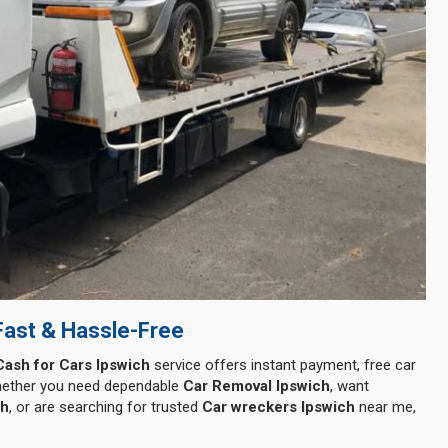
Fast & Hassle-Free
Cash for Cars Ipswich
service offers instant payment, free car
Whether you need dependable
Car Removal Ipswich
, want
ch
, or are searching for trusted
Car wreckers Ipswich
near me,