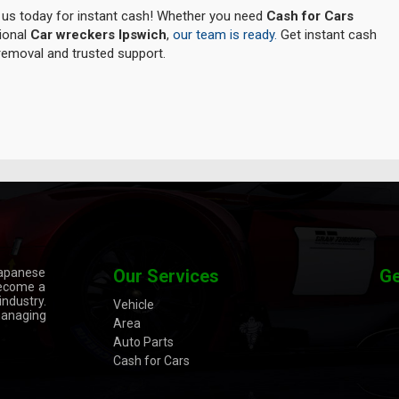
l us today for instant cash! Whether you need
Cash for Cars
sional
Car wreckers Ipswich
,
our team is ready.
Get instant cash
 removal and trusted support.
Japanese
Our Services
Ge
become a
ndustry.
Vehicle
managing
Area
Auto Parts
Cash for Cars