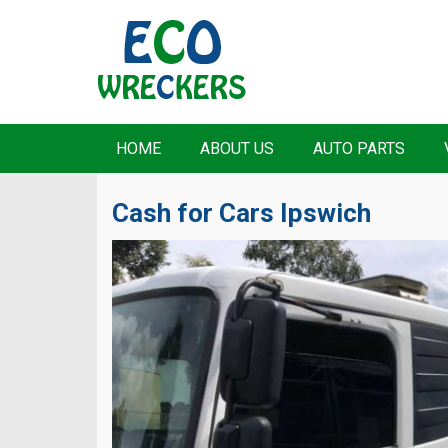
HOME
ABOUT US
AUTO PARTS
Cash for Cars Ipswich