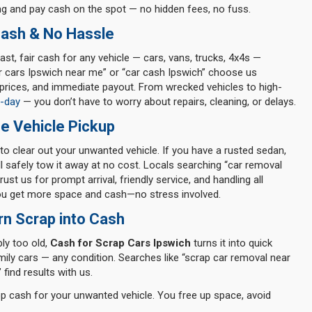
g and pay cash on the spot — no hidden fees, no fuss.
Cash & No Hassle
ast, fair cash for any vehicle — cars, vans, trucks, 4x4s —
r cars Ipswich near me” or “car cash Ipswich” choose us
prices, and immediate payout. From wrecked vehicles to high-
-day
— you don’t have to worry about repairs, cleaning, or delays.
e Vehicle Pickup
to clear out your unwanted vehicle. If you have a rusted sedan,
’ll safely tow it away at no cost. Locals searching “car removal
ust us for prompt arrival, friendly service, and handling all
you get more space and cash—no stress involved.
rn Scrap into Cash
ply too old,
Cash for Scrap Cars Ipswich
turns it into quick
mily cars — any condition. Searches like “scrap car removal near
 find results with us.
top cash for your unwanted vehicle. You free up space, avoid