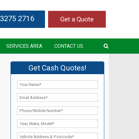
 3275 2716
Get a Quote
SERVICES AREA
CONTACT US
Get Cash Quotes!