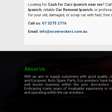
Looking for
Cash for Cars Ipswich near me
? Cal
Ipswich
, reliable
Car Removal Ipswich
, or profes
for your old, damaged, or scrap car with fast, free
Call us:
07 3275 2716
Email:
info@ecowreckers.com.au
About Us
With an aim to supply customers with good quality 
and European Auto Spare Parts, Eco wreckers have 
well known business within the
auto dismantlers
i
Embracing many years of invaluable experience in 
and operating within the car wreckers.