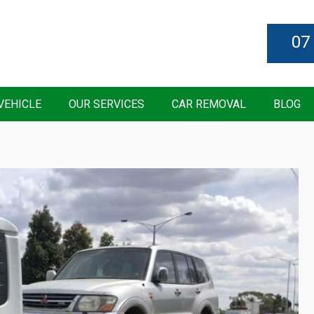
07
VEHICLE
OUR SERVICES
CAR REMOVAL
BLOG