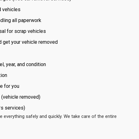
d vehicles
dling all paperwork
sal for scrap vehicles
nd get your vehicle removed
l, year, and condition
tion
e for you
 (vehicle removed)
rs services)
e everything safely and quickly. We take care of the entire