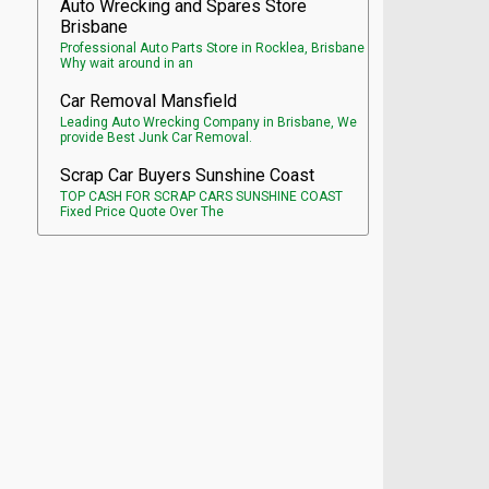
Auto Wrecking and Spares Store
Brisbane
Professional Auto Parts Store in Rocklea, Brisbane
Why wait around in an
Car Removal Mansfield
Leading Auto Wrecking Company in Brisbane, We
provide Best Junk Car Removal.
Scrap Car Buyers Sunshine Coast
TOP CASH FOR SCRAP CARS SUNSHINE COAST
Fixed Price Quote Over The