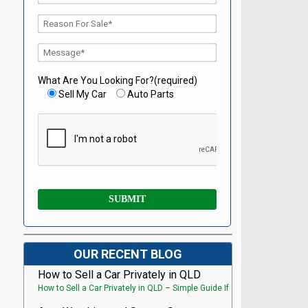
What Are You Looking For?(required)
Sell My Car
Auto Parts
OUR RECENT BLOG
How to Sell a Car Privately in QLD
How to Sell a Car Privately in QLD – Simple Guide If