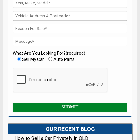
What Are You Looking For?(required)
Sell My Car
Auto Parts
OUR RECENT BLOG
How to Sell a Car Privately in QLD