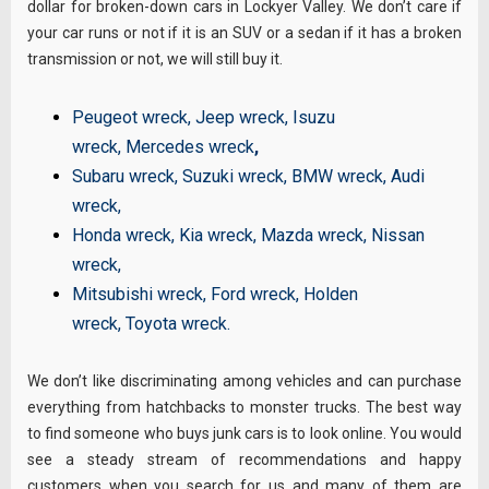
dollar for broken-down cars in Lockyer Valley. We don’t care if
your car runs or not if it is an SUV or a sedan if it has a broken
transmission or not, we will still buy it.
Peugeot wreck
,
Jeep wreck
,
Isuzu
wreck
,
Mercedes wreck
,
Subaru wreck
,
Suzuki wreck
,
BMW wreck
,
Audi
wreck
,
Honda wreck
,
Kia wreck
,
Mazda wreck
,
Nissan
wreck
,
Mitsubishi wreck
,
Ford wreck
,
Holden
wreck
,
Toyota wreck
.
We don’t like discriminating among vehicles and can purchase
everything from hatchbacks to monster trucks. The best way
to find someone who buys junk cars is to look online. You would
see a steady stream of recommendations and happy
customers when you search for us and many of them are