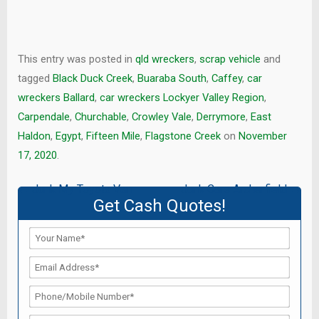
This entry was posted in
qld wreckers
,
scrap vehicle
and
tagged
Black Duck Creek
,
Buaraba South
,
Caffey
,
car
wreckers Ballard
,
car wreckers Lockyer Valley Region
,
Carpendale
,
Churchable
,
Crowley Vale
,
Derrymore
,
East
Haldon
,
Egypt
,
Fifteen Mile
,
Flagstone Creek
on
November
17, 2020
.
Post
←
Junk My Toyota Van
Junk Cars Archerfield
→
Get Cash Quotes!
navigation