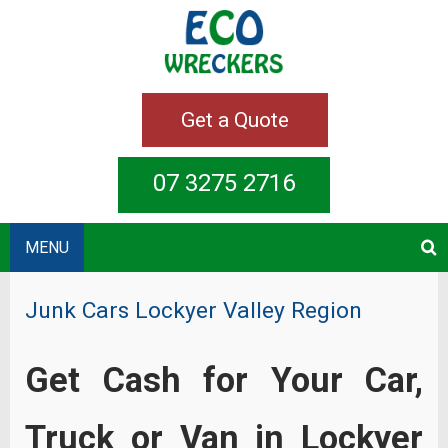
Get a Quote
07 3275 2716
MENU
Junk Cars Lockyer Valley Region
Get Cash for Your Car,
Truck or Van in Lockyer