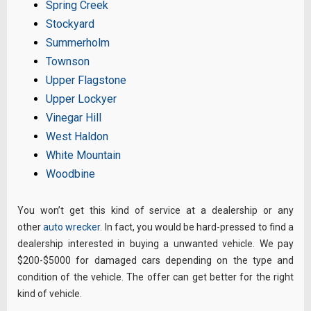
Spring Creek
Stockyard
Summerholm
Townson
Upper Flagstone
Upper Lockyer
Vinegar Hill
West Haldon
White Mountain
Woodbine
You won’t get this kind of service at a dealership or any
other
auto wrecker
. In fact, you would be hard-pressed to find a
dealership interested in buying a unwanted vehicle. We pay
$200-$5000 for damaged cars depending on the type and
condition of the vehicle. The offer can get better for the right
kind of vehicle.