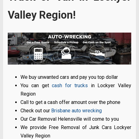
Valley Region!
We buy unwanted cars and pay you top dollar
You can get
cash for trucks
in Lockyer Valley
Region
Call to get a cash offer amount over the phone
Check out our
Brisbane auto wrecking
Our Car Removal Helensville will come to you
We provide Free Removal of Junk Cars Lockyer
Valley Region