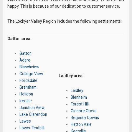
happy. This is because of our dedication to customer service.
The Lockyer Valley Region includes the following settlements:
Gatton area:
Gatton
Adare
Blanchview
College View
Laidley area:
Fordsdale
Grantham
Laidley
Helidon
Blenheim
Iredale
Forest Hill
Junction View
Glenore Grove
Lake Clarendon
Regency Downs
Lawes
Hatton Vale
Lower Tenthill
Kentville