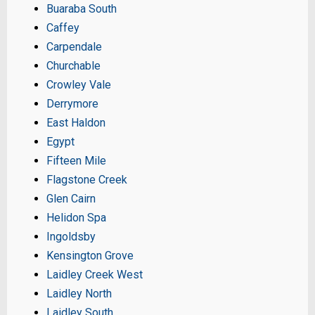
Buaraba South
Caffey
Carpendale
Churchable
Crowley Vale
Derrymore
East Haldon
Egypt
Fifteen Mile
Flagstone Creek
Glen Cairn
Helidon Spa
Ingoldsby
Kensington Grove
Laidley Creek West
Laidley North
Laidley South