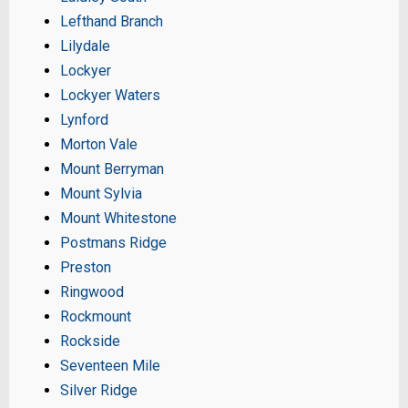
Lefthand Branch
Lilydale
Lockyer
Lockyer Waters
Lynford
Morton Vale
Mount Berryman
Mount Sylvia
Mount Whitestone
Postmans Ridge
Preston
Ringwood
Rockmount
Rockside
Seventeen Mile
Silver Ridge