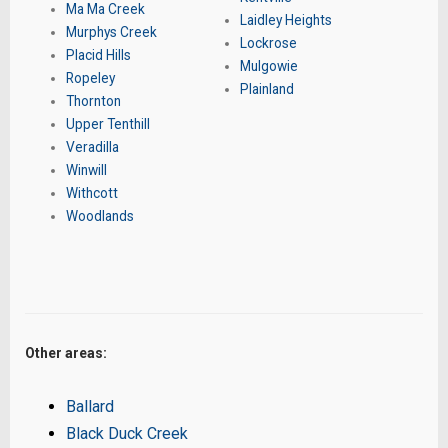
Ma Ma Creek
Laidley Heights
Murphys Creek
Lockrose
Placid Hills
Mulgowie
Ropeley
Plainland
Thornton
Upper Tenthill
Veradilla
Winwill
Withcott
Woodlands
Other areas:
Ballard
Black Duck Creek