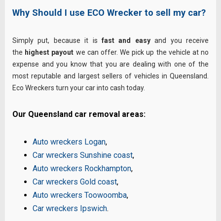
Why Should I use ECO Wrecker to sell my car?
Simply put, because it is
fast and easy
and you receive
the
highest payout
we can offer. We pick up the vehicle at no
expense and you know that you are dealing with one of the
most reputable and largest sellers of vehicles in Queensland.
Eco Wreckers turn your car into cash today.
Our Queensland car removal areas:
Auto wreckers Logan
,
Car wreckers Sunshine coast
,
Auto wreckers Rockhampton
,
Car wreckers Gold coast
,
Auto wreckers Toowoomba
,
Car wreckers Ipswich
.