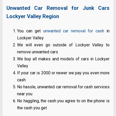
Unwanted Car Removal for Junk Cars
Lockyer Valley Region
You can get
unwanted car removal for cash
in
Lockyer Valley
We will even go outside of Lockyer Valley to
remove unwanted cars
We buy all makes and models of cars in Lockyer
Valley
If your car is 2000 or newer we pay you even more
cash
No hassle, unwanted car removal for cash services
near you
No haggling, the cash you agree to on the phone is
the cash you get