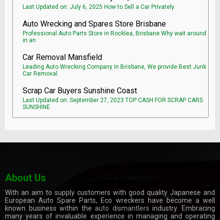
Last Updated on: July 6, 2025 How to Sell a Car Privately
Auto Wrecking and Spares Store Brisbane
Professional Auto Parts Store in Rocklea, Brisbane Why wait around
in an
Car Removal Mansfield
Leading Auto Wrecking Company in Brisbane, We provide Best Junk
Car Removal.
Scrap Car Buyers Sunshine Coast
Last Updated on: September 27, 2023 TOP CASH FOR SCRAP CARS
SUNSHINE
About Us
With an aim to supply customers with good quality Japanese and
European Auto Spare Parts, Eco wreckers have become a well
known business within the
auto dismantlers
industry. Embracing
many years of invaluable experience in managing and operating