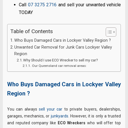
Call
07 3275 2716
and sell your unwanted vehicle
TODAY
Table of Contents
Who Buys Damaged Cars in Lockyer Valley Region ?
Unwanted Car Removal for Junk Cars Lockyer Valley
Region
Why Should I use ECO Wrecker to sell my car?
Our Queensland car removal areas:
Who Buys Damaged Cars in Lockyer Valley
Region ?
You can always
sell your car
to private buyers, dealerships,
garages, mechanics, or
junkyards
. However, it is only a trusted
and reputed company like
ECO Wreckers
who will offer top