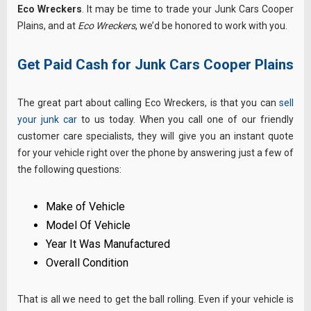
Eco Wreckers
. It may be time to trade your Junk Cars Cooper
Plains, and at
Eco Wreckers
, we’d be honored to work with you.
Get Paid Cash for Junk Cars Cooper Plains
The great part about calling Eco Wreckers, is that you can
sell
your junk car
to us today. When you call one of our friendly
customer care specialists, they will give you an instant quote
for your vehicle right over the phone by answering just a few of
the following questions:
Make of Vehicle
Model Of Vehicle
Year It Was Manufactured
Overall Condition
That is all we need to get the ball rolling. Even if your vehicle is