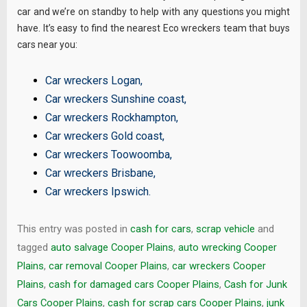
car and we’re on standby to help with any questions you might
have. It’s easy to find the nearest Eco wreckers team that buys
cars near you:
Car wreckers Logan
,
Car wreckers Sunshine coast
,
Car wreckers Rockhampton
,
Car wreckers Gold coast
,
Car wreckers Toowoomba
,
Car wreckers Brisbane
,
Car wreckers Ipswich
.
This entry was posted in
cash for cars
,
scrap vehicle
and
tagged
auto salvage Cooper Plains
,
auto wrecking Cooper
Plains
,
car removal Cooper Plains
,
car wreckers Cooper
Plains
,
cash for damaged cars Cooper Plains
,
Cash for Junk
Cars Cooper Plains
,
cash for scrap cars Cooper Plains
,
junk