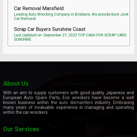
Car Removal Mansfield
Leading Auto Wrecking Company in Brisbane, We provide Best Junk
Car Removal.
Scrap Car Buyers Sunshine Coast
Last Updated on: September 27, 2023 TOP CASH FOR SCRAP CARS
SUNSHINE
About Us
With an aim to supply customers with good quality Japanese and
European Auto Spare Parts, Eco wreckers have become a well
known business within the
auto dismantlers
industry. Embracing
many years of invaluable experience in managing and operating
within the car wreckers.
Our Services