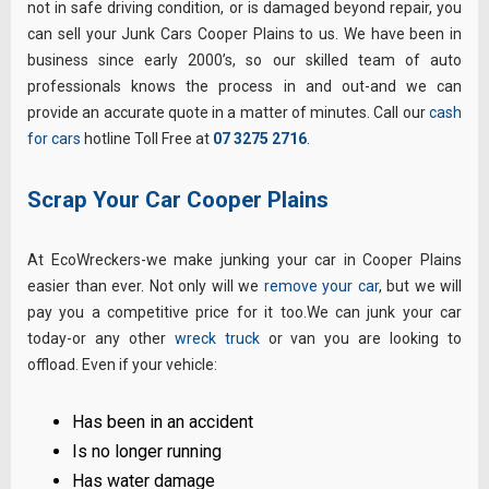
not in safe driving condition, or is damaged beyond repair, you
can sell your Junk Cars Cooper Plains to us. We have been in
business since early 2000’s, so our skilled team of auto
professionals knows the process in and out-and we can
provide an accurate quote in a matter of minutes. Call our
cash
for cars
hotline Toll Free at
07 3275 2716
.
Scrap Your Car Cooper Plains
At EcoWreckers-we make junking your car in Cooper Plains
easier than ever. Not only will we
remove your car
, but we will
pay you a competitive price for it too.We can junk your car
today-or any other
wreck truck
or van you are looking to
offload. Even if your vehicle:
Has been in an accident
Is no longer running
Has water damage