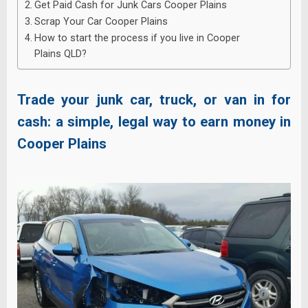
Get Paid Cash for Junk Cars Cooper Plains
Scrap Your Car Cooper Plains
How to start the process if you live in Cooper
Plains QLD?
Trade your junk car, truck, or van in for
cash: a simple, legal way to earn money in
Cooper Plains