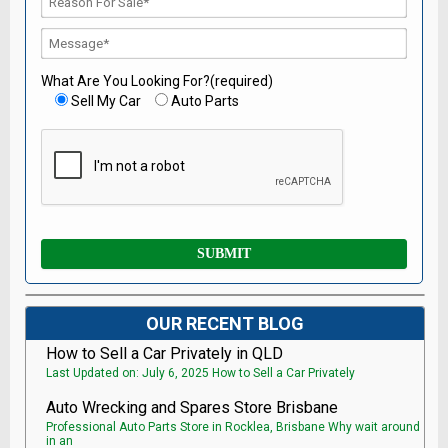
What Are You Looking For?(required)
Sell My Car
Auto Parts
OUR RECENT BLOG
How to Sell a Car Privately in QLD
Last Updated on: July 6, 2025 How to Sell a Car Privately
Auto Wrecking and Spares Store Brisbane
Professional Auto Parts Store in Rocklea, Brisbane Why wait around
in an