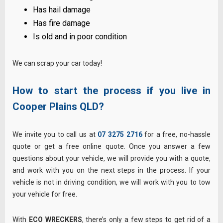
Has hail damage
Has fire damage
Is old and in poor condition
We can scrap your car today!
How to start the process if you live in
Cooper Plains
QLD?
We invite you to call us at
07 3275 2716
for a free, no-hassle
quote or get a free online quote. Once you answer a few
questions about your vehicle, we will provide you with a quote,
and work with you on the next steps in the process. If your
vehicle is not in driving condition, we will work with you to tow
your vehicle for free.
With
ECO WRECKERS
, there’s only a few steps to get rid of a