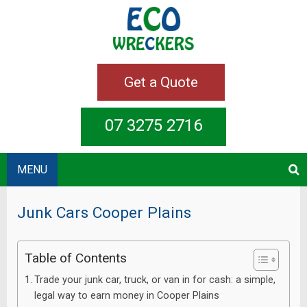
Get a Quote
07 3275 2716
MENU
Junk Cars Cooper Plains
Table of Contents
Trade your junk car, truck, or van in for cash: a simple,
legal way to earn money in Cooper Plains