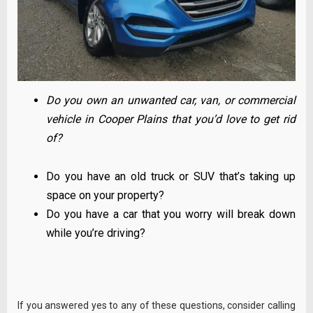
Do you own an unwanted car, van, or commercial
vehicle in Cooper Plains that you’d love to get rid
of?
Do you have an old truck or SUV that’s taking up
space on your property?
Do you have a car that you worry will break down
while you’re driving?
If you answered yes to any of these questions, consider calling