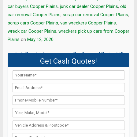
car buyers Cooper Plains
,
junk car dealer Cooper Plains
,
old
car removal Cooper Plains
,
scrap car removal Cooper Plains
,
scrap cars Cooper Plains
,
van wreckers Cooper Plains
,
wreck car Cooper Plains
,
wreckers pick up cars from Cooper
Plains
on
May 12, 2020
.
Post
←
Junk Cars Inala
Car Removal Spring Hill
→
Get Cash Quotes!
navigation