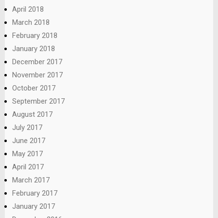
April 2018
March 2018
February 2018
January 2018
December 2017
November 2017
October 2017
September 2017
August 2017
July 2017
June 2017
May 2017
April 2017
March 2017
February 2017
January 2017