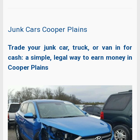
Junk Cars Cooper Plains
Trade your junk car, truck, or van in for
cash: a simple, legal way to earn money in
Cooper Plains