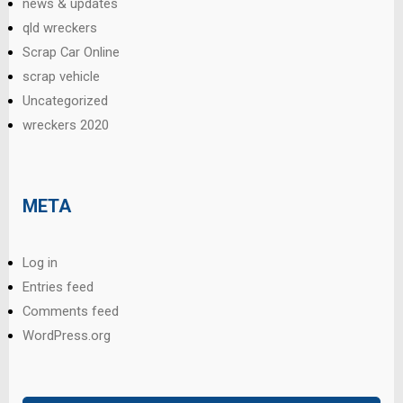
news & updates
qld wreckers
Scrap Car Online
scrap vehicle
Uncategorized
wreckers 2020
META
Log in
Entries feed
Comments feed
WordPress.org