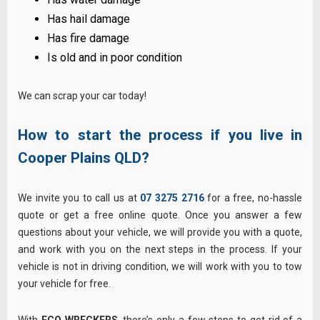
Has hail damage
Has fire damage
Is old and in poor condition
We can scrap your car today!
How to start the process if you live in
Cooper Plains
QLD?
We invite you to call us at
07 3275 2716
for a free, no-hassle
quote or get a free online quote. Once you answer a few
questions about your vehicle, we will provide you with a quote,
and work with you on the next steps in the process. If your
vehicle is not in driving condition, we will work with you to tow
your vehicle for free.