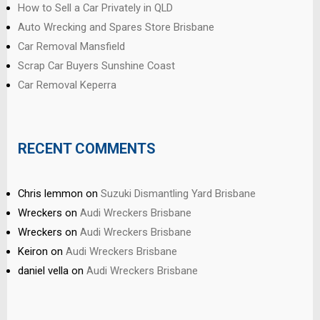
How to Sell a Car Privately in QLD
Auto Wrecking and Spares Store Brisbane
Car Removal Mansfield
Scrap Car Buyers Sunshine Coast
Car Removal Keperra
RECENT COMMENTS
Chris lemmon
on
Suzuki Dismantling Yard Brisbane
Wreckers
on
Audi Wreckers Brisbane
Wreckers
on
Audi Wreckers Brisbane
Keiron
on
Audi Wreckers Brisbane
daniel vella
on
Audi Wreckers Brisbane