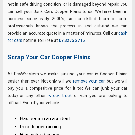
not in safe driving condition, or is damaged beyond repair, you
can sell your Junk Cars Cooper Plains to us. We have been in
business since early 2000’s, so our skilled team of auto
professionals knows the process in and out-and we can
provide an accurate quote in a matter of minutes. Call our
cash
for cars
hotline Toll Free at
07 3275 2716
.
Scrap Your Car Cooper Plains
At EcoWreckers-we make junking your car in Cooper Plains
easier than ever. Not only will we
remove your car
, but we will
pay you a competitive price for it too.We can junk your car
today-or any other
wreck truck
or van you are looking to
offload. Even if your vehicle:
Has been in an accident
Is no longer running
Has water damage