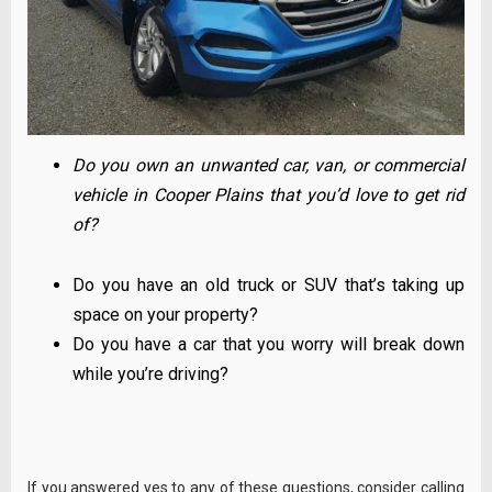
Do you own an unwanted car, van, or commercial
vehicle in Cooper Plains that you’d love to get rid
of?
Do you have an old truck or SUV that’s taking up
space on your property?
Do you have a car that you worry will break down
while you’re driving?
If you answered yes to any of these questions, consider calling