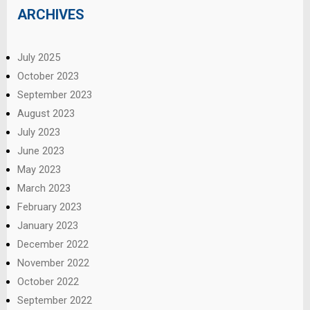
ARCHIVES
July 2025
October 2023
September 2023
August 2023
July 2023
June 2023
May 2023
March 2023
February 2023
January 2023
December 2022
November 2022
October 2022
September 2022