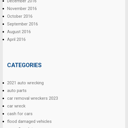
December 2016
November 2016
October 2016
September 2016
August 2016
April 2016
CATEGORIES
2021 auto wrecking
auto parts
car removal wreckers 2023
car wreck
cash for cars
flood damaged vehicles