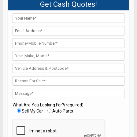
Get Cash Quotes!
What Are You Looking For?(required)
Sell My Car
Auto Parts