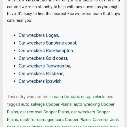
With
ECO WRECKERS
, there’s only a few steps to get rid of a
car and we’re on standby to help with any questions you might
have. It’s easy to find the nearest Eco wreckers team that buys
cars near you:
Car wreckers Logan
,
Car wreckers Sunshine coast
,
Car wreckers Rockhampton
,
Car wreckers Gold coast
,
Car wreckers Toowoomba
,
Car wreckers Brisbane
,
Car wreckers Ipswich
.
This entry was posted in
cash for cars
,
scrap vehicle
and
tagged
auto salvage Cooper Plains
,
auto wrecking Cooper
Plains
,
car removal Cooper Plains
,
car wreckers Cooper
Plains
,
cash for damaged cars Cooper Plains
,
Cash for Junk