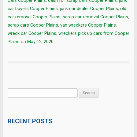
Cars Cooper Plains
,
cash for scrap cars Cooper Plains
,
junk
car buyers Cooper Plains
,
junk car dealer Cooper Plains
,
old
car removal Cooper Plains
,
scrap car removal Cooper Plains
,
scrap cars Cooper Plains
,
van wreckers Cooper Plains
,
wreck car Cooper Plains
,
wreckers pick up cars from Cooper
Plains
on
May 12, 2020
.
Search
for:
RECENT POSTS