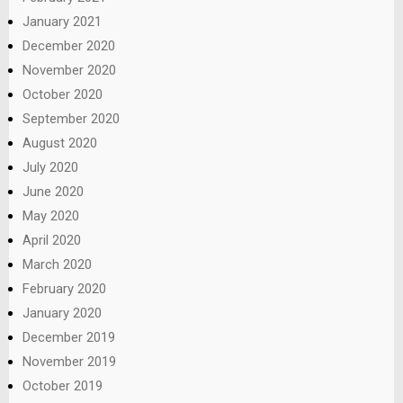
January 2021
December 2020
November 2020
October 2020
September 2020
August 2020
July 2020
June 2020
May 2020
April 2020
March 2020
February 2020
January 2020
December 2019
November 2019
October 2019