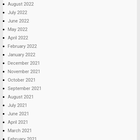
August 2022
July 2022
June 2022
May 2022
April 2022
February 2022
January 2022
December 2021
November 2021
October 2021
September 2021
August 2021
July 2021
June 2021
April 2021
March 2021
February 2021