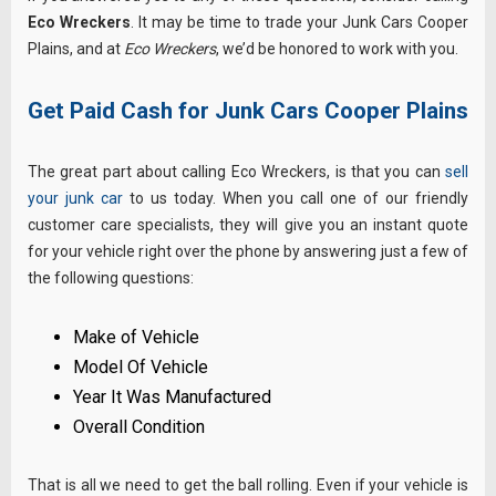
Eco Wreckers
. It may be time to trade your Junk Cars Cooper
Plains, and at
Eco Wreckers
, we’d be honored to work with you.
Get Paid Cash for Junk Cars Cooper Plains
The great part about calling Eco Wreckers, is that you can
sell
your junk car
to us today. When you call one of our friendly
customer care specialists, they will give you an instant quote
for your vehicle right over the phone by answering just a few of
the following questions:
Make of Vehicle
Model Of Vehicle
Year It Was Manufactured
Overall Condition
That is all we need to get the ball rolling. Even if your vehicle is