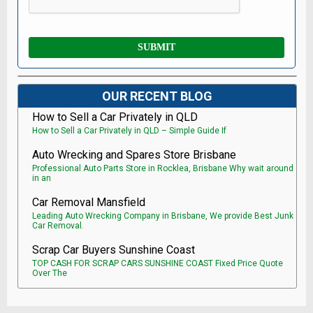
OUR RECENT BLOG
How to Sell a Car Privately in QLD
How to Sell a Car Privately in QLD – Simple Guide If
Auto Wrecking and Spares Store Brisbane
Professional Auto Parts Store in Rocklea, Brisbane Why wait around
in an
Car Removal Mansfield
Leading Auto Wrecking Company in Brisbane, We provide Best Junk
Car Removal.
Scrap Car Buyers Sunshine Coast
TOP CASH FOR SCRAP CARS SUNSHINE COAST Fixed Price Quote
Over The