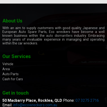
About Us
With an aim to supply customers with good quality Japanese and
European Auto Spare Parts, Eco wreckers have become a well
known business within the
auto dismantlers
industry. Embracing
many years of invaluable experience in managing and operating
within the car wreckers.
Our Services
Vehicle
Area
Auto Parts
Cash for Cars
Get in touch
50 Macbarry Place,
Rocklea, QLD
Phone:
07 3275 2716
Email:
info@ecowreckers.com.au