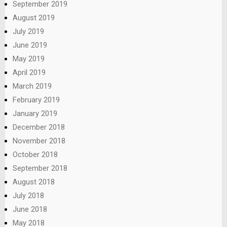
September 2019
August 2019
July 2019
June 2019
May 2019
April 2019
March 2019
February 2019
January 2019
December 2018
November 2018
October 2018
September 2018
August 2018
July 2018
June 2018
May 2018