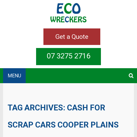
Get a Quote
07 3275 2716
MENU
TAG ARCHIVES:
CASH FOR
SCRAP CARS COOPER PLAINS