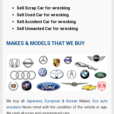
Sell Scrap Car for wrecking
Sell Used Car for wrecking
Sell Accident Car for wrecking
Sell Unwanted Car for wrecking
MAKES & MODELS THAT WE BUY
We buy all
Japanese
,
European
&
Korean
Makes.
Eco auto
wreckers
Never mind with the condition of the vehicle or age.
We cash all scrap and unregistered cars.