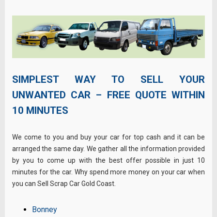
SIMPLEST WAY TO SELL YOUR
UNWANTED CAR – FREE QUOTE WITHIN
10 MINUTES
We come to you and buy your car for top cash and it can be
arranged the same day. We gather all the information provided
by you to come up with the best offer possible in just 10
minutes for the car. Why spend more money on your car when
you can Sell Scrap Car Gold Coast.
Bonney