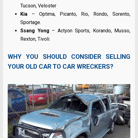
Tucson, Veloster
Kia
– Optima, Picanto, Rio, Rondo, Sorento,
Sportage.
Ssang Yong
– Actyon Sports, Korando, Musso,
Rexton, Tivoli.
WHY YOU SHOULD CONSIDER SELLING
YOUR OLD CAR TO CAR WRECKERS?