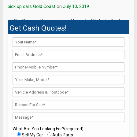
pick up cars Gold Coast
on
July 10, 2019
.
Post
←
Car Removal Logan
Unwanted Vehicle Brisbane
Get Cash Quotes!
→
navigation
What Are You Looking For?(required)
Sell My Car
Auto Parts