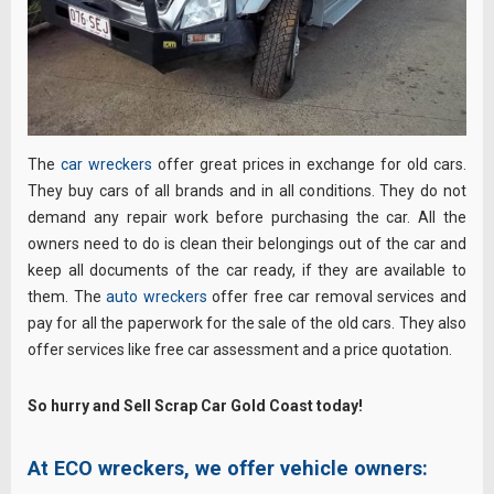
The
car wreckers
offer great prices in exchange for old cars.
They buy cars of all brands and in all conditions. They do not
demand any repair work before purchasing the car. All the
owners need to do is clean their belongings out of the car and
keep all documents of the car ready, if they are available to
them. The
auto wreckers
offer free car removal services and
pay for all the paperwork for the sale of the old cars. They also
offer services like free car assessment and a price quotation.
So hurry and Sell Scrap Car Gold Coast today!
At ECO wreckers, we offer vehicle owners: