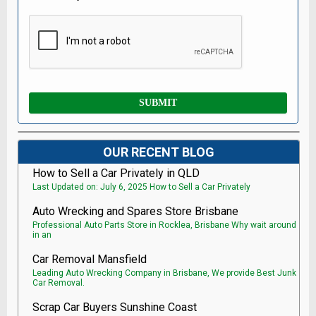
OUR RECENT BLOG
How to Sell a Car Privately in QLD
Last Updated on: July 6, 2025 How to Sell a Car Privately
Auto Wrecking and Spares Store Brisbane
Professional Auto Parts Store in Rocklea, Brisbane Why wait around
in an
Car Removal Mansfield
Leading Auto Wrecking Company in Brisbane, We provide Best Junk
Car Removal.
Scrap Car Buyers Sunshine Coast