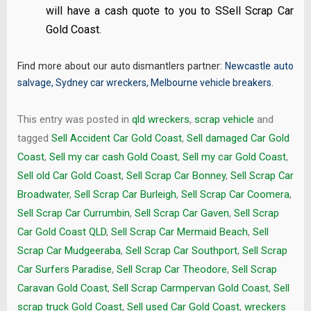
will have a cash quote to you to SSell Scrap Car
Gold Coast.
Find more about our auto dismantlers partner:
Newcastle auto
salvage
,
Sydney car wreckers
,
Melbourne vehicle breakers
.
This entry was posted in
qld wreckers
,
scrap vehicle
and
tagged
Sell Accident Car Gold Coast
,
Sell damaged Car Gold
Coast
,
Sell my car cash Gold Coast
,
Sell my car Gold Coast
,
Sell old Car Gold Coast
,
Sell Scrap Car Bonney
,
Sell Scrap Car
Broadwater
,
Sell Scrap Car Burleigh
,
Sell Scrap Car Coomera
,
Sell Scrap Car Currumbin
,
Sell Scrap Car Gaven
,
Sell Scrap
Car Gold Coast QLD
,
Sell Scrap Car Mermaid Beach
,
Sell
Scrap Car Mudgeeraba
,
Sell Scrap Car Southport
,
Sell Scrap
Car Surfers Paradise
,
Sell Scrap Car Theodore
,
Sell Scrap
Caravan Gold Coast
,
Sell Scrap Carmpervan Gold Coast
,
Sell
scrap truck Gold Coast
,
Sell used Car Gold Coast
,
wreckers