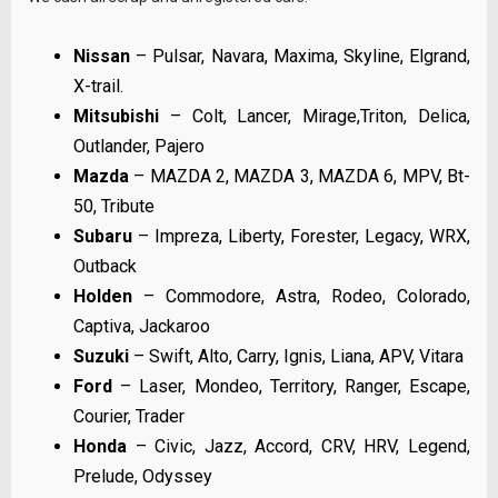
Nissan
– Pulsar, Navara, Maxima, Skyline, Elgrand,
X-trail.
Mitsubishi
– Colt, Lancer, Mirage,Triton, Delica,
Outlander, Pajero
Mazda
– MAZDA 2, MAZDA 3, MAZDA 6, MPV, Bt-
50, Tribute
Subaru
– Impreza, Liberty, Forester, Legacy, WRX,
Outback
Holden
– Commodore, Astra, Rodeo, Colorado,
Captiva, Jackaroo
Suzuki
– Swift, Alto, Carry, Ignis, Liana, APV, Vitara
Ford
– Laser, Mondeo, Territory, Ranger, Escape,
Courier, Trader
Honda
– Civic, Jazz, Accord, CRV, HRV, Legend,
Prelude, Odyssey