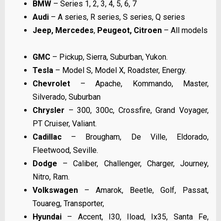
BMW
– Series 1, 2, 3, 4, 5, 6, 7
Audi
– A series, R series, S series, Q series
Jeep,
Mercedes
,
Peugeot, Citroen
– All models
GMC
– Pickup, Sierra, Suburban, Yukon.
Tesla
– Model S, Model X, Roadster, Energy.
Chevrolet
– Apache, Kommando, Master,
Silverado, Suburban
Chrysler
– 300, 300c, Crossfire, Grand Voyager,
PT Cruiser, Valiant.
Cadillac
– Brougham, De Ville, Eldorado,
Fleetwood, Seville.
Dodge
– Caliber, Challenger, Charger, Journey,
Nitro, Ram.
Volkswagen
– Amarok, Beetle, Golf, Passat,
Touareg, Transporter,
Hyundai
– Accent, I30, Iload, Ix35, Santa Fe,