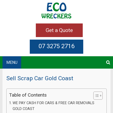
Get a Quote
07 3275 2716
MENU
Sell Scrap Car Gold Coast
Table of Contents
WE PAY CASH FOR CARS & FREE CAR REMOVALS
GOLD COAST