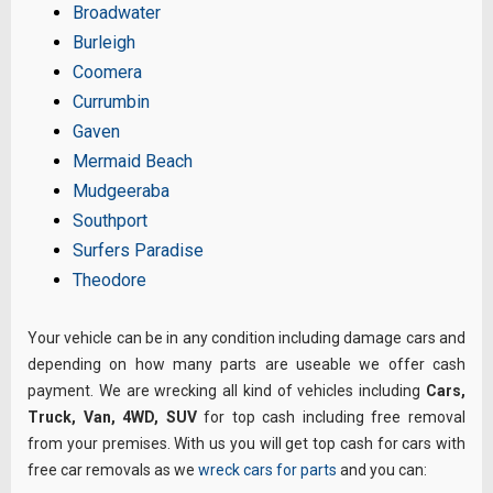
Broadwater
Burleigh
Coomera
Currumbin
Gaven
Mermaid Beach
Mudgeeraba
Southport
Surfers Paradise
Theodore
Your vehicle can be in any condition including damage cars and
depending on how many parts are useable we offer cash
payment. We are wrecking all kind of vehicles including
Cars,
Truck, Van, 4WD, SUV
for top cash including free removal
from your premises. With us you will get top cash for cars with
free car removals as we
wreck cars for parts
and you can: