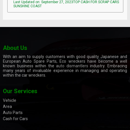
Last Updated on: September 27, 2023TOP CASH FOR SCRAP CARS
SUNSHINE COAST
About Us
With an aim to supply customers with good quality Japanese and
European Auto Spare Parts, Eco wreckers have become a well
known business within the
auto dismantlers
industry. Embracing
many years of invaluable experience in managing and operating
within the car wreckers.
Our Services
Vehicle
Area
Auto Parts
Cash for Cars