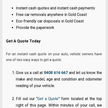
Instant cash quotes and instant cash payments
Free car removals anywhere in Gold Coast
Eco-friendly car disposals in Gold Coast
Provide the paperwork
Get A Quote Today
For an instant cash quote on your auto, vehicle owners have
one of two easy ways to get a quote:
Give us a call at
0408 616 667
and let us know the
make and model, age and condition and odometer
reading of your vehicle.
Fill out our “
Get a Quote
” form located at the top
right of this page. Within minutes of your call, we