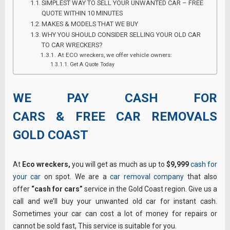
SIMPLEST WAY TO SELL YOUR UNWANTED CAR – FREE
QUOTE WITHIN 10 MINUTES
MAKES & MODELS THAT WE BUY
WHY YOU SHOULD CONSIDER SELLING YOUR OLD CAR
TO CAR WRECKERS?
At ECO wreckers, we offer vehicle owners:
Get A Quote Today
WE PAY CASH FOR
CARS & FREE CAR REMOVALS
GOLD COAST
At
Eco wreckers,
you will get as much as up to
$9,999
cash for
your car
on spot. We are a
car removal company
that also
offer
“cash for cars”
service in the Gold Coast region. Give us a
call and we’ll buy your unwanted old car for instant cash.
Sometimes your car can cost a lot of money for repairs or
cannot be sold fast, This service is suitable for you.