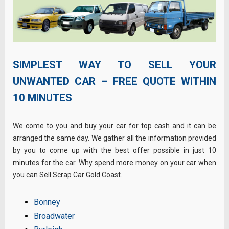
SIMPLEST WAY TO SELL YOUR
UNWANTED CAR – FREE QUOTE WITHIN
10 MINUTES
We come to you and buy your car for top cash and it can be
arranged the same day. We gather all the information provided
by you to come up with the best offer possible in just 10
minutes for the car. Why spend more money on your car when
you can Sell Scrap Car Gold Coast.
Bonney
Broadwater