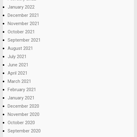
January 2022
December 2021
November 2021
October 2021
September 2021
August 2021
July 2021
June 2021
April 2021
March 2021
February 2021
January 2021
December 2020
November 2020
October 2020
September 2020