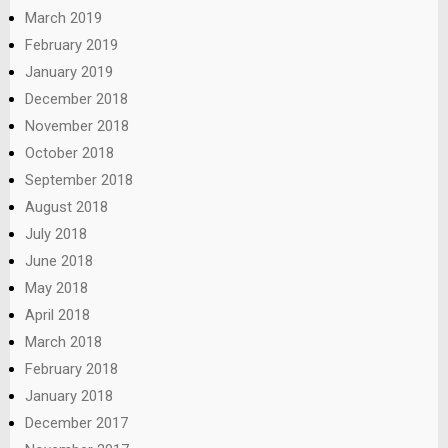
March 2019
February 2019
January 2019
December 2018
November 2018
October 2018
September 2018
August 2018
July 2018
June 2018
May 2018
April 2018
March 2018
February 2018
January 2018
December 2017