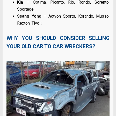
Kia
– Optima, Picanto, Rio, Rondo, Sorento,
Sportage.
Ssang Yong
– Actyon Sports, Korando, Musso,
Rexton, Tivoli.
WHY YOU SHOULD CONSIDER SELLING
YOUR OLD CAR TO CAR WRECKERS?