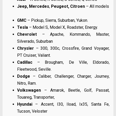
Jeep,
Mercedes
,
Peugeot, Citroen
– All models
GMC
– Pickup, Sierra, Suburban, Yukon.
Tesla
– Model S, Model X, Roadster, Energy.
Chevrolet
– Apache, Kommando, Master,
Silverado, Suburban
Chrysler
– 300, 300c, Crossfire, Grand Voyager,
PT Cruiser, Valiant.
Cadillac
– Brougham, De Ville, Eldorado,
Fleetwood, Seville.
Dodge
– Caliber, Challenger, Charger, Journey,
Nitro, Ram.
Volkswagen
– Amarok, Beetle, Golf, Passat,
Touareg, Transporter,
Hyundai
– Accent, I30, Iload, Ix35, Santa Fe,
Tucson, Veloster