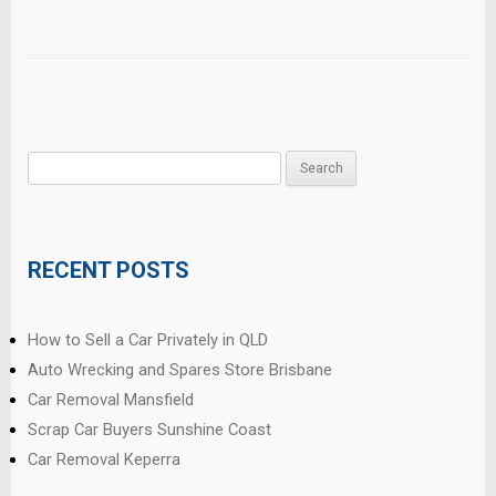
Search
for:
RECENT POSTS
How to Sell a Car Privately in QLD
Auto Wrecking and Spares Store Brisbane
Car Removal Mansfield
Scrap Car Buyers Sunshine Coast
Car Removal Keperra