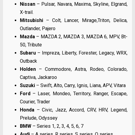
Nissan
– Pulsar, Navara, Maxima, Skyline, Elgrand,
X-trail.
Mitsubishi
– Colt, Lancer, Mirage,Triton, Delica,
Outlander, Pajero
Mazda
– MAZDA 2, MAZDA 3, MAZDA 6, MPV, Bt-
50, Tribute
Subaru
– Impreza, Liberty, Forester, Legacy, WRX,
Outback
Holden
– Commodore, Astra, Rodeo, Colorado,
Captiva, Jackaroo
Suzuki
– Swift, Alto, Carry, Ignis, Liana, APV, Vitara
Ford
– Laser, Mondeo, Territory, Ranger, Escape,
Courier, Trader
Honda
– Civic, Jazz, Accord, CRV, HRV, Legend,
Prelude, Odyssey
BMW
– Series 1, 2, 3, 4, 5, 6, 7
Audi
– A series, R series, S series, Q series