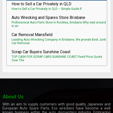
How to Sell a Car Privately in QLD
How to Sell a Car Privately in QLD – Simple Guide If
Auto Wrecking and Spares Store Brisbane
Professional Auto Parts Store in Rocklea, Brisbane Why wait around
in an
Car Removal Mansfield
Leading Auto Wrecking Company in Brisbane, We provide Best Junk
Car Removal.
Scrap Car Buyers Sunshine Coast
TOP CASH FOR SCRAP CARS SUNSHINE COAST Fixed Price Quote
Over The
About Us
With an aim to supply customers with good quality Japanese and
European Auto Spare Parts, Eco wreckers have become a well
known business within the
auto dismantlers
industry. Embracing