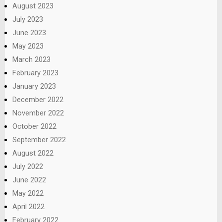
August 2023
July 2023
June 2023
May 2023
March 2023
February 2023
January 2023
December 2022
November 2022
October 2022
September 2022
August 2022
July 2022
June 2022
May 2022
April 2022
February 2022