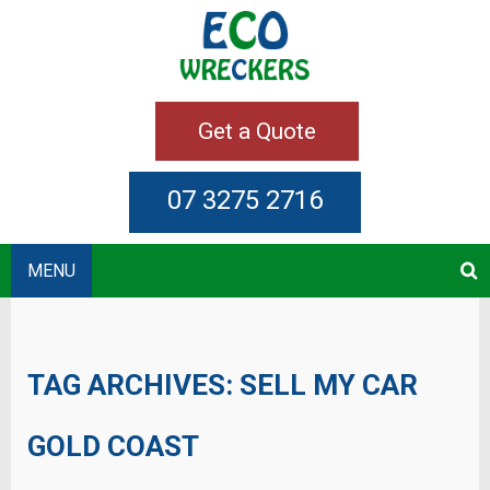
Get a Quote
07 3275 2716
MENU
TAG ARCHIVES:
SELL MY CAR
GOLD COAST