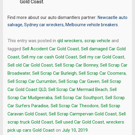
Gold Coast.
Find more about our auto dismantlers partner:
Newcastle auto
salvage
,
Sydney car wreckers
,
Melbourne vehicle breakers
.
This entry was posted in
qld wreckers
,
scrap vehicle
and
tagged
Sell Accident Car Gold Coast
,
Sell damaged Car Gold
Coast
,
Sell my car cash Gold Coast
,
Sell my car Gold Coast
,
Sell old Car Gold Coast
,
Sell Scrap Car Bonney
,
Sell Scrap Car
Broadwater
,
Sell Scrap Car Burleigh
,
Sell Scrap Car Coomera
,
Sell Scrap Car Currumbin
,
Sell Scrap Car Gaven
,
Sell Scrap
Car Gold Coast QLD
,
Sell Scrap Car Mermaid Beach
,
Sell
Scrap Car Mudgeeraba
,
Sell Scrap Car Southport
,
Sell Scrap
Car Surfers Paradise
,
Sell Scrap Car Theodore
,
Sell Scrap
Caravan Gold Coast
,
Sell Scrap Carmpervan Gold Coast
,
Sell
scrap truck Gold Coast
,
Sell used Car Gold Coast
,
wreckers
pick up cars Gold Coast
on
July 10, 2019
.