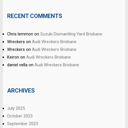
RECENT COMMENTS
Chris lemmon
on
Suzuki Dismantling Yard Brisbane
Wreckers
on
Audi Wreckers Brisbane
Wreckers
on
Audi Wreckers Brisbane
Keiron
on
Audi Wreckers Brisbane
daniel vella
on
Audi Wreckers Brisbane
ARCHIVES
July 2025
October 2023
September 2023