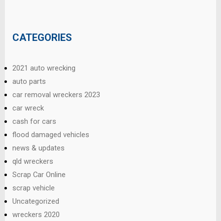
CATEGORIES
2021 auto wrecking
auto parts
car removal wreckers 2023
car wreck
cash for cars
flood damaged vehicles
news & updates
qld wreckers
Scrap Car Online
scrap vehicle
Uncategorized
wreckers 2020