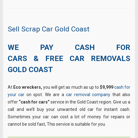
Sell Scrap Car Gold Coast
WE PAY CASH FOR
CARS & FREE CAR REMOVALS
GOLD COAST
At
Eco wreckers,
you will get as much as up to
$9,999
cash for
your car
on spot. We are a
car removal company
that also
offer
“cash for cars”
service in the Gold Coast region. Give us a
call and we’ll buy your unwanted old car for instant cash.
Sometimes your car can cost a lot of money for repairs or
cannot be sold fast, This service is suitable for you.