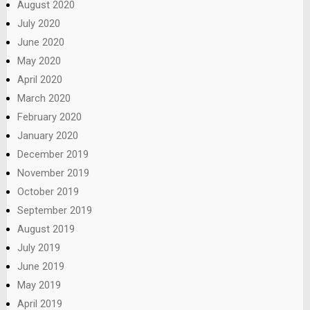
August 2020
July 2020
June 2020
May 2020
April 2020
March 2020
February 2020
January 2020
December 2019
November 2019
October 2019
September 2019
August 2019
July 2019
June 2019
May 2019
April 2019