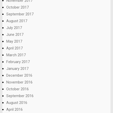
November 2017
October 2017
September 2017
August 2017
July 2017
June 2017
May 2017
April 2017
March 2017
February 2017
January 2017
December 2016
November 2016
October 2016
September 2016
August 2016
April 2016