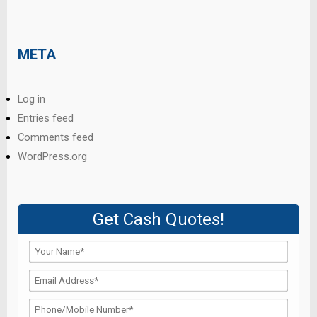
META
Log in
Entries feed
Comments feed
WordPress.org
Get Cash Quotes!