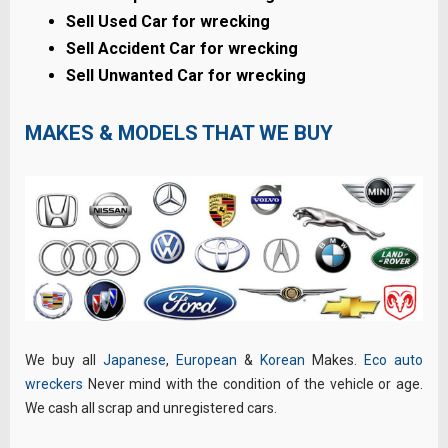
Sell Used Car for wrecking
Sell Accident Car for wrecking
Sell Unwanted Car for wrecking
MAKES & MODELS THAT WE BUY
We buy all
Japanese
,
European
&
Korean
Makes.
Eco auto
wreckers
Never mind with the condition of the vehicle or age.
We cash all scrap and unregistered cars.