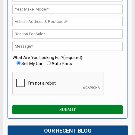
What Are You Looking For?(required)
Sell My Car
Auto Parts
OUR RECENT BLOG