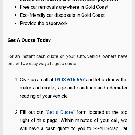
Free car removals anywhere in Gold Coast
Eco-friendly car disposals in Gold Coast
Provide the paperwork
Get A Quote Today
For an instant cash quote on your auto, vehicle owners have
one of two easy ways to get a quote:
Give us a call at
0408 616 667
and let us know the
make and model, age and condition and odometer
reading of your vehicle.
Fill out our “
Get a Quote
” form located at the top
right of this page. Within minutes of your call, we
will have a cash quote to you to SSell Scrap Car