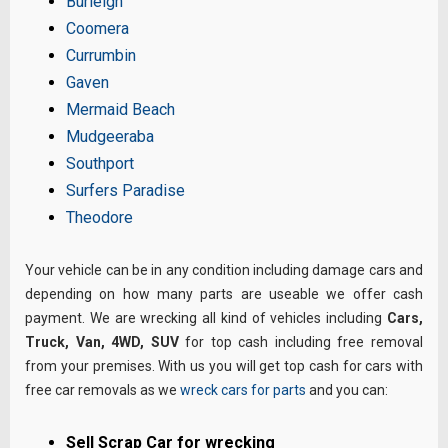
Burleigh
Coomera
Currumbin
Gaven
Mermaid Beach
Mudgeeraba
Southport
Surfers Paradise
Theodore
Your vehicle can be in any condition including damage cars and
depending on how many parts are useable we offer cash
payment. We are wrecking all kind of vehicles including
Cars,
Truck, Van, 4WD, SUV
for top cash including free removal
from your premises. With us you will get top cash for cars with
free car removals as we
wreck cars for parts
and you can:
Sell Scrap Car for wrecking