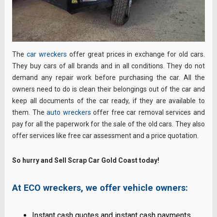
The
car wreckers
offer great prices in exchange for old cars.
They buy cars of all brands and in all conditions. They do not
demand any repair work before purchasing the car. All the
owners need to do is clean their belongings out of the car and
keep all documents of the car ready, if they are available to
them. The
auto wreckers
offer free car removal services and
pay for all the paperwork for the sale of the old cars. They also
offer services like free car assessment and a price quotation.
So hurry and Sell Scrap Car Gold Coast today!
At ECO wreckers, we offer vehicle owners:
Instant cash quotes and instant cash payments