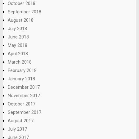
October 2018
September 2018
August 2018
July 2018
June 2018
May 2018
April 2018
March 2018
February 2018
January 2018
December 2017
November 2017
October 2017
September 2017
August 2017
July 2017
June 2017