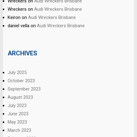
Wreckers
on
Audi Wreckers Brisbane
Wreckers
on
Audi Wreckers Brisbane
Keiron
on
Audi Wreckers Brisbane
daniel vella
on
Audi Wreckers Brisbane
ARCHIVES
July 2025
October 2023
September 2023
August 2023
July 2023
June 2023
May 2023
March 2023