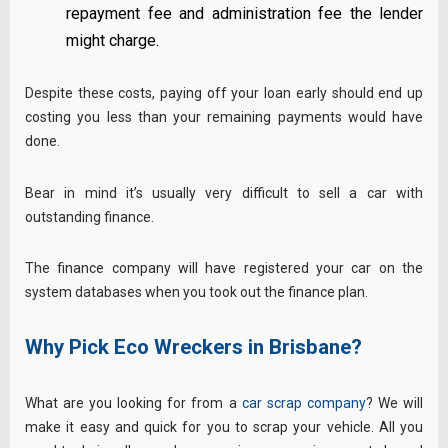
repayment fee and administration fee the lender
might charge.
Despite these costs, paying off your loan early should end up
costing you less than your remaining payments would have
done.
Bear in mind it’s usually very difficult to sell a car with
outstanding finance.
The finance company will have registered your car on the
system databases when you took out the finance plan.
Why Pick Eco Wreckers in Brisbane?
What are you looking for from a
car scrap company
? We will
make it easy and quick for you to scrap your vehicle. All you