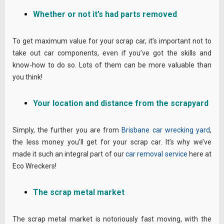
Whether or not it’s had parts removed
To get maximum value for your scrap car, it’s important not to
take out car components, even if you’ve got the skills and
know-how to do so. Lots of them can be more valuable than
you think!
Your location and distance from the scrapyard
Simply, the further you are from
Brisbane car wrecking yard
,
the less money you’ll get for your scrap car. It’s why we’ve
made it such an integral part of our
car removal service
here at
Eco Wreckers!
The scrap metal market
The scrap metal market is notoriously fast moving, with the