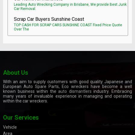
Leading Auto Wrecking Company in Brisbane, We provide Best Junk
Car Removal.
Scrap Car Buyers Sunshine Coast
TOP CASH FOR SCRAP CARS SUNSHINE COAST Fixed Price Quote
Over The
About Us
With an aim to supply customers with good quality Japanese and
European Auto Spare Parts, Eco wreckers have become a well
known business within the
auto dismantlers
industry. Embracing
many years of invaluable experience in managing and operating
within the car wreckers.
Our Services
Vehicle
Area