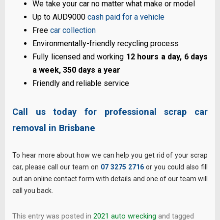
We take your car no matter what make or model
Up to AUD9000
cash paid for a vehicle
Free
car collection
Environmentally-friendly recycling process
Fully licensed and working
12 hours a day, 6 days
a week, 350 days a year
Friendly and reliable service
Call us today for professional scrap car
removal in Brisbane
To hear more about how we can help you get rid of your scrap
car, please call our team on
07 3275 2716
or you could also fill
out an online contact form with details and one of our team will
call you back.
This entry was posted in
2021 auto wrecking
and tagged