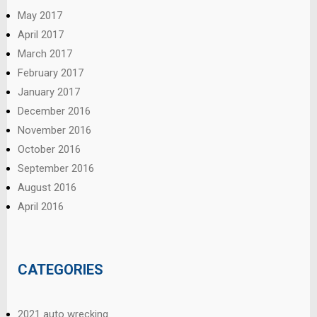
May 2017
April 2017
March 2017
February 2017
January 2017
December 2016
November 2016
October 2016
September 2016
August 2016
April 2016
CATEGORIES
2021 auto wrecking