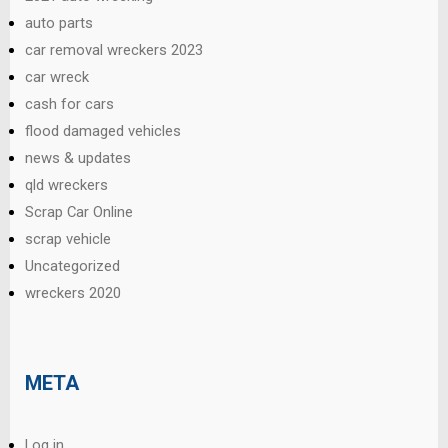
auto parts
car removal wreckers 2023
car wreck
cash for cars
flood damaged vehicles
news & updates
qld wreckers
Scrap Car Online
scrap vehicle
Uncategorized
wreckers 2020
META
Log in