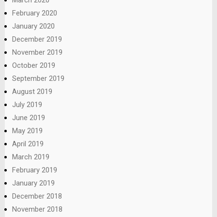
February 2020
January 2020
December 2019
November 2019
October 2019
September 2019
August 2019
July 2019
June 2019
May 2019
April 2019
March 2019
February 2019
January 2019
December 2018
November 2018