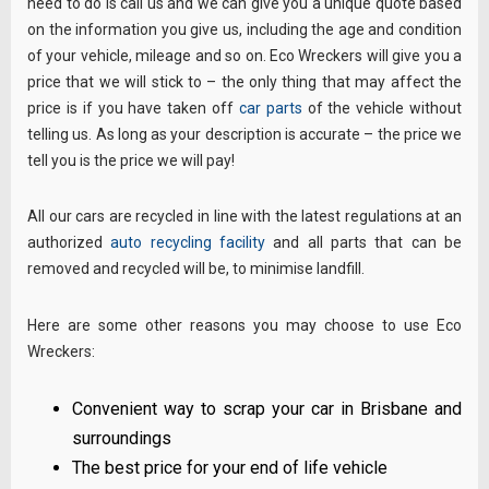
need to do is call us and we can give you a unique quote based
on the information you give us, including the age and condition
of your vehicle, mileage and so on. Eco Wreckers will give you a
price that we will stick to – the only thing that may affect the
price is if you have taken off
car parts
of the vehicle without
telling us. As long as your description is accurate – the price we
tell you is the price we will pay!
All our cars are recycled in line with the latest regulations at an
authorized
auto recycling facility
and all parts that can be
removed and recycled will be, to minimise landfill.
Here are some other reasons you may choose to use Eco
Wreckers:
Convenient way to scrap your car in Brisbane and
surroundings
The best price for your end of life vehicle