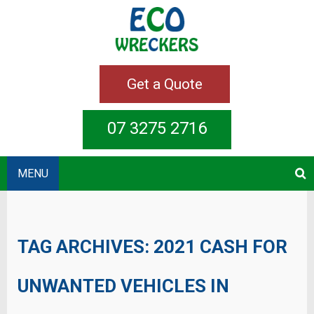
Get a Quote
07 3275 2716
MENU
TAG ARCHIVES:
2021 CASH FOR
UNWANTED VEHICLES IN