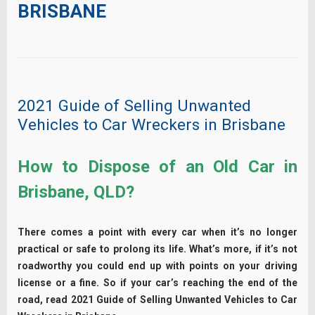
BRISBANE
2021 Guide of Selling Unwanted
Vehicles to Car Wreckers in Brisbane
How to Dispose of an Old Car in
Brisbane, QLD?
There comes a point with every car when it’s no longer
practical or safe to prolong its life. What’s more, if it’s not
roadworthy you could end up with points on your driving
license or a fine. So if your car’s reaching the end of the
road, read 2021 Guide of Selling Unwanted Vehicles to Car