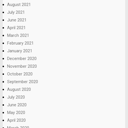
August 2021
July 2021
June 2021
April 2021
March 2021
February 2021
January 2021
December 2020
November 2020
October 2020
September 2020
August 2020
July 2020
June 2020
May 2020
April 2020
March 2020