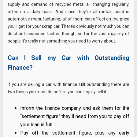
supply and demand of recycled metal all changing regularly,
often on a daily basis. And since they’re all metals used in
automotive manufacturing, all of them can affect on the price
you’ll get for your scrap car. There’s obviously not much you can
do about economic factors though, so for the vast majority of
people it’s really not something you need to worry about.
Can I Sell my Car with Outstanding
Finance?
If you are selling a car with finance still outstanding there are
two things you must do before you can legally sell it:
Inform the finance company and ask them for the
“settlement figure” they’ll need from you to pay off
your loan in full.
Pay off the settlement figure, plus any early