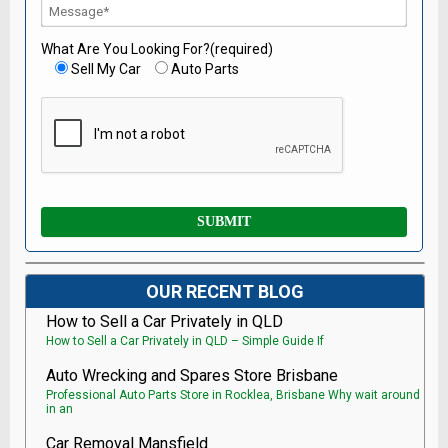
What Are You Looking For?(required)
Sell My Car
Auto Parts
OUR RECENT BLOG
How to Sell a Car Privately in QLD
How to Sell a Car Privately in QLD – Simple Guide If
Auto Wrecking and Spares Store Brisbane
Professional Auto Parts Store in Rocklea, Brisbane Why wait around
in an
Car Removal Mansfield