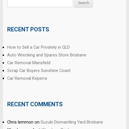
Search
for:
RECENT POSTS
How to Sell a Car Privately in QLD
Auto Wrecking and Spares Store Brisbane
Car Removal Mansfield
Scrap Car Buyers Sunshine Coast
Car Removal Keperra
RECENT COMMENTS
Chris lemmon
on
Suzuki Dismantling Yard Brisbane