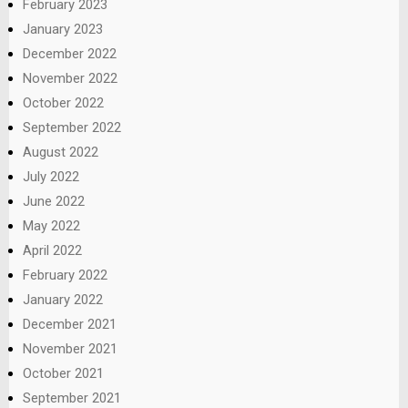
February 2023
January 2023
December 2022
November 2022
October 2022
September 2022
August 2022
July 2022
June 2022
May 2022
April 2022
February 2022
January 2022
December 2021
November 2021
October 2021
September 2021