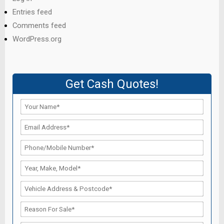
Entries feed
Comments feed
WordPress.org
Get Cash Quotes!