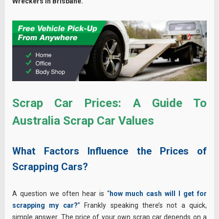
Wreckers in Brisbane.
Scrap Car Prices: A Guide To
Australia Scrap Car Values
What Factors Influence the Prices of
Scrapping Cars?
A question we often hear is “
how much cash will I get for
scrapping my car?
” Frankly speaking there’s not a quick,
simple answer. The price of your own scrap car depends on a