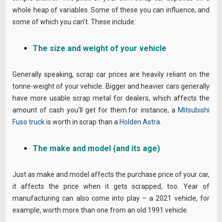
whole heap of variables. Some of these you can influence, and
some of which you can’t. These include:
The size and weight of your vehicle
Generally speaking, scrap car prices are heavily reliant on the
tonne-weight of your vehicle. Bigger and heavier cars generally
have more usable scrap metal for dealers, which affects the
amount of cash you’ll get for them.for instance, a
Mitsubishi
Fuso truck
is worth in scrap than a
Holden Astra
.
The make and model (and its age)
Just as make and model affects the purchase price of your car,
it affects the price when it gets scrapped, too. Year of
manufacturing can also come into play – a 2021 vehicle, for
example, worth more than one from an old 1991 vehicle.