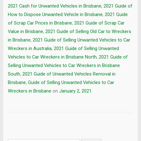
2021 Cash for Unwanted Vehicles in Brisbane
,
2021 Guide of
How to Dispose Unwanted Vehicle in Brisbane
,
2021 Guide
of Scrap Car Prices in Brisbane
,
2021 Guide of Scrap Car
Value in Brisbane
,
2021 Guide of Selling Old Car to Wreckers
in Brisbane
,
2021 Guide of Selling Unwanted Vehicles to Car
Wreckers in Australia
,
2021 Guide of Selling Unwanted
Vehicles to Car Wreckers in Brisbane North
,
2021 Guide of
Selling Unwanted Vehicles to Car Wreckers in Brisbane
South
,
2021 Guide of Unwanted Vehicles Removal in
Brisbane
,
Guide of Selling Unwanted Vehicles to Car
Wreckers in Brisbane
on
January 2, 2021
.