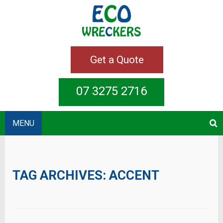
Get a Quote
07 3275 2716
MENU
TAG ARCHIVES:
ACCENT