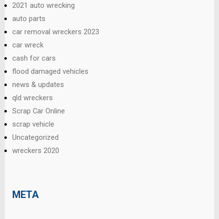
2021 auto wrecking
auto parts
car removal wreckers 2023
car wreck
cash for cars
flood damaged vehicles
news & updates
qld wreckers
Scrap Car Online
scrap vehicle
Uncategorized
wreckers 2020
META