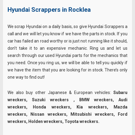
Hyundai Scrappers in Rocklea
We scrap Hyundai on a daily basis, so give Hyundai Scrappers a
call and we will let you know if we have the parts in stock. If you
car has failed an road worthy or is just not running like it should,
don’t take it to an expensive mechanic. Ring us and let us
search through our used Hyundai parts for the mechanics that
you need. Once you ring us, we will be able to tell you quickly if
we have the item that you are looking for in stock. There’s only
one way to find out!
We also buy other Japanese & European vehicles:
Subaru
wreckers
,
Suzuki wreckers
,
BMW wreckers
,
Audi
wreckers
,
Honda wreckers
,
Kia wreckers
,
Mazda
wreckers
,
Nissan wreckers
,
Mitsubishi wreckers
,
Ford
wreckers
,
Holden wreckers
,
Toyota wreckers
.