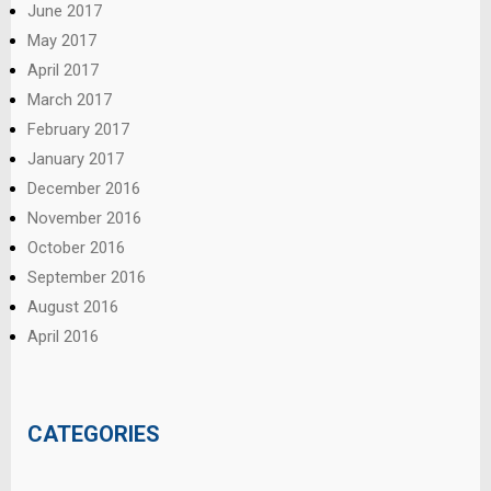
June 2017
May 2017
April 2017
March 2017
February 2017
January 2017
December 2016
November 2016
October 2016
September 2016
August 2016
April 2016
CATEGORIES