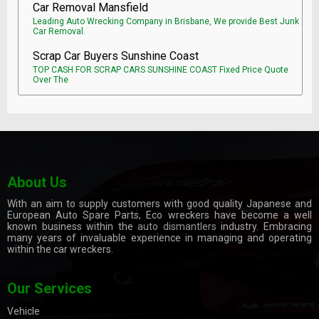
Car Removal Mansfield
Leading Auto Wrecking Company in Brisbane, We provide Best Junk
Car Removal.
Scrap Car Buyers Sunshine Coast
TOP CASH FOR SCRAP CARS SUNSHINE COAST Fixed Price Quote
Over The
About Us
With an aim to supply customers with good quality Japanese and
European Auto Spare Parts, Eco wreckers have become a well
known business within the
auto dismantlers
industry. Embracing
many years of invaluable experience in managing and operating
within the car wreckers.
Our Services
Vehicle