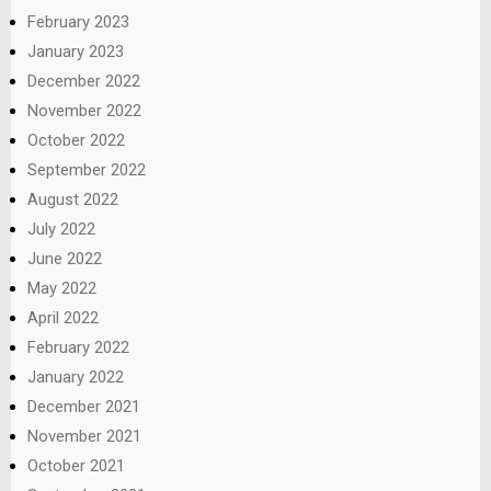
February 2023
January 2023
December 2022
November 2022
October 2022
September 2022
August 2022
July 2022
June 2022
May 2022
April 2022
February 2022
January 2022
December 2021
November 2021
October 2021