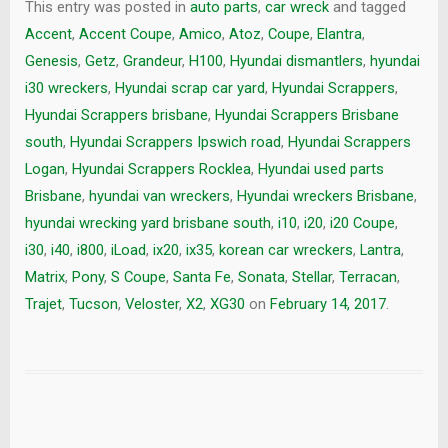
This entry was posted in
auto parts
,
car wreck
and tagged
Accent
,
Accent Coupe
,
Amico
,
Atoz
,
Coupe
,
Elantra
,
Genesis
,
Getz
,
Grandeur
,
H100
,
Hyundai dismantlers
,
hyundai
i30 wreckers
,
Hyundai scrap car yard
,
Hyundai Scrappers
,
Hyundai Scrappers brisbane
,
Hyundai Scrappers Brisbane
south
,
Hyundai Scrappers Ipswich road
,
Hyundai Scrappers
Logan
,
Hyundai Scrappers Rocklea
,
Hyundai used parts
Brisbane
,
hyundai van wreckers
,
Hyundai wreckers Brisbane
,
hyundai wrecking yard brisbane south
,
i10
,
i20
,
i20 Coupe
,
i30
,
i40
,
i800
,
iLoad
,
ix20
,
ix35
,
korean car wreckers
,
Lantra
,
Matrix
,
Pony
,
S Coupe
,
Santa Fe
,
Sonata
,
Stellar
,
Terracan
,
Trajet
,
Tucson
,
Veloster
,
X2
,
XG30
on
February 14, 2017
.