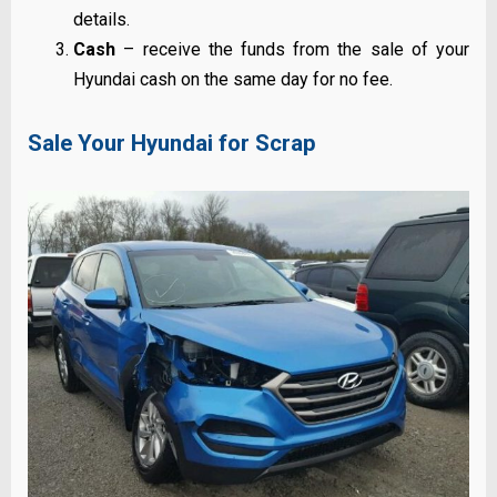
details.
Cash
– receive the funds from the sale of your
Hyundai cash on the same day for no fee.
Sale Your Hyundai for Scrap