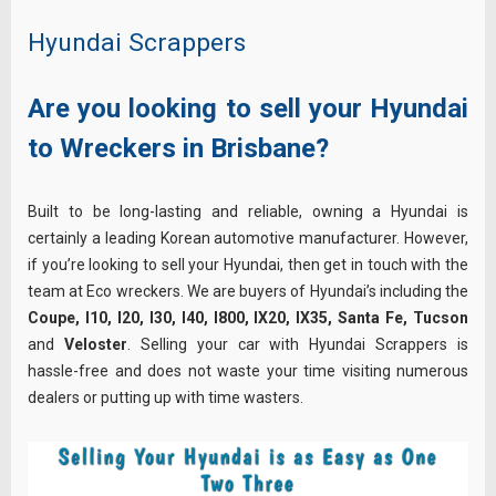
Hyundai Scrappers
Are you looking to sell your Hyundai
to Wreckers in Brisbane?
Built to be long-lasting and reliable, owning a Hyundai is
certainly a leading Korean automotive manufacturer. However,
if you’re looking to sell your Hyundai, then get in touch with the
team at Eco wreckers. We are buyers of Hyundai’s including the
Coupe, I10, I20, I30, I40, I800, IX20, IX35, Santa Fe, Tucson
and
Veloster
. Selling your car with Hyundai Scrappers is
hassle-free and does not waste your time visiting numerous
dealers or putting up with time wasters.