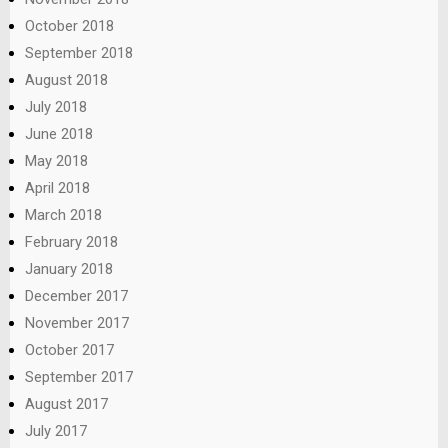
October 2018
September 2018
August 2018
July 2018
June 2018
May 2018
April 2018
March 2018
February 2018
January 2018
December 2017
November 2017
October 2017
September 2017
August 2017
July 2017