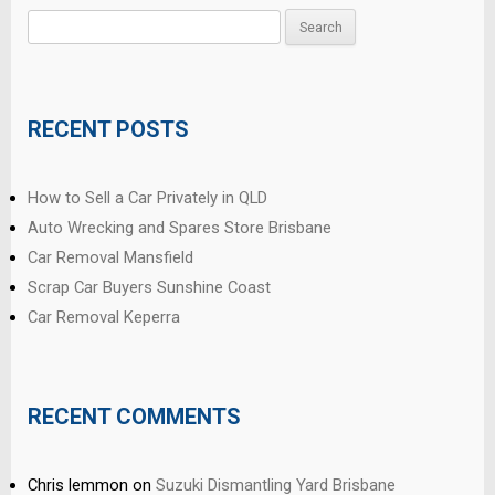
Search
for:
RECENT POSTS
How to Sell a Car Privately in QLD
Auto Wrecking and Spares Store Brisbane
Car Removal Mansfield
Scrap Car Buyers Sunshine Coast
Car Removal Keperra
RECENT COMMENTS
Chris lemmon
on
Suzuki Dismantling Yard Brisbane