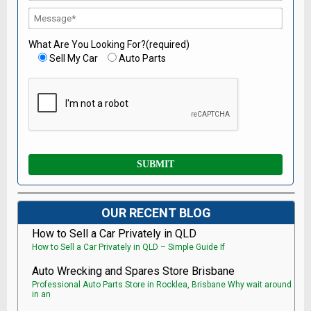
What Are You Looking For?(required)
Sell My Car
Auto Parts
OUR RECENT BLOG
How to Sell a Car Privately in QLD
How to Sell a Car Privately in QLD – Simple Guide If
Auto Wrecking and Spares Store Brisbane
Professional Auto Parts Store in Rocklea, Brisbane Why wait around
in an