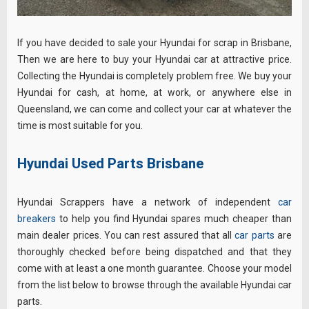
If you have decided to sale your Hyundai for scrap in Brisbane,
Then we are here to buy your Hyundai car at attractive price.
Collecting the Hyundai is completely problem free. We buy your
Hyundai for cash, at home, at work, or anywhere else in
Queensland, we can come and collect your car at whatever the
time is most suitable for you.
Hyundai Used Parts Brisbane
Hyundai Scrappers have a network of independent
car
breakers
to help you find Hyundai spares much cheaper than
main dealer prices. You can rest assured that all
car parts
are
thoroughly checked before being dispatched and that they
come with at least a one month guarantee. Choose your model
from the list below to browse through the available Hyundai car
parts.