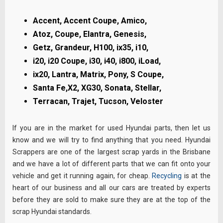
Accent, Accent Coupe, Amico,
Atoz, Coupe,
Elantra, Genesis,
Getz, Grandeur, H100, ix35,
i10,
i20, i20 Coupe, i30, i40, i800, iLoad,
ix20,
Lantra, Matrix, Pony, S Coupe,
Santa Fe,X2, XG30,
Sonata, Stellar,
Terracan, Trajet, Tucson, Veloster
If you are in the market for used Hyundai parts, then let us
know and we will try to find anything that you need. Hyundai
Scrappers are one of the largest scrap yards in the Brisbane
and we have a lot of different parts that we can fit onto your
vehicle and get it running again, for cheap.
Recycling
is at the
heart of our business and all our cars are treated by experts
before they are sold to make sure they are at the top of the
scrap Hyundai standards.