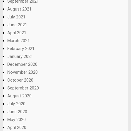
September 2021
August 2021
July 2021
June 2021
April 2021
March 2021
February 2021
January 2021
December 2020
November 2020
October 2020
September 2020
August 2020
July 2020
June 2020
May 2020
April 2020