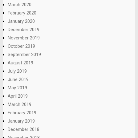
March 2020
February 2020
January 2020
December 2019
November 2019
October 2019
September 2019
August 2019
July 2019
June 2019
May 2019
April 2019
March 2019
February 2019
January 2019
December 2018
November 2018