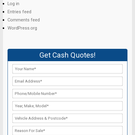
Log in
Entries feed
Comments feed
WordPress.org
Get Cash Quotes!