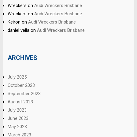
Wreckers
on
Audi Wreckers Brisbane
Wreckers
on
Audi Wreckers Brisbane
Keiron
on
Audi Wreckers Brisbane
daniel vella
on
Audi Wreckers Brisbane
ARCHIVES
July 2025
October 2023
September 2023
August 2023
July 2023
June 2023
May 2023
March 2023