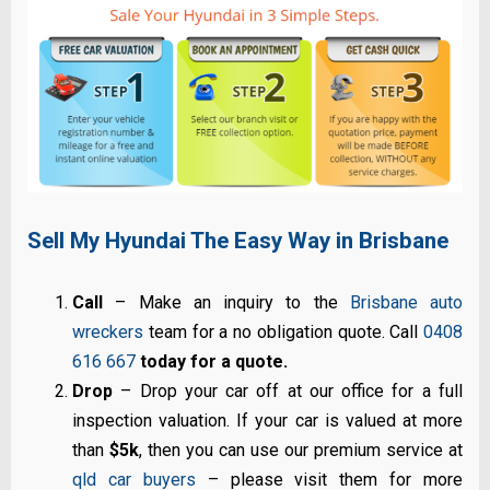
Sell My Hyundai The Easy Way in Brisbane
Call
– Make an inquiry to the
Brisbane auto
wreckers
team for a no obligation quote. Call
0408
616 667
today for a quote.
Drop
– Drop your car off at our office for a full
inspection valuation. If your car is valued at more
than
$5k
, then you can use our premium service at
qld car buyers
– please visit them for more