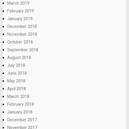
March 2019
February 2019
January 2019
December 2018
November 2018
October 2018
September 2018
August 2018
July 2018
June 2018
May 2018
April 2018
March 2018
February 2018
January 2018
December 2017
November 2017