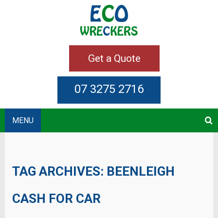
Get a Quote
07 3275 2716
MENU
TAG ARCHIVES:
BEENLEIGH
CASH FOR CAR