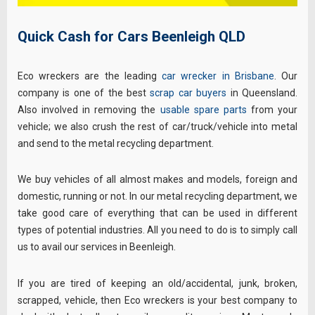
Quick Cash for Cars Beenleigh QLD
Eco wreckers are the leading
car wrecker in Brisbane
. Our
company is one of the best
scrap car buyers
in Queensland.
Also involved in removing the
usable spare parts
from your
vehicle; we also crush the rest of car/truck/vehicle into metal
and send to the metal recycling department.
We buy vehicles of all almost makes and models, foreign and
domestic, running or not. In our metal recycling department, we
take good care of everything that can be used in different
types of potential industries. All you need to do is to simply call
us to avail our services in Beenleigh.
If you are tired of keeping an old/accidental, junk, broken,
scrapped, vehicle, then Eco wreckers is your best company to