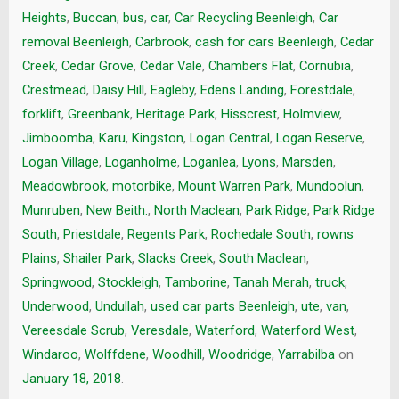
Heights
,
Buccan
,
bus
,
car
,
Car Recycling Beenleigh
,
Car
removal Beenleigh
,
Carbrook
,
cash for cars Beenleigh
,
Cedar
Creek
,
Cedar Grove
,
Cedar Vale
,
Chambers Flat
,
Cornubia
,
Crestmead
,
Daisy Hill
,
Eagleby
,
Edens Landing
,
Forestdale
,
forklift
,
Greenbank
,
Heritage Park
,
Hisscrest
,
Holmview
,
Jimboomba
,
Karu
,
Kingston
,
Logan Central
,
Logan Reserve
,
Logan Village
,
Loganholme
,
Loganlea
,
Lyons
,
Marsden
,
Meadowbrook
,
motorbike
,
Mount Warren Park
,
Mundoolun
,
Munruben
,
New Beith.
,
North Maclean
,
Park Ridge
,
Park Ridge
South
,
Priestdale
,
Regents Park
,
Rochedale South
,
rowns
Plains
,
Shailer Park
,
Slacks Creek
,
South Maclean
,
Springwood
,
Stockleigh
,
Tamborine
,
Tanah Merah
,
truck
,
Underwood
,
Undullah
,
used car parts Beenleigh
,
ute
,
van
,
Vereesdale Scrub
,
Veresdale
,
Waterford
,
Waterford West
,
Windaroo
,
Wolffdene
,
Woodhill
,
Woodridge
,
Yarrabilba
on
January 18, 2018
.