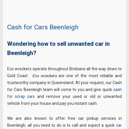
Cash for Cars Beenleigh
Wondering how to sell unwanted car in
Beenleigh?
Eco wreckers operate throughout Brisbane all the way down to
Gold Coast .
Eco wreckers
are one of the most reliable and
trustworthy company in Queensland. At your request, our Cash
for Cars Beenleigh team will come to you and give quick
cash
for scrap cars
and remove your used or old or unwanted
vehicle from your house and pay you instant cash.
We are also known to offer free car pickup services in
Beenleigh, all you need to do is to call and expect a quick
car