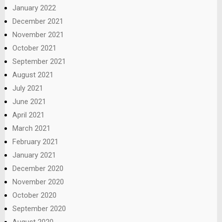
January 2022
December 2021
November 2021
October 2021
September 2021
August 2021
July 2021
June 2021
April 2021
March 2021
February 2021
January 2021
December 2020
November 2020
October 2020
September 2020