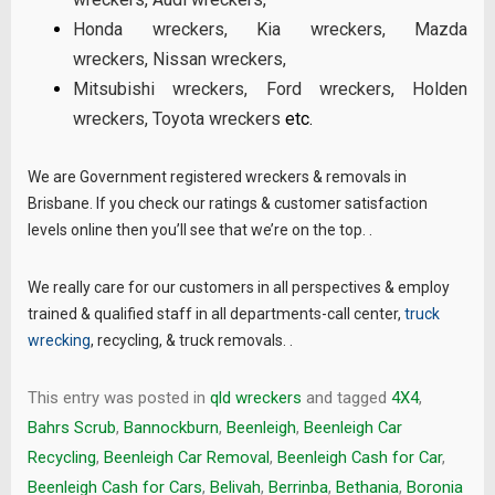
Honda wreckers
,
Kia wreckers
,
Mazda
wreckers
,
Nissan wreckers
,
Mitsubishi wreckers
,
Ford wreckers
,
Holden
wreckers
,
Toyota wreckers
etc.
We are Government registered wreckers & removals in
Brisbane. If you check our ratings & customer satisfaction
levels online then you’ll see that we’re on the top. .
We really care for our customers in all perspectives & employ
trained & qualified staff in all departments-call center,
truck
wrecking
, recycling, & truck removals. .
This entry was posted in
qld wreckers
and tagged
4X4
,
Bahrs Scrub
,
Bannockburn
,
Beenleigh
,
Beenleigh Car
Recycling
,
Beenleigh Car Removal
,
Beenleigh Cash for Car
,
Beenleigh Cash for Cars
,
Belivah
,
Berrinba
,
Bethania
,
Boronia