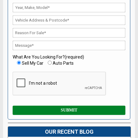
What Are You Looking For?(required)
Sell My Car
Auto Parts
OUR RECENT BLOG