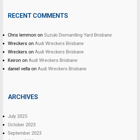
RECENT COMMENTS
Chris lemmon
on
Suzuki Dismantling Yard Brisbane
Wreckers
on
Audi Wreckers Brisbane
Wreckers
on
Audi Wreckers Brisbane
Keiron
on
Audi Wreckers Brisbane
daniel vella
on
Audi Wreckers Brisbane
ARCHIVES
July 2025
October 2023
September 2023