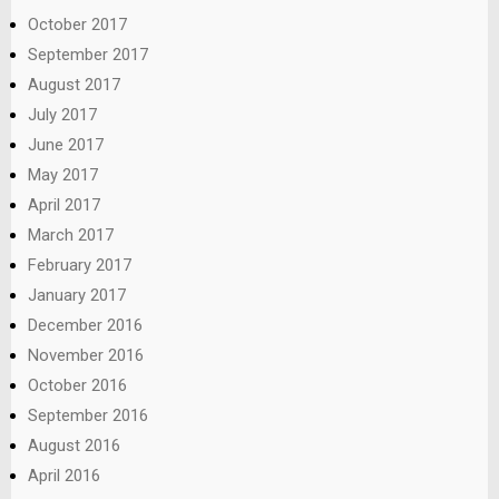
October 2017
September 2017
August 2017
July 2017
June 2017
May 2017
April 2017
March 2017
February 2017
January 2017
December 2016
November 2016
October 2016
September 2016
August 2016
April 2016