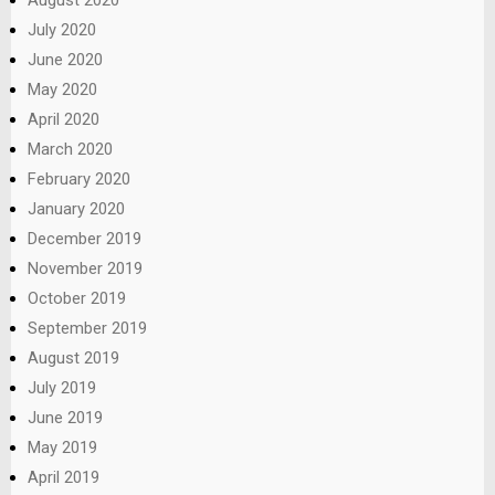
August 2020
July 2020
June 2020
May 2020
April 2020
March 2020
February 2020
January 2020
December 2019
November 2019
October 2019
September 2019
August 2019
July 2019
June 2019
May 2019
April 2019