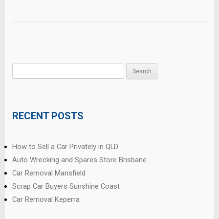
Search
for:
RECENT POSTS
How to Sell a Car Privately in QLD
Auto Wrecking and Spares Store Brisbane
Car Removal Mansfield
Scrap Car Buyers Sunshine Coast
Car Removal Keperra