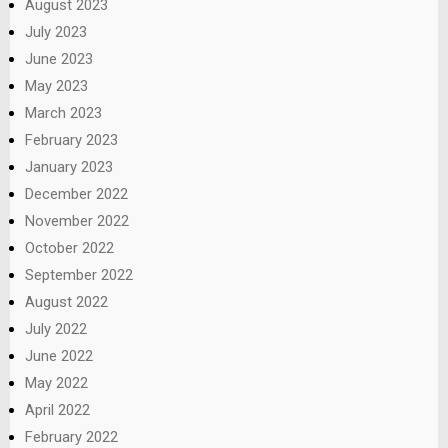
August 2023
July 2023
June 2023
May 2023
March 2023
February 2023
January 2023
December 2022
November 2022
October 2022
September 2022
August 2022
July 2022
June 2022
May 2022
April 2022
February 2022