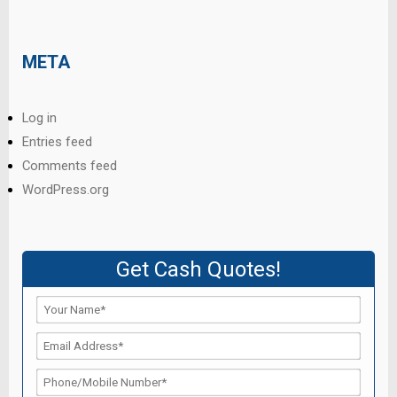
META
Log in
Entries feed
Comments feed
WordPress.org
Get Cash Quotes!