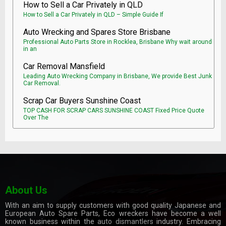
How to Sell a Car Privately in QLD
How to Sell a Car Privately in QLD – Simple Guide If
Auto Wrecking and Spares Store Brisbane
Professional Auto Parts Store in Rocklea, Brisbane Why wait around
in an
Car Removal Mansfield
Leading Auto Wrecking Company in Brisbane, We provide Best Junk
Car Removal.
Scrap Car Buyers Sunshine Coast
TOP CASH FOR SCRAP CARS SUNSHINE COAST Fixed Price Quote
Over The
About Us
With an aim to supply customers with good quality Japanese and
European Auto Spare Parts, Eco wreckers have become a well
known business within the
auto dismantlers
industry. Embracing