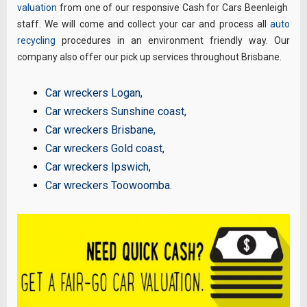
valuation
from one of our responsive Cash for Cars Beenleigh
staff. We will come and collect your car and process all
auto
recycling
procedures in an environment friendly way. Our
company also offer our pick up services throughout Brisbane.
Car wreckers Logan
,
Car wreckers Sunshine coast
,
Car wreckers Brisbane
,
Car wreckers Gold coast
,
Car wreckers Ipswich
,
Car wreckers Toowoomba
.