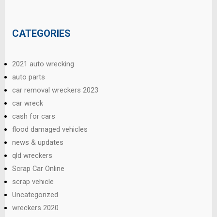
CATEGORIES
2021 auto wrecking
auto parts
car removal wreckers 2023
car wreck
cash for cars
flood damaged vehicles
news & updates
qld wreckers
Scrap Car Online
scrap vehicle
Uncategorized
wreckers 2020