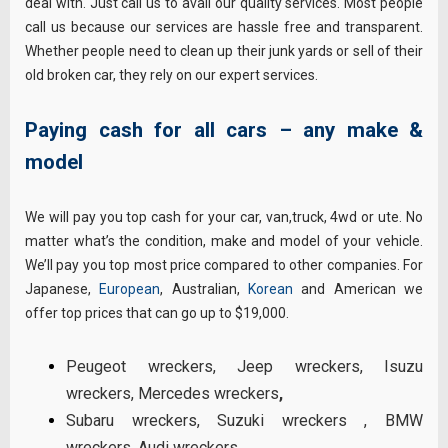
deal with. Just call us to avail our quality services. Most people
call us because our services are hassle free and transparent.
Whether people need to clean up their junk yards or sell of their
old broken car, they rely on our expert services.
Paying cash for all cars – any make &
model
We will pay you top cash for your car, van,truck, 4wd or ute. No
matter what’s the condition, make and model of your vehicle.
We’ll pay you top most price compared to other companies. For
Japanese,
European
, Australian,
Korean
and American we
offer top prices that can go up to $19,000.
Peugeot wreckers
,
Jeep wreckers
,
Isuzu
wreckers
,
Mercedes wreckers
,
Subaru wreckers
,
Suzuki wreckers
,
BMW
wreckers
,
Audi wreckers
,