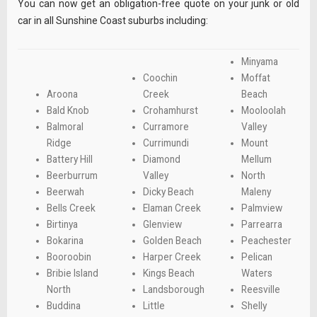
You can now get an obligation-free quote on your junk or old
car in all Sunshine Coast suburbs including:
Minyama
Coochin
Moffat
Aroona
Creek
Beach
Bald Knob
Crohamhurst
Mooloolah
Balmoral
Curramore
Valley
Ridge
Currimundi
Mount
Battery Hill
Diamond
Mellum
Beerburrum
Valley
North
Beerwah
Dicky Beach
Maleny
Bells Creek
Elaman Creek
Palmview
Birtinya
Glenview
Parrearra
Bokarina
Golden Beach
Peachester
Booroobin
Harper Creek
Pelican
Bribie Island
Kings Beach
Waters
North
Landsborough
Reesville
Buddina
Little
Shelly