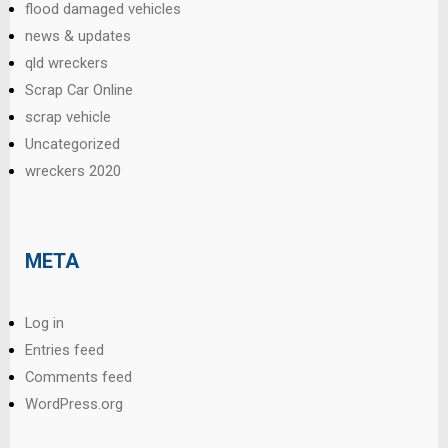
flood damaged vehicles
news & updates
qld wreckers
Scrap Car Online
scrap vehicle
Uncategorized
wreckers 2020
META
Log in
Entries feed
Comments feed
WordPress.org