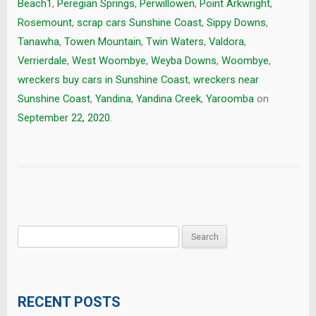
Beach1
,
Peregian Springs
,
Perwillowen
,
Point Arkwright
,
Rosemount
,
scrap cars Sunshine Coast
,
Sippy Downs
,
Tanawha
,
Towen Mountain
,
Twin Waters
,
Valdora
,
Verrierdale
,
West Woombye
,
Weyba Downs
,
Woombye
,
wreckers buy cars in Sunshine Coast
,
wreckers near
Sunshine Coast
,
Yandina
,
Yandina Creek
,
Yaroomba
on
September 22, 2020
.
Search
for:
RECENT POSTS