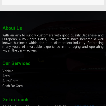
About Us
With an aim to supply customers with good quality Japanese and
European Auto Spare Parts, Eco wreckers have become a well
known business within the
auto dismantlers
industry. Embracing
many years of invaluable experience in managing and operating
within the car wreckers.
Our Services
Vehicle
Area
Auto Parts
Cash for Cars
Get in touch