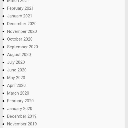
March 2021
February 2021
January 2021
December 2020
November 2020
October 2020
September 2020
August 2020
July 2020
June 2020
May 2020
April 2020
March 2020
February 2020
January 2020
December 2019
November 2019