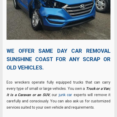
WE OFFER SAME DAY CAR REMOVAL
SUNSHINE COAST FOR ANY SCRAP OR
OLD VEHICLES.
Eco wreckers operate fully equipped trucks that can carry
every type of small or large vehicles. You own a
Truck or a Van;
it is a Caravan or an SUV
, our
junk car
experts will remove it
carefully and consciously. You can also ask us for customized
services suited to your own vehicle and requirements.