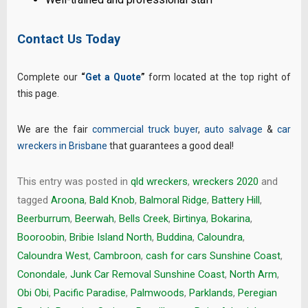
Contact Us Today
Complete our
“
Get a Quote
”
form located at the top right of
this page.
We are the fair
commercial truck buyer
,
auto salvage
&
car
wreckers in Brisbane
that guarantees a good deal!
This entry was posted in
qld wreckers
,
wreckers 2020
and
tagged
Aroona
,
Bald Knob
,
Balmoral Ridge
,
Battery Hill
,
Beerburrum
,
Beerwah
,
Bells Creek
,
Birtinya
,
Bokarina
,
Booroobin
,
Bribie Island North
,
Buddina
,
Caloundra
,
Caloundra West
,
Cambroon
,
cash for cars Sunshine Coast
,
Conondale
,
Junk Car Removal Sunshine Coast
,
North Arm
,
Obi Obi
,
Pacific Paradise
,
Palmwoods
,
Parklands
,
Peregian