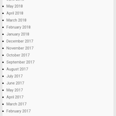
May 2018
April 2018
March 2018
February 2018
January 2018
December 2017
November 2017
October 2017
September 2017
August 2017
July 2017
June 2017
May 2017
April 2017
March 2017
February 2017