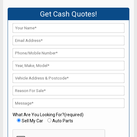
Get Cash Quotes!
What Are You Looking For?(required)
Sell My Car
Auto Parts