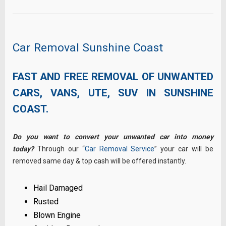
Car Removal Sunshine Coast
FAST AND FREE REMOVAL OF UNWANTED
CARS, VANS, UTE, SUV IN SUNSHINE
COAST.
Do you want to convert your unwanted car into money
today?
Through our “
Car Removal Service
” your car will be
removed same day & top cash will be offered instantly.
Hail Damaged
Rusted
Blown Engine