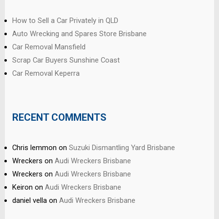
How to Sell a Car Privately in QLD
Auto Wrecking and Spares Store Brisbane
Car Removal Mansfield
Scrap Car Buyers Sunshine Coast
Car Removal Keperra
RECENT COMMENTS
Chris lemmon
on
Suzuki Dismantling Yard Brisbane
Wreckers
on
Audi Wreckers Brisbane
Wreckers
on
Audi Wreckers Brisbane
Keiron
on
Audi Wreckers Brisbane
daniel vella
on
Audi Wreckers Brisbane