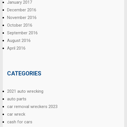
January 2017
December 2016
November 2016
October 2016
September 2016
August 2016
April 2016
CATEGORIES
2021 auto wrecking
auto parts
car removal wreckers 2023
car wreck
cash for cars