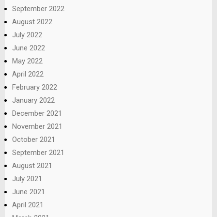
September 2022
August 2022
July 2022
June 2022
May 2022
April 2022
February 2022
January 2022
December 2021
November 2021
October 2021
September 2021
August 2021
July 2021
June 2021
April 2021