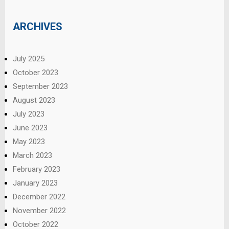
ARCHIVES
July 2025
October 2023
September 2023
August 2023
July 2023
June 2023
May 2023
March 2023
February 2023
January 2023
December 2022
November 2022
October 2022