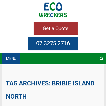
Get a Quote
07 3275 2716
MENU
TAG ARCHIVES:
BRIBIE ISLAND
NORTH