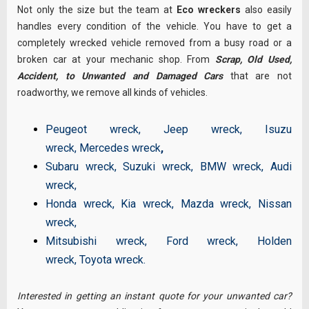
Not only the size but the team at
Eco wreckers
also easily
handles every condition of the vehicle. You have to get a
completely wrecked vehicle removed from a busy road or a
broken car at your mechanic shop. From
Scrap, Old Used,
Accident, to Unwanted and Damaged Cars
that are not
roadworthy, we remove all kinds of vehicles.
Peugeot wreck
,
Jeep wreck
,
Isuzu
wreck
,
Mercedes wreck
,
Subaru wreck
,
Suzuki wreck
,
BMW wreck
,
Audi
wreck
,
Honda wreck
,
Kia wreck
,
Mazda wreck
,
Nissan
wreck
,
Mitsubishi wreck
,
Ford wreck
,
Holden
wreck
,
Toyota wreck
.
Interested in getting an instant quote for your unwanted car?