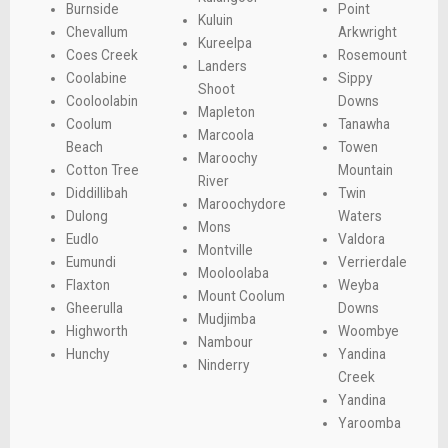
Burnside
Point
Kuluin
Chevallum
Arkwright
Kureelpa
Coes Creek
Rosemount
Landers
Coolabine
Sippy
Shoot
Cooloolabin
Downs
Mapleton
Coolum
Tanawha
Marcoola
Beach
Towen
Maroochy
Cotton Tree
Mountain
River
Diddillibah
Twin
Maroochydore
Dulong
Waters
Mons
Eudlo
Valdora
Montville
Eumundi
Verrierdale
Mooloolaba
Flaxton
Weyba
Mount Coolum
Gheerulla
Downs
Mudjimba
Highworth
Woombye
Nambour
Hunchy
Yandina
Ninderry
Creek
Yandina
Yaroomba