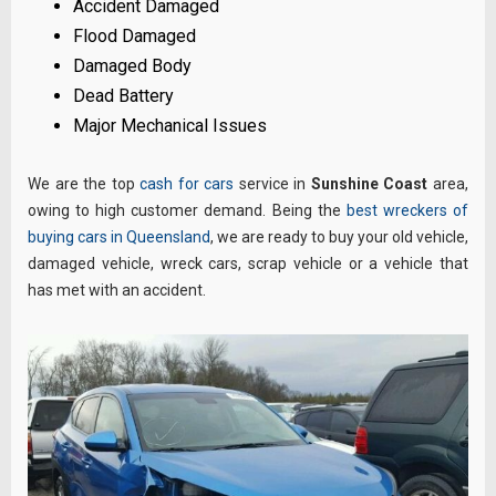
Accident Damaged
Flood Damaged
Damaged Body
Dead Battery
Major Mechanical Issues
We are the top
cash for cars
service in
Sunshine Coast
area,
owing to high customer demand. Being the
best wreckers of
buying cars in Queensland
, we are ready to buy your old vehicle,
damaged vehicle, wreck cars, scrap vehicle or a vehicle that
has met with an accident.