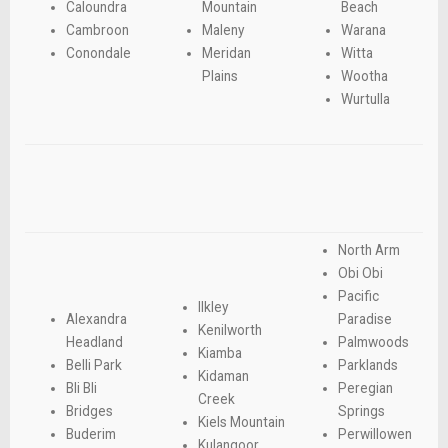
Caloundra
Mountain
Beach
Cambroon
Maleny
Warana
Conondale
Meridan
Witta
Plains
Wootha
Wurtulla
North Arm
Obi Obi
Pacific
Ilkley
Alexandra
Paradise
Kenilworth
Headland
Palmwoods
Kiamba
Belli Park
Parklands
Kidaman
Bli Bli
Peregian
Creek
Bridges
Springs
Kiels Mountain
Buderim
Perwillowen
Kulangoor