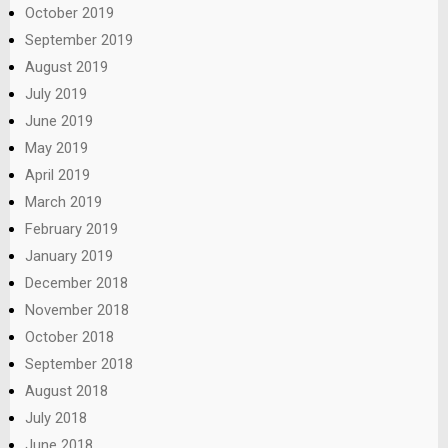
October 2019
September 2019
August 2019
July 2019
June 2019
May 2019
April 2019
March 2019
February 2019
January 2019
December 2018
November 2018
October 2018
September 2018
August 2018
July 2018
June 2018