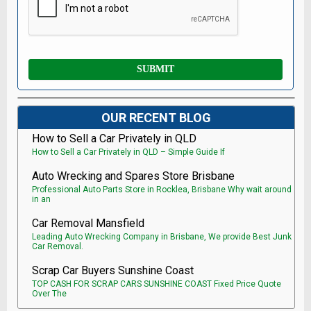
OUR RECENT BLOG
How to Sell a Car Privately in QLD
How to Sell a Car Privately in QLD – Simple Guide If
Auto Wrecking and Spares Store Brisbane
Professional Auto Parts Store in Rocklea, Brisbane Why wait around
in an
Car Removal Mansfield
Leading Auto Wrecking Company in Brisbane, We provide Best Junk
Car Removal.
Scrap Car Buyers Sunshine Coast
TOP CASH FOR SCRAP CARS SUNSHINE COAST Fixed Price Quote
Over The