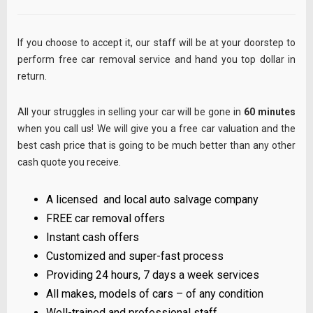
If you choose to accept it, our staff will be at your doorstep to
perform free car removal service and hand you top dollar in
return.
All your struggles in selling your car will be gone in
60 minutes
when you call us! We will give you a free car valuation and the
best cash price that is going to be much better than any other
cash quote you receive.
A licensed and local auto salvage company
FREE car removal offers
Instant cash offers
Customized and super-fast process
Providing 24 hours, 7 days a week services
All makes, models of cars – of any condition
Well-trained and professional staff