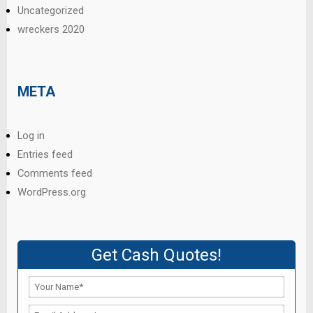
Uncategorized
wreckers 2020
META
Log in
Entries feed
Comments feed
WordPress.org
Get Cash Quotes!