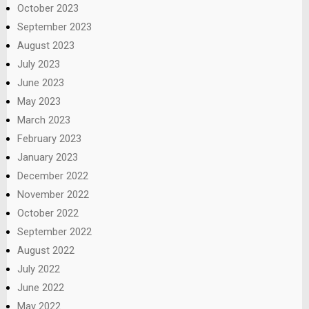
October 2023
September 2023
August 2023
July 2023
June 2023
May 2023
March 2023
February 2023
January 2023
December 2022
November 2022
October 2022
September 2022
August 2022
July 2022
June 2022
May 2022