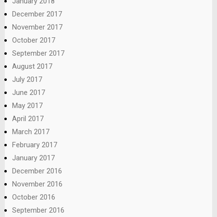
January 2018
December 2017
November 2017
October 2017
September 2017
August 2017
July 2017
June 2017
May 2017
April 2017
March 2017
February 2017
January 2017
December 2016
November 2016
October 2016
September 2016