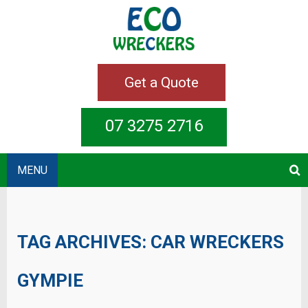
Get a Quote
07 3275 2716
MENU
TAG ARCHIVES:
CAR WRECKERS
GYMPIE