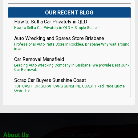
OUR RECENT BLOG
How to Sell a Car Privately in QLD
How to Sell a Car Privately in QLD – Simple Guide If
Auto Wrecking and Spares Store Brisbane
Professional Auto Parts Store in Rocklea, Brisbane Why wait around
in an
Car Removal Mansfield
Leading Auto Wrecking Company in Brisbane, We provide Best Junk
Car Removal.
Scrap Car Buyers Sunshine Coast
TOP CASH FOR SCRAP CARS SUNSHINE COAST Fixed Price Quote
Over The
About Us