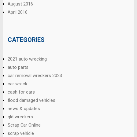
August 2016
April 2016
CATEGORIES
2021 auto wrecking
auto parts
car removal wreckers 2023
car wreck
cash for cars
flood damaged vehicles
news & updates
qld wreckers
Scrap Car Online
scrap vehicle