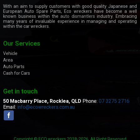
With an aim to supply customers with good quality Japanese and
European Auto Spare Parts, Eco wreckers have become a well
known business within the
auto dismantlers
industry. Embracing
many years of invaluable experience in managing and operating
within the car wreckers.
Our Services
Vehicle
Area
Auto Parts
Cash for Cars
Get in touch
50 Macbarry Place,
Rocklea, QLD
Phone:
07 3275 2716
Email:
info@ecowreckers.com.au
Copyright © ECO wreckers 2018-2026. All Right Reserved