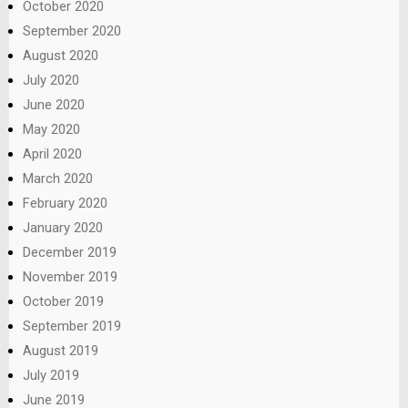
October 2020
September 2020
August 2020
July 2020
June 2020
May 2020
April 2020
March 2020
February 2020
January 2020
December 2019
November 2019
October 2019
September 2019
August 2019
July 2019
June 2019