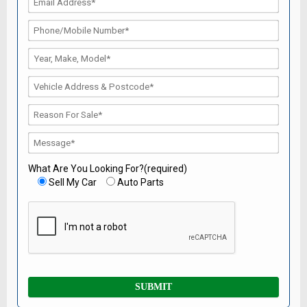
What Are You Looking For?(required)
Sell My Car
Auto Parts