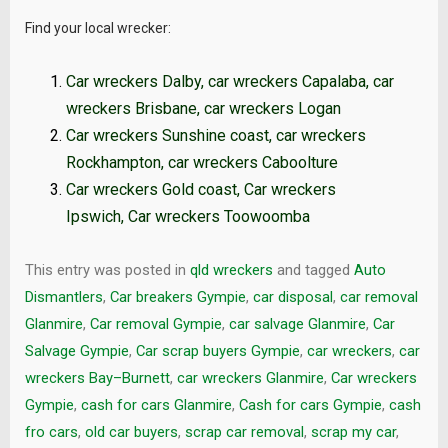
Find your local wrecker:
Car wreckers Dalby
,
car wreckers Capalaba
,
car
wreckers Brisbane
,
car wreckers Logan
Car wreckers Sunshine coast
,
car wreckers
Rockhampton
,
car wreckers Caboolture
Car wreckers Gold coast
,
Car wreckers
Ipswich
,
Car wreckers Toowoomba
This entry was posted in
qld wreckers
and tagged
Auto
Dismantlers
,
Car breakers Gympie
,
car disposal
,
car removal
Glanmire
,
Car removal Gympie
,
car salvage Glanmire
,
Car
Salvage Gympie
,
Car scrap buyers Gympie
,
car wreckers
,
car
wreckers Bay–Burnett
,
car wreckers Glanmire
,
Car wreckers
Gympie
,
cash for cars Glanmire
,
Cash for cars Gympie
,
cash
fro cars
,
old car buyers
,
scrap car removal
,
scrap my car
,