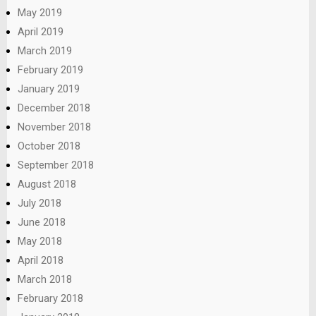
May 2019
April 2019
March 2019
February 2019
January 2019
December 2018
November 2018
October 2018
September 2018
August 2018
July 2018
June 2018
May 2018
April 2018
March 2018
February 2018