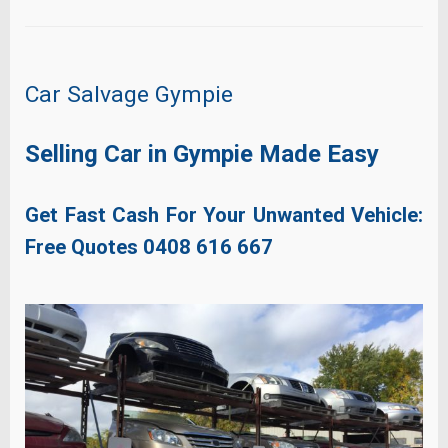
Car Salvage Gympie
Selling Car in Gympie Made Easy
Get Fast Cash For Your Unwanted Vehicle:
Free Quotes
0408 616 667