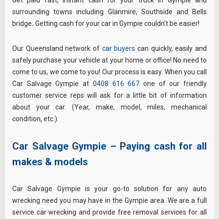
surrounding towns including Glanmire, Southside and Bells
bridge
.
Getting cash for your car in Gympie couldn’t be easier!
Our Queensland network of
car buyers
can quickly, easily and
safely purchase your vehicle at your home or office! No need to
come to us, we come to you! Our process is easy. When you call
Car Salvage Gympie at
0408 616 667
one of our friendly
customer service reps will ask for a little bit of information
about your car. (Year, make, model, miles, mechanical
condition, etc.).
Car Salvage Gympie – Paying cash for all
makes & models
Car Salvage Gympie is your go-to solution for any auto
wrecking need you may have in the Gympie area. We are a full
service car wrecking and provide free removal services for all