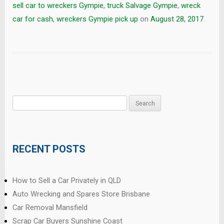
sell car to wreckers Gympie
,
truck Salvage Gympie
,
wreck
car for cash
,
wreckers Gympie pick up
on
August 28, 2017
.
Search
for:
RECENT POSTS
How to Sell a Car Privately in QLD
Auto Wrecking and Spares Store Brisbane
Car Removal Mansfield
Scrap Car Buyers Sunshine Coast