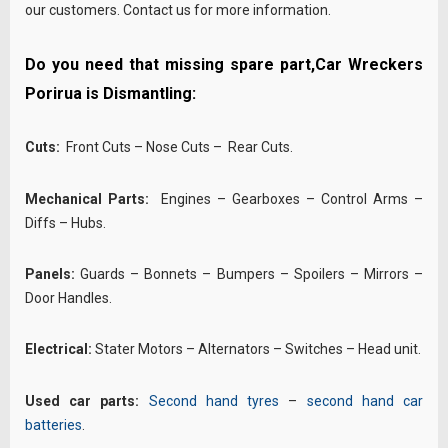
our customers. Contact us for more information.
Do you need that missing spare part,Car Wreckers
Porirua is Dismantling:
Cuts:
Front Cuts – Nose Cuts – Rear Cuts.
Mechanical Parts:
Engines – Gearboxes – Control Arms –
Diffs – Hubs.
Panels:
Guards – Bonnets – Bumpers – Spoilers – Mirrors –
Door Handles.
Electrical:
Stater Motors – Alternators – Switches – Head unit.
Used car parts:
Second hand tyres
–
second hand car
batteries
.