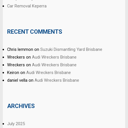
Car Removal Keperra
RECENT COMMENTS
Chris lemmon
on
Suzuki Dismantling Yard Brisbane
Wreckers
on
Audi Wreckers Brisbane
Wreckers
on
Audi Wreckers Brisbane
Keiron
on
Audi Wreckers Brisbane
daniel vella
on
Audi Wreckers Brisbane
ARCHIVES
July 2025