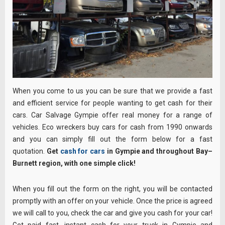
When you come to us you can be sure that we provide a fast
and efficient service for people wanting to get cash for their
cars. Car Salvage Gympie offer real money for a range of
vehicles. Eco wreckers buy cars for cash from 1990 onwards
and you can simply fill out the form below for a fast
quotation.
Get
cash for cars
in Gympie and throughout Bay–
Burnett region, with one simple click!
When you fill out the form on the right, you will be contacted
promptly with an offer on your vehicle. Once the price is agreed
we will call to you, check the car and give you cash for your car!
Get paid fast, instant cash for your truck in Gympie and