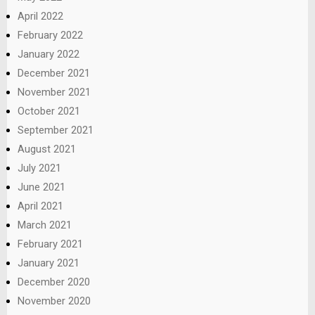
April 2022
February 2022
January 2022
December 2021
November 2021
October 2021
September 2021
August 2021
July 2021
June 2021
April 2021
March 2021
February 2021
January 2021
December 2020
November 2020