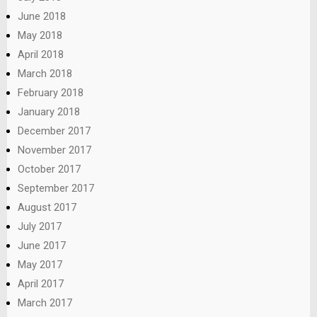
June 2018
May 2018
April 2018
March 2018
February 2018
January 2018
December 2017
November 2017
October 2017
September 2017
August 2017
July 2017
June 2017
May 2017
April 2017
March 2017