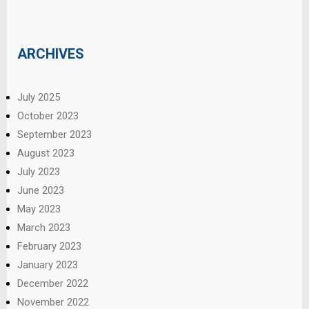
ARCHIVES
July 2025
October 2023
September 2023
August 2023
July 2023
June 2023
May 2023
March 2023
February 2023
January 2023
December 2022
November 2022