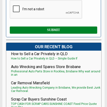
OUR RECENT BLOG
How to Sell a Car Privately in QLD
How to Sell a Car Privately in QLD – Simple Guide If
Auto Wrecking and Spares Store Brisbane
Professional Auto Parts Store in Rocklea, Brisbane Why wait around
in an
Car Removal Mansfield
Leading Auto Wrecking Company in Brisbane, We provide Best Junk
Car Removal.
Scrap Car Buyers Sunshine Coast
TOP CASH FOR SCRAP CARS SUNSHINE COAST Fixed Price Quote