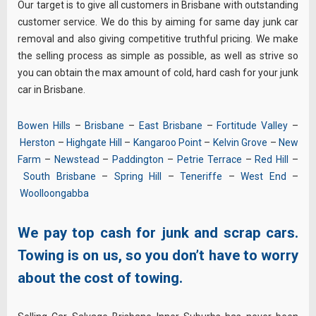
Our target is to give all customers in Brisbane with outstanding
customer service. We do this by aiming for same day junk car
removal and also giving competitive truthful pricing. We make
the selling process as simple as possible, as well as strive so
you can obtain the max amount of cold, hard cash for your junk
car in Brisbane.
Bowen Hills
–
Brisbane
–
East Brisbane
–
Fortitude Valley
–
Herston
–
Highgate Hill
–
Kangaroo Point
–
Kelvin Grove
–
New
Farm
–
Newstead
–
Paddington
–
Petrie Terrace
–
Red Hill
–
South Brisbane
–
Spring Hill
–
Teneriffe
–
West End
–
Woolloongabba
We pay top cash for junk and scrap cars.
Towing is on us, so you don’t have to worry
about the cost of towing.