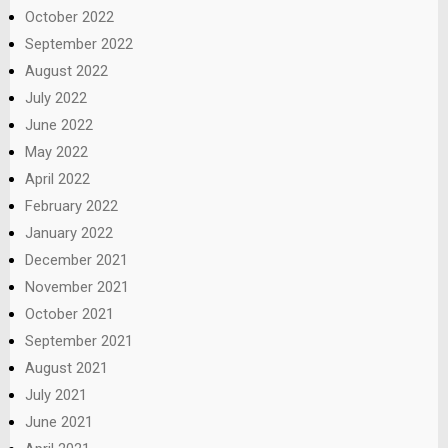
October 2022
September 2022
August 2022
July 2022
June 2022
May 2022
April 2022
February 2022
January 2022
December 2021
November 2021
October 2021
September 2021
August 2021
July 2021
June 2021