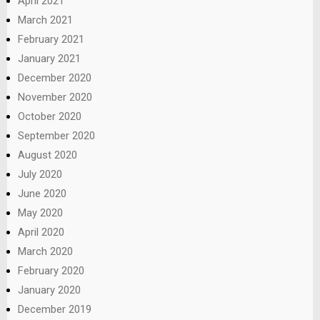
April 2021
March 2021
February 2021
January 2021
December 2020
November 2020
October 2020
September 2020
August 2020
July 2020
June 2020
May 2020
April 2020
March 2020
February 2020
January 2020
December 2019