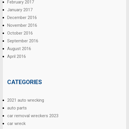
February 2017
January 2017
December 2016
November 2016
October 2016
September 2016
August 2016
April 2016
CATEGORIES
2021 auto wrecking
auto parts
car removal wreckers 2023
car wreck