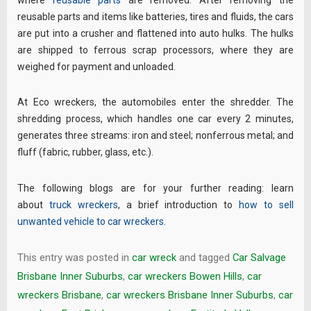
where
reusable parts
are removed. After removing the
reusable parts and items like batteries, tires and fluids, the cars
are put into a crusher and flattened into auto hulks. The hulks
are shipped to ferrous scrap processors, where they are
weighed for payment and unloaded.
At Eco wreckers, the automobiles enter the shredder. The
shredding process, which handles one car every 2 minutes,
generates three streams: iron and steel; nonferrous metal; and
fluff (fabric, rubber, glass, etc.).
The following blogs are for your further reading: learn
about
truck wreckers
, a brief introduction to
how to sell
unwanted vehicle to car wreckers
.
This entry was posted in
car wreck
and tagged
Car Salvage
Brisbane Inner Suburbs
,
car wreckers Bowen Hills
,
car
wreckers Brisbane
,
car wreckers Brisbane Inner Suburbs
,
car