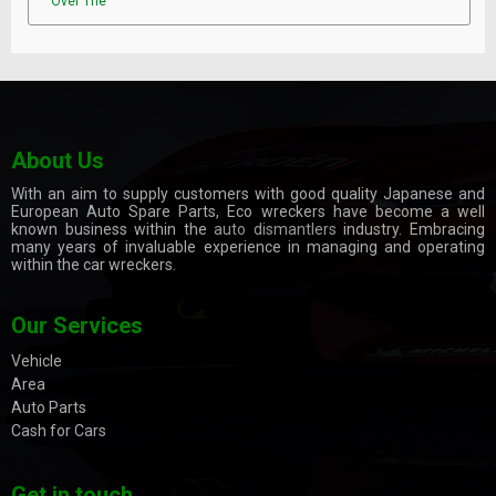
Over The
About Us
With an aim to supply customers with good quality Japanese and
European Auto Spare Parts, Eco wreckers have become a well
known business within the
auto dismantlers
industry. Embracing
many years of invaluable experience in managing and operating
within the car wreckers.
Our Services
Vehicle
Area
Auto Parts
Cash for Cars
Get in touch