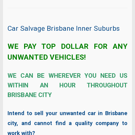
Car Salvage Brisbane Inner Suburbs
WE PAY TOP DOLLAR FOR ANY
UNWANTED VEHICLES!
WE CAN BE WHEREVER YOU NEED US
WITHIN AN HOUR THROUGHOUT
BRISBANE CITY
Intend to sell your unwanted car in Brisbane
city, and cannot find a quality company to
work with?