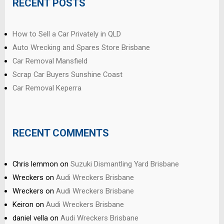
RECENT POSTS
How to Sell a Car Privately in QLD
Auto Wrecking and Spares Store Brisbane
Car Removal Mansfield
Scrap Car Buyers Sunshine Coast
Car Removal Keperra
RECENT COMMENTS
Chris lemmon
on
Suzuki Dismantling Yard Brisbane
Wreckers
on
Audi Wreckers Brisbane
Wreckers
on
Audi Wreckers Brisbane
Keiron
on
Audi Wreckers Brisbane
daniel vella
on
Audi Wreckers Brisbane