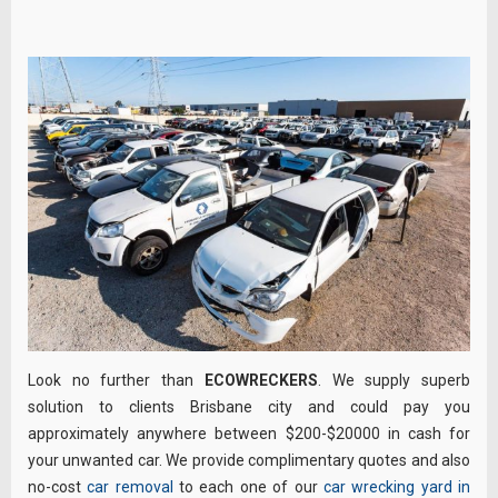
Look no further than
ECOWRECKERS
. We supply superb
solution to clients Brisbane city and could pay you
approximately anywhere between $200-$20000 in cash for
your unwanted car. We provide complimentary quotes and also
no-cost
car removal
to each one of our
car wrecking yard in