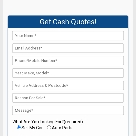
Get Cash Quotes!
What Are You Looking For?(required)
Sell My Car
Auto Parts