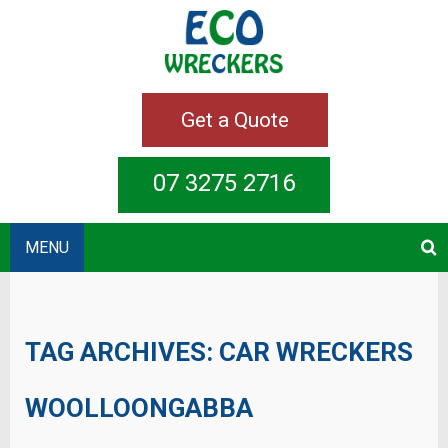
Get a Quote
07 3275 2716
MENU
TAG ARCHIVES:
CAR WRECKERS
WOOLLOONGABBA