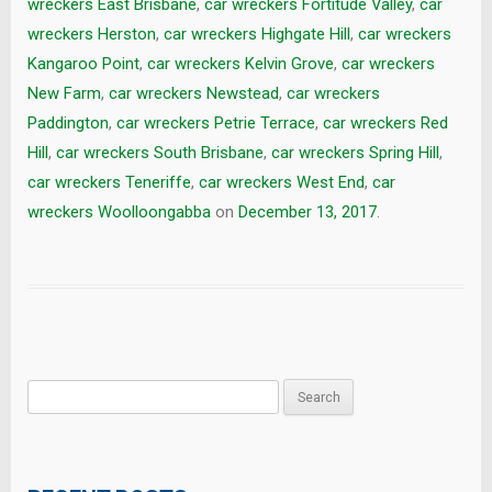
wreckers East Brisbane
,
car wreckers Fortitude Valley
,
car
wreckers Herston
,
car wreckers Highgate Hill
,
car wreckers
Kangaroo Point
,
car wreckers Kelvin Grove
,
car wreckers
New Farm
,
car wreckers Newstead
,
car wreckers
Paddington
,
car wreckers Petrie Terrace
,
car wreckers Red
Hill
,
car wreckers South Brisbane
,
car wreckers Spring Hill
,
car wreckers Teneriffe
,
car wreckers West End
,
car
wreckers Woolloongabba
on
December 13, 2017
.
Search
for: