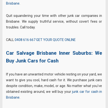
Brisbane
.
Quit squandering your time with other junk car companies in
Brisbane. We supply truthful service, without covert fees or
troubles. Call today.
CALL
0408 616 667
GET YOUR QUOTE ONLINE
Car Salvage Brisbane Inner Suburbs: We
Buy Junk Cars for Cash
If you have an unwanted motor vehicle resting on your yard, we
want to give you cool, hard cash for it. We purchase junk cars
despite condition, make, model, or age. No matter what you’ve
obtained existing around, we will buy your
junk car for cash in
Brisbane
.