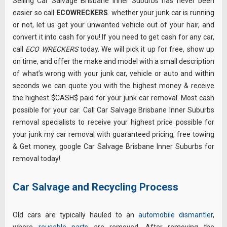
Selling Car Salvage Brisbane Inner Suburbs has never been
easier so call
ECOWRECKERS
. whether your junk car is running
or not, let us get your unwanted vehicle out of your hair, and
convert it into cash for you!.If you need to get cash for any car,
call
ECO WRECKERS
today. We will pick it up for free, show up
on time, and offer the make and model with a small description
of what’s wrong with your junk car, vehicle or auto and within
seconds we can quote you with the highest money & receive
the highest $CASH$ paid for your junk car removal. Most cash
possible for your car. Call Car Salvage Brisbane Inner Suburbs
removal specialists to receive your highest price possible for
your junk my car removal with guaranteed pricing, free towing
& Get money, google Car Salvage Brisbane Inner Suburbs for
removal today!
Car Salvage and Recycling Process
Old cars are typically hauled to an
automobile dismantler
,