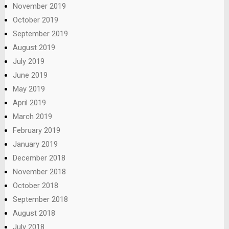
November 2019
October 2019
September 2019
August 2019
July 2019
June 2019
May 2019
April 2019
March 2019
February 2019
January 2019
December 2018
November 2018
October 2018
September 2018
August 2018
July 2018