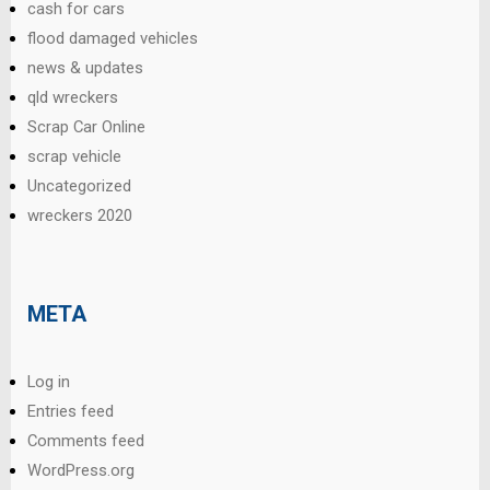
cash for cars
flood damaged vehicles
news & updates
qld wreckers
Scrap Car Online
scrap vehicle
Uncategorized
wreckers 2020
META
Log in
Entries feed
Comments feed
WordPress.org