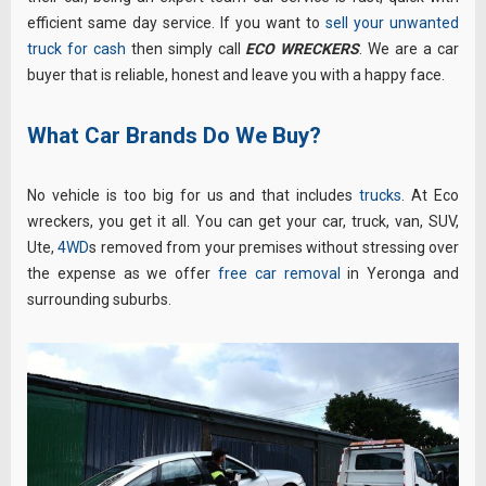
efficient same day service. If you want to
sell your unwanted
truck for cash
then simply call
ECO WRECKERS
. We are a car
buyer that is reliable, honest and leave you with a happy face.
What Car Brands Do We Buy?
No vehicle is too big for us and that includes
trucks
. At Eco
wreckers, you get it all. You can get your car, truck, van, SUV,
Ute,
4WD
s removed from your premises without stressing over
the expense as we offer
free car removal
in Yeronga and
surrounding suburbs.