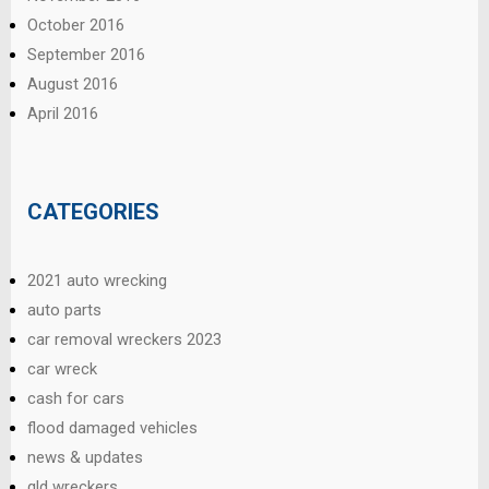
October 2016
September 2016
August 2016
April 2016
CATEGORIES
2021 auto wrecking
auto parts
car removal wreckers 2023
car wreck
cash for cars
flood damaged vehicles
news & updates
qld wreckers