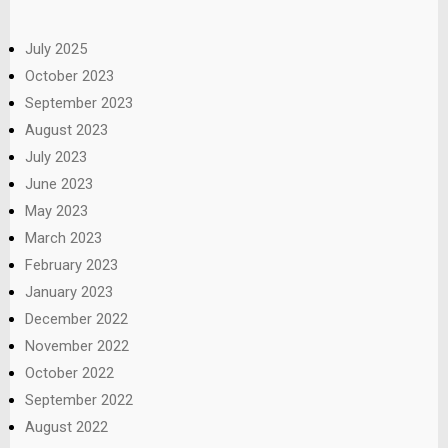
July 2025
October 2023
September 2023
August 2023
July 2023
June 2023
May 2023
March 2023
February 2023
January 2023
December 2022
November 2022
October 2022
September 2022
August 2022