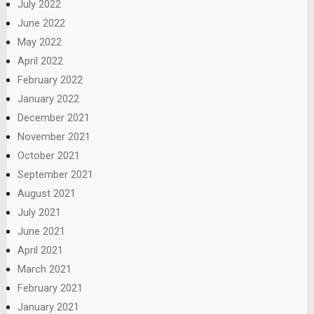
July 2022
June 2022
May 2022
April 2022
February 2022
January 2022
December 2021
November 2021
October 2021
September 2021
August 2021
July 2021
June 2021
April 2021
March 2021
February 2021
January 2021