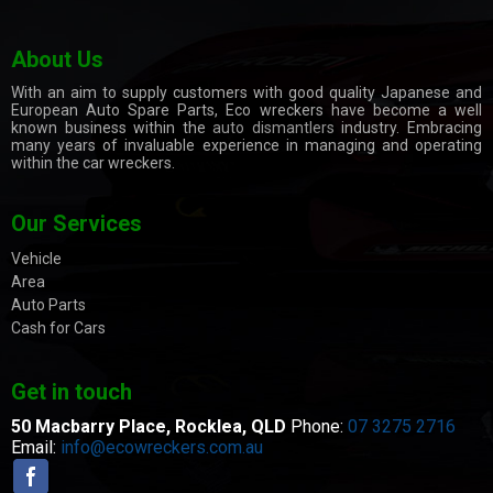
About Us
With an aim to supply customers with good quality Japanese and
European Auto Spare Parts, Eco wreckers have become a well
known business within the
auto dismantlers
industry. Embracing
many years of invaluable experience in managing and operating
within the car wreckers.
Our Services
Vehicle
Area
Auto Parts
Cash for Cars
Get in touch
50 Macbarry Place,
Rocklea, QLD
Phone:
07 3275 2716
Email:
info@ecowreckers.com.au