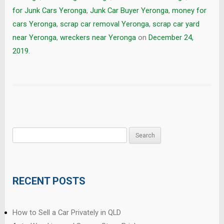
for Junk Cars Yeronga
,
Junk Car Buyer Yeronga
,
money for
cars Yeronga
,
scrap car removal Yeronga
,
scrap car yard
near Yeronga
,
wreckers near Yeronga
on
December 24,
2019
.
Search
for:
RECENT POSTS
How to Sell a Car Privately in QLD