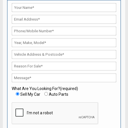
What Are You Looking For?(required)
Sell My Car
Auto Parts