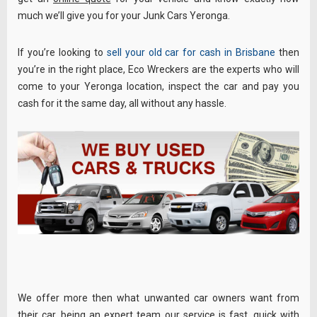
much we’ll give you for your Junk Cars Yeronga.
If you’re looking to
sell your old car for cash in Brisbane
then
you’re in the right place, Eco Wreckers are the experts who will
come to your Yeronga location, inspect the car and pay you
cash for it the same day, all without any hassle.
We offer more then what unwanted car owners want from
their car, being an expert team our service is fast, quick with