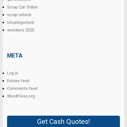
Scrap Car Online
scrap vehicle
Uncategorized
wreckers 2020
META
Log in
Entries feed
Comments feed
WordPress.org
Get Cash Quotes!