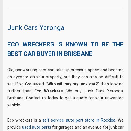
Junk Cars Yeronga
ECO WRECKERS IS KNOWN TO BE THE
BEST CAR BUYER IN BRISBANE
Old, nonworking cars can take up precious space and become
an eyesore on your property, but they can also be difficult to
sell. If you’ve asked, “
Who will buy my junk car?
” then look no
further than
Eco Wreckers
. We buy Junk Cars Yeronga,
Brisbane. Contact us today to get a quote for your unwanted
vehicle.
Eco wreckers is a
self-service auto part store in Rocklea
. We
provide
used auto parts
for garages and an avenue for junk car