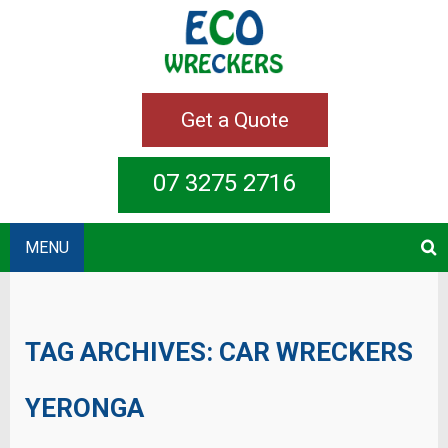
Get a Quote
07 3275 2716
MENU
TAG ARCHIVES:
CAR WRECKERS
YERONGA