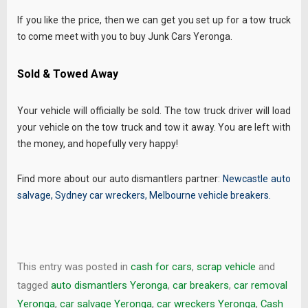
If you like the price, then we can get you set up for a tow truck
to come meet with you to buy Junk Cars Yeronga.
Sold & Towed Away
Your vehicle will officially be sold. The tow truck driver will load
your vehicle on the tow truck and tow it away. You are left with
the money, and hopefully very happy!
Find more about our auto dismantlers partner:
Newcastle auto
salvage
,
Sydney car wreckers
,
Melbourne vehicle breakers
.
This entry was posted in
cash for cars
,
scrap vehicle
and
tagged
auto dismantlers Yeronga
,
car breakers
,
car removal
Yeronga
,
car salvage Yeronga
,
car wreckers Yeronga
,
Cash