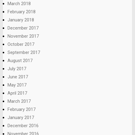
March 2018
February 2018
January 2018
December 2017
November 2017
October 2017
September 2017
August 2017
July 2017
June 2017
May 2017
April 2017
March 2017
February 2017
January 2017
December 2016
November 2016