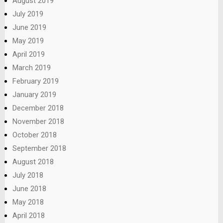
August 2019
July 2019
June 2019
May 2019
April 2019
March 2019
February 2019
January 2019
December 2018
November 2018
October 2018
September 2018
August 2018
July 2018
June 2018
May 2018
April 2018