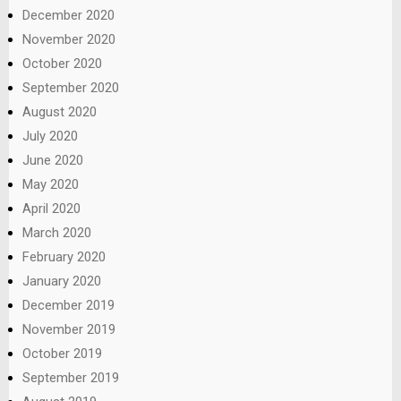
December 2020
November 2020
October 2020
September 2020
August 2020
July 2020
June 2020
May 2020
April 2020
March 2020
February 2020
January 2020
December 2019
November 2019
October 2019
September 2019