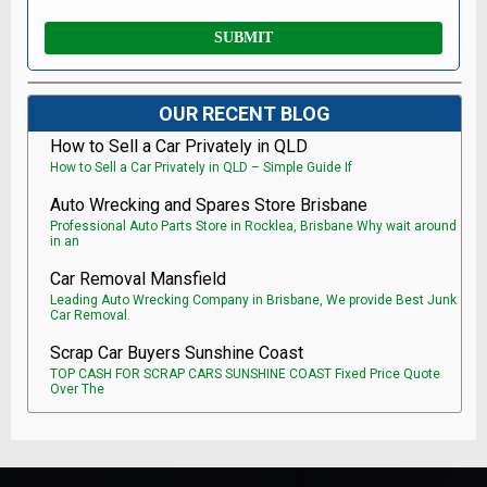
OUR RECENT BLOG
How to Sell a Car Privately in QLD
How to Sell a Car Privately in QLD – Simple Guide If
Auto Wrecking and Spares Store Brisbane
Professional Auto Parts Store in Rocklea, Brisbane Why wait around
in an
Car Removal Mansfield
Leading Auto Wrecking Company in Brisbane, We provide Best Junk
Car Removal.
Scrap Car Buyers Sunshine Coast
TOP CASH FOR SCRAP CARS SUNSHINE COAST Fixed Price Quote
Over The