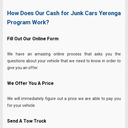
How Does Our Cash for Junk Cars Yeronga
Program Work?
Fill Out Our Online Form
We have an amazing online process that asks you the
questions about your vehicle that we need to know in order to
give you an offer.
We Offer You A Price
We will immediately figure out a price we are able to pay you
for your vehicle.
Send A Tow Truck