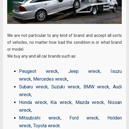
We are not particular to any kind of brand and accept all sorts
of vehicles, no matter how bad the condition is or what brand
or model.
We buy any and all car brands such as:
Peugeot wreck
,
Jeep wreck
,
Isuzu
wreck
,
Mercedes wreck
,
Subaru wreck
,
Suzuki wreck
,
BMW wreck
,
Audi
wreck
,
Honda wreck
,
Kia wreck
,
Mazda wreck
,
Nissan
wreck
,
Mitsubishi wreck
,
Ford wreck
,
Holden
wreck
,
Toyota wreck
.