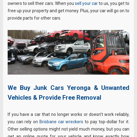
owners to sell their cars. When you
sell your car
to us, you get to
free up your property and get money. Plus, your car will go on to
provide parts for other cars.
We Buy Junk Cars Yeronga & Unwanted
Vehicles & Provide Free Removal
If you have a car that no longer works or doesn’t work reliably,
you can rely on
Brisbane car wreckers
to pay top-dollar for it.
Other selling options might not yield much money, but you can
get an
online quote
for your vehicle and know exactly how