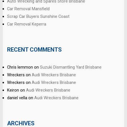
Auto Wrecking and Spares Store Brisbane
Car Removal Mansfield
Scrap Car Buyers Sunshine Coast
Car Removal Keperra
RECENT COMMENTS
Chris lemmon
on
Suzuki Dismantling Yard Brisbane
Wreckers
on
Audi Wreckers Brisbane
Wreckers
on
Audi Wreckers Brisbane
Keiron
on
Audi Wreckers Brisbane
daniel vella
on
Audi Wreckers Brisbane
ARCHIVES