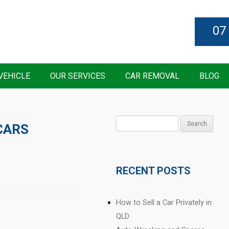
07
VEHICLE
OUR SERVICES
CAR REMOVAL
BLOG
Search
CARS
for:
RECENT POSTS
How to Sell a Car Privately in
QLD