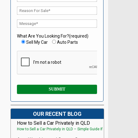
What Are You Looking For?(required)
Sell My Car
Auto Parts
OUR RECENT BLOG
How to Sell a Car Privately in QLD
How to Sell a Car Privately in QLD – Simple Guide If