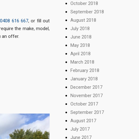
October 2018
September 2018
August 2018
t
0408 616 667
, or fill out
 require the make, model,
July 2018
 an offer.
June 2018
May 2018
April 2018
March 2018
February 2018
January 2018
December 2017
November 2017
October 2017
September 2017
August 2017
July 2017
June 2017