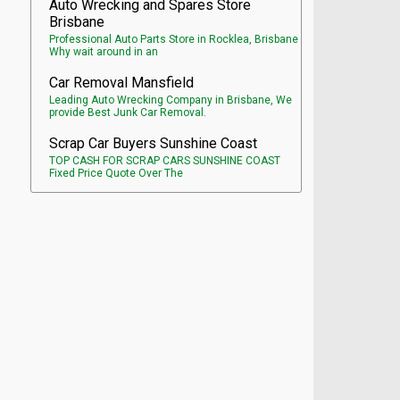
Auto Wrecking and Spares Store
Brisbane
Professional Auto Parts Store in Rocklea, Brisbane
Why wait around in an
Car Removal Mansfield
Leading Auto Wrecking Company in Brisbane, We
provide Best Junk Car Removal.
Scrap Car Buyers Sunshine Coast
TOP CASH FOR SCRAP CARS SUNSHINE COAST
Fixed Price Quote Over The