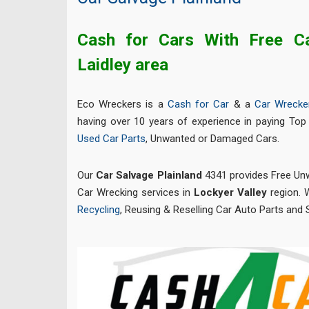
Cash for Cars With Free C
Laidley area
Eco Wreckers is a
Cash for Car
& a
Car Wrecke
having over 10 years of experience in paying Top 
Used Car Parts
, Unwanted or Damaged Cars.
Our
Car Salvage Plainland
4341 provides Free U
Car Wrecking services in
Lockyer Valley
region. W
Recycling
, Reusing & Reselling Car Auto Parts and 