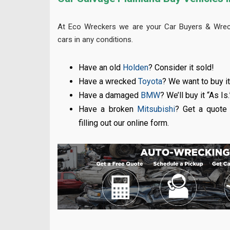
At Eco Wreckers we are your Car Buyers & Wreck
cars in any conditions.
Have an old
Holden
? Consider it sold!
Have a wrecked
Toyota
? We want to buy it
Have a damaged
BMW
? We’ll buy it “As Is.
Have a broken
Mitsubishi
? Get a quote 
filling out our online form.