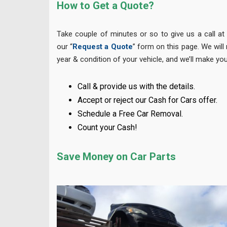
How to Get a Quote?
Take couple of minutes or so to give us a call a
our “
Request a Quote
” form on this page. We will
year & condition of your vehicle, and we’ll make you
Call & provide us with the details.
Accept or reject our Cash for Cars offer.
Schedule a Free Car Removal.
Count your Cash!
Save Money on Car Parts