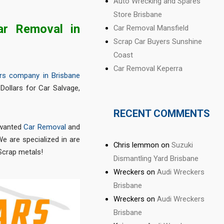
Auto Wrecking and Spares
Store Brisbane
ar Removal in
Car Removal Mansfield
Scrap Car Buyers Sunshine
Coast
Car Removal Keperra
rs company in Brisbane
Dollars for Car Salvage,
RECENT COMMENTS
nwanted
Car Removal
and
e are specialized in are
Chris lemmon
on
Suzuki
Scrap metals!
Dismantling Yard Brisbane
Wreckers
on
Audi Wreckers
Brisbane
Wreckers
on
Audi Wreckers
Brisbane