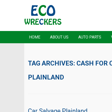
HOME
ABOUT US
AUTO PARTS
TAG ARCHIVES:
CASH FOR 
PLAINLAND
Car Salvage Plainland