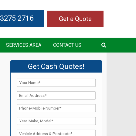
 3275 2716
Get a Quote
SERVICES AREA
CONTACT US
Get Cash Quotes!