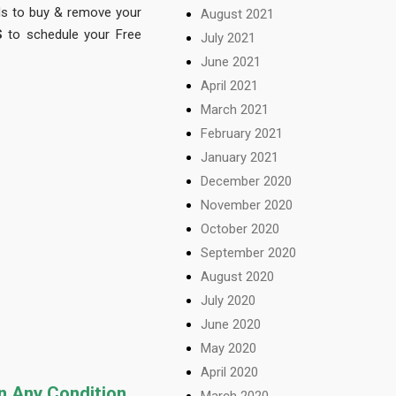
nds to buy & remove your
August 2021
S
to schedule your Free
July 2021
June 2021
April 2021
March 2021
February 2021
January 2021
December 2020
November 2020
October 2020
September 2020
August 2020
July 2020
June 2020
May 2020
April 2020
in Any Condition
March 2020