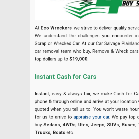
At
Eco Wreckers
, we strive to deliver quality serv
We understand the challenges you encounter in 
Scrap or Wrecked Car. At our Car Salvage Plainland
car removal team who buy, Remove & Wreck cars 
top dollars up to
$19,000
.
Instant Cash for Cars
Instant, easy & always fair, we make Cash for Ca
phone & through online and arrive at your location
quoted when you tell us to. You won’t waste hour
for us to arrive to
appraise your car
. We pay top 
buy
Sedans, 4WDs, Utes, Jeeps, SUVs, Buses, Tr
Trucks, Boats
etc.