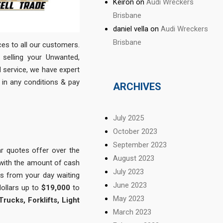
Keiron
on
Audi Wreckers
Brisbane
daniel vella
on
Audi Wreckers
Brisbane
ices to all our customers.
selling your Unwanted,
 service, we have expert
in any conditions & pay
ARCHIVES
July 2025
October 2023
September 2023
r quotes offer over the
August 2023
 with the amount of cash
July 2023
s from your day waiting
June 2023
dollars up to
$19,000
to
May 2023
ucks, Forklifts, Light
March 2023