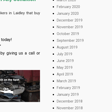
February 2020
ers in Laidley that buy
January 2020
December 2019
November 2019
October 2019
 today!
September 2019
”
August 2019
by giving us a call or
July 2019
June 2019
May 2019
April 2019
March 2019
February 2019
January 2019
December 2018
November 2018