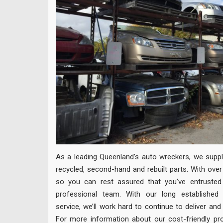
As a leading Queenland’s auto wreckers, we supply
recycled, second-hand and rebuilt parts. With over
so you can rest assured that you’ve entrusted 
professional team. With our long established r
service, we’ll work hard to continue to deliver and
For more information about our cost-friendly pro