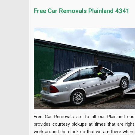
Free Car Removals Plainland 4341
Free Car Removals are to all our Plainland cu
provides courtesy pickups at times that are righ
work around the clock so that we are there when