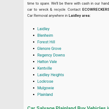
time to spare. We’ll be there with cash in our ha
car to wreck & recycle. Contact
ECOWRECKER
Car Removal anywhere in
Laidley area
:
Laidley
Blenheim
Forest Hill
Glenore Grove
Regency Downs
Hatton Vale
Kentville
Laidley Heights
Lockrose
Mulgowie
Plainland
Car Salvage Plainland Buy Vehicles 