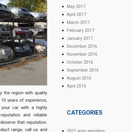
May 2017
April 2017
March 2017
February 2017
January 2017
December 2016
November 2016
October 2016
September 2016
August 2016
April 2016
 the region with quality
 10 years of experience,
your car with a highly
CATEGORIES
eputation and reliable
 deserve that reputation.
duct range, call us and
2021 auto wrecking