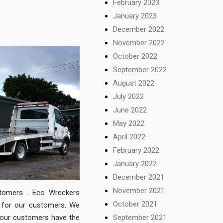
February 2023
January 2023
December 2022
November 2022
October 2022
September 2022
August 2022
July 2022
June 2022
May 2022
April 2022
February 2022
January 2022
December 2021
November 2021
stomers . Eco Wreckers
October 2021
t for our customers. We
September 2021
 our customers have the